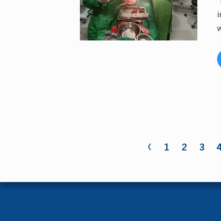
"
i
w
‹
Pages
1
2
3