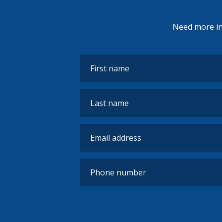
Need more inf