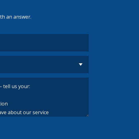
ith an answer.