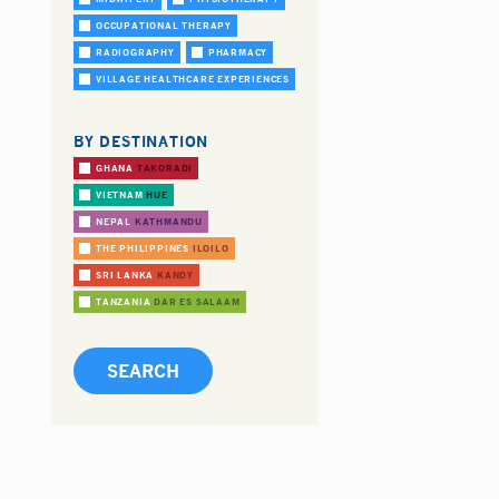
OCCUPATIONAL THERAPY
RADIOGRAPHY
PHARMACY
VILLAGE HEALTHCARE EXPERIENCES
BY DESTINATION
GHANA
TAKORADI
VIETNAM
HUE
NEPAL
KATHMANDU
THE PHILIPPINES
ILOILO
SRI LANKA
KANDY
TANZANIA
DAR ES SALAAM