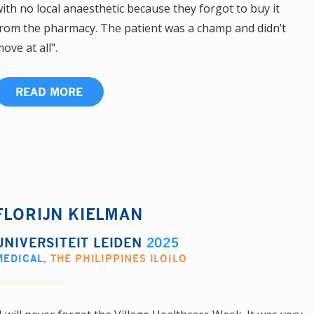
ith no local anaesthetic because they forgot to buy it
rom the pharmacy. The patient was a champ and didn’t
ove at all".
READ MORE
FLORIJN KIELMAN
UNIVERSITEIT LEIDEN
2025
MEDICAL
,
THE PHILIPPINES ILOILO