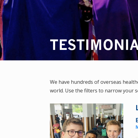
TESTIMONI
We have hundreds of overseas healthca
world. Use the filters to narrow your s