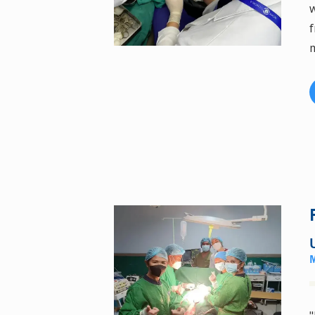
w
f
m