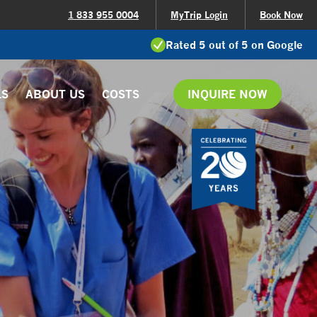
1 833 955 0004
MyTrip Login
Book Now
Rated 5 out of 5 on Google
LS
ABOUT US
COSTS
INQUIRE NOW