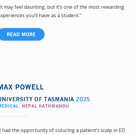
It may feel daunting, but it’s one of the most rewarding
xperiences you’ll have as a student."
READ MORE
MAX POWELL
UNIVERSITY OF TASMANIA
2025
MEDICAL
,
NEPAL KATHMANDU
I had the opportunity of suturing a patient’s scalp in ED