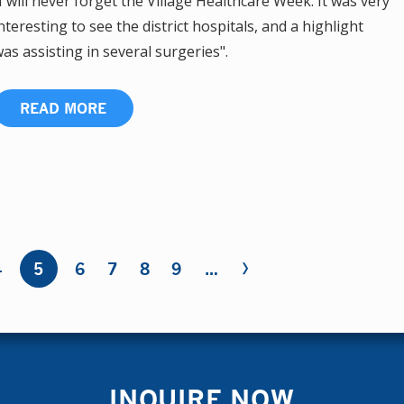
I will never forget the Village Healthcare Week. It was very
nteresting to see the district hospitals, and a highlight
as assisting in several surgeries".
READ MORE
›
4
5
6
7
8
9
…
INQUIRE NOW