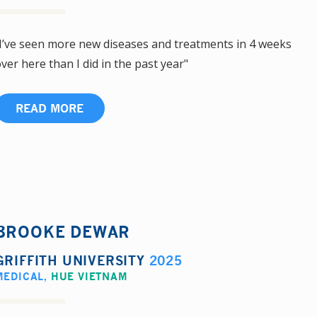
I’ve seen more new diseases and treatments in 4 weeks
ver here than I did in the past year"
READ MORE
BROOKE DEWAR
GRIFFITH UNIVERSITY
2025
MEDICAL
,
HUE VIETNAM