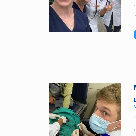
"
e
"