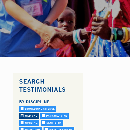
SEARCH
TESTIMONIALS
BY DISCIPLINE
BIOMEDICAL SCIENCE
MEDICAL
PARAMEDICINE
NURSING
DENTISTRY
MIDWIFERY
PHYSIOTHERAPY