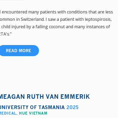
I encountered many patients with conditions that are less
ommon in Switzerland. I saw a patient with leptospirosis,
 child injured by a falling coconut and many instances of
TA's."
READ MORE
MEAGAN RUTH VAN EMMERIK
UNIVERSITY OF TASMANIA
2025
MEDICAL
,
HUE VIETNAM