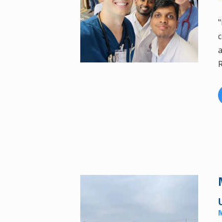
"
c
a
R