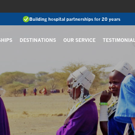
Building hospital partnerships for 20 years
SHIPS
DESTINATIONS
OUR SERVICE
TESTIMONIA