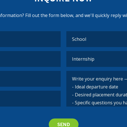
ormation? Fill out the form below, and we'll quickly reply w