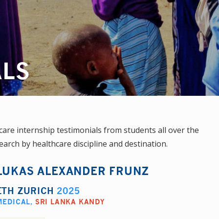
ALS
re internship testimonials from students all over the
earch by healthcare discipline and destination.
LUKAS ALEXANDER FRUNZ
ETH ZURICH
2025
MEDICAL
,
SRI LANKA KANDY