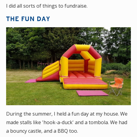
I did all sorts of things to fundraise.
THE FUN DAY
During the summer, I held a fun day at my house. We
made stalls like 'hook-a-duck' and a tombola. We had
a bouncy castle, and a BBQ too.