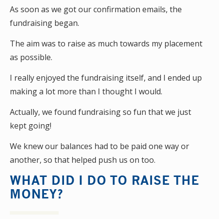
As soon as we got our confirmation emails, the
fundraising began.
The aim was to raise as much towards my placement
as possible.
I really enjoyed the fundraising itself, and I ended up
making a lot more than I thought I would.
Actually, we found fundraising so fun that we just
kept going!
We knew our balances had to be paid one way or
another, so that helped push us on too.
WHAT DID I DO TO RAISE THE
MONEY?