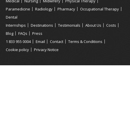
Medical
Nursing
Midwifery
Physical Therapy
Paramedicine
Radiology
Pharmacy
Occupational Therapy
Dental
Internships
Destinations
Testimonials
About Us
Costs
Blog
FAQs
Press
1 833 955 0004
Email
Contact
Terms & Conditions
Cookie policy
Privacy Notice