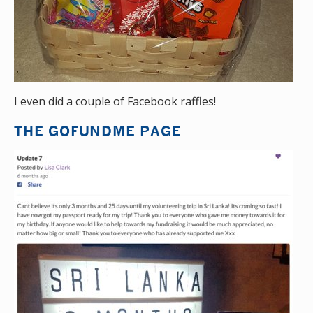
I even did a couple of Facebook raffles!
THE GOFUNDME PAGE