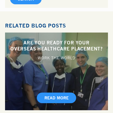
RELATED BLOG POSTS
ARE YOU READY FOR YOUR
OVERSEAS HEALTHCARE PLACEMENT?
WORK THE WORLD
READ MORE