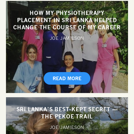
HOW MY PHYSIOTHERAPY
PLACEMENT IN SRI LANKA HELPED
CHANGE THE COURSE OF MY CAREER
JOE JAMIESON
READ MORE
SRI LANKA’S BEST-KEPT SECRET —
THE PEKOE TRAIL
JOE JAMIESON