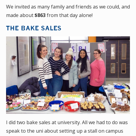
We invited as many family and friends as we could, and
made about
$863
from that day alone!
THE BAKE SALES
I did two bake sales at university. All we had to do was
speak to the uni about setting up a stall on campus