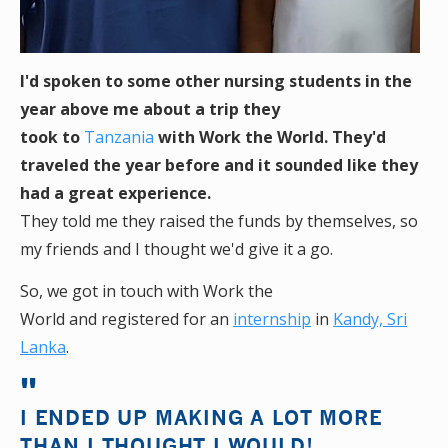
I'd spoken to some other nursing students in the
year above me about a trip they
took to
Tanzania
with Work the World. They'd
traveled the year before and it sounded like they
had a great experience.
They told me they raised the funds by themselves, so
my friends and I thought we'd give it a go.
So, we got in touch with Work the
World and registered for an
internship
in
Kandy, Sri
Lanka
.
I ENDED UP MAKING A LOT MORE
THAN I THOUGHT I WOULD!