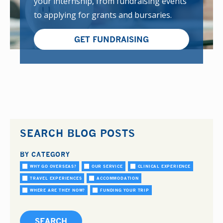
your internship, from fundraising events
to applying for grants and bursaries.
GET FUNDRAISING
SEARCH BLOG POSTS
BY CATEGORY
WHY GO OVERSEAS?
OUR SERVICE
CLINICAL EXPERIENCE
TRAVEL EXPERIENCES
ACCOMMODATION
WHERE ARE THEY NOW?
FUNDING YOUR TRIP