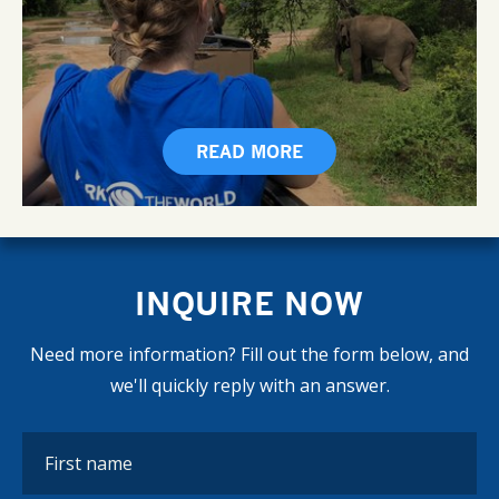
READ MORE
INQUIRE NOW
Need more information? Fill out the form below, and
we'll quickly reply with an answer.