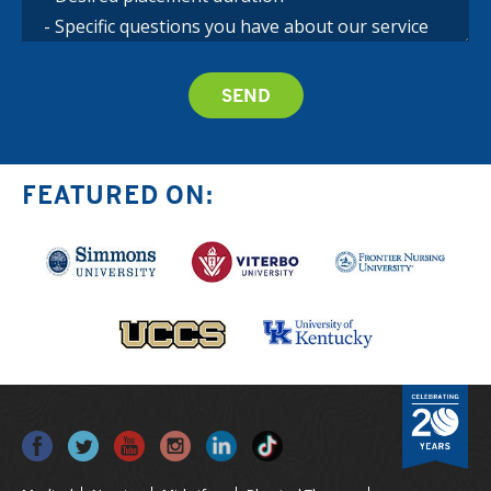
FEATURED ON: