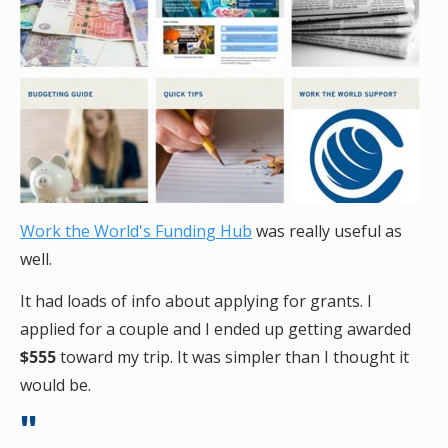
Work the World's Funding Hub
was really useful as
well.
It had loads of info about applying for grants. I
applied for a couple and I ended up getting awarded
$555
toward my trip. It was simpler than I thought it
would be.