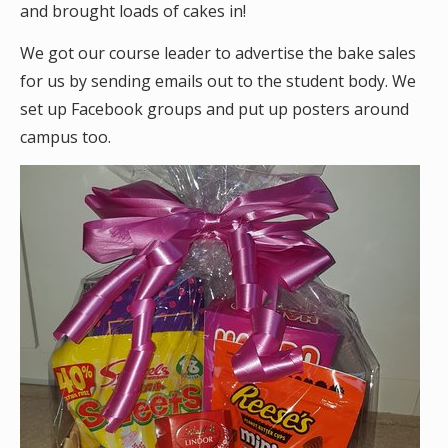
and brought loads of cakes in!
We got our course leader to advertise the bake sales
for us by sending emails out to the student body. We
set up Facebook groups and put up posters around
campus too.