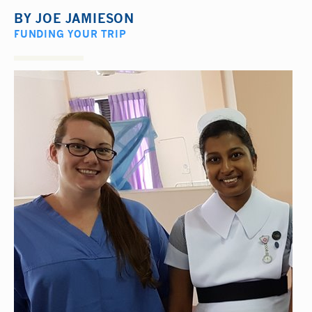
BY
JOE JAMIESON
FUNDING YOUR TRIP