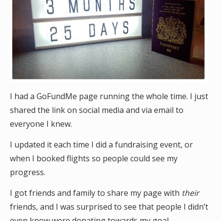
I had a GoFundMe page running the whole time. I just
shared the link on social media and via email to
everyone I knew.
I updated it each time I did a fundraising event, or
when I booked flights so people could see my
progress.
I got friends and family to share my page with
their
friends, and I was surprised to see that people I didn’t
even know were donating towards my goal.