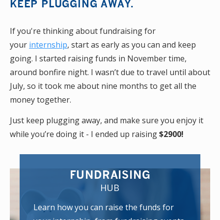
KEEP PLUGGING AWAY.
If you're thinking about fundraising for
your
internship
, start as early as you can and keep
going. I started raising funds in November time,
around bonfire night. I wasn’t due to travel until about
July, so it took me about nine months to get all the
money together.
Just keep plugging away, and make sure you enjoy it
while you’re doing it - I ended up raising
$2900!
FUNDRAISING
HUB
Learn how you can raise the funds for