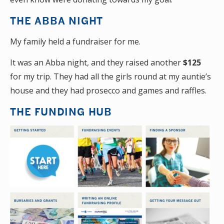
THE ABBA NIGHT
My family held a fundraiser for me.
It was an Abba night, and they raised another
$125
for my trip. They had all the girls round at my auntie’s
house and they had prosecco and games and raffles.
THE FUNDING HUB