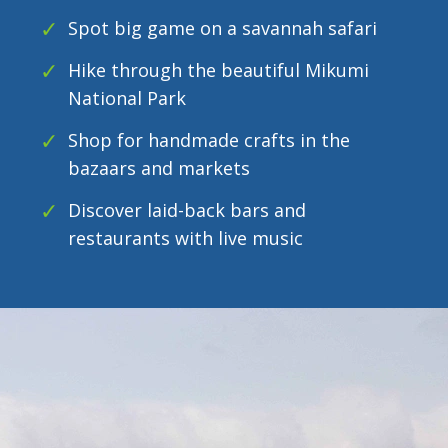
Spot big game on a savannah safari
Hike through the beautiful Mikumi
National Park
Shop for handmade crafts in the
bazaars and markets
Discover laid-back bars and
restaurants with live music