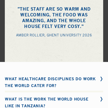
"THE STAFF ARE SO WARM AND
WELCOMING, THE FOOD WAS
AMAZING, AND THE WHOLE
HOUSE FELT VERY COSY."
AMBER ROLLIER, GHENT UNIVERSITY 2026
WHAT HEALTHCARE DISCIPLINES DO WORK
THE WORLD CATER FOR?
Work the World organize short-term educational
WHAT IS THE WORK THE WORLD HOUSE
healthcare internships for the following disciplines: 1.
LIKE IN TANZANIA?
Nursing
and
Midwifery
2.
Medical
3.
Physical