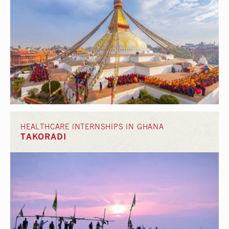
HEALTHCARE INTERNSHIPS IN GHANA
TAKORADI