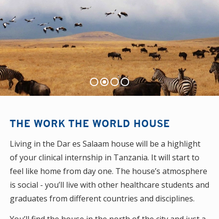
THE WORK THE WORLD HOUSE
Living in the Dar es Salaam house will be a highlight
of your clinical internship in Tanzania. It will start to
feel like home from day one. The house’s atmosphere
is social - you’ll live with other healthcare students and
graduates from different countries and disciplines.