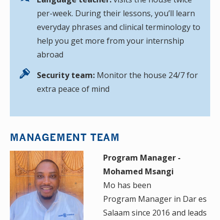
per-week. During their lessons, you’ll learn
everyday phrases and clinical terminology to
help you get more from your internship
abroad
Security team:
Monitor the house 24/7 for
extra peace of mind
MANAGEMENT TEAM
Program Manager -
Mohamed Msangi
Mo has been
Program Manager in Dar es
Salaam since 2016 and leads