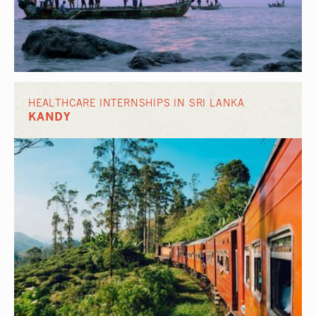
HEALTHCARE INTERNSHIPS IN SRI LANKA
KANDY