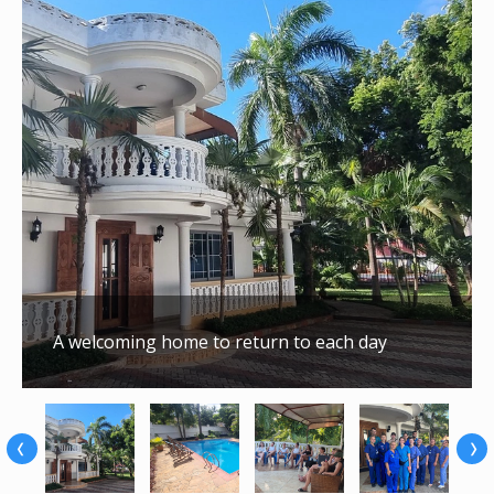
A welcoming home to return to each day
‹
›