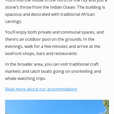
You’ll find the house in the north of the city and just a
stone’s throw from the Indian Ocean. The building is
spacious and decorated with traditional African
carvings.
You’ll enjoy both private and communal spaces, and
there’s an outdoor pool on the grounds. In the
evenings, walk for a few minutes and arrive at the
seafront shops, bars and restaurants.
In the broader area, you can visit traditional craft
markets and catch boats going on snorkelling and
whale-watching trips.
Read more about our accommodation