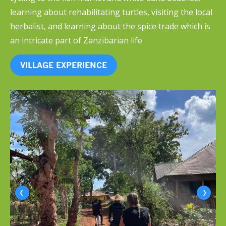
learning about rehabilitating turtles, visiting the local
herbalist, and learning about the spice trade which is
an intricate part of Zanzibarian life
VILLAGE EXPERIENCE
‹
›