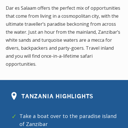
Dar es Salaam offers the perfect mix of opportunities
that come from living in a cosmopolitan city, with the
ultimate traveller’s paradise beckoning from across
the water. Just an hour from the mainland, Zanzibar’s
white sands and turquoise waters are a mecca for
divers, backpackers and party-goers. Travel inland
and you will find once-in-a-lifetime safari
opportunities.
TANZANIA HIGHLIGHTS
Take a boat over to the paradise island
of Zanzibar