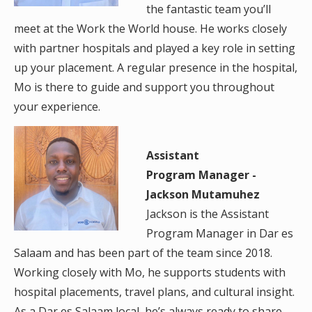
the fantastic team you’ll
meet at the Work the World house. He works closely
with partner hospitals and played a key role in setting
up your placement. A regular presence in the hospital,
Mo is there to guide and support you throughout
your experience.
Assistant
Program Manager -
Jackson Mutamuhez
Jackson is the Assistant
Program Manager in Dar es
Salaam and has been part of the team since 2018.
Working closely with Mo, he supports students with
hospital placements, travel plans, and cultural insight.
As a Dar es Salaam local, he’s always ready to share