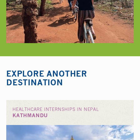
EXPLORE ANOTHER
DESTINATION
HEALTHCARE INTERNSHIPS IN NEPAL
KATHMANDU