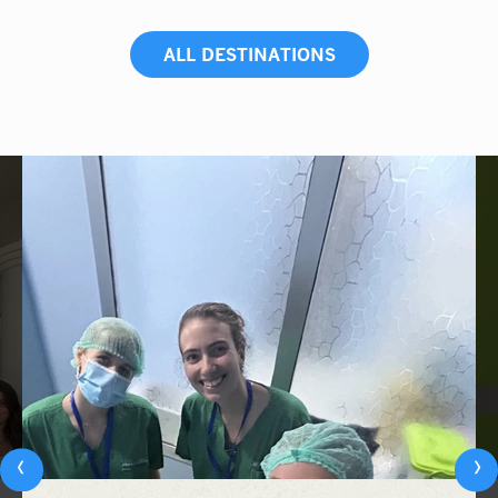
ALL DESTINATIONS
‹
›