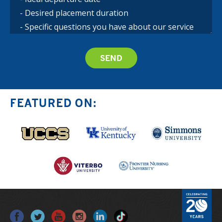
FEATURED ON: