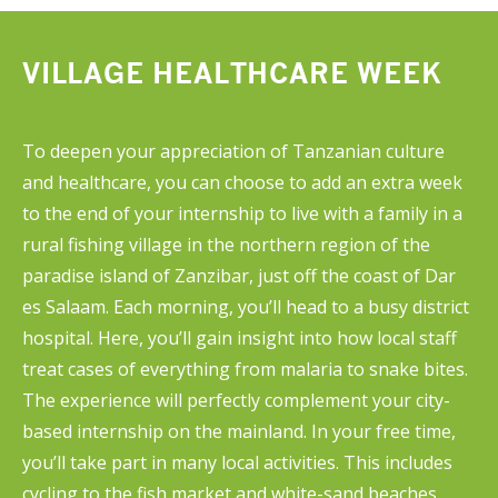
come across in textbooks.
VILLAGE HEALTHCARE WEEK
To deepen your appreciation of Tanzanian culture
and healthcare, you can choose to add an extra week
to the end of your internship to live with a family in a
rural fishing village in the northern region of the
paradise island of Zanzibar, just off the coast of Dar
es Salaam. Each morning, you’ll head to a busy district
hospital. Here, you’ll gain insight into how local staff
treat cases of everything from malaria to snake bites.
The experience will perfectly complement your city-
based internship on the mainland. In your free time,
you’ll take part in many local activities. This includes
cycling to the fish market and white-sand beaches,