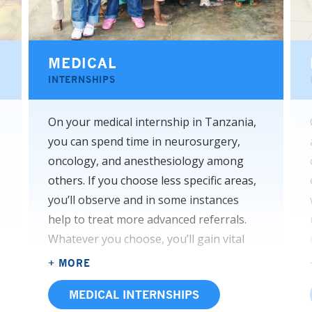
MEDICAL
INTERNSHIPS
On your medical internship in Tanzania,
you can spend time in neurosurgery,
oncology, and anesthesiology among
others. If you choose less specific areas,
you’ll observe and in some instances
help to treat more advanced referrals.
Whatever you choose, you’ll gain vital
experience with everything from
+ MORE
communicable diseases to advanced
MEDICAL INTERNSHIPS
pathologies that you may have only