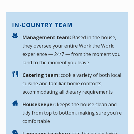
IN-COUNTRY TEAM
Management team:
Based in the house,
they oversee your entire Work the World
experience — 24/7 — from the moment you
land to the moment you leave
Catering team:
cook a variety of both local
cuisine and familiar home comforts,
accommodating all dietary requirements
Housekeeper:
keeps the house clean and
tidy from top to bottom, making sure you're
comfortable
Language teacher:
visits the house twice