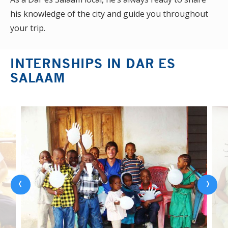
his knowledge of the city and guide you throughout
your trip.
INTERNSHIPS IN DAR ES
SALAAM
‹
›