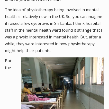
The idea of physiotherapy being involved in mental
health is relatively new in the UK. So, you can imagine
it raised a few eyebrows in Sri Lanka. I think hospital
staff in the mental health ward found it strange that I
was a physio interested in mental health. But, after a
while, they were interested in how physiotherapy
might help their patients.
But
the