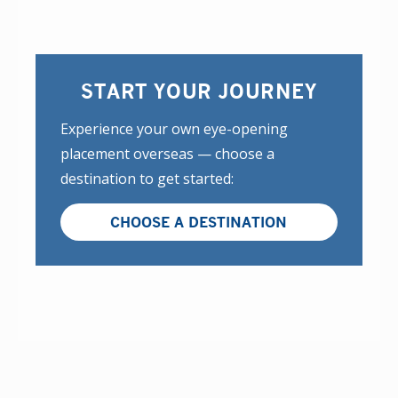
START YOUR JOURNEY
Experience your own eye-opening
placement overseas — choose a
destination to get started:
CHOOSE A DESTINATION