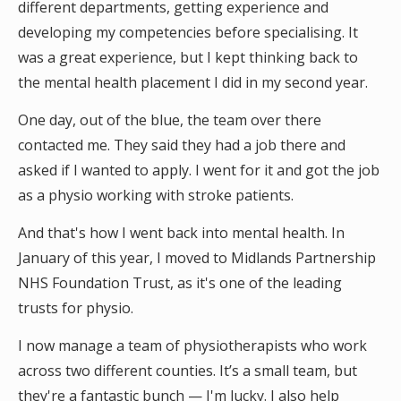
different departments, getting experience and
developing my competencies before specialising. It
was a great experience, but I kept thinking back to
the mental health placement I did in my second year.
One day, out of the blue, the team over there
contacted me. They said they had a job there and
asked if I wanted to apply. I went for it and got the job
as a physio working with stroke patients.
And that's how I went back into mental health. In
January of this year, I moved to Midlands Partnership
NHS Foundation Trust, as it's one of the leading
trusts for physio.
I now manage a team of physiotherapists who work
across two different counties. It’s a small team, but
they're a fantastic bunch — I'm lucky. I also help