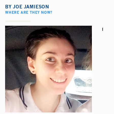
BY
JOE JAMIESON
WHERE ARE THEY NOW?
I