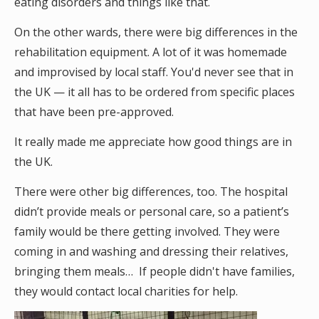
eating disorders and things like that.
On the other wards, there were big differences in the
rehabilitation equipment. A lot of it was homemade
and improvised by local staff. You'd never see that in
the UK — it all has to be ordered from specific places
that have been pre-approved.
It really made me appreciate how good things are in
the UK.
There were other big differences, too. The hospital
didn’t provide meals or personal care, so a patient’s
family would be there getting involved. They were
coming in and washing and dressing their relatives,
bringing them meals… If people didn't have families,
they would contact local charities for help.