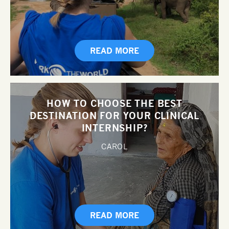
READ MORE
HOW TO CHOOSE THE BEST
DESTINATION FOR YOUR CLINICAL
INTERNSHIP?
CAROL
READ MORE