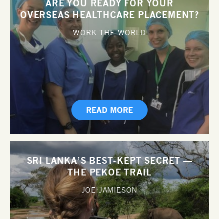
ARE YOU READY FOR YOUR
OVERSEAS HEALTHCARE PLACEMENT?
WORK THE WORLD
READ MORE
SRI LANKA’S BEST-KEPT SECRET —
THE PEKOE TRAIL
JOE JAMIESON