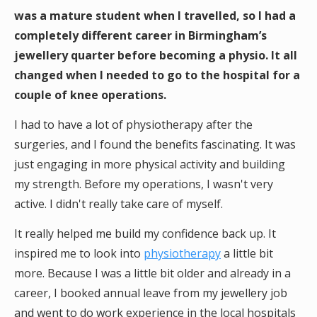
was a mature student when I travelled, so I had a
completely different career in Birmingham’s
jewellery quarter before becoming a physio. It all
changed when I needed to go to the hospital for a
couple of knee operations.
I had to have a lot of physiotherapy after the
surgeries, and I found the benefits fascinating. It was
just engaging in more physical activity and building
my strength. Before my operations, I wasn't very
active. I didn't really take care of myself.
It really helped me build my confidence back up. It
inspired me to look into
physiotherapy
a little bit
more. Because I was a little bit older and already in a
career, I booked annual leave from my jewellery job
and went to do work experience in the local hospitals