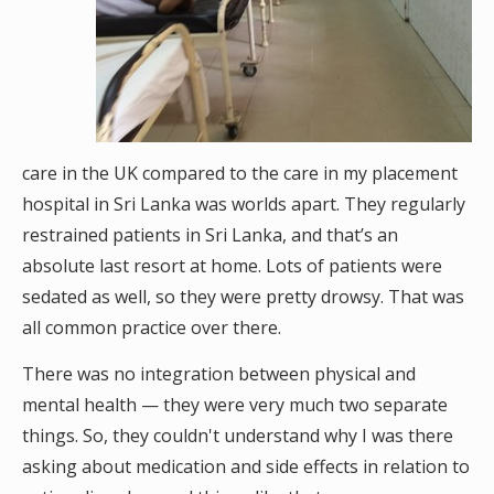
care in the UK compared to the care in my placement
hospital in Sri Lanka was worlds apart. They regularly
restrained patients in Sri Lanka, and that’s an
absolute last resort at home. Lots of patients were
sedated as well, so they were pretty drowsy. That was
all common practice over there.
There was no integration between physical and
mental health — they were very much two separate
things. So, they couldn't understand why I was there
asking about medication and side effects in relation to