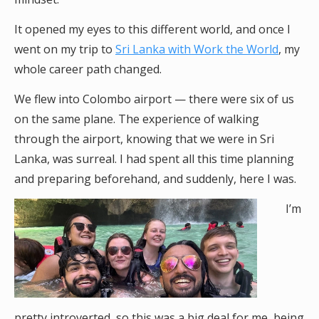
It opened my eyes to this different world, and once I
went on my trip to
Sri Lanka with Work the World
, my
whole career path changed.
We flew into Colombo airport — there were six of us
on the same plane. The experience of walking
through the airport, knowing that we were in Sri
Lanka, was surreal. I had spent all this time planning
and preparing beforehand, and suddenly, here I was.
I’m
pretty introverted, so this was a big deal for me, being