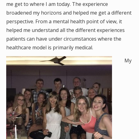
me get to where I am today. The experience
broadened my horizons and helped me get a different
perspective. From a mental health point of view, it
helped me understand all the different experiences
patients can have under circumstances where the
healthcare model is primarily medical.
My