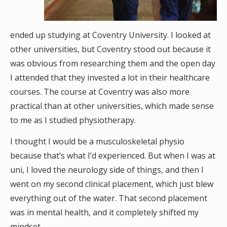
ended up studying at Coventry University. I looked at
other universities, but Coventry stood out because it
was obvious from researching them and the open day
I attended that they invested a lot in their healthcare
courses. The course at Coventry was also more
practical than at other universities, which made sense
to me as I studied physiotherapy.
I thought I would be a musculoskeletal physio
because that’s what I’d experienced. But when I was at
uni, I loved the neurology side of things, and then I
went on my second clinical placement, which just blew
everything out of the water. That second placement
was in mental health, and it completely shifted my
mindset.