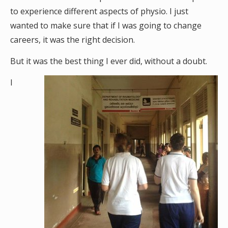
to experience different aspects of physio. I just
wanted to make sure that if I was going to change
careers, it was the right decision.
But it was the best thing I ever did, without a doubt.
I