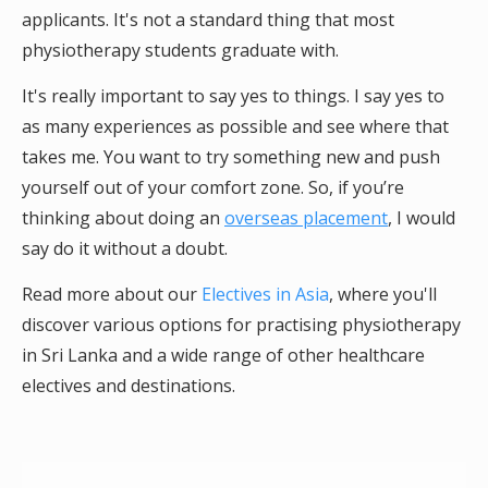
applicants. It's not a standard thing that most
physiotherapy students graduate with.
It's really important to say yes to things. I say yes to
as many experiences as possible and see where that
takes me. You want to try something new and push
yourself out of your comfort zone. So, if you’re
thinking about doing an
overseas placement
, I would
say do it without a doubt.
Read more about our
Electives in Asia
, where you'll
discover various options for practising physiotherapy
in Sri Lanka and a wide range of other healthcare
electives and destinations.