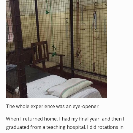
The whole experience was an eye-opener.
When I returned home, I had my final year, and then I
graduated from a teaching hospital. I did rotations in