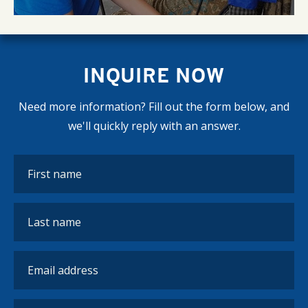
INQUIRE NOW
Need more information? Fill out the form below, and
we'll quickly reply with an answer.