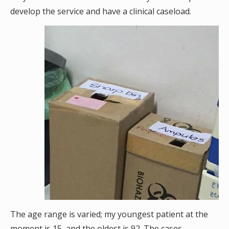
develop the service and have a clinical caseload.
The age range is varied; my youngest patient at the
moment is 15, and the oldest is 92. The cases