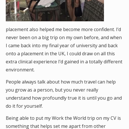
placement also helped me become more confident. I’d
never been on a big trip on my own before, and when
I came back into my final year of university and back
onto a placement in the UK, I could draw on all this
extra clinical experience I’d gained in a totally different
environment.
People always talk about how much travel can help
you grow as a person, but you never really
understand how profoundly true it is until you go and
do it for yourself.
Being able to put my Work the World trip on my CV is
something that helps set me apart from other