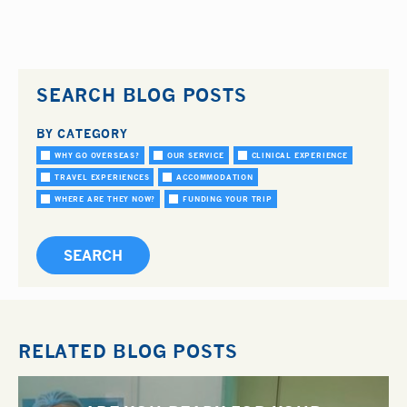
SEARCH BLOG POSTS
BY CATEGORY
WHY GO OVERSEAS?
OUR SERVICE
CLINICAL EXPERIENCE
TRAVEL EXPERIENCES
ACCOMMODATION
WHERE ARE THEY NOW?
FUNDING YOUR TRIP
RELATED BLOG POSTS