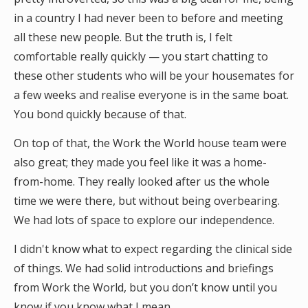
in a country I had never been to before and meeting
all these new people. But the truth is, I felt
comfortable really quickly — you start chatting to
these other students who will be your housemates for
a few weeks and realise everyone is in the same boat.
You bond quickly because of that.
On top of that, the Work the World house team were
also great; they made you feel like it was a home-
from-home. They really looked after us the whole
time we were there, but without being overbearing.
We had lots of space to explore our independence.
I didn't know what to expect regarding the clinical side
of things. We had solid introductions and briefings
from Work the World, but you don’t know until you
know if you know what I mean.