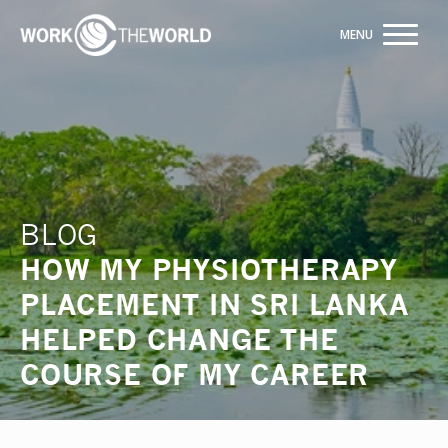
Jump
to
Navigation
Trusted by +20,000+ students
INQUIRE NOW
BLOG
HOW MY PHYSIOTHERAPY
PLACEMENT IN SRI LANKA
HELPED CHANGE THE
COURSE OF MY CAREER