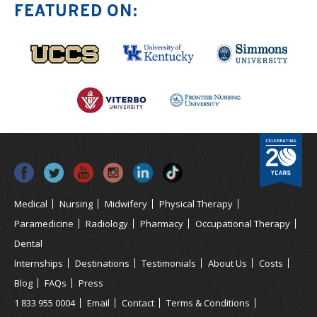
FEATURED ON:
Medical
Nursing
Midwifery
Physical Therapy
Paramedicine
Radiology
Pharmacy
Occupational Therapy
Dental
Internships
Destinations
Testimonials
About Us
Costs
Blog
FAQs
Press
1 833 955 0004
Email
Contact
Terms & Conditions