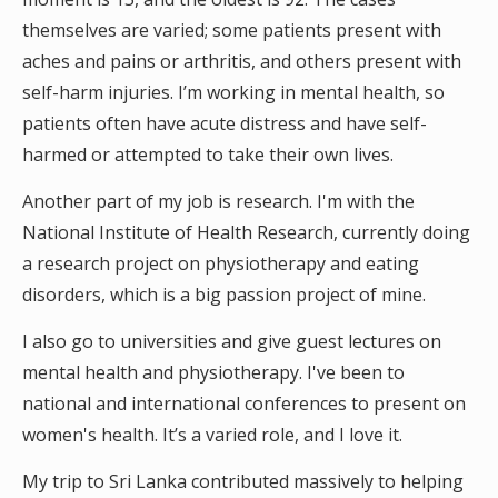
themselves are varied; some patients present with
aches and pains or arthritis, and others present with
self-harm injuries. I’m working in mental health, so
patients often have acute distress and have self-
harmed or attempted to take their own lives.
Another part of my job is research. I'm with the
National Institute of Health Research, currently doing
a research project on physiotherapy and eating
disorders, which is a big passion project of mine.
I also go to universities and give guest lectures on
mental health and physiotherapy. I've been to
national and international conferences to present on
women's health. It’s a varied role, and I love it.
My trip to Sri Lanka contributed massively to helping