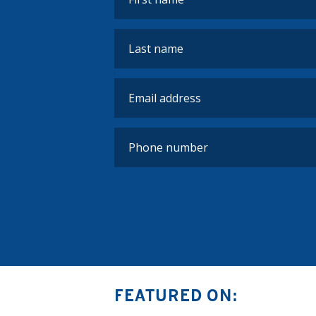
FEATURED ON: