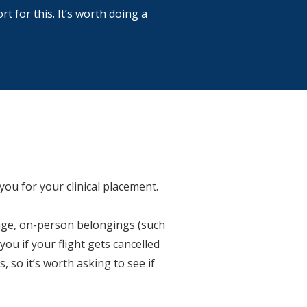
 for this. It’s worth doing a
you for your clinical placement.
gage, on-person belongings (such
ou if your flight gets cancelled
 so it’s worth asking to see if