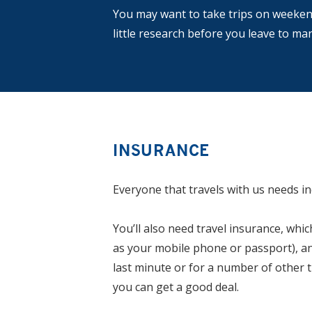
You may want to take trips on weekend
little research before you leave to m
INSURANCE
Everyone that travels with us needs in
You’ll also need travel insurance, wh
as your mobile phone or passport), and 
last minute or for a number of other t
you can get a good deal.