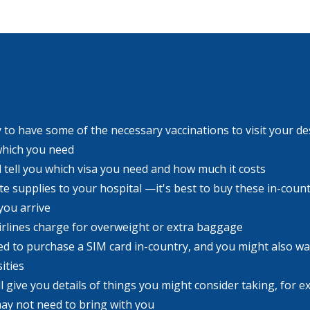
to have some of the necessary vaccinations to visit your dest
which you need
l tell you which visa you need and how much it costs
 supplies to your hospital —it's best to buy these in-count
you arrive
airlines charge for overweight or extra baggage
ed to purchase a SIM card in-country, and you might also wa
ities
ll give you details of things you might consider taking, for 
ay not need to bring with you