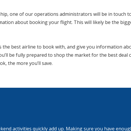
ip, one of our operations administrators will be in touch to
mation about booking your flight. This will likely be the bigg
is the best airline to book with, and give you information ab
you’ll be fully prepared to shop the market for the best deal
ok, the more you’ll save.
kend activities quickly add up. Making sure you have enough