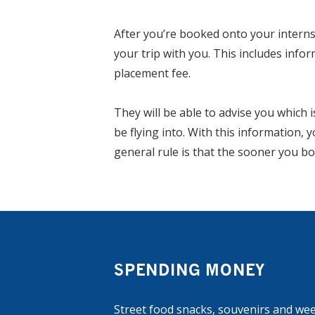
After you’re booked onto your internsh
your trip with you. This includes infor
placement fee.
They will be able to advise you which 
be flying into. With this information, 
general rule is that the sooner you bo
SPENDING MONEY
Street food snacks, souvenirs and wee