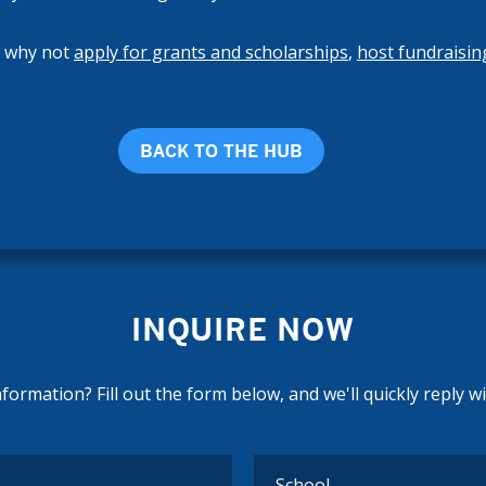
, why not
apply for grants and scholarships
,
host fundraisin
BACK TO THE HUB
INQUIRE NOW
ormation? Fill out the form below, and we'll quickly reply w