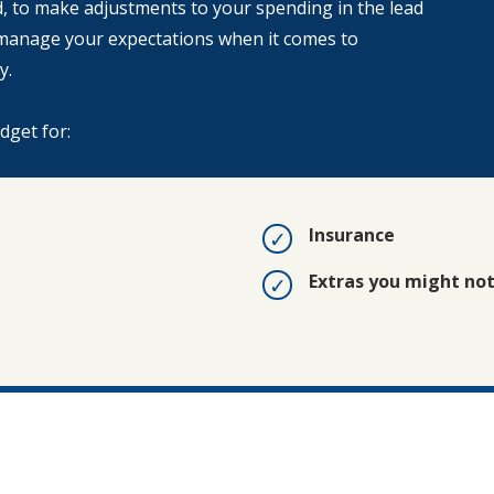
ed, to make adjustments to your spending in the lead
n manage your expectations when it comes to
y.
udget for:
Insurance
Extras you might no