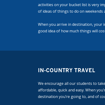
activities on your bucket list is very 
of ideas of things to do on weekends 
When you arrive in destination, your 
good idea of how much things will cost
IN-COUNTRY TRAVEL
We encourage all our students to take 
affordable, quick and easy. When you’r
destination you’re going to, and of co