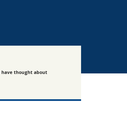
t have thought about