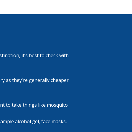
ination, it’s best to check with
ry as they're generally cheaper
nt to take things like mosquito
example alcohol gel, face masks,