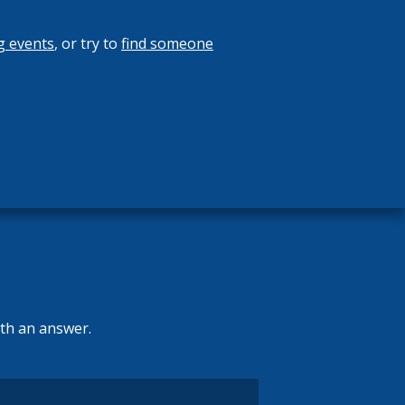
g events
, or try to
find someone
ith an answer.