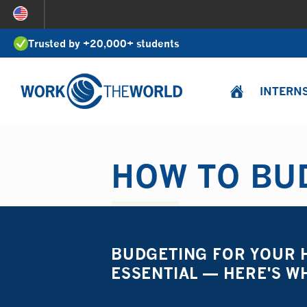
Jump
to
Trusted by +20,000+ students
Navigation
INTERN
HOW TO BUD
BUDGETING FOR YOUR H
ESSENTIAL — HERE'S W