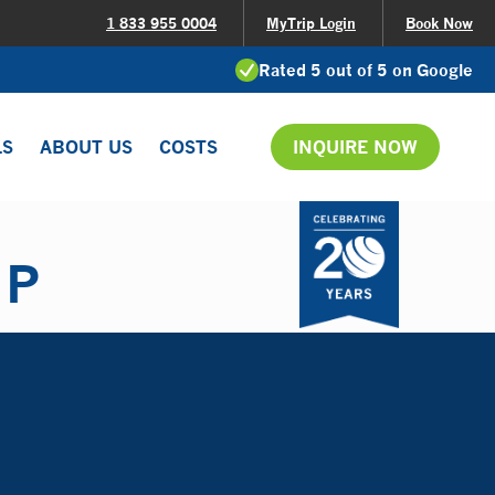
1 833 955 0004
MyTrip Login
Book Now
Rated 5 out of 5 on Google
LS
ABOUT US
COSTS
INQUIRE NOW
IP