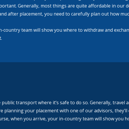
important. Generally, most things are quite affordable in our d
and after placement, you need to carefully plan out how much
in-country team will show you where to withdraw and exchan
.
public transport where it’s safe to do so. Generally, travel 
e planning your placement with one of our advisors, they’ll 
urse, when you arrive, your in-country team will show you ho