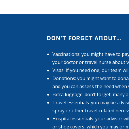
DON’T FORGET ABOUT…
Vaccinations: you might have to pay 
your doctor or travel nurse about 
Visas: If you need one, our team wil
Donations: you might want to donate
and you can assess the need when 
Extra luggage: don’t forget, many 
Travel essentials: you may be advis
spray or other travel-related necess
Hospital essentials: your advisor wi
or shoe covers, which you may or m