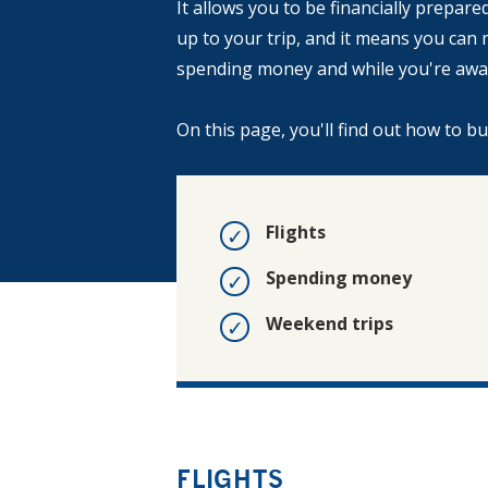
It allows you to be financially prepar
up to your trip, and it means you ca
spending money and while you're awa
On this page, you'll find out how to b
Flights
Spending money
Weekend trips
FLIGHTS