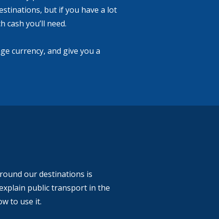
estinations, but if you have a lot
 cash you’ll need.
ge currency, and give you a
around our destinations is
explain public transport in the
w to use it.