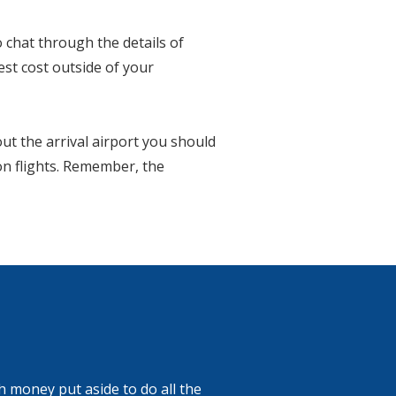
 chat through the details of
est cost outside of your
out the arrival airport you should
 on flights. Remember, the
 money put aside to do all the