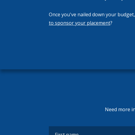
Once you've nailed down your budget
to sponsor your placement
?
Need more inf