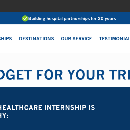
Building hospital partnerships for 20 years
SHIPS
DESTINATIONS
OUR SERVICE
TESTIMONIA
GET FOR YOUR TR
EALTHCARE INTERNSHIP IS
HY: