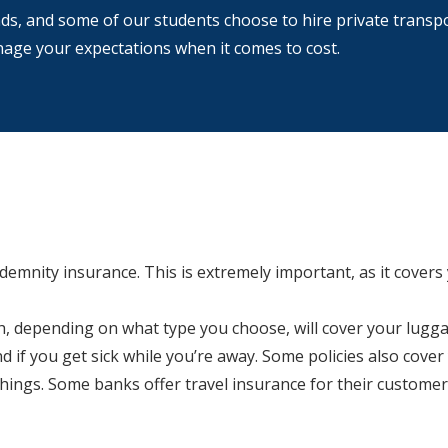
s, and some of our students choose to hire private transport
anage your expectations when it comes to cost.
demnity insurance. This is extremely important, as it covers 
ich, depending on what type you choose, will cover your lug
if you get sick while you’re away. Some policies also cover y
hings. Some banks offer travel insurance for their customers,