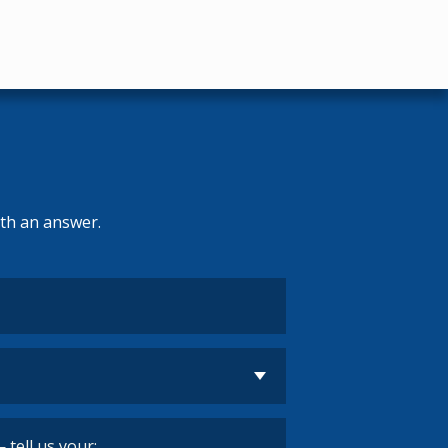
ith an answer.