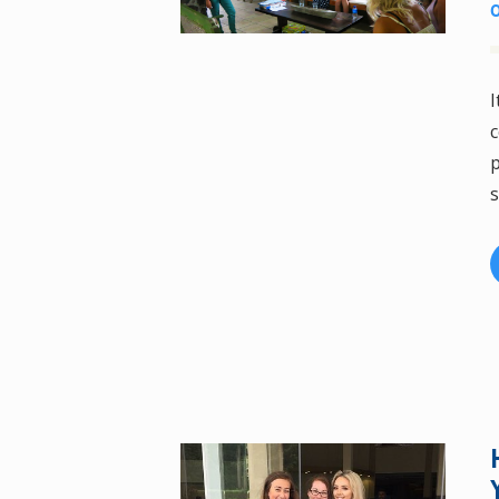
I
c
p
s