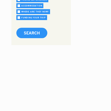
ACCOMMODATION
WHERE ARE THEY NOW?
FUNDING YOUR TRIP