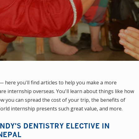
here you'll find articles to help you make a more
re internship overseas. You'll learn about things like how
 you can spread the cost of your trip, the benefits of
orld internship presents such great value, and more.
INDY'S DENTISTRY ELECTIVE IN
NEPAL