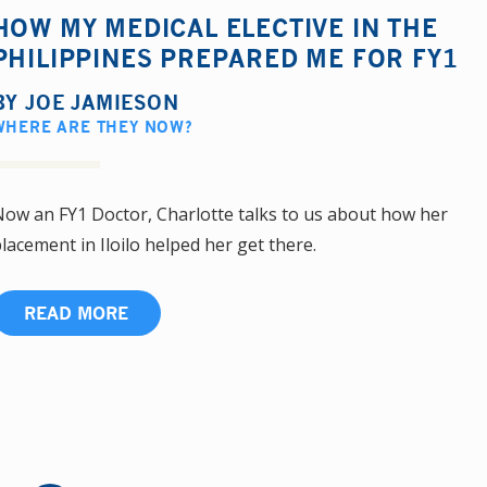
HOW MY MEDICAL ELECTIVE IN THE
PHILIPPINES PREPARED ME FOR FY1
BY
JOE JAMIESON
WHERE ARE THEY NOW?
ow an FY1 Doctor, Charlotte talks to us about how her
lacement in Iloilo helped her get there.
READ MORE