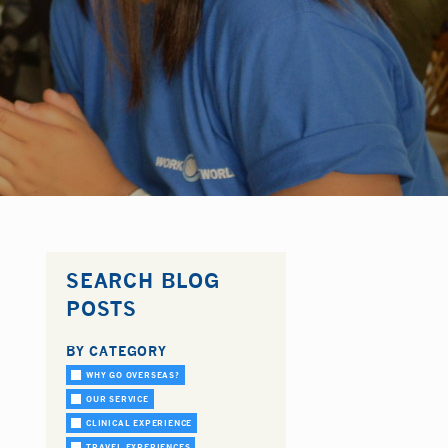
SEARCH BLOG
POSTS
BY CATEGORY
WHY GO OVERSEAS?
OUR SERVICE
CLINICAL EXPERIENCE
TRAVEL EXPERIENCES