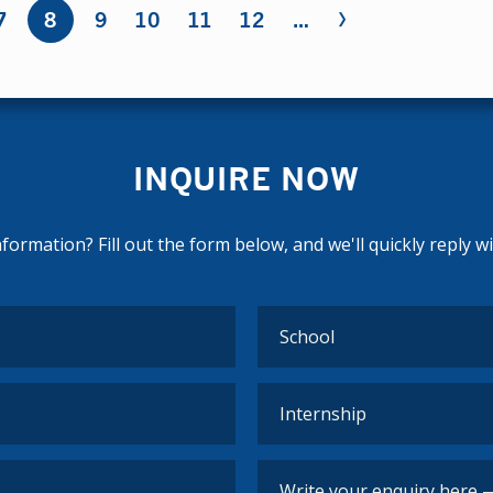
›
7
8
9
10
11
12
…
INQUIRE NOW
ormation? Fill out the form below, and we'll quickly reply w