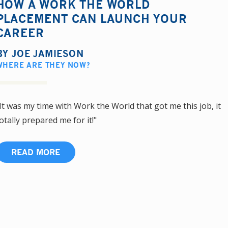
HOW A WORK THE WORLD
PLACEMENT CAN LAUNCH YOUR
CAREER
BY
JOE JAMIESON
WHERE ARE THEY NOW?
It was my time with Work the World that got me this job, it
otally prepared me for it!"
READ MORE