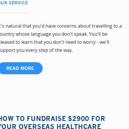
OUR SERVICE
t's natural that you'd have concerns about travelling to a
ountry whose language you don't speak. You'll be
leased to learn that you don't need to worry - we'll
upport you every step of the way.
READ MORE
HOW TO FUNDRAISE $2900 FOR
YOUR OVERSEAS HEALTHCARE