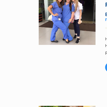
H
H
p