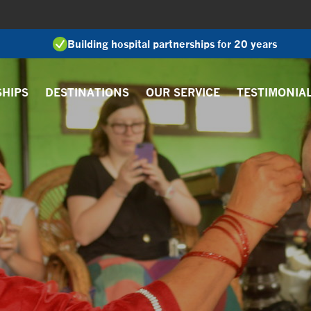
Building hospital partnerships for 20 years
SHIPS
DESTINATIONS
OUR SERVICE
TESTIMONIA