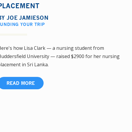
PLACEMENT
BY
JOE JAMIESON
FUNDING YOUR TRIP
ere's how Lisa Clark — a nursing student from
uddersfield University — raised $2900 for her nursing
lacement in Sri Lanka.
READ MORE