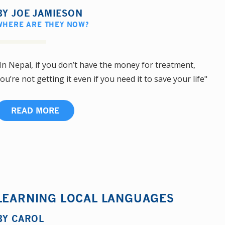
BY
JOE JAMIESON
WHERE ARE THEY NOW?
In Nepal, if you don’t have the money for treatment,
ou’re not getting it even if you need it to save your life"
READ MORE
LEARNING LOCAL LANGUAGES
BY
CAROL