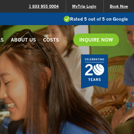
1 833 955 0004
MyTrip Login
Book Now
Rated 5 out of 5 on Google
LS
ABOUT US
COSTS
INQUIRE NOW