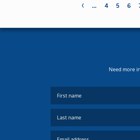
‹
Pages
…
4
5
6
Need more inf