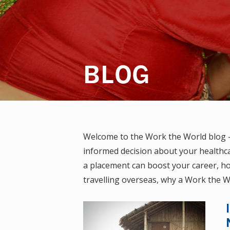
BLOG
Welcome to the Work the World blog — 
informed decision about your healthca
a placement can boost your career, how
travelling overseas, why a Work the W