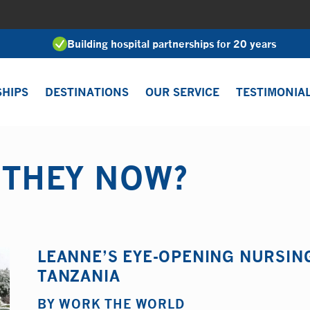
Building hospital partnerships for 20 years
SHIPS
DESTINATIONS
OUR SERVICE
TESTIMONIA
 THEY NOW?
LEANNE’S EYE-OPENING NURSIN
TANZANIA
BY
WORK THE WORLD