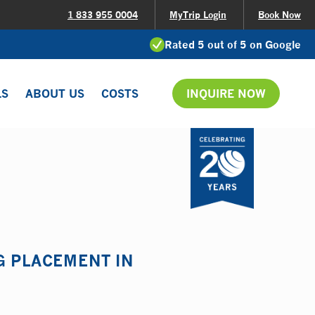
1 833 955 0004
MyTrip Login
Book Now
Rated 5 out of 5 on Google
LS
ABOUT US
COSTS
INQUIRE NOW
G PLACEMENT IN