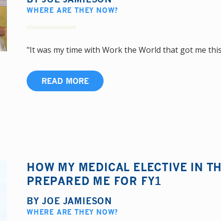
WHERE ARE THEY NOW?
"It was my time with Work the World that got me this j
READ MORE
HOW MY MEDICAL ELECTIVE IN TH
PREPARED ME FOR FY1
BY
JOE JAMIESON
WHERE ARE THEY NOW?