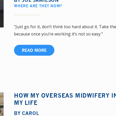
BY
JOE JAMIESON
WHERE ARE THEY NOW?
"Just go for it, don’t think too hard about it. Take 
because once you’re working it’s not so easy."
READ MORE
HOW MY OVERSEAS MIDWIFERY 
MY LIFE
BY
CAROL