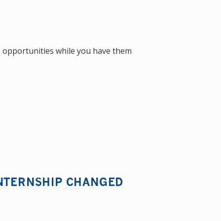
the opportunities while you have them
INTERNSHIP CHANGED