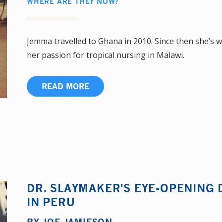
WHERE ARE THEY NOW?
Jemma travelled to Ghana in 2010. Since then she’s 
her passion for tropical nursing in Malawi.
READ MORE
DR. SLAYMAKER'S EYE-OPENING 
IN PERU