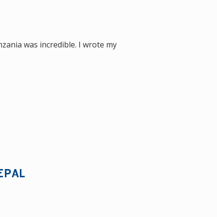
nzania was incredible. I wrote my
EPAL