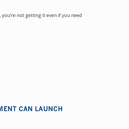
 you’re not getting it even if you need
MENT CAN LAUNCH