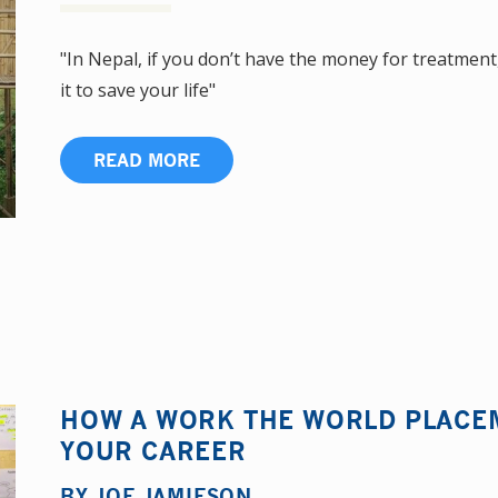
"In Nepal, if you don’t have the money for treatment,
it to save your life"
READ MORE
HOW A WORK THE WORLD PLACE
YOUR CAREER
BY
JOE JAMIESON