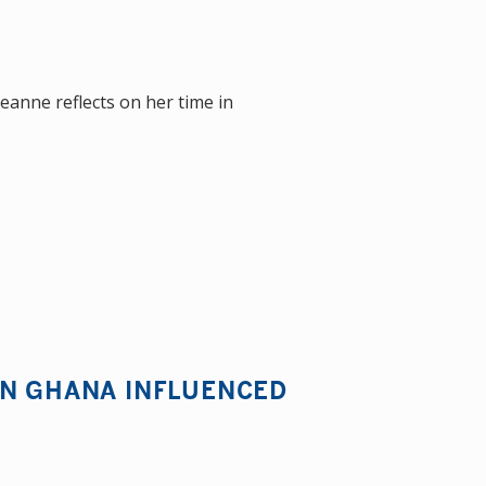
eanne reflects on her time in
IN GHANA INFLUENCED