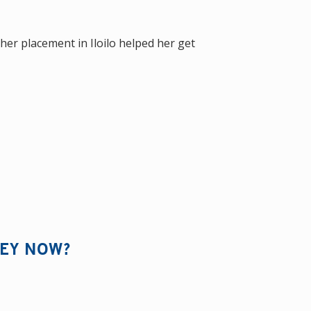
her placement in Iloilo helped her get
HEY NOW?