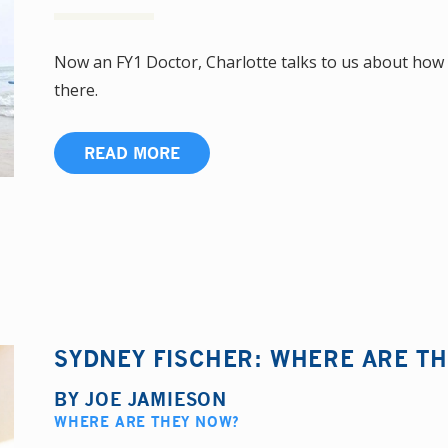
Now an FY1 Doctor, Charlotte talks to us about how 
there.
READ MORE
SYDNEY FISCHER: WHERE ARE T
BY
JOE JAMIESON
WHERE ARE THEY NOW?