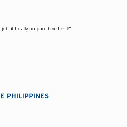
ob, it totally prepared me for it!"
E PHILIPPINES