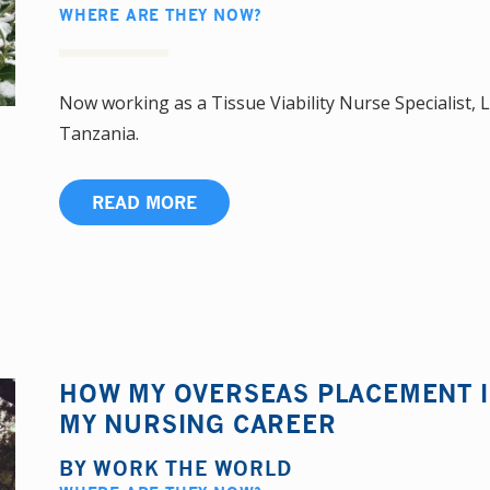
WHERE ARE THEY NOW?
Now working as a Tissue Viability Nurse Specialist, L
Tanzania.
READ MORE
HOW MY OVERSEAS PLACEMENT 
MY NURSING CAREER
BY
WORK THE WORLD