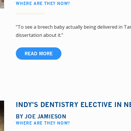
WHERE ARE THEY NOW?
"To see a breech baby actually being delivered in Ta
dissertation about it."
READ MORE
INDY'S DENTISTRY ELECTIVE IN N
BY
JOE JAMIESON
WHERE ARE THEY NOW?