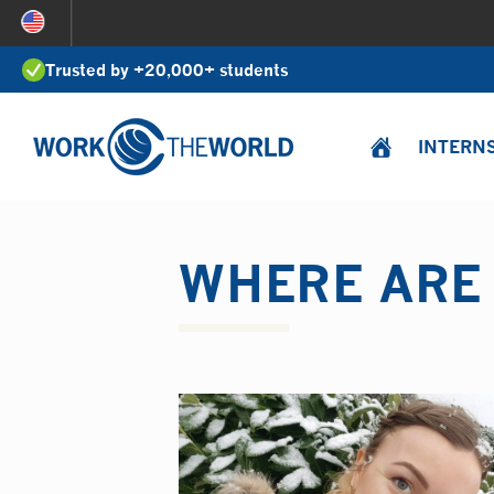
Jump
to
Trusted by +20,000+ students
Navigation
INTERN
WHERE ARE