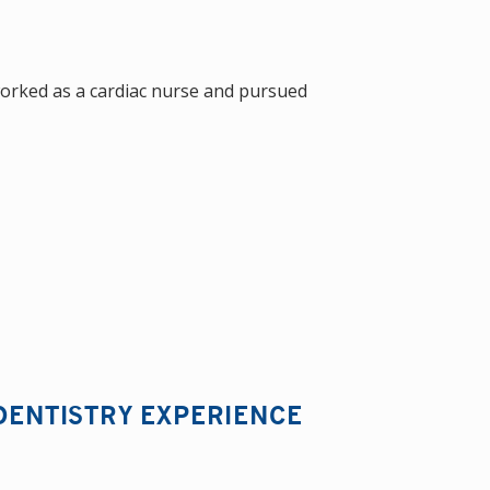
worked as a cardiac nurse and pursued
DENTISTRY EXPERIENCE