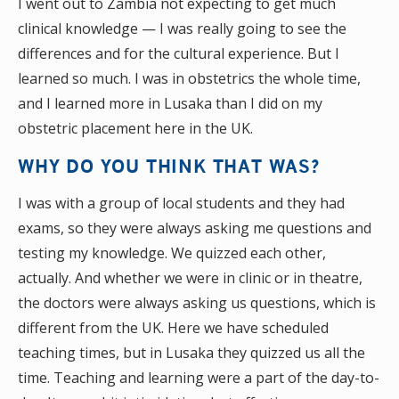
I went out to Zambia not expecting to get much
clinical knowledge — I was really going to see the
differences and for the cultural experience. But I
learned so much. I was in obstetrics the whole time,
and I learned more in Lusaka than I did on my
obstetric placement here in the UK.
WHY DO YOU THINK THAT WAS?
I was with a group of local students and they had
exams, so they were always asking me questions and
testing my knowledge. We quizzed each other,
actually. And whether we were in clinic or in theatre,
the doctors were always asking us questions, which is
different from the UK. Here we have scheduled
teaching times, but in Lusaka they quizzed us all the
time. Teaching and learning were a part of the day-to-