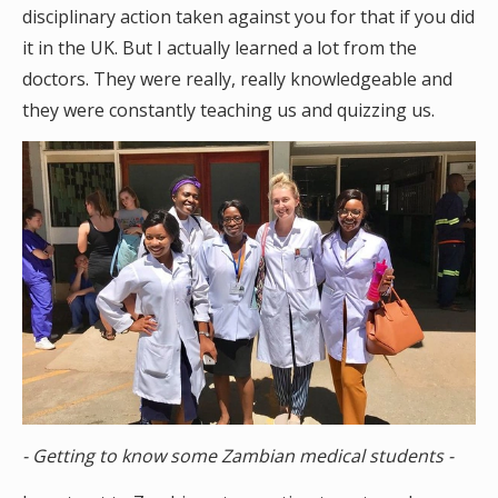
disciplinary action taken against you for that if you did
it in the UK. But I actually learned a lot from the
doctors. They were really, really knowledgeable and
they were constantly teaching us and quizzing us.
- Getting to know some Zambian medical students -