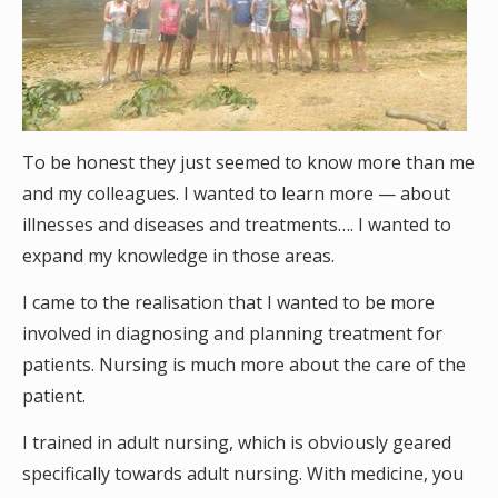
To be honest they just seemed to know more than me
and my colleagues. I wanted to learn more — about
illnesses and diseases and treatments…. I wanted to
expand my knowledge in those areas.
I came to the realisation that I wanted to be more
involved in diagnosing and planning treatment for
patients. Nursing is much more about the care of the
patient.
I trained in adult nursing, which is obviously geared
specifically towards adult nursing. With medicine, you