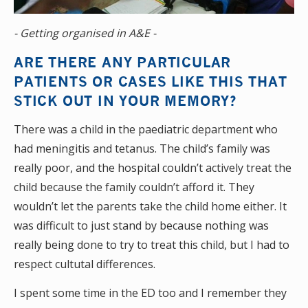
- Getting organised in A&E -
ARE THERE ANY PARTICULAR
PATIENTS OR CASES LIKE THIS THAT
STICK OUT IN YOUR MEMORY?
There was a child in the paediatric department who
had meningitis and tetanus. The child’s family was
really poor, and the hospital couldn’t actively treat the
child because the family couldn’t afford it. They
wouldn’t let the parents take the child home either. It
was difficult to just stand by because nothing was
really being done to try to treat this child, but I had to
respect cultutal differences.
I spent some time in the ED too and I remember they