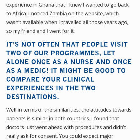
experience in Ghana that I knew I wanted to go back
to Africa. I noticed Zambia on the website, which
wasn’t available when I travelled all those years ago,
so my friend and I went for it.
IT’S NOT OFTEN THAT PEOPLE VISIT
TWO OF OUR PROGRAMMES, LET
ALONE ONCE AS A NURSE AND ONCE
AS A MEDIC! IT MIGHT BE GOOD TO
COMPARE YOUR CLINICAL
EXPERIENCES IN THE TWO
DESTINATIONS.
Well in terms of the similarities, the attitudes towards
patients is similar in both countries. I found that
doctors just went ahead with procedures and didn’t
really ask for consent. You could expect major