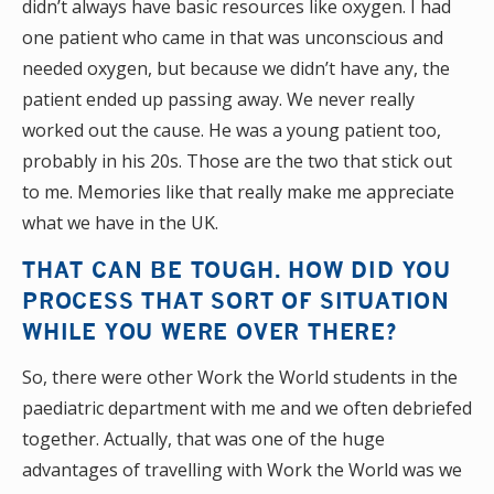
didn’t always have basic resources like oxygen. I had
one patient who came in that was unconscious and
needed oxygen, but because we didn’t have any, the
patient ended up passing away. We never really
worked out the cause. He was a young patient too,
probably in his 20s. Those are the two that stick out
to me. Memories like that really make me appreciate
what we have in the UK.
THAT CAN BE TOUGH. HOW DID YOU
PROCESS THAT SORT OF SITUATION
WHILE YOU WERE OVER THERE?
So, there were other Work the World students in the
paediatric department with me and we often debriefed
together. Actually, that was one of the huge
advantages of travelling with Work the World was we