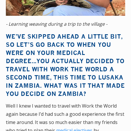
- Learning weaving during a trip to the village -
WE’VE SKIPPED AHEAD A LITTLE BIT,
SO LET’S GO BACK TO WHEN YOU
WERE ON YOUR MEDICAL
DEGREE...YOU ACTUALLY DECIDED TO
TRAVEL WITH WORK THE WORLD A
SECOND TIME, THIS TIME TO LUSAKA
IN ZAMBIA. WHAT WAS IT THAT MADE
YOU DECIDE ON ZAMBIA?
Well I knew I wanted to travel with Work the World
again because I’d had such a good experience the first
time around. It was so much easier than my friends
who tried to plan their
medical electives
by