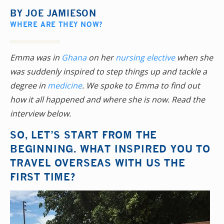
BY
JOE JAMIESON
WHERE ARE THEY NOW?
Emma was in
Ghana
on her
nursing elective
when she
was suddenly inspired to step things up and tackle a
degree in
medicine
. We spoke to Emma to find out
how it all happened and where she is now. Read the
interview below.
SO, LET’S START FROM THE
BEGINNING. WHAT INSPIRED YOU TO
TRAVEL OVERSEAS WITH US THE
FIRST TIME?