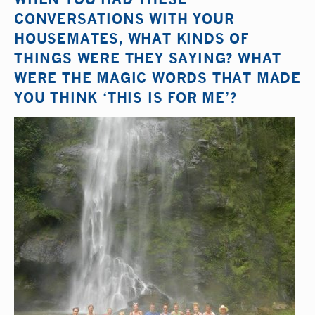
CONVERSATIONS WITH YOUR
HOUSEMATES, WHAT KINDS OF
THINGS WERE THEY SAYING? WHAT
WERE THE MAGIC WORDS THAT MADE
YOU THINK ‘THIS IS FOR ME’?