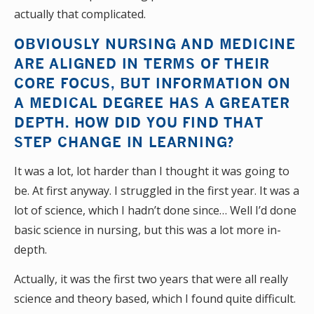
actually that complicated.
OBVIOUSLY NURSING AND MEDICINE
ARE ALIGNED IN TERMS OF THEIR
CORE FOCUS, BUT INFORMATION ON
A MEDICAL DEGREE HAS A GREATER
DEPTH. HOW DID YOU FIND THAT
STEP CHANGE IN LEARNING?
It was a lot, lot harder than I thought it was going to
be. At first anyway. I struggled in the first year. It was a
lot of science, which I hadn’t done since… Well I’d done
basic science in nursing, but this was a lot more in-
depth.
Actually, it was the first two years that were all really
science and theory based, which I found quite difficult.