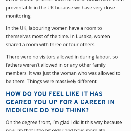
preventable in the UK because we have very close
monitoring.
In the UK, labouring women have a room to
themselves most of the time. In Lusaka, women
shared a room with three or four others.
There were no visitors allowed in during labour, so
fathers weren’t allowed in or any other family
members. It was just the woman who was allowed to
be there. Things were massively different.
HOW DO YOU FEEL LIKE IT HAS
GEARED YOU UP FOR A CAREER IN
MEDICINE DO YOU THINK?
On the degree front, I’m glad I did it this way because
now I’m that little bit older and have more life