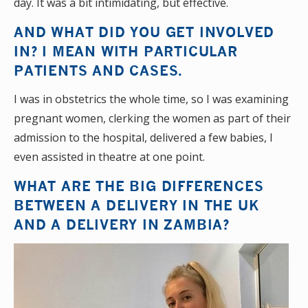
day. It was a bit intimidating, but effective.
AND WHAT DID YOU GET INVOLVED
IN? I MEAN WITH PARTICULAR
PATIENTS AND CASES.
I was in obstetrics the whole time, so I was examining
pregnant women, clerking the women as part of their
admission to the hospital, delivered a few babies, I
even assisted in theatre at one point.
WHAT ARE THE BIG DIFFERENCES
BETWEEN A DELIVERY IN THE UK
AND A DELIVERY IN ZAMBIA?