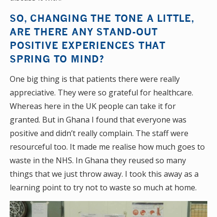
SO, CHANGING THE TONE A LITTLE,
ARE THERE ANY STAND-OUT
POSITIVE EXPERIENCES THAT
SPRING TO MIND?
One big thing is that patients there were really
appreciative. They were so grateful for healthcare.
Whereas here in the UK people can take it for
granted. But in Ghana I found that everyone was
positive and didn’t really complain. The staff were
resourceful too. It made me realise how much goes to
waste in the NHS. In Ghana they reused so many
things that we just throw away. I took this away as a
learning point to try not to waste so much at home.