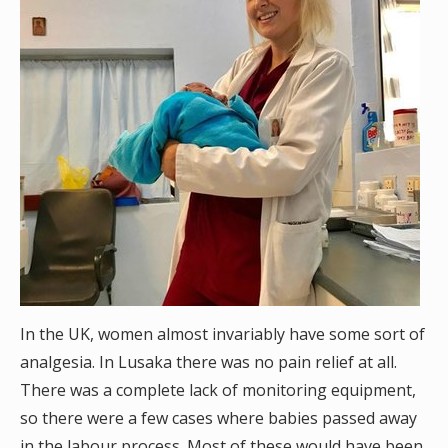
In the UK, women almost invariably have some sort of
analgesia. In Lusaka there was no pain relief at all.
There was a complete lack of monitoring equipment,
so there were a few cases where babies passed away
in the labour process. Most of these would have been