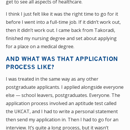
get to see all aspects of healthcare.
I think I just felt like it was the right time to go for it
before I went into a full-time job. If it didn’t work out,
then it didn’t work out. I came back from Takoradi,
finished my nursing degree and set about applying
for a place on a medical degree.
AND WHAT WAS THAT APPLICATION
PROCESS LIKE?
I was treated in the same way as any other
postgraduate applicants. I applied alongside everyone
else — school leavers, postgraduates. Everyone. The
application process involved an aptitude test called
the UKCAT, and I had to write a personal statement
then send my application in. Then I had to go for an
interview. It’s quite a long process, but it wasn’t