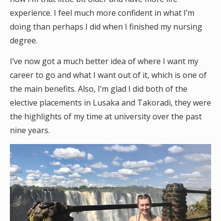
experience. I feel much more confident in what I’m
doing than perhaps I did when I finished my nursing
degree.
I’ve now got a much better idea of where I want my
career to go and what I want out of it, which is one of
the main benefits. Also, I’m glad I did both of the
elective placements in Lusaka and Takoradi, they were
the highlights of my time at university over the past
nine years.