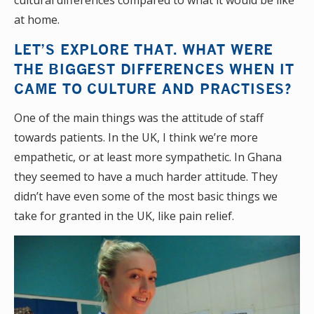
cultural differences compared to what it would be like
at home.
LET’S EXPLORE THAT. WHAT WERE
THE BIGGEST DIFFERENCES WHEN IT
CAME TO CULTURE AND PRACTISES?
One of the main things was the attitude of staff
towards patients. In the UK, I think we’re more
empathetic, or at least more sympathetic. In Ghana
they seemed to have a much harder attitude. They
didn’t have even some of the most basic things we
take for granted in the UK, like pain relief.