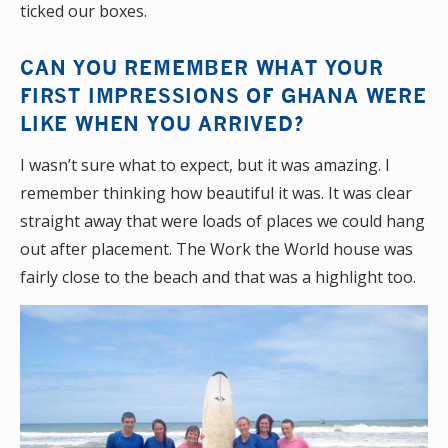
ticked our boxes.
CAN YOU REMEMBER WHAT YOUR
FIRST IMPRESSIONS OF GHANA WERE
LIKE WHEN YOU ARRIVED?
I wasn’t sure what to expect, but it was amazing. I
remember thinking how beautiful it was. It was clear
straight away that were loads of places we could hang
out after placement. The Work the World house was
fairly close to the beach and that was a highlight too.