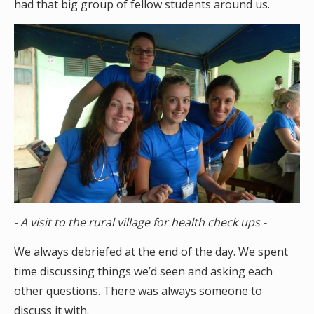
had that big group of fellow students around us.
- A visit to the rural village for health check ups -
We always debriefed at the end of the day. We spent
time discussing things we’d seen and asking each
other questions. There was always someone to
discuss it with.