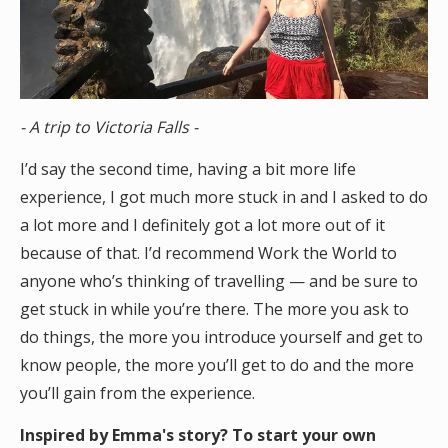
- A trip to Victoria Falls -
I’d say the second time, having a bit more life
experience, I got much more stuck in and I asked to do
a lot more and I definitely got a lot more out of it
because of that. I’d recommend Work the World to
anyone who’s thinking of travelling — and be sure to
get stuck in while you’re there. The more you ask to
do things, the more you introduce yourself and get to
know people, the more you’ll get to do and the more
you’ll gain from the experience.
Inspired by Emma's story? To start your own