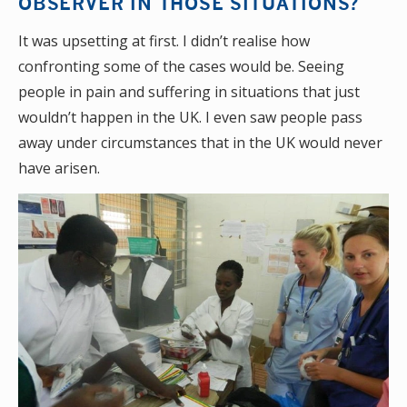
OBSERVER IN THOSE SITUATIONS?
It was upsetting at first. I didn’t realise how
confronting some of the cases would be. Seeing
people in pain and suffering in situations that just
wouldn’t happen in the UK. I even saw people pass
away under circumstances that in the UK would never
have arisen.