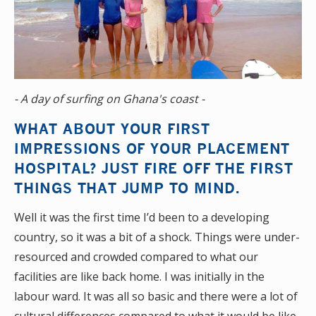
- A day of surfing on Ghana's coast -
WHAT ABOUT YOUR FIRST
IMPRESSIONS OF YOUR PLACEMENT
HOSPITAL? JUST FIRE OFF THE FIRST
THINGS THAT JUMP TO MIND.
Well it was the first time I’d been to a developing
country, so it was a bit of a shock. Things were under-
resourced and crowded compared to what our
facilities are like back home. I was initially in the
labour ward. It was all so basic and there were a lot of