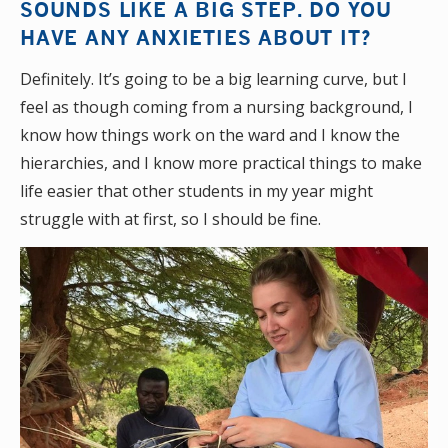
SOUNDS LIKE A BIG STEP. DO YOU
HAVE ANY ANXIETIES ABOUT IT?
Definitely. It’s going to be a big learning curve, but I
feel as though coming from a nursing background, I
know how things work on the ward and I know the
hierarchies, and I know more practical things to make
life easier that other students in my year might
struggle with at first, so I should be fine.