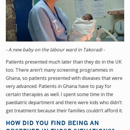
- A new baby on the labour ward in Takoradi -
Patients presented much later than they do in the UK
too. There aren’t many screening programmes in
Ghana, so patients presented with diseases that were
very advanced. Patients in Ghana have to pay for
certain therapies as well. I spent some time in the
paediatric department and there were kids who didn’t
get treatment because their families couldn’t afford it.
HOW DID YOU FIND BEING AN