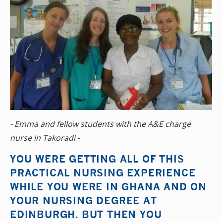
- Emma and fellow students with the A&E charge
nurse in Takoradi -
YOU WERE GETTING ALL OF THIS
PRACTICAL NURSING EXPERIENCE
WHILE YOU WERE IN GHANA AND ON
YOUR NURSING DEGREE AT
EDINBURGH. BUT THEN YOU