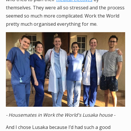
themselves. They were all so stressed and the process
seemed so much more complicated. Work the World
pretty much organised everything for me.
- Housemates in Work the World's Lusaka house -
And I chose Lusaka because I’d had such a good