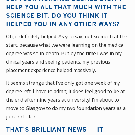
HELP YOU ALL THAT MUCH WITH THE
SCIENCE BIT. DO YOU THINK IT
HELPED YOU IN ANY OTHER WAYS?
Oh, it definitely helped. As you say, not so much at the
start, because what we were learning on the medical
degree was so in-depth. But by the time I was in my
clinical years and seeing patients, my previous
placement experience helped massively.
It seems strange that I’ve only got one week of my
degree left. I have to admit; it does feel good to be at
the end after nine years at university! I’m about to
move to Glasgow to do my two foundation years as a
junior doctor
THAT’S BRILLIANT NEWS — IT