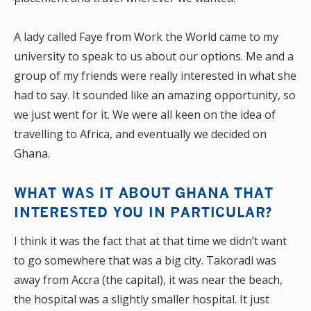
A lady called Faye from Work the World came to my
university to speak to us about our options. Me and a
group of my friends were really interested in what she
had to say. It sounded like an amazing opportunity, so
we just went for it. We were all keen on the idea of
travelling to Africa, and eventually we decided on
Ghana.
WHAT WAS IT ABOUT GHANA THAT
INTERESTED YOU IN PARTICULAR?
I think it was the fact that at that time we didn’t want
to go somewhere that was a big city. Takoradi was
away from Accra (the capital), it was near the beach,
the hospital was a slightly smaller hospital. It just