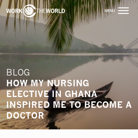
Jump
to
Navigation
Building hospital partnerships for 20 years
INQUIRE NOW
BLOG
HOW MY NURSING
ELECTIVE IN GHANA
INSPIRED ME TO BECOME A
DOCTOR