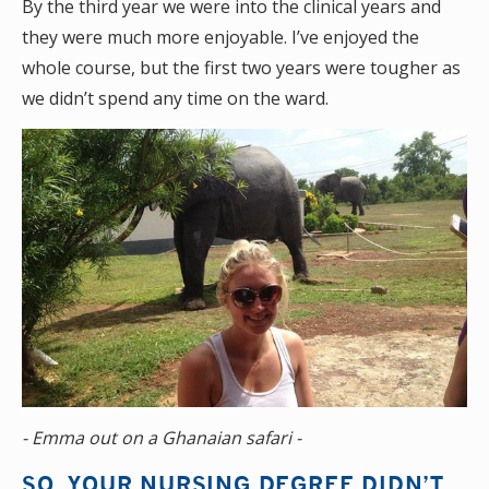
By the third year we were into the clinical years and
they were much more enjoyable. I’ve enjoyed the
whole course, but the first two years were tougher as
we didn’t spend any time on the ward.
- Emma out on a Ghanaian safari -
SO, YOUR NURSING DEGREE DIDN’T