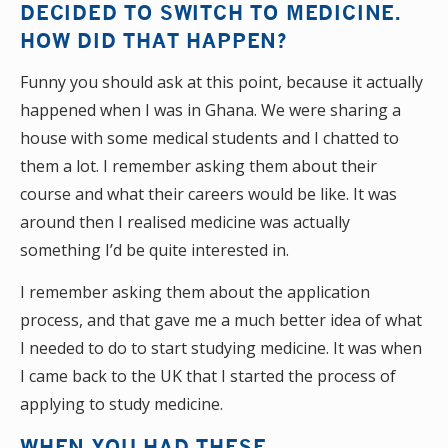
DECIDED TO SWITCH TO MEDICINE.
HOW DID THAT HAPPEN?
Funny you should ask at this point, because it actually
happened when I was in Ghana. We were sharing a
house with some medical students and I chatted to
them a lot. I remember asking them about their
course and what their careers would be like. It was
around then I realised medicine was actually
something I’d be quite interested in.
I remember asking them about the application
process, and that gave me a much better idea of what
I needed to do to start studying medicine. It was when
I came back to the UK that I started the process of
applying to study medicine.
WHEN YOU HAD THESE