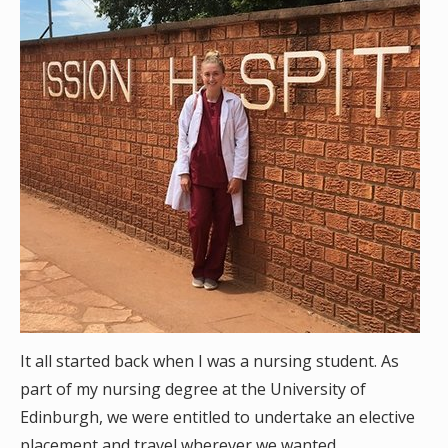
It all started back when I was a nursing student. As
part of my nursing degree at the University of
Edinburgh, we were entitled to undertake an elective
placement and travel wherever we wanted.