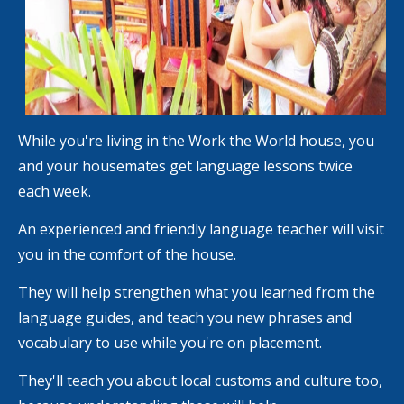
While you're living in the Work the World house, you
and your housemates get language lessons twice
each week.
An experienced and friendly language teacher will visit
you in the comfort of the house.
They will help strengthen what you learned from the
language guides, and teach you new phrases and
vocabulary to use while you're on placement.
They'll teach you about local customs and culture too,