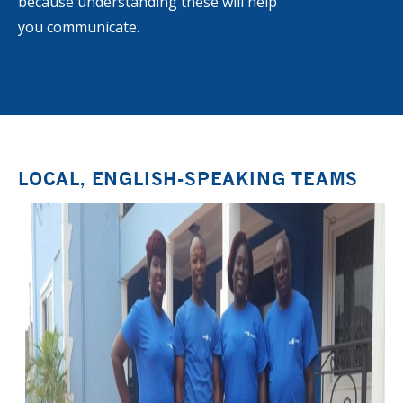
because understanding these will help
you communicate.
LOCAL, ENGLISH-SPEAKING TEAMS