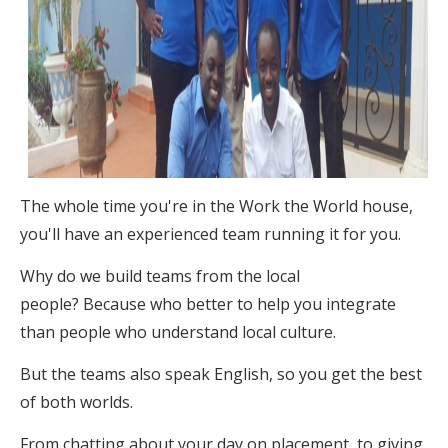
The whole time you're in the Work the World house,
you'll have an experienced team running it for you.
Why do we build teams from the local
people? Because who better to help you integrate
than people who understand local culture.
But the teams also speak English, so you get the best
of both worlds.
From chatting about your day on placement, to giving