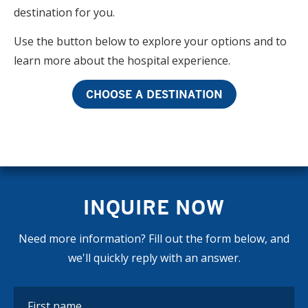
destination for you.
Use the button below to explore your options and to
learn more about the hospital experience.
CHOOSE A DESTINATION
INQUIRE NOW
Need more information? Fill out the form below, and
we'll quickly reply with an answer.