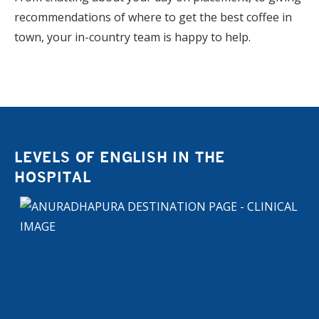
recommendations of where to get the best coffee in
town, your in-country team is happy to help.
LEVELS OF ENGLISH IN THE
HOSPITAL