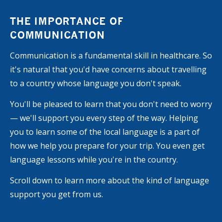
THE IMPORTANCE OF
COMMUNICATION
Communication is a fundamental skill in healthcare. So
it's natural that you'd have concerns about travelling
to a country whose language you don't speak.
You'll be pleased to learn that you don't need to worry
— we'll support you every step of the way. Helping
you to learn some of the local language is a part of
how we help you prepare for your trip. You even get
language lessons while you're in the country.
Scroll down to learn more about the kind of language
support you get from us.