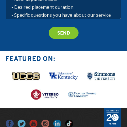
FEATURED ON: