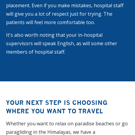
placement. Even if you make mistakes, hospital staff
will give you a lot of respect just for trying. The
patients will feel more comfortable too.
It's also worth noting that your in-hospital
supervisors will speak English, as will some other
members of hospital staff.
YOUR NEXT STEP IS CHOOSING
WHERE YOU WANT TO TRAVEL
Whether you want to relax on paradise beaches or go
paragliding in the Himalayas, we have a