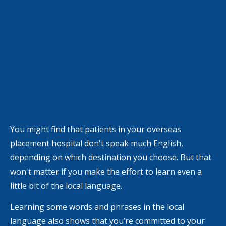
You might find that patients in your overseas
placement hospital don't speak much English,
depending on which destination you choose. But that
won't matter if you make the effort to learn even a
little bit of the local language.
Learning some words and phrases in the local
language also shows that you’re committed to your