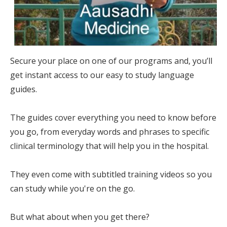
Secure your place on one of our programs and, you’ll
get instant access to our easy to study language
guides.
The guides cover everything you need to know before
you go, from everyday words and phrases to specific
clinical terminology that will help you in the hospital.
They even come with subtitled training videos so you
can study while you're on the go.
But what about when you get there?