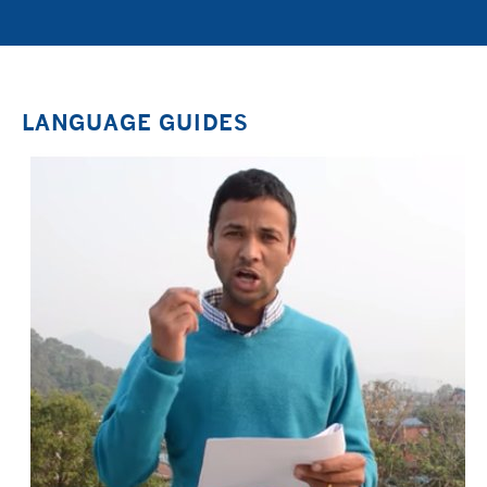
LANGUAGE GUIDES