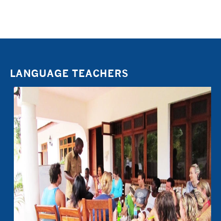
LANGUAGE TEACHERS