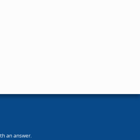
ith an answer.