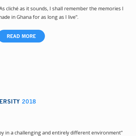
As cliché as it sounds, I shall remember the memories I
ade in Ghana for as long as I live".
READ MORE
ERSITY
2018
y in a challenging and entirely different environment"