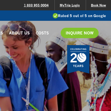
1 833 955 0004
MyTrip Login
Book Now
Rated 5 out of 5 on Google
LS
ABOUT US
COSTS
INQUIRE NOW