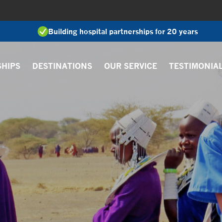
Building hospital partnerships for 20 years
SHIPS
DESTINATIONS
OUR SERVICE
TESTIMONIA