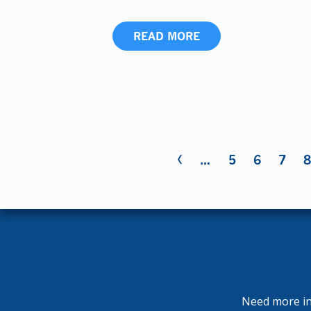
READ MORE
‹
Pages
…
5
6
7
Need more inf