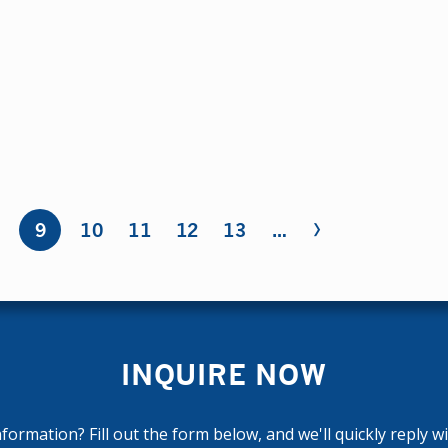
›
8
9
10
11
12
13
…
INQUIRE NOW
ormation? Fill out the form below, and we'll quickly reply w