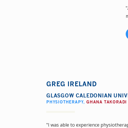
"
m
GREG IRELAND
GLASGOW CALEDONIAN UNIV
PHYSIOTHERAPY
,
GHANA TAKORADI
"I was able to experience physiotherap