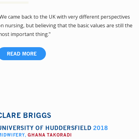
We came back to the UK with very different perspectives
n nursing, but believing that the basic values are still the
ost important thing."
READ MORE
CLARE BRIGGS
UNIVERSITY OF HUDDERSFIELD
2018
MIDWIFERY
,
GHANA TAKORADI