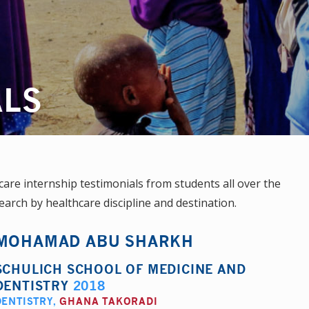
ALS
re internship testimonials from students all over the
earch by healthcare discipline and destination.
MOHAMAD ABU SHARKH
SCHULICH SCHOOL OF MEDICINE AND
DENTISTRY
2018
DENTISTRY
,
GHANA TAKORADI