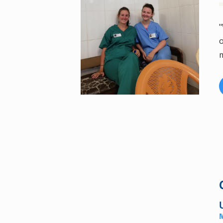
"
o
m