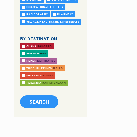
OCCUPATIONAL THERAPY
RADIOGRAPHY
PHARMACY
VILLAGE HEALTHCARE EXPERIENCES
BY DESTINATION
GHANA
TAKORADI
VIETNAM
HUE
NEPAL
KATHMANDU
THE PHILIPPINES
ILOILO
SRI LANKA
KANDY
TANZANIA
DAR ES SALAAM