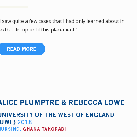
I saw quite a few cases that I had only learned about in
extbooks up until this placement."
READ MORE
ALICE PLUMPTRE & REBECCA LOWE
UNIVERSITY OF THE WEST OF ENGLAND
(UWE)
2018
NURSING
,
GHANA TAKORADI