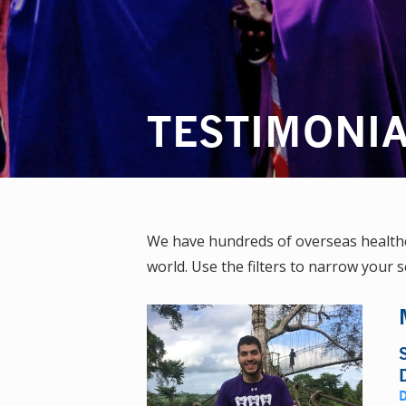
TESTIMONI
We have hundreds of overseas healthca
world. Use the filters to narrow your s