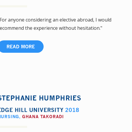
For anyone considering an elective abroad, I would
ecommend the experience without hesitation."
READ MORE
STEPHANIE HUMPHRIES
EDGE HILL UNIVERSITY
2018
NURSING
,
GHANA TAKORADI