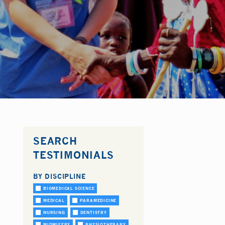
SEARCH
TESTIMONIALS
BY DISCIPLINE
BIOMEDICAL SCIENCE
MEDICAL
PARAMEDICINE
NURSING
DENTISTRY
MIDWIFERY
PHYSIOTHERAPY