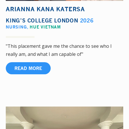
ARIANNA KANA KATERSA
KING’S COLLEGE LONDON
2026
NURSING
,
HUE VIETNAM
"This placement gave me the chance to see who I
really am, and what I am capable of"
READ MORE