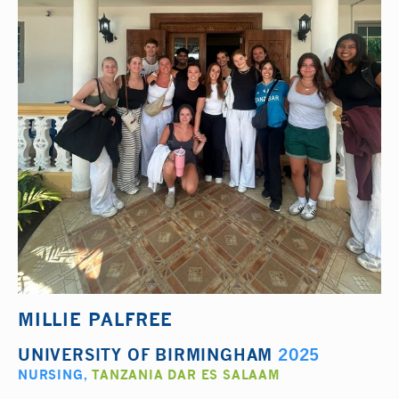
MILLIE PALFREE
UNIVERSITY OF BIRMINGHAM
2025
NURSING
,
TANZANIA DAR ES SALAAM