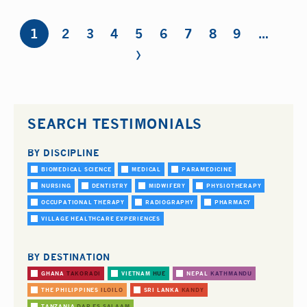
Pages
1
2
3
4
5
6
7
8
9
…
›
SEARCH TESTIMONIALS
BY DISCIPLINE
BIOMEDICAL SCIENCE
MEDICAL
PARAMEDICINE
NURSING
DENTISTRY
MIDWIFERY
PHYSIOTHERAPY
OCCUPATIONAL THERAPY
RADIOGRAPHY
PHARMACY
VILLAGE HEALTHCARE EXPERIENCES
BY DESTINATION
GHANA
TAKORADI
VIETNAM
HUE
NEPAL
KATHMANDU
THE PHILIPPINES
ILOILO
SRI LANKA
KANDY
TANZANIA
DAR ES SALAAM