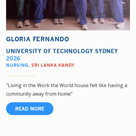
GLORIA FERNANDO
UNIVERSITY OF TECHNOLOGY SYDNEY
2026
NURSING
,
SRI LANKA KANDY
"Living in the Work the World house felt like having a
community away from home"
READ MORE