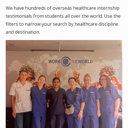
We have hundreds of overseas healthcare internship
testimonials from students all over the world. Use the
filters to narrow your search by healthcare discipline
and destination.