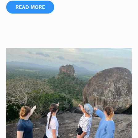
READ MORE