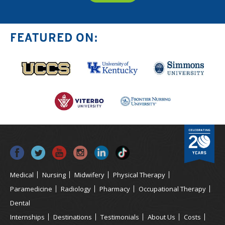
FEATURED ON:
Medical
Nursing
Midwifery
Physical Therapy
Paramedicine
Radiology
Pharmacy
Occupational Therapy
Dental
Internships
Destinations
Testimonials
About Us
Costs