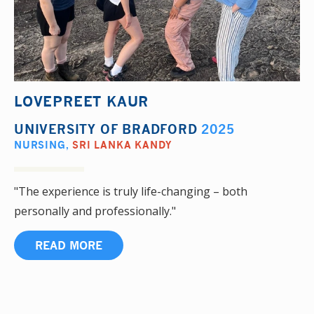
LOVEPREET KAUR
UNIVERSITY OF BRADFORD
2025
NURSING
,
SRI LANKA KANDY
"The experience is truly life-changing – both
personally and professionally."
READ MORE