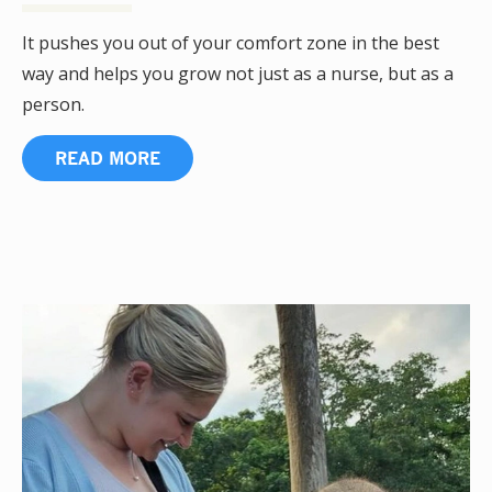
It pushes you out of your comfort zone in the best
way and helps you grow not just as a nurse, but as a
person.
READ MORE