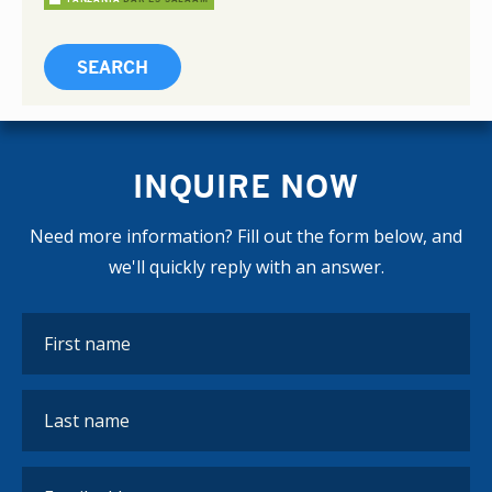
INQUIRE NOW
Need more information? Fill out the form below, and
we'll quickly reply with an answer.