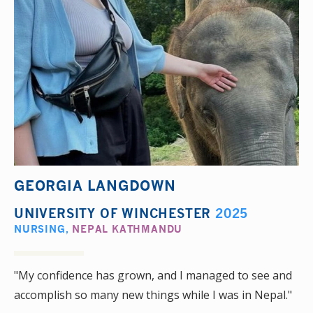
GEORGIA LANGDOWN
UNIVERSITY OF WINCHESTER
2025
NURSING
,
NEPAL KATHMANDU
"My confidence has grown, and I managed to see and
accomplish so many new things while I was in Nepal."