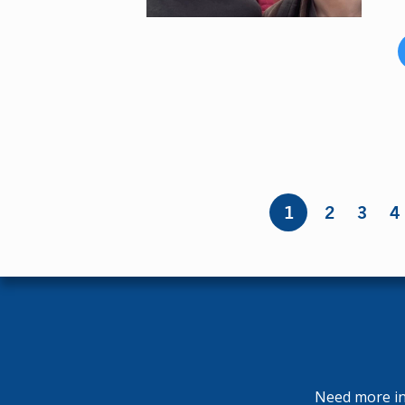
Pages
1
2
3
4
Need more inf