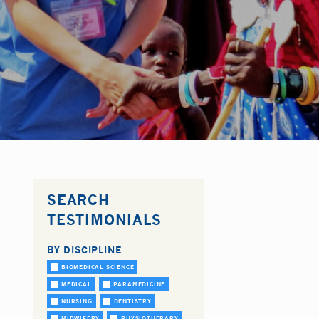
SEARCH
TESTIMONIALS
BY DISCIPLINE
BIOMEDICAL SCIENCE
MEDICAL
PARAMEDICINE
NURSING
DENTISTRY
MIDWIFERY
PHYSIOTHERAPY