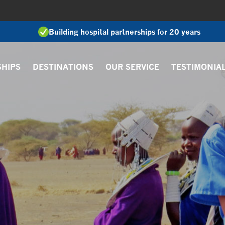
Building hospital partnerships for 20 years
SHIPS
DESTINATIONS
OUR SERVICE
TESTIMONIA