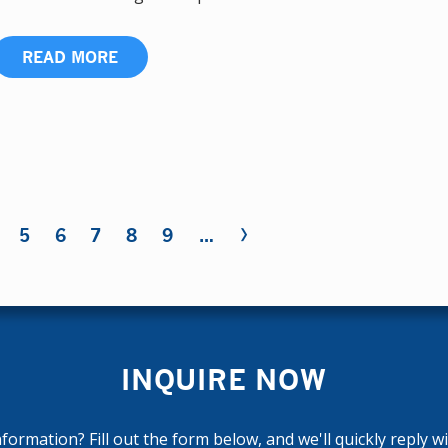
READ MORE
›
5
6
7
8
9
…
INQUIRE NOW
ormation? Fill out the form below, and we'll quickly reply w