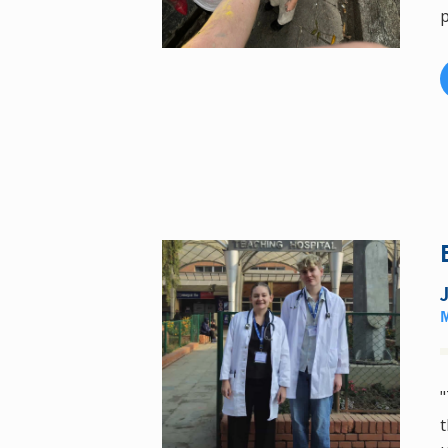
p
"
t