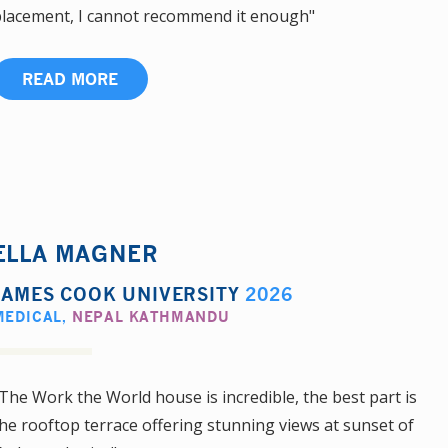
lacement, I cannot recommend it enough"
READ MORE
ELLA MAGNER
JAMES COOK UNIVERSITY
2026
MEDICAL
,
NEPAL KATHMANDU
The Work the World house is incredible, the best part is
he rooftop terrace offering stunning views at sunset of