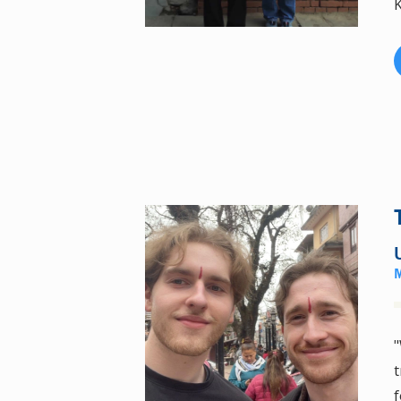
K
"
t
f