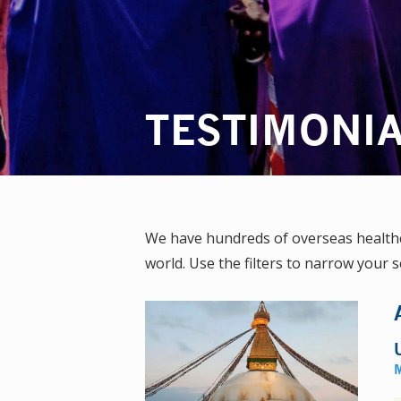
TESTIMONI
We have hundreds of overseas healthca
world. Use the filters to narrow your s