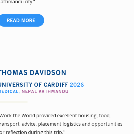
athmandu city."
READ MORE
THOMAS DAVIDSON
UNIVERSITY OF CARDIFF
2026
MEDICAL
,
NEPAL KATHMANDU
Work the World provided excellent housing, food,
ransport, advice, placement logistics and opportunities
or reflection during this trip."