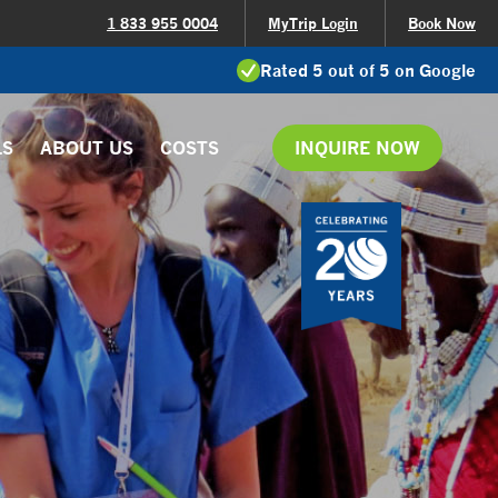
1 833 955 0004
MyTrip Login
Book Now
Rated 5 out of 5 on Google
LS
ABOUT US
COSTS
INQUIRE NOW