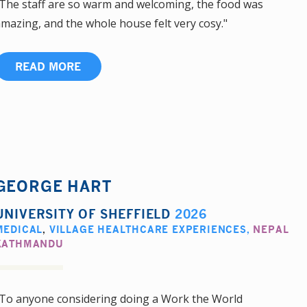
The staff are so warm and welcoming, the food was
mazing, and the whole house felt very cosy."
READ MORE
GEORGE HART
UNIVERSITY OF SHEFFIELD
2026
MEDICAL
,
VILLAGE HEALTHCARE EXPERIENCES
,
NEPAL
KATHMANDU
To anyone considering doing a Work the World