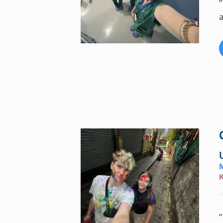
"
a
"