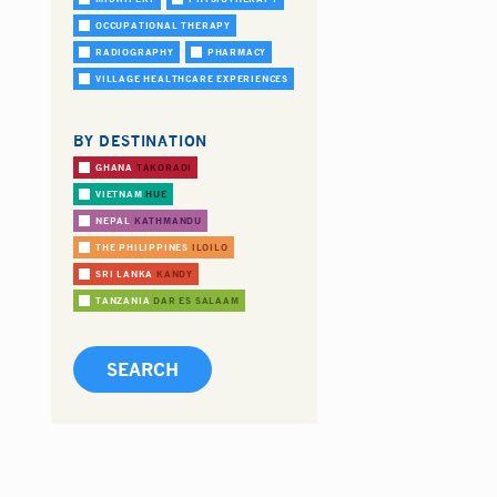
OCCUPATIONAL THERAPY
RADIOGRAPHY
PHARMACY
VILLAGE HEALTHCARE EXPERIENCES
BY DESTINATION
GHANA
TAKORADI
VIETNAM
HUE
NEPAL
KATHMANDU
THE PHILIPPINES
ILOILO
SRI LANKA
KANDY
TANZANIA
DAR ES SALAAM