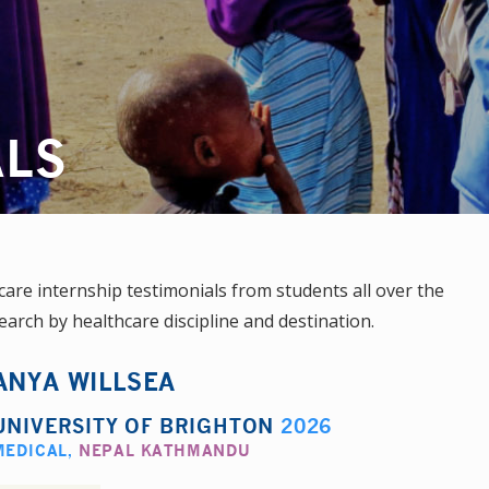
ALS
re internship testimonials from students all over the
earch by healthcare discipline and destination.
ANYA WILLSEA
UNIVERSITY OF BRIGHTON
2026
MEDICAL
,
NEPAL KATHMANDU