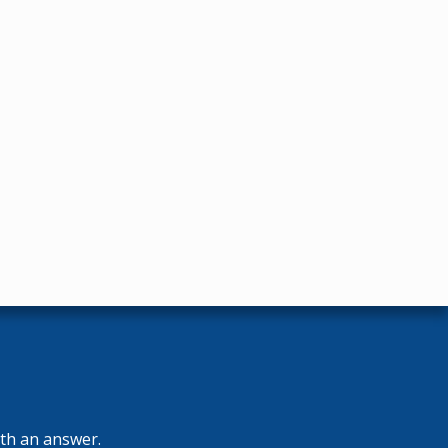
ith an answer.