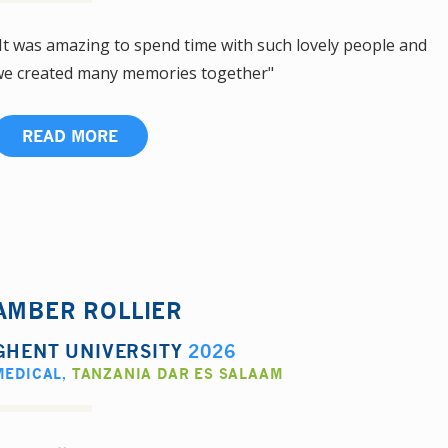
It was amazing to spend time with such lovely people and
e created many memories together"
READ MORE
AMBER ROLLIER
GHENT UNIVERSITY
2026
MEDICAL
,
TANZANIA DAR ES SALAAM