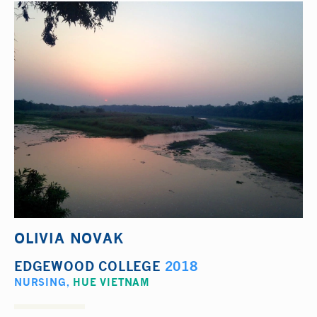
OLIVIA NOVAK
EDGEWOOD COLLEGE
2018
NURSING
,
HUE VIETNAM