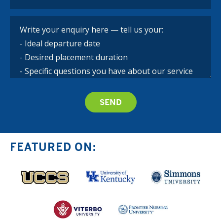
FEATURED ON: