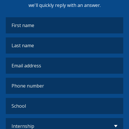
we'll quickly reply with an answer.