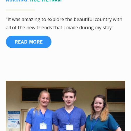
"It was amazing to explore the beautiful country with
all of the new friends that I made during my stay"
READ MORE