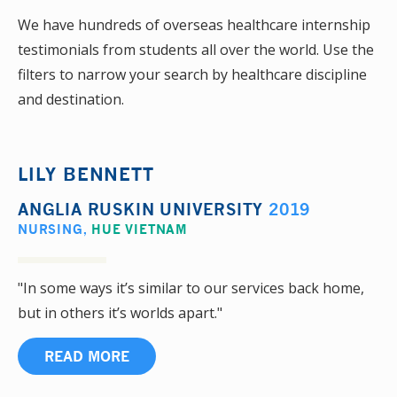
We have hundreds of overseas healthcare internship
testimonials from students all over the world. Use the
filters to narrow your search by healthcare discipline
and destination.
LILY BENNETT
ANGLIA RUSKIN UNIVERSITY
2019
NURSING
,
HUE VIETNAM
"In some ways it’s similar to our services back home,
but in others it’s worlds apart."
READ MORE