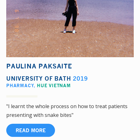
PAULINA PAKSAITE
UNIVERSITY OF BATH
2019
PHARMACY
,
HUE VIETNAM
"I learnt the whole process on how to treat patients
presenting with snake bites"
READ MORE