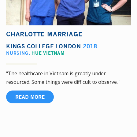
CHARLOTTE MARRIAGE
KINGS COLLEGE LONDON
2018
NURSING
,
HUE VIETNAM
"The healthcare in Vietnam is greatly under-
resourced. Some things were difficult to observe."
READ MORE