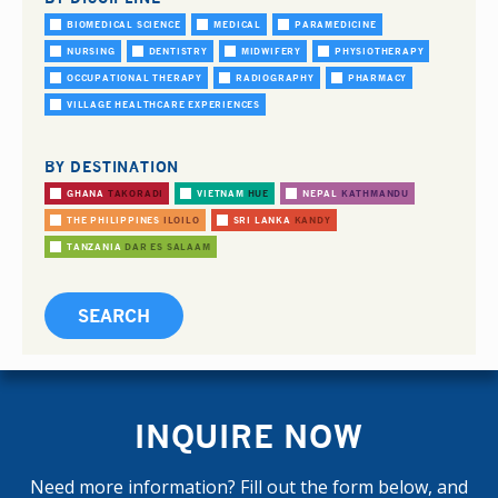
BIOMEDICAL SCIENCE
MEDICAL
PARAMEDICINE
NURSING
DENTISTRY
MIDWIFERY
PHYSIOTHERAPY
OCCUPATIONAL THERAPY
RADIOGRAPHY
PHARMACY
VILLAGE HEALTHCARE EXPERIENCES
BY DESTINATION
GHANA
TAKORADI
VIETNAM
HUE
NEPAL
KATHMANDU
THE PHILIPPINES
ILOILO
SRI LANKA
KANDY
TANZANIA
DAR ES SALAAM
INQUIRE NOW
Need more information? Fill out the form below, and