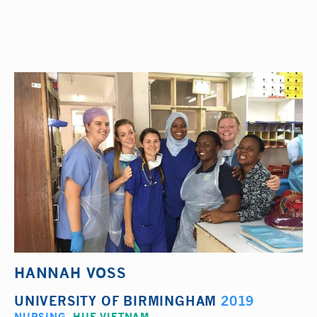
HANNAH VOSS
UNIVERSITY OF BIRMINGHAM
2019
NURSING
,
HUE VIETNAM