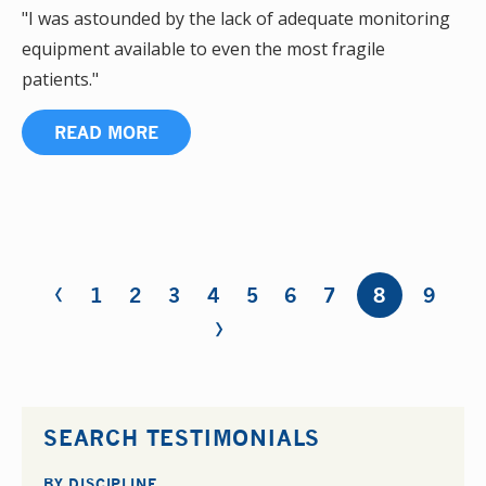
"I was astounded by the lack of adequate monitoring
equipment available to even the most fragile
patients."
READ MORE
‹
Pages
1
2
3
4
5
6
7
8
9
›
SEARCH TESTIMONIALS
BY DISCIPLINE