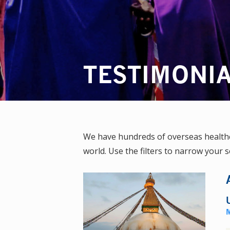
TESTIMONI
We have hundreds of overseas healthca
world. Use the filters to narrow your s