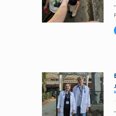
"
p
"