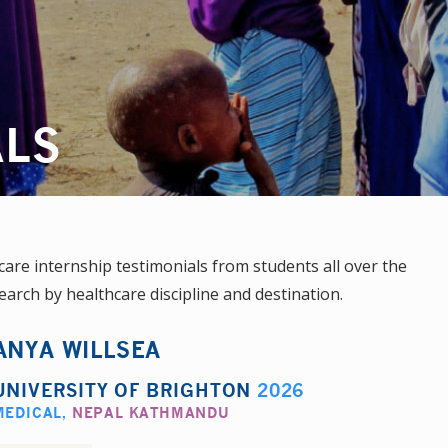
ALS
re internship testimonials from students all over the
earch by healthcare discipline and destination.
ANYA WILLSEA
UNIVERSITY OF BRIGHTON
2026
MEDICAL
,
NEPAL KATHMANDU