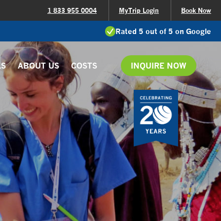
1 833 955 0004
MyTrip Login
Book Now
Rated 5 out of 5 on Google
LS
ABOUT US
COSTS
INQUIRE NOW