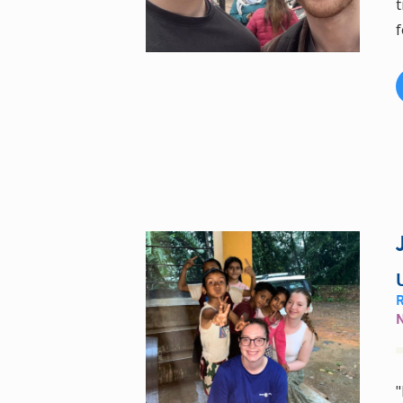
t
f
"