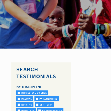
SEARCH
TESTIMONIALS
BY DISCIPLINE
BIOMEDICAL SCIENCE
MEDICAL
PARAMEDICINE
NURSING
DENTISTRY
MIDWIFERY
PHYSIOTHERAPY