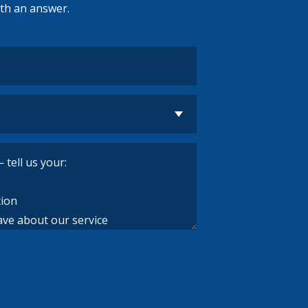
ith an answer.