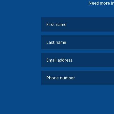
Need more inf