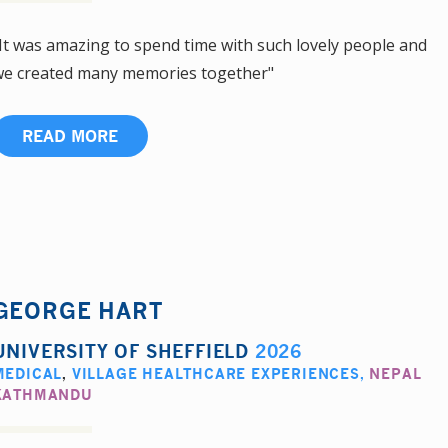
It was amazing to spend time with such lovely people and
e created many memories together"
READ MORE
GEORGE HART
UNIVERSITY OF SHEFFIELD
2026
MEDICAL
,
VILLAGE HEALTHCARE EXPERIENCES
,
NEPAL
KATHMANDU