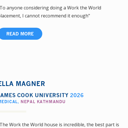
To anyone considering doing a Work the World
lacement, I cannot recommend it enough"
READ MORE
ELLA MAGNER
JAMES COOK UNIVERSITY
2026
MEDICAL
,
NEPAL KATHMANDU
The Work the World house is incredible, the best part is