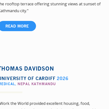
he rooftop terrace offering stunning views at sunset of
athmandu city."
READ MORE
THOMAS DAVIDSON
UNIVERSITY OF CARDIFF
2026
MEDICAL
,
NEPAL KATHMANDU
Work the World provided excellent housing, food,