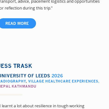
ransport, advice, placement logistics and opportunities
or reflection during this trip."
READ MORE
JESS TRASK
UNIVERSITY OF LEEDS
2026
RADIOGRAPHY
,
VILLAGE HEALTHCARE EXPERIENCES
,
NEPAL KATHMANDU
I learnt a lot about resilience in tough working