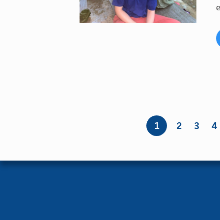
e
Pages
1
2
3
4