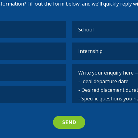
ormation? Fill out the form below, and we'll quickly reply w