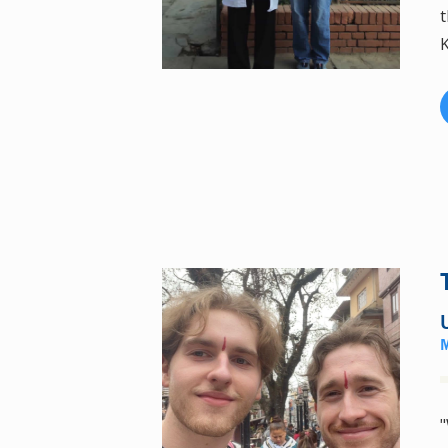
t
K
"