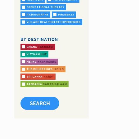
OCCUPATIONAL THERAPY
RADIOGRAPHY
PHARMACY
VILLAGE HEALTHCARE EXPERIENCES
BY DESTINATION
GHANA
TAKORADI
VIETNAM
HUE
NEPAL
KATHMANDU
THE PHILIPPINES
ILOILO
SRI LANKA
KANDY
TANZANIA
DAR ES SALAAM