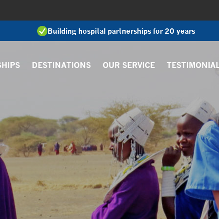
Building hospital partnerships for 20 years
SHIPS
DESTINATIONS
OUR SERVICE
TESTIMONIA