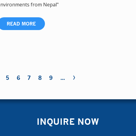
nvironments from Nepal"
READ MORE
›
5
6
7
8
9
…
INQUIRE NOW