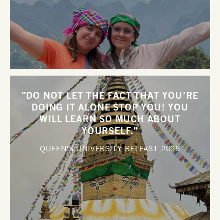
"DO NOT LET THE FACT THAT YOU’RE
DOING IT ALONE STOP YOU! YOU
WILL LEARN SO MUCH ABOUT
YOURSELF."
QUEEN'S UNIVERSITY BELFAST
2025