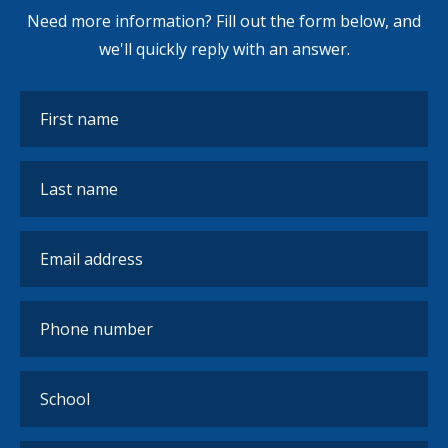
Need more information? Fill out the form below, and
we'll quickly reply with an answer.