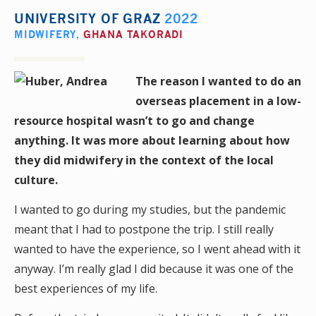
UNIVERSITY OF GRAZ
2022
MIDWIFERY
,
GHANA TAKORADI
The reason I wanted to do an
overseas placement in a low-
resource hospital wasn’t to go and change
anything. It was more about learning about how
they did midwifery in the context of the local
culture.
I wanted to go during my studies, but the pandemic
meant that I had to postpone the trip. I still really
wanted to have the experience, so I went ahead with it
anyway. I’m really glad I did because it was one of the
best experiences of my life.