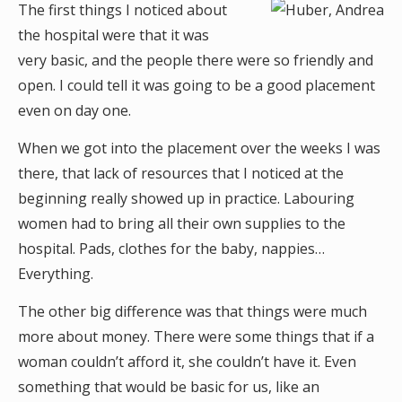
The first things I noticed about
the hospital were that it was
very basic, and the people there were so friendly and
open. I could tell it was going to be a good placement
even on day one.
When we got into the placement over the weeks I was
there, that lack of resources that I noticed at the
beginning really showed up in practice. Labouring
women had to bring all their own supplies to the
hospital. Pads, clothes for the baby, nappies…
Everything.
The other big difference was that things were much
more about money. There were some things that if a
woman couldn’t afford it, she couldn’t have it. Even
something that would be basic for us, like an