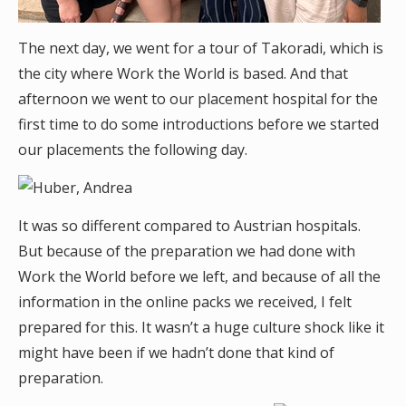
The next day, we went for a tour of Takoradi, which is
the city where Work the World is based. And that
afternoon we went to our placement hospital for the
first time to do some introductions before we started
our placements the following day.
It was so different compared to Austrian hospitals.
But because of the preparation we had done with
Work the World before we left, and because of all the
information in the online packs we received, I felt
prepared for this. It wasn’t a huge culture shock like it
might have been if we hadn’t done that kind of
preparation.