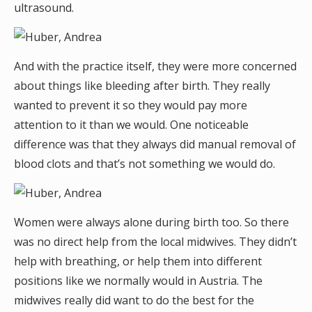
ultrasound.
And with the practice itself, they were more concerned
about things like bleeding after birth. They really
wanted to prevent it so they would pay more
attention to it than we would. One noticeable
difference was that they always did manual removal of
blood clots and that’s not something we would do.
Women were always alone during birth too. So there
was no direct help from the local midwives. They didn’t
help with breathing, or help them into different
positions like we normally would in Austria. The
midwives really did want to do the best for the