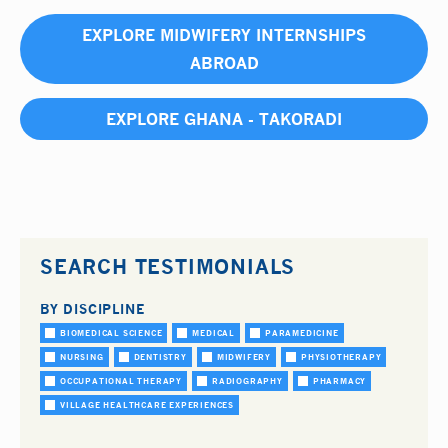
EXPLORE MIDWIFERY INTERNSHIPS
ABROAD
EXPLORE GHANA - TAKORADI
SEARCH TESTIMONIALS
BY DISCIPLINE
BIOMEDICAL SCIENCE
MEDICAL
PARAMEDICINE
NURSING
DENTISTRY
MIDWIFERY
PHYSIOTHERAPY
OCCUPATIONAL THERAPY
RADIOGRAPHY
PHARMACY
VILLAGE HEALTHCARE EXPERIENCES