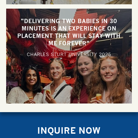
"DELIVERING TWO BABIES IN 30
MINUTES IS AN EXPERIENCE ON
PLACEMENT THAT WILL STAY WITH
ME FOREVER"
CHARLES STURT UNIVERSITY
2025
INQUIRE NOW