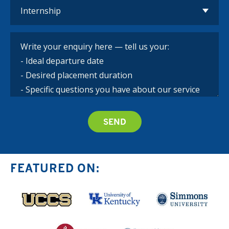
FEATURED ON: