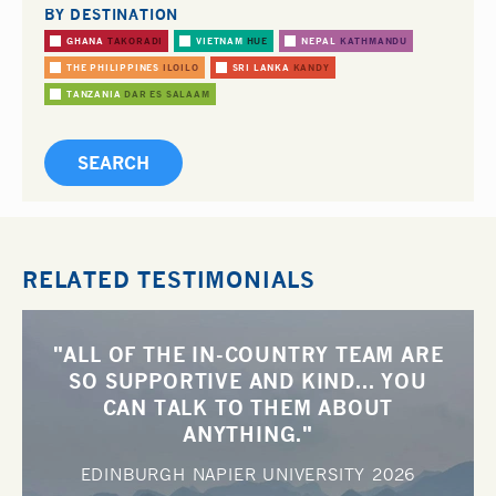
BY DESTINATION
GHANA
TAKORADI
VIETNAM
HUE
NEPAL
KATHMANDU
THE PHILIPPINES
ILOILO
SRI LANKA
KANDY
TANZANIA
DAR ES SALAAM
RELATED TESTIMONIALS
"ALL OF THE IN-COUNTRY TEAM ARE
SO SUPPORTIVE AND KIND... YOU
CAN TALK TO THEM ABOUT
ANYTHING."
EDINBURGH NAPIER UNIVERSITY
2026