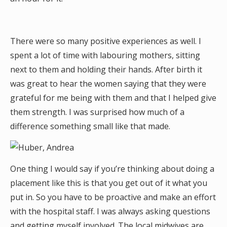
There were so many positive experiences as well. I
spent a lot of time with labouring mothers, sitting
next to them and holding their hands. After birth it
was great to hear the women saying that they were
grateful for me being with them and that I helped give
them strength. I was surprised how much of a
difference something small like that made.
One thing I would say if you’re thinking about doing a
placement like this is that you get out of it what you
put in. So you have to be proactive and make an effort
with the hospital staff. I was always asking questions
and getting myself involved. The local midwives are