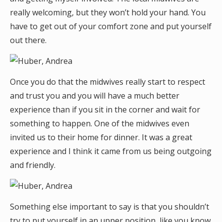
really welcoming, but they won’t hold your hand. You
have to get out of your comfort zone and put yourself
out there.
Once you do that the midwives really start to respect
and trust you and you will have a much better
experience than if you sit in the corner and wait for
something to happen. One of the midwives even
invited us to their home for dinner. It was a great
experience and I think it came from us being outgoing
and friendly.
Something else important to say is that you shouldn’t
try to put yourself in an upper position, like you know