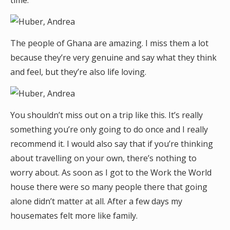
time.
The people of Ghana are amazing. I miss them a lot
because they’re very genuine and say what they think
and feel, but they’re also life loving.
You shouldn’t miss out on a trip like this. It’s really
something you’re only going to do once and I really
recommend it. I would also say that if you’re thinking
about travelling on your own, there’s nothing to
worry about. As soon as I got to the Work the World
house there were so many people there that going
alone didn’t matter at all. After a few days my
housemates felt more like family.