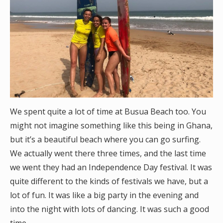
We spent quite a lot of time at Busua Beach too. You
might not imagine something like this being in Ghana,
but it’s a beautiful beach where you can go surfing.
We actually went there three times, and the last time
we went they had an Independence Day festival. It was
quite different to the kinds of festivals we have, but a
lot of fun. It was like a big party in the evening and
into the night with lots of dancing. It was such a good