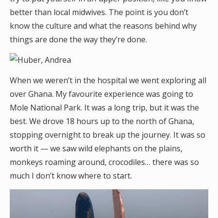
better than local midwives. The point is you don’t
know the culture and what the reasons behind why
things are done the way they’re done.
When we weren’t in the hospital we went exploring all
over Ghana. My favourite experience was going to
Mole National Park. It was a long trip, but it was the
best. We drove 18 hours up to the north of Ghana,
stopping overnight to break up the journey. It was so
worth it — we saw wild elephants on the plains,
monkeys roaming around, crocodiles… there was so
much I don’t know where to start.