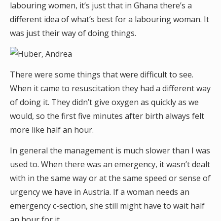
labouring women, it’s just that in Ghana there’s a
different idea of what’s best for a labouring woman. It
was just their way of doing things.
There were some things that were difficult to see.
When it came to resuscitation they had a different way
of doing it. They didn’t give oxygen as quickly as we
would, so the first five minutes after birth always felt
more like half an hour.
In general the management is much slower than I was
used to. When there was an emergency, it wasn’t dealt
with in the same way or at the same speed or sense of
urgency we have in Austria. If a woman needs an
emergency c-section, she still might have to wait half
an hour for it.