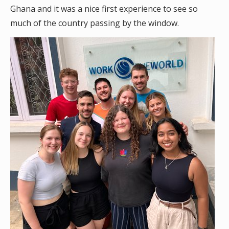
Ghana and it was a nice first experience to see so
much of the country passing by the window.