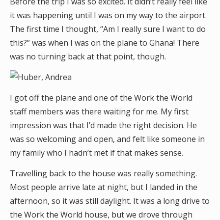
Before the trip I was so excited. It didn’t really feel like
it was happening until I was on my way to the airport.
The first time I thought, “Am I really sure I want to do
this?” was when I was on the plane to Ghana! There
was no turning back at that point, though.
I got off the plane and one of the Work the World
staff members was there waiting for me. My first
impression was that I’d made the right decision. He
was so welcoming and open, and felt like someone in
my family who I hadn’t met if that makes sense.
Travelling back to the house was really something.
Most people arrive late at night, but I landed in the
afternoon, so it was still daylight. It was a long drive to
the Work the World house, but we drove through