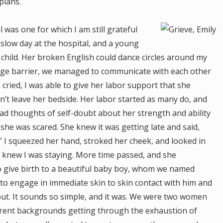
plans.
 was one for which I am still grateful
 slow day at the hospital, and a young
 child. Her broken English could dance circles around my
guage barrier, we managed to communicate with each other
 cried, I was able to give her labor support that she
n’t leave her bedside. Her labor started as many do, and
ad thoughts of self-doubt about her strength and ability
 she was scared. She knew it was getting late and said,
.” I squeezed her hand, stroked her cheek, and looked in
he knew I was staying. More time passed, and she
give birth to a beautiful baby boy, whom we named
 to engage in immediate skin to skin contact with him and
but. It sounds so simple, and it was. We were two women
erent backgrounds getting through the exhaustion of