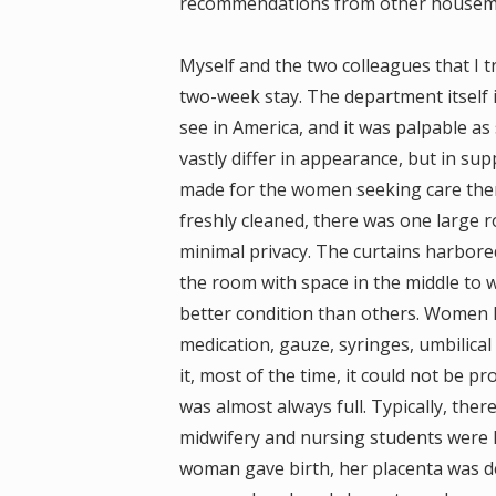
recommendations from other housema
Myself and the two colleagues that I t
two-week stay. The department itself i
see in America, and it was palpable as
vastly differ in appearance, but in sup
made for the women seeking care there
freshly cleaned, there was one large 
minimal privacy. The curtains harbore
the room with space in the middle to 
better condition than others. Women h
medication, gauze, syringes, umbilical 
it, most of the time, it could not be 
was almost always full. Typically, th
midwifery and nursing students were l
woman gave birth, her placenta was de