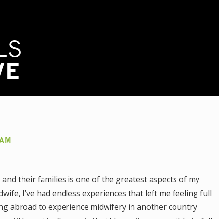
LS
VE
AAM
and their families is one of the greatest aspects of my
dwife, I’ve had endless experiences that left me feeling full
ling abroad to experience midwifery in another country