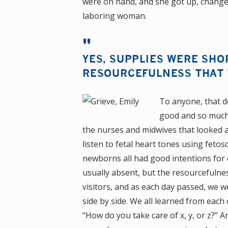
were on hand, and she got up, change
laboring woman.
YES, SUPPLIES WERE SHO
RESOURCEFULNESS THAT 
To anyone, that d
good and so much 
the nurses and midwives that looked a
listen to fetal heart tones using feto
newborns all had good intentions for
usually absent, but the resourcefuln
visitors, and as each day passed, we w
side by side. We all learned from each
“How do you take care of x, y, or z?”