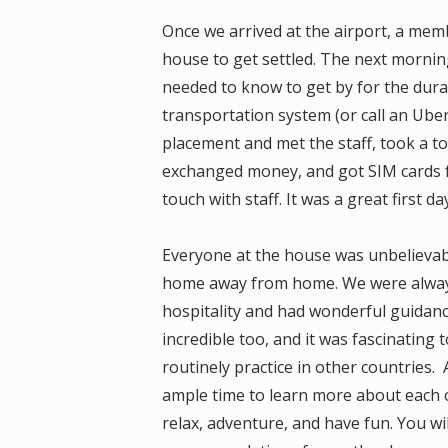
Once we arrived at the airport, a me
house to get settled. The next mornin
needed to know to get by for the dura
transportation system (or call an Uber)
placement and met the staff, took a to
exchanged money, and got SIM cards fo
touch with staff. It was a great first 
Everyone at the house was unbelievabl
home away from home. We were alway
hospitality and had wonderful guida
incredible too, and it was fascinating
routinely practice in other countries
ample time to learn more about each ot
relax, adventure, and have fun. You wil