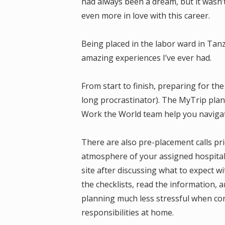
had always been a dream, but it wasn’t 
even more in love with this career.
Being placed in the labor ward in Tan
amazing experiences I’ve ever had.
From start to finish, preparing for the
long procrastinator). The MyTrip plan
Work the World team help you navigate
There are also pre-placement calls prio
atmosphere of your assigned hospital.
site after discussing what to expect w
the checklists, read the information, 
planning much less stressful when co
responsibilities at home.