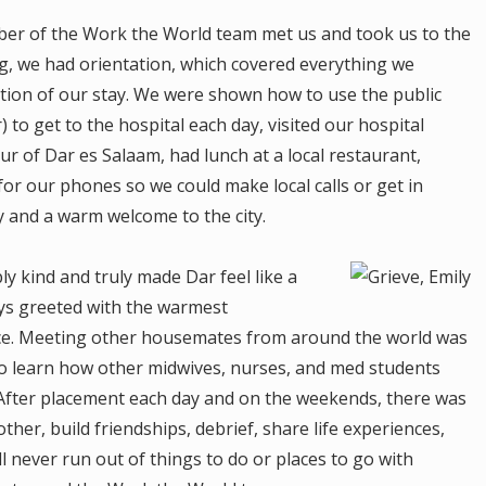
mber of the Work the World team met us and took us to the
g, we had orientation, which covered everything we
tion of our stay. We were shown how to use the public
 to get to the hospital each day, visited our hospital
ur of Dar es Salaam, had lunch at a local restaurant,
r our phones so we could make local calls or get in
day and a warm welcome to the city.
y kind and truly made Dar feel like a
s greeted with the warmest
nce. Meeting other housemates from around the world was
 to learn how other midwives, nurses, and med students
. After placement each day and on the weekends, there was
her, build friendships, debrief, share life experiences,
l never run out of things to do or places to go with