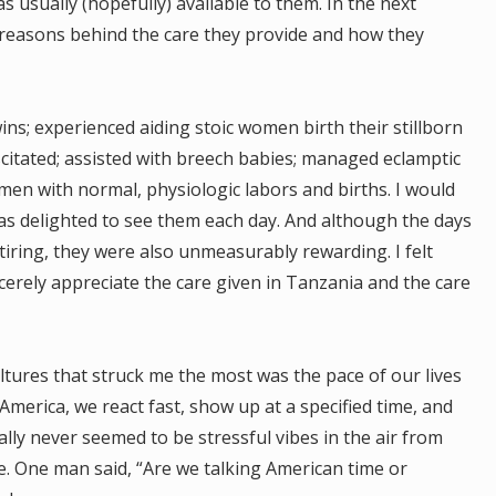
usually (hopefully) available to them. In the next
e reasons behind the care they provide and how they
ins; experienced aiding stoic women birth their stillborn
scitated; assisted with breech babies; managed eclamptic
en with normal, physiologic labors and births. I would
as delighted to see them each day. And although the days
iring, they were also unmeasurably rewarding. I felt
cerely appreciate the care given in Tanzania and the care
ultures that struck me the most was the pace of our lives
n America, we react fast, show up at a specified time, and
ally never seemed to be stressful vibes in the air from
se. One man said, “Are we talking American time or