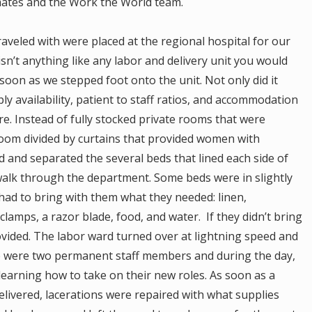
tes and the Work the World team.
raveled with were placed at the regional hospital for our
sn’t anything like any labor and delivery unit you would
 soon as we stepped foot onto the unit. Not only did it
ply availability, patient to staff ratios, and accommodation
. Instead of fully stocked private rooms that were
room divided by curtains that provided women with
d and separated the several beds that lined each side of
walk through the department. Some beds were in slightly
ad to bring with them what they needed: linen,
clamps, a razor blade, food, and water. If they didn’t bring
provided. The labor ward turned over at lightning speed and
ere were two permanent staff members and during the day,
earning how to take on their new roles. As soon as a
livered, lacerations were repaired with what supplies