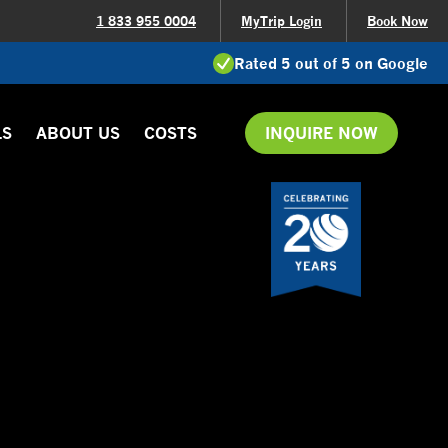
1 833 955 0004
MyTrip Login
Book Now
Rated 5 out of 5 on Google
LS
ABOUT US
COSTS
INQUIRE NOW