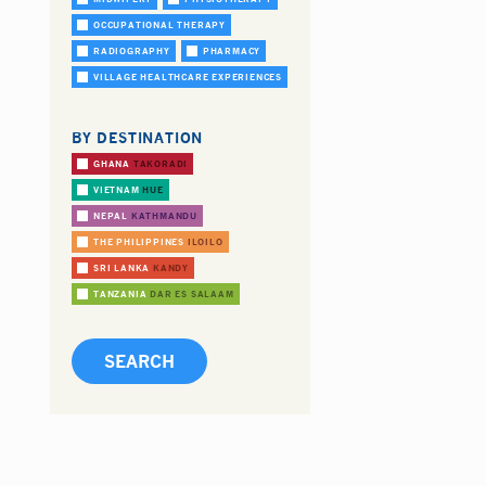
OCCUPATIONAL THERAPY
RADIOGRAPHY
PHARMACY
VILLAGE HEALTHCARE EXPERIENCES
BY DESTINATION
GHANA
TAKORADI
VIETNAM
HUE
NEPAL
KATHMANDU
THE PHILIPPINES
ILOILO
SRI LANKA
KANDY
TANZANIA
DAR ES SALAAM