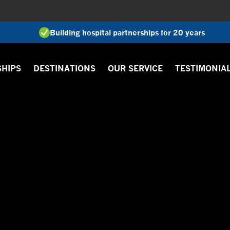
Building hospital partnerships for 20 years
SHIPS
DESTINATIONS
OUR SERVICE
TESTIMONIA