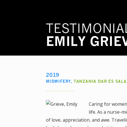
TESTIMONIA
EMILY GRIE
2019
MIDWIFERY
,
TANZANIA DAR ES SAL
Caring for women 
life. As a nurse-mi
of love, appreciation, and awe. Trave