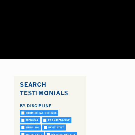
SEARCH
TESTIMONIALS
BY DISCIPLINE
BIOMEDICAL SCIENCE
MEDICAL
PARAMEDICINE
NURSING
DENTISTRY
MIDWIFERY
PHYSIOTHERAPY