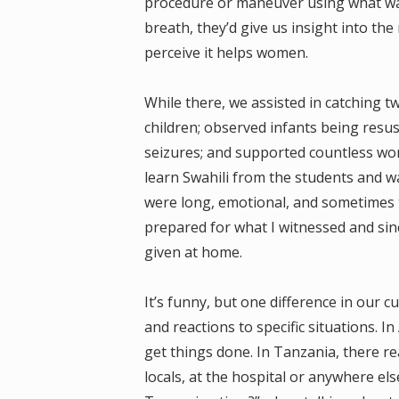
procedure or maneuver using what was 
breath, they’d give us insight into th
perceive it helps women.
While there, we assisted in catching tw
children; observed infants being resu
seizures; and supported countless wom
learn Swahili from the students and w
were long, emotional, and sometimes t
prepared for what I witnessed and sin
given at home.
It’s funny, but one difference in our c
and reactions to specific situations. I
get things done. In Tanzania, there re
locals, at the hospital or anywhere el