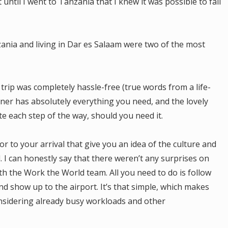
until I went to Tanzania that I knew it was possible to fall
zania and living in Dar es Salaam were two of the most
 trip was completely hassle-free (true words from a life-
ner has absolutely everything you need, and the lovely
 each step of the way, should you need it.
r to your arrival that give you an idea of the culture and
 I can honestly say that there weren’t any surprises on
ith the Work the World team. All you need to do is follow
and show up to the airport. It’s that simple, which makes
nsidering already busy workloads and other