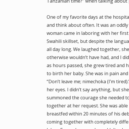
Tanzanian time?” when talking about 
One of my favorite days at the hospital
and think about often. It was an oddly
woman came in laboring with her first
Swahili skillset, but despite the lan
all day long. We laughed together, she
otherwise wouldn’t have had, and I did
as hours passed, she grew tired and h
to birth her baby. She was in pain and
“Don’t leave me; nimechoka (I’m tired)
her eyes. I didn’t say anything, but s
summoned the courage she needed to 
together at her request. She was able
breastfed within 20 minutes of his de
coming together with completely diff