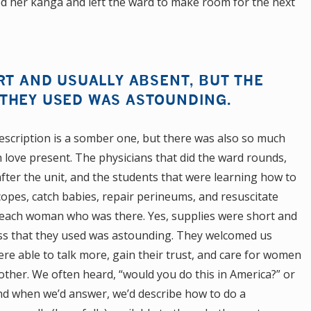
d her kanga and left the ward to make room for the next
RT AND USUALLY ABSENT, BUT THE
THEY USED WAS ASTOUNDING.
escription is a somber one, but there was also so much
love present. The physicians that did the ward rounds,
fter the unit, and the students that were learning how to
scopes, catch babies, repair perineums, and resuscitate
 each woman who was there. Yes, supplies were short and
ess that they used was astounding. They welcomed us
ere able to talk more, gain their trust, and care for women
 other. We often heard, “would you do this in America?” or
 And when we’d answer, we’d describe how to do a