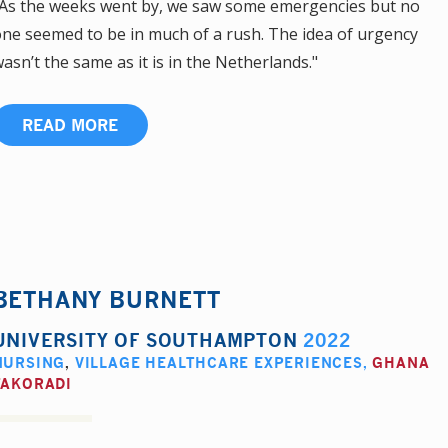
As the weeks went by, we saw some emergencies but no
ne seemed to be in much of a rush. The idea of urgency
asn’t the same as it is in the Netherlands."
READ MORE
BETHANY BURNETT
UNIVERSITY OF SOUTHAMPTON
2022
NURSING
,
VILLAGE HEALTHCARE EXPERIENCES
,
GHANA
TAKORADI