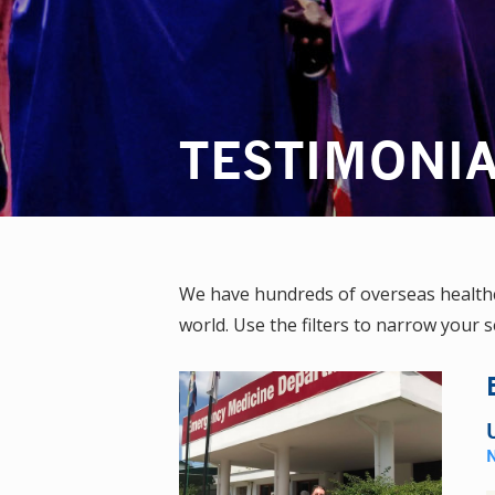
TESTIMONI
We have hundreds of overseas healthca
world. Use the filters to narrow your s