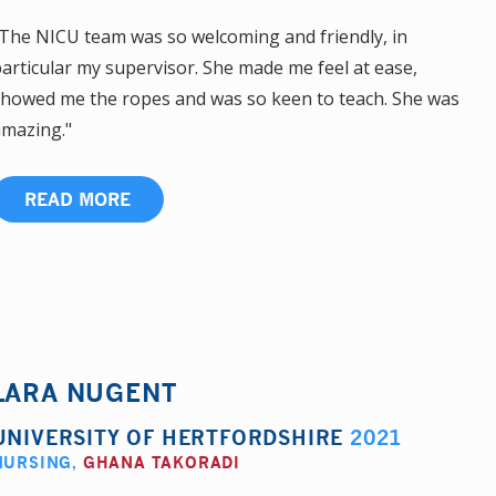
The NICU team was so welcoming and friendly, in
articular my supervisor. She made me feel at ease,
howed me the ropes and was so keen to teach. She was
mazing."
READ MORE
LARA NUGENT
UNIVERSITY OF HERTFORDSHIRE
2021
NURSING
,
GHANA TAKORADI