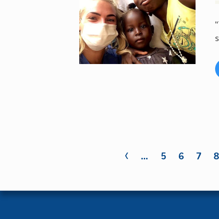
"
s
‹
Pages
…
5
6
7