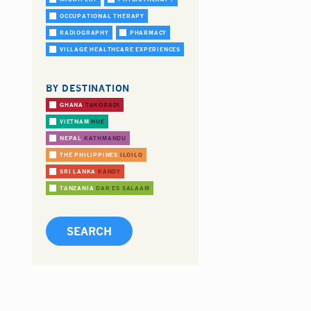
OCCUPATIONAL THERAPY
RADIOGRAPHY
PHARMACY
VILLAGE HEALTHCARE EXPERIENCES
BY DESTINATION
GHANA
TAKORADI
VIETNAM
HUE
NEPAL
KATHMANDU
THE PHILIPPINES
ILOILO
SRI LANKA
KANDY
TANZANIA
DAR ES SALAAM