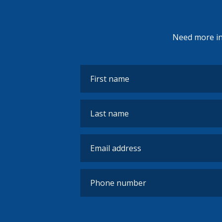
Need more inf