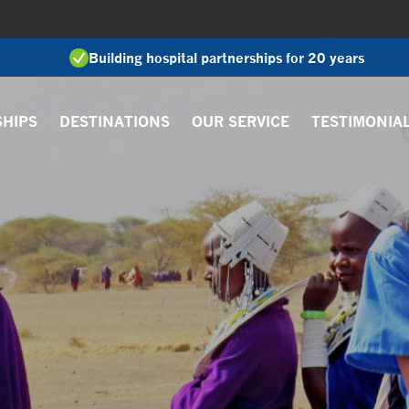
Building hospital partnerships for 20 years
SHIPS
DESTINATIONS
OUR SERVICE
TESTIMONIA