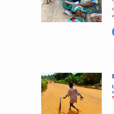
"
o
w