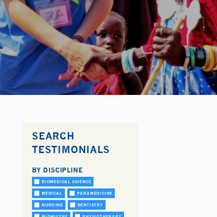
SEARCH
TESTIMONIALS
BY DISCIPLINE
BIOMEDICAL SCIENCE
MEDICAL
PARAMEDICINE
NURSING
DENTISTRY
MIDWIFERY
PHYSIOTHERAPY