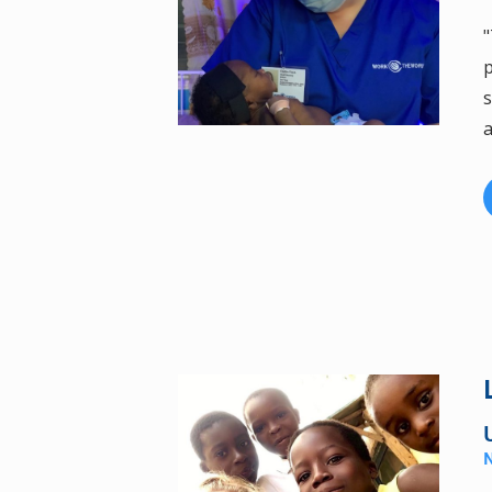
"
p
s
a