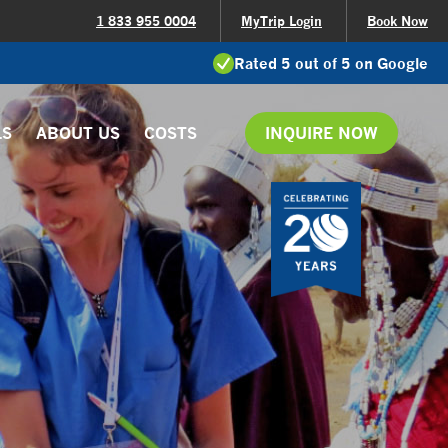
1 833 955 0004
MyTrip Login
Book Now
Rated 5 out of 5 on Google
LS
ABOUT US
COSTS
INQUIRE NOW