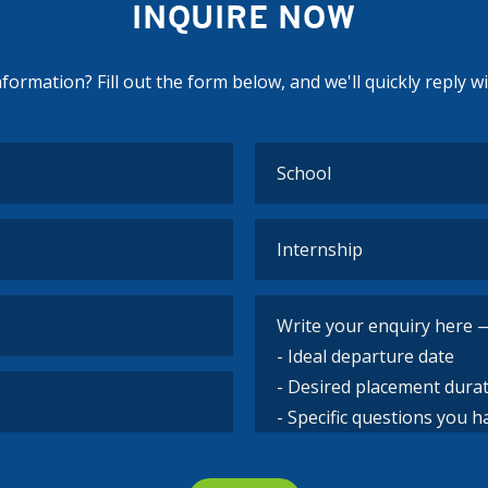
INQUIRE NOW
ormation? Fill out the form below, and we'll quickly reply w