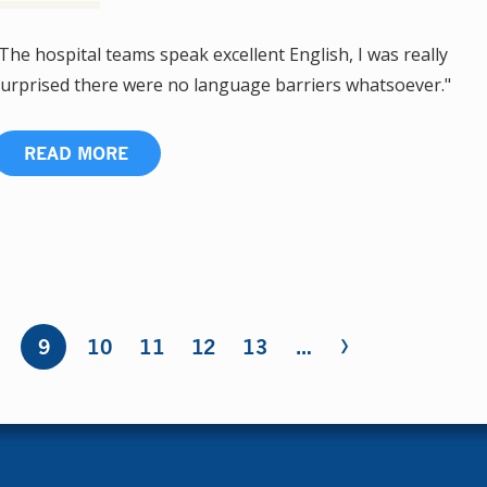
The hospital teams speak excellent English, I was really
urprised there were no language barriers whatsoever."
READ MORE
›
8
9
10
11
12
13
…