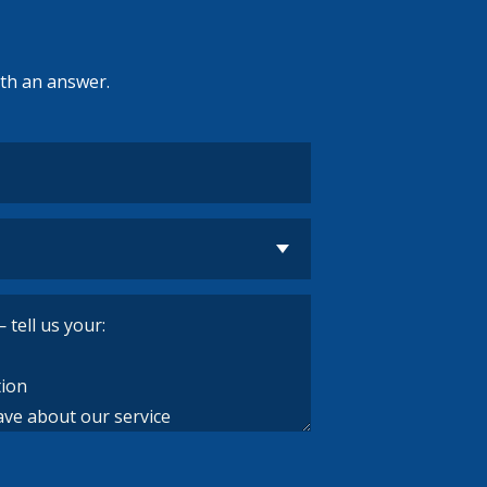
ith an answer.