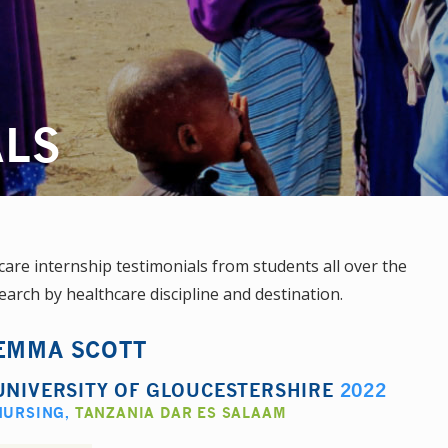
ALS
re internship testimonials from students all over the
earch by healthcare discipline and destination.
EMMA SCOTT
UNIVERSITY OF GLOUCESTERSHIRE
2022
NURSING
,
TANZANIA DAR ES SALAAM