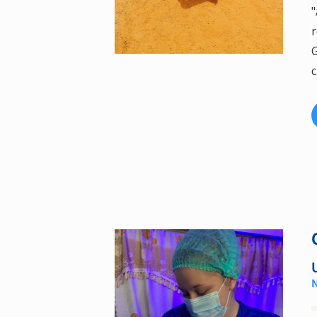
"
r
G
c