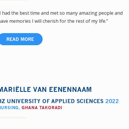
I had the best time and met so many amazing people and
ave memories I will cherish for the rest of my life."
READ MORE
MARIËLLE VAN EENENNAAM
HZ UNIVERSITY OF APPLIED SCIENCES
2022
NURSING
,
GHANA TAKORADI