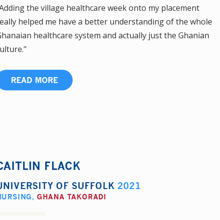
Adding the village healthcare week onto my placement
eally helped me have a better understanding of the whole
hanaian healthcare system and actually just the Ghanian
ulture."
READ MORE
CAITLIN FLACK
UNIVERSITY OF SUFFOLK
2021
NURSING
,
GHANA TAKORADI