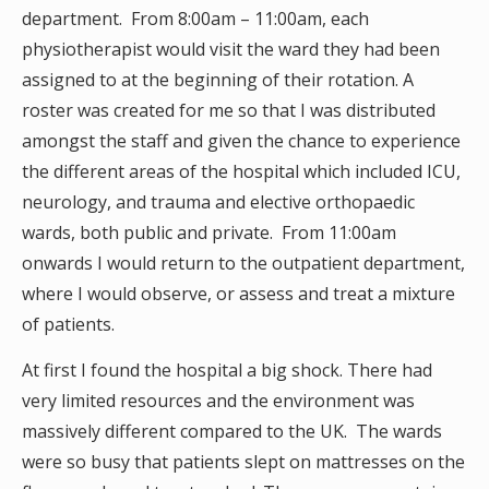
department. From 8:00am – 11:00am, each
physiotherapist would visit the ward they had been
assigned to at the beginning of their rotation. A
roster was created for me so that I was distributed
amongst the staff and given the chance to experience
the different areas of the hospital which included ICU,
neurology, and trauma and elective orthopaedic
wards, both public and private. From 11:00am
onwards I would return to the outpatient department,
where I would observe, or assess and treat a mixture
of patients.
At first I found the hospital a big shock. There had
very limited resources and the environment was
massively different compared to the UK. The wards
were so busy that patients slept on mattresses on the