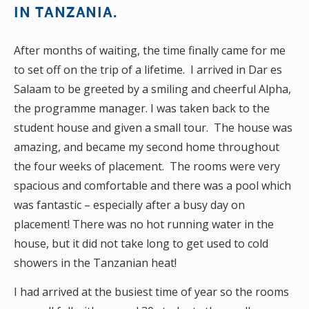
IN TANZANIA.
After months of waiting, the time finally came for me
to set off on the trip of a lifetime. I arrived in Dar es
Salaam to be greeted by a smiling and cheerful Alpha,
the programme manager. I was taken back to the
student house and given a small tour. The house was
amazing, and became my second home throughout
the four weeks of placement. The rooms were very
spacious and comfortable and there was a pool which
was fantastic – especially after a busy day on
placement! There was no hot running water in the
house, but it did not take long to get used to cold
showers in the Tanzanian heat!
I had arrived at the busiest time of year so the rooms