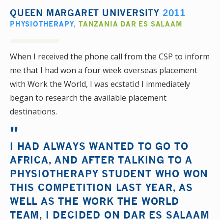
QUEEN MARGARET UNIVERSITY
2011
PHYSIOTHERAPY
,
TANZANIA DAR ES SALAAM
When I received the phone call from the CSP to inform
me that I had won a four week overseas placement
with Work the World, I was ecstatic! I immediately
began to research the available placement
destinations.
I HAD ALWAYS WANTED TO GO TO
AFRICA, AND AFTER TALKING TO A
PHYSIOTHERAPY STUDENT WHO WON
THIS COMPETITION LAST YEAR, AS
WELL AS THE WORK THE WORLD
TEAM, I DECIDED ON DAR ES SALAAM