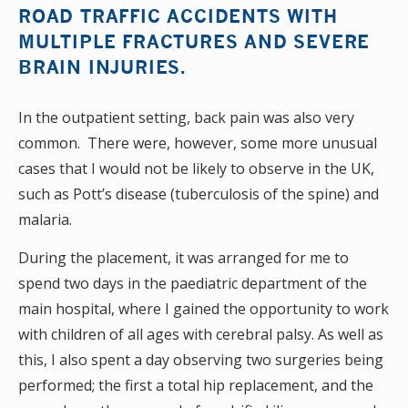
ROAD TRAFFIC ACCIDENTS WITH
MULTIPLE FRACTURES AND SEVERE
BRAIN INJURIES.
In the outpatient setting, back pain was also very
common. There were, however, some more unusual
cases that I would not be likely to observe in the UK,
such as Pott’s disease (tuberculosis of the spine) and
malaria.
During the placement, it was arranged for me to
spend two days in the paediatric department of the
main hospital, where I gained the opportunity to work
with children of all ages with cerebral palsy. As well as
this, I also spent a day observing two surgeries being
performed; the first a total hip replacement, and the