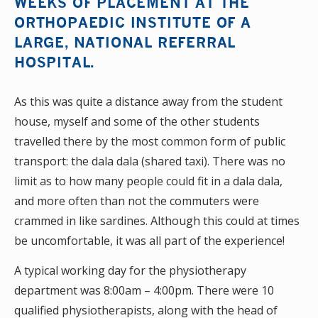
WEEKS OF PLACEMENT AT THE
ORTHOPAEDIC INSTITUTE OF A
LARGE, NATIONAL REFERRAL
HOSPITAL.
As this was quite a distance away from the student
house, myself and some of the other students
travelled there by the most common form of public
transport: the dala dala (shared taxi). There was no
limit as to how many people could fit in a dala dala,
and more often than not the commuters were
crammed in like sardines. Although this could at times
be uncomfortable, it was all part of the experience!
A typical working day for the physiotherapy
department was 8:00am – 4:00pm. There were 10
qualified physiotherapists, along with the head of