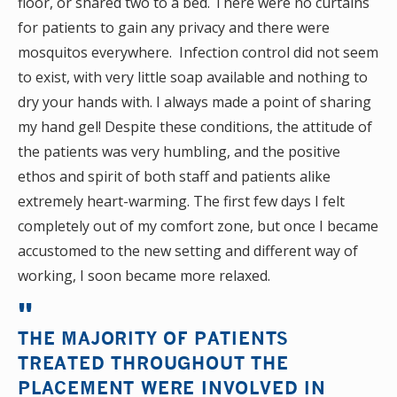
floor, or shared two to a bed. There were no curtains
for patients to gain any privacy and there were
mosquitos everywhere. Infection control did not seem
to exist, with very little soap available and nothing to
dry your hands with. I always made a point of sharing
my hand gel! Despite these conditions, the attitude of
the patients was very humbling, and the positive
ethos and spirit of both staff and patients alike
extremely heart-warming. The first few days I felt
completely out of my comfort zone, but once I became
accustomed to the new setting and different way of
working, I soon became more relaxed.
THE MAJORITY OF PATIENTS
TREATED THROUGHOUT THE
PLACEMENT WERE INVOLVED IN