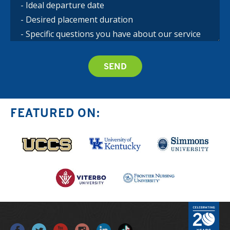
FEATURED ON: