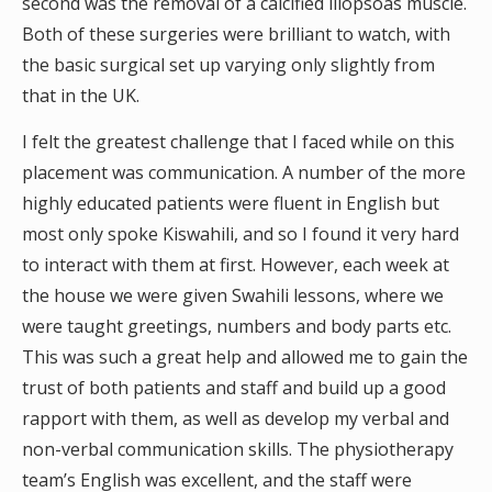
second was the removal of a calcified iliopsoas muscle.
Both of these surgeries were brilliant to watch, with
the basic surgical set up varying only slightly from
that in the UK.
I felt the greatest challenge that I faced while on this
placement was communication. A number of the more
highly educated patients were fluent in English but
most only spoke Kiswahili, and so I found it very hard
to interact with them at first. However, each week at
the house we were given Swahili lessons, where we
were taught greetings, numbers and body parts etc.
This was such a great help and allowed me to gain the
trust of both patients and staff and build up a good
rapport with them, as well as develop my verbal and
non-verbal communication skills. The physiotherapy
team’s English was excellent, and the staff were