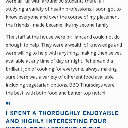
were all full with around 30 students there, all
studying a variety of health professions. I soon got to
know everyone and over the course of my placement
the friends I made became like my second family.
The staff at the house were brilliant and could not do
enough to help. They were a wealth of knowledge and
were willing to help with anything, making themselves
available at any time of day or night. Rehema did a
brilliant job of cooking for everyone, always making
sure there was a variety of different food available
including vegetarian options. BBQ Thursdays were
the best, with both food and banter top notch!
I SPENT A THOROUGHLY ENJOYABLE
AND HIGHLY INTERESTING FOUR