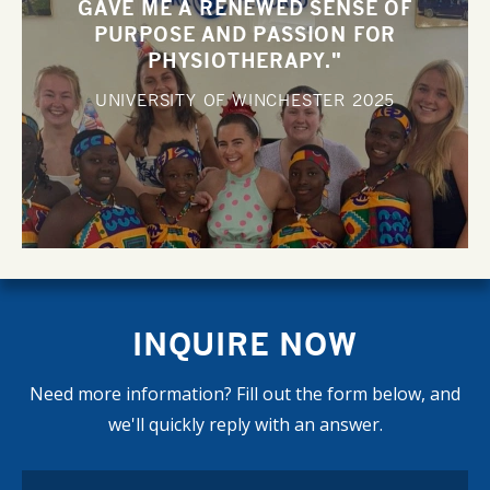
GAVE ME A RENEWED SENSE OF
PURPOSE AND PASSION FOR
PHYSIOTHERAPY."
UNIVERSITY OF WINCHESTER
2025
INQUIRE NOW
Need more information? Fill out the form below, and
we'll quickly reply with an answer.