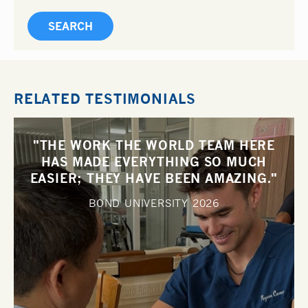
RELATED TESTIMONIALS
"THE WORK THE WORLD TEAM HERE
HAS MADE EVERYTHING SO MUCH
EASIER; THEY HAVE BEEN AMAZING."
BOND UNIVERSITY
2026