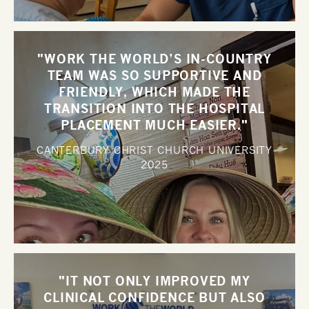
"WORK THE WORLD’S IN-COUNTRY
TEAM WAS SO SUPPORTIVE AND
FRIENDLY, WHICH MADE THE
TRANSITION INTO THE HOSPITAL
PLACEMENT MUCH EASIER."
CANTERBURY CHRIST CHURCH UNIVERSITY
2025
"IT NOT ONLY IMPROVED MY
CLINICAL CONFIDENCE BUT ALSO