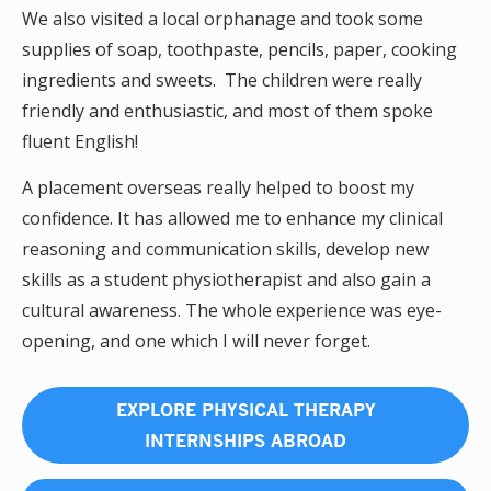
We also visited a local orphanage and took some
supplies of soap, toothpaste, pencils, paper, cooking
ingredients and sweets. The children were really
friendly and enthusiastic, and most of them spoke
fluent English!
A placement overseas really helped to boost my
confidence. It has allowed me to enhance my clinical
reasoning and communication skills, develop new
skills as a student physiotherapist and also gain a
cultural awareness. The whole experience was eye-
opening, and one which I will never forget.
EXPLORE PHYSICAL THERAPY
INTERNSHIPS ABROAD