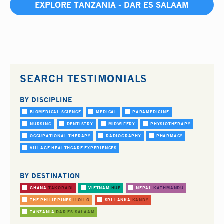
EXPLORE TANZANIA - DAR ES SALAAM
SEARCH TESTIMONIALS
BY DISCIPLINE
BIOMEDICAL SCIENCE
MEDICAL
PARAMEDICINE
NURSING
DENTISTRY
MIDWIFERY
PHYSIOTHERAPY
OCCUPATIONAL THERAPY
RADIOGRAPHY
PHARMACY
VILLAGE HEALTHCARE EXPERIENCES
BY DESTINATION
GHANA
TAKORADI
VIETNAM
HUE
NEPAL
KATHMANDU
THE PHILIPPINES
ILOILO
SRI LANKA
KANDY
TANZANIA
DAR ES SALAAM