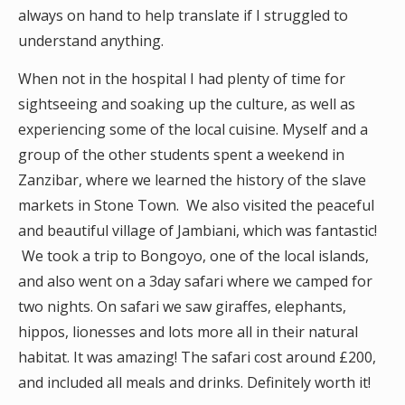
always on hand to help translate if I struggled to
understand anything.
When not in the hospital I had plenty of time for
sightseeing and soaking up the culture, as well as
experiencing some of the local cuisine. Myself and a
group of the other students spent a weekend in
Zanzibar, where we learned the history of the slave
markets in Stone Town. We also visited the peaceful
and beautiful village of Jambiani, which was fantastic!
We took a trip to Bongoyo, one of the local islands,
and also went on a 3day safari where we camped for
two nights. On safari we saw giraffes, elephants,
hippos, lionesses and lots more all in their natural
habitat. It was amazing! The safari cost around £200,
and included all meals and drinks. Definitely worth it!