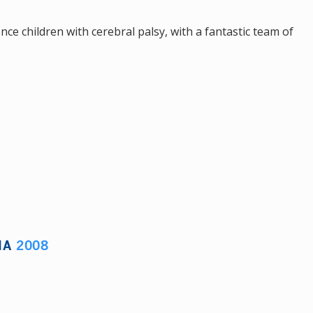
nce children with cerebral palsy, with a fantastic team of
IA
2008