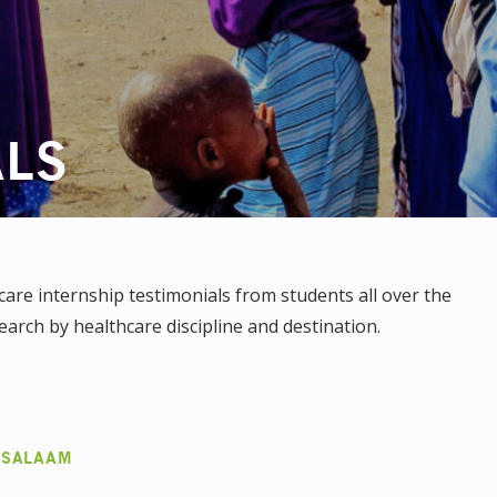
ALS
re internship testimonials from students all over the
earch by healthcare discipline and destination.
 SALAAM