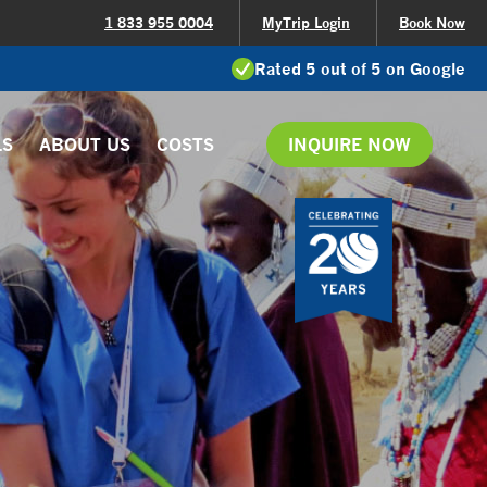
1 833 955 0004
MyTrip Login
Book Now
Rated 5 out of 5 on Google
LS
ABOUT US
COSTS
INQUIRE NOW