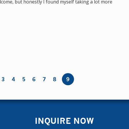
come, but honestly I found myself taking a lot more
3
4
5
6
7
8
9
INQUIRE NOW