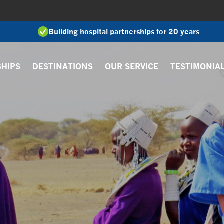
Building hospital partnerships for 20 years
SHIPS
DESTINATIONS
OUR SERVICE
TESTIMONIA