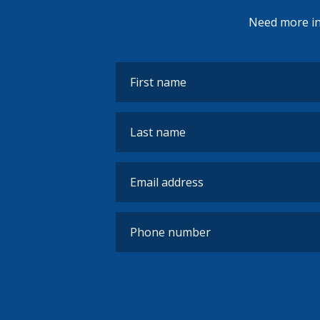
Need more inf