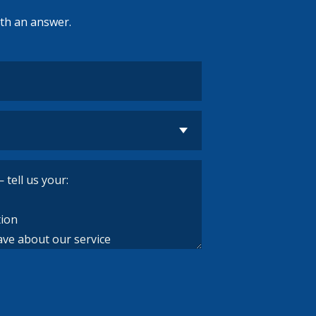
ith an answer.