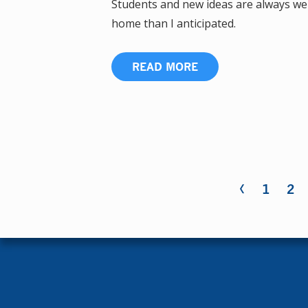
Students and new ideas are always wel
home than I anticipated.
READ MORE
‹
Pages
1
2