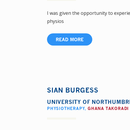
I was given the opportunity to experie
physios
READ MORE
SIAN BURGESS
UNIVERSITY OF NORTHUMBR
PHYSIOTHERAPY
,
GHANA TAKORADI