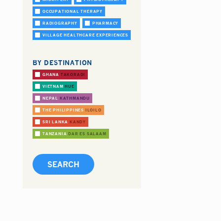
OCCUPATIONAL THERAPY
RADIOGRAPHY
PHARMACY
VILLAGE HEALTHCARE EXPERIENCES
BY DESTINATION
GHANA
TAKORADI
VIETNAM
HUE
NEPAL
KATHMANDU
THE PHILIPPINES
ILOILO
SRI LANKA
KANDY
TANZANIA
DAR ES SALAAM