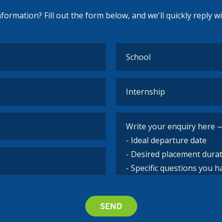
ormation? Fill out the form below, and we'll quickly reply w