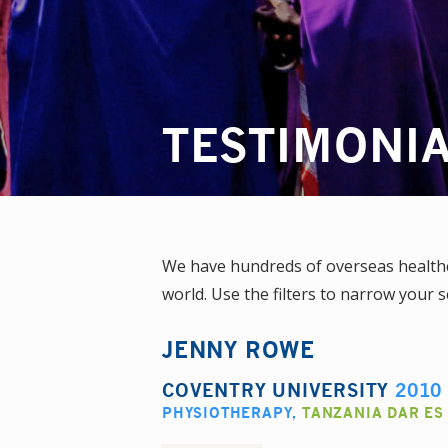
TESTIMONI
We have hundreds of overseas healthca
world. Use the filters to narrow your s
JENNY ROWE
COVENTRY UNIVERSITY
2010
PHYSIOTHERAPY
,
TANZANIA DAR ES