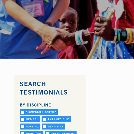
SEARCH
TESTIMONIALS
BY DISCIPLINE
BIOMEDICAL SCIENCE
MEDICAL
PARAMEDICINE
NURSING
DENTISTRY
MIDWIFERY
PHYSIOTHERAPY