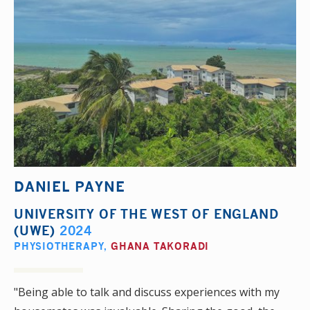
DANIEL PAYNE
UNIVERSITY OF THE WEST OF ENGLAND
(UWE)
2024
PHYSIOTHERAPY
,
GHANA TAKORADI
"Being able to talk and discuss experiences with my