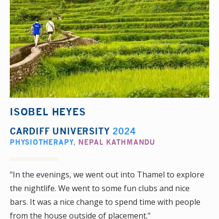
ISOBEL HEYES
CARDIFF UNIVERSITY
2024
PHYSIOTHERAPY
,
NEPAL KATHMANDU
"In the evenings, we went out into Thamel to explore
the nightlife. We went to some fun clubs and nice
bars. It was a nice change to spend time with people
from the house outside of placement."