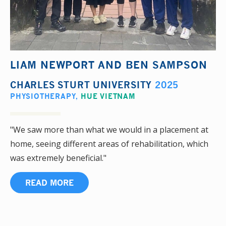
LIAM NEWPORT AND BEN SAMPSON
CHARLES STURT UNIVERSITY
2025
PHYSIOTHERAPY
,
HUE VIETNAM
"We saw more than what we would in a placement at
home, seeing different areas of rehabilitation, which
was extremely beneficial."
READ MORE