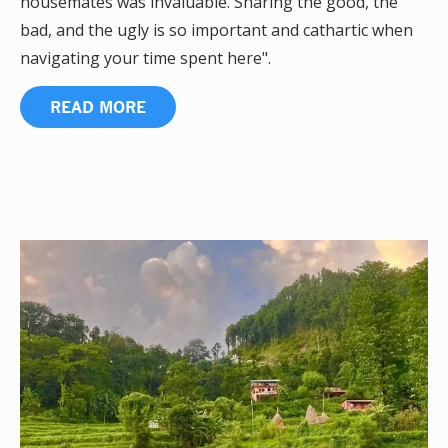
housemates was invaluable. Sharing the good, the
bad, and the ugly is so important and cathartic when
navigating your time spent here".
READ MORE