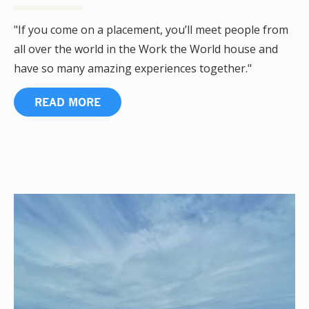
"If you come on a placement, you’ll meet people from
all over the world in the Work the World house and
have so many amazing experiences together."
READ MORE