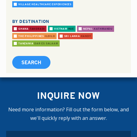
VILLAGE HEALTHCARE EXPERIENCES
BY DESTINATION
GHANA
TAKORADI
VIETNAM
HUE
NEPAL
KATHMANDU
THE PHILIPPINES
ILOILO
SRI LANKA
KANDY
TANZANIA
DAR ES SALAAM
INQUIRE NOW
Need more information? Fill out the form below, and
we'll quickly reply with an answer.