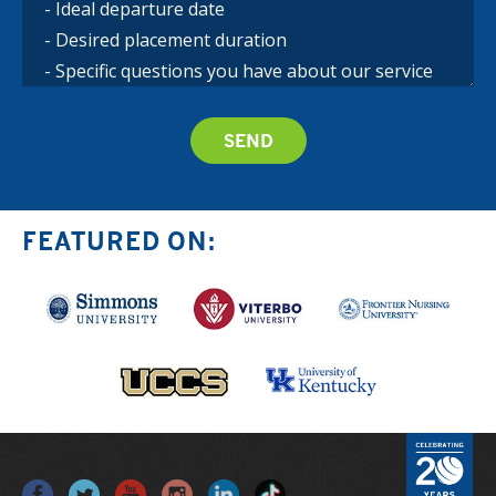
FEATURED ON: