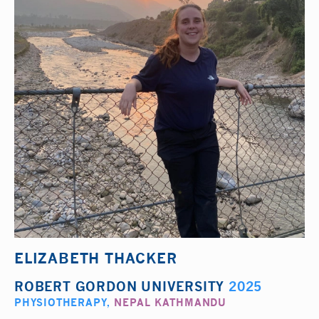
ELIZABETH THACKER
ROBERT GORDON UNIVERSITY
2025
PHYSIOTHERAPY
,
NEPAL KATHMANDU