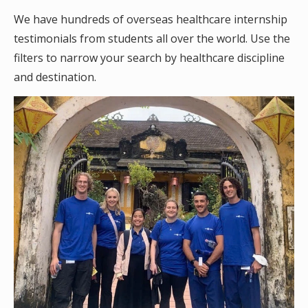
We have hundreds of overseas healthcare internship
testimonials from students all over the world. Use the
filters to narrow your search by healthcare discipline
and destination.