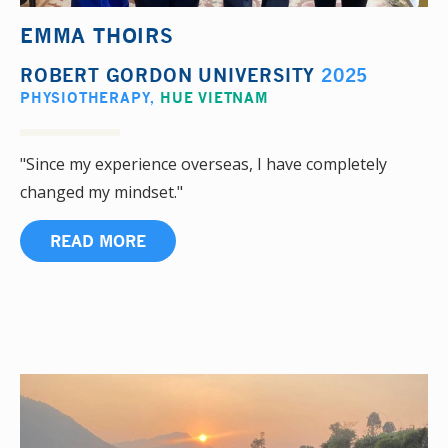
EMMA THOIRS
ROBERT GORDON UNIVERSITY
2025
PHYSIOTHERAPY
,
HUE VIETNAM
"Since my experience overseas, I have completely
changed my mindset."
READ MORE