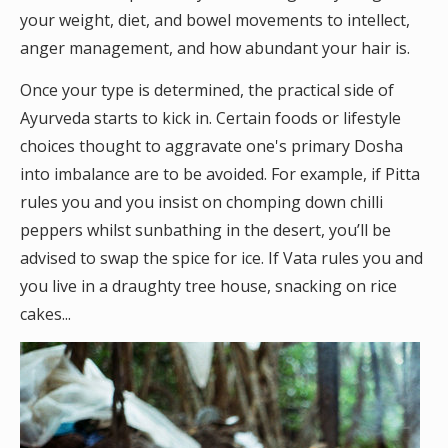
your weight, diet, and bowel movements to intellect,
anger management, and how abundant your hair is.
Once your type is determined, the practical side of
Ayurveda starts to kick in. Certain foods or lifestyle
choices thought to aggravate one's primary Dosha
into imbalance are to be avoided. For example, if Pitta
rules you and you insist on chomping down chilli
peppers whilst sunbathing in the desert, you’ll be
advised to swap the spice for ice. If Vata rules you and
you live in a draughty tree house, snacking on rice
cakes...