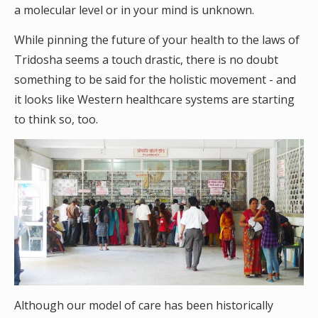
a molecular level or in your mind is unknown.
While pinning the future of your health to the laws of
Tridosha seems a touch drastic, there is no doubt
something to be said for the holistic movement - and
it looks like Western healthcare systems are starting
to think so, too.
Although our model of care has been historically