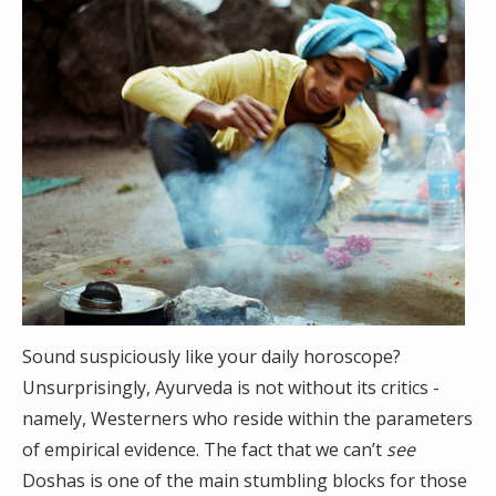
Sound suspiciously like your daily horoscope?
Unsurprisingly, Ayurveda is not without its critics -
namely, Westerners who reside within the parameters
of empirical evidence. The fact that we can’t
see
Doshas is one of the main stumbling blocks for those