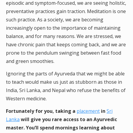
episodic and symptom-focused, we are seeing holistic,
preventative practices gain traction. Meditation is one
such practice. As a society, we are becoming
increasingly open to the importance of maintaining
balance, and for many reasons. We are stressed, we
have chronic pain that keeps coming back, and we are
prone to the pendulum swinging between fast food
and green smoothies.
Ignoring the parts of Ayurveda that we might be able
to teach would make us just as stubborn as those in
India, Sri Lanka, and Nepal who refuse the benefits of
Western medicine.
Fortunately for you, taking a
placement
in
Sri
Lanka
will give you rare access to an Ayurvedic
master. You’ll spend mornings learning about