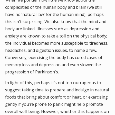
When we ponder how little we know about the
complexities of the human body and brain (we still
have no ‘natural law’ for the human mind), perhaps
this isn't surprising. We also know that the mind and
body are linked. Illnesses such as depression and
anxiety are known to take a toll on the physical body;
the individual becomes more susceptible to tiredness,
headaches, and digestion issues, to name a few.
Conversely, exercising the body has cured cases of
memory loss and depression and even slowed the
progression of Parkinson's.
In light of this, perhaps it’s not too outrageous to
suggest taking time to prepare and indulge in natural
foods that bring about comfort or heat, or exercising
gently if you’re prone to panic might help promote
overall well-being. However, whether this happens on