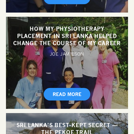
HOW MY PHYSIOTHERAPY
PLACEMENT IN SRI LANKA HELPED
CHANGE THE COURSE OF MY CAREER
JOE JAMIESON
READ MORE
SRI LANKA’S BEST-KEPT SECRET —
THE PEKOE TRAIL