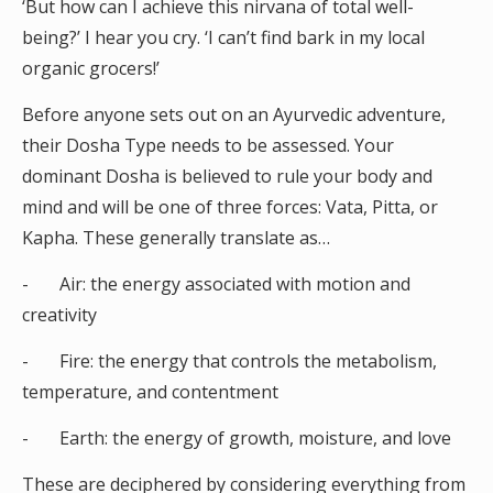
‘But how can I achieve this nirvana of total well-
being?’ I hear you cry. ‘I can’t find bark in my local
organic grocers!’
Before anyone sets out on an Ayurvedic adventure,
their Dosha Type needs to be assessed. Your
dominant Dosha is believed to rule your body and
mind and will be one of three forces: Vata, Pitta, or
Kapha. These generally translate as…
- Air: the energy associated with motion and
creativity
- Fire: the energy that controls the metabolism,
temperature, and contentment
- Earth: the energy of growth, moisture, and love
These are deciphered by considering everything from