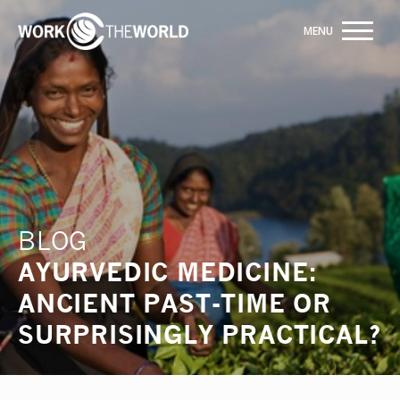
Jump
to
Navigation
Rated 5 out of 5 on Google
INQUIRE NOW
BLOG
AYURVEDIC MEDICINE:
ANCIENT PAST-TIME OR
SURPRISINGLY PRACTICAL?