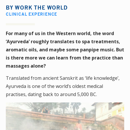
BY
WORK THE WORLD
CLINICAL EXPERIENCE
For many of us in the Western world, the word
‘Ayurveda’ roughly translates to spa treatments,
aromatic oils, and maybe some panpipe music. But
is there more we can learn from the practice than
massages alone?
Translated from ancient Sanskrit as ‘life knowledge’,
Ayurveda is one of the world’s oldest medical
practises, dating back to around 5,000 BC.