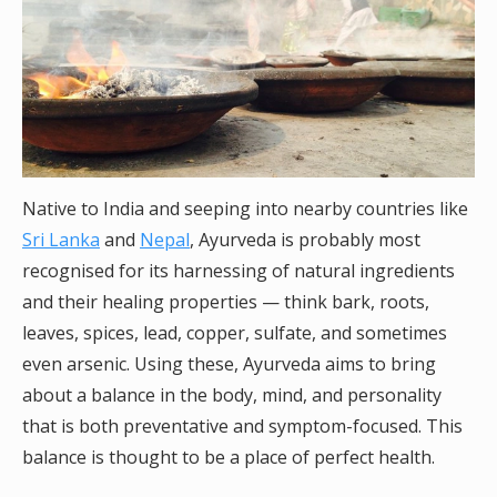
Native to India and seeping into nearby countries like
Sri Lanka
and
Nepal
, Ayurveda is probably most
recognised for its harnessing of natural ingredients
and their healing properties — think bark, roots,
leaves, spices, lead, copper, sulfate, and sometimes
even arsenic. Using these, Ayurveda aims to bring
about a balance in the body, mind, and personality
that is both preventative and symptom-focused. This
balance is thought to be a place of perfect health.