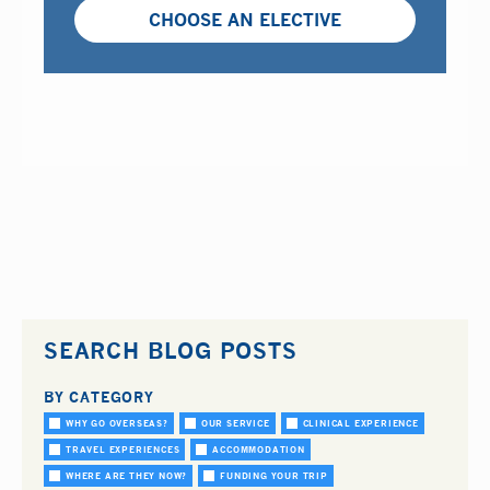
CHOOSE AN ELECTIVE
SEARCH BLOG POSTS
BY CATEGORY
WHY GO OVERSEAS?
OUR SERVICE
CLINICAL EXPERIENCE
TRAVEL EXPERIENCES
ACCOMMODATION
WHERE ARE THEY NOW?
FUNDING YOUR TRIP