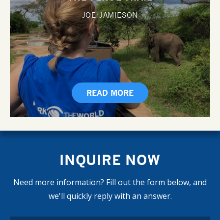
JOE JAMIESON
READ MORE
INQUIRE NOW
Need more information? Fill out the form below, and
we'll quickly reply with an answer.