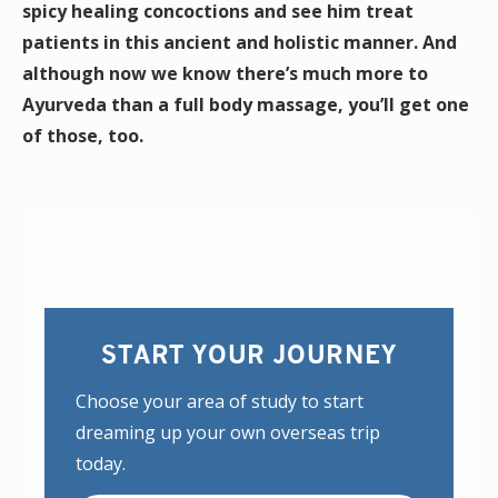
spicy healing concoctions and see him treat
patients in this ancient and holistic manner. And
although now we know there’s much more to
Ayurveda than a full body massage, you’ll get one
of those, too.
START YOUR JOURNEY
Choose your area of study to start
dreaming up your own overseas trip
today.