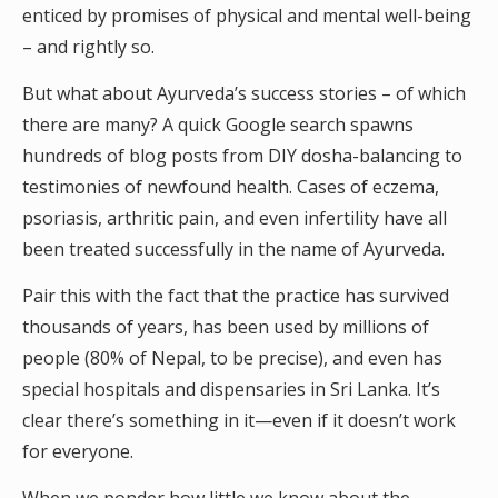
enticed by promises of physical and mental well-being
– and rightly so.
But what about Ayurveda’s success stories – of which
there are many? A quick Google search spawns
hundreds of blog posts from DIY dosha-balancing to
testimonies of newfound health. Cases of eczema,
psoriasis, arthritic pain, and even infertility have all
been treated successfully in the name of Ayurveda.
Pair this with the fact that the practice has survived
thousands of years, has been used by millions of
people (80% of Nepal, to be precise), and even has
special hospitals and dispensaries in Sri Lanka. It’s
clear there’s something in it—even if it doesn’t work
for everyone.