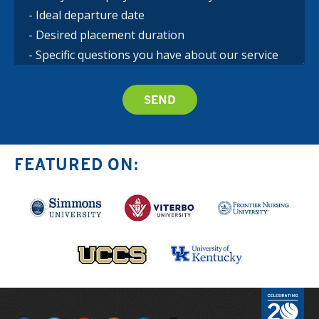
FEATURED ON: