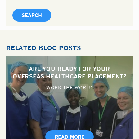
RELATED BLOG POSTS
ARE YOU READY FOR YOUR
OVERSEAS HEALTHCARE PLACEMENT?
WORK THE WORLD
READ MORE