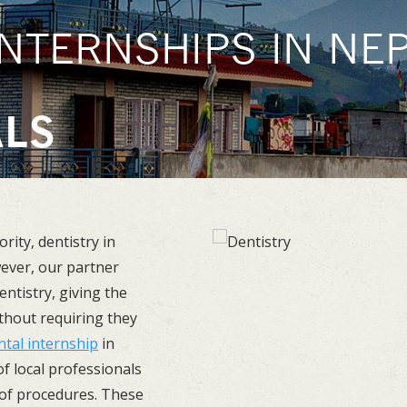
NTERNSHIPS IN NEP
U
ALS
ority, dentistry in
wever, our partner
entistry, giving the
ithout requiring they
ntal internship
in
f local professionals
 of procedures. These