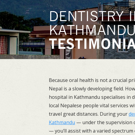
DENTISTRY I
KATHMAND
TESTIMONI
Because oral health is not a crucial pri
Nepal is a slowly developing field. Ho
hospital in Kathmandu specialises in d
local Nepalese people vital services w
travel great distances. During your
de
Kathmandu
— under the supervision o
— you’ll assist with a varied spectrum