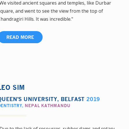
We visited ancient squares and temples, like Durbar
quare, and went to see the view from the top of
handragiri Hills. It was incredible."
READ MORE
LEO SIM
QUEEN'S UNIVERSITY, BELFAST
2019
DENTISTRY
,
NEPAL KATHMANDU
Due to the lack of resources, rubber dams and rotary