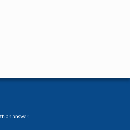
ith an answer.