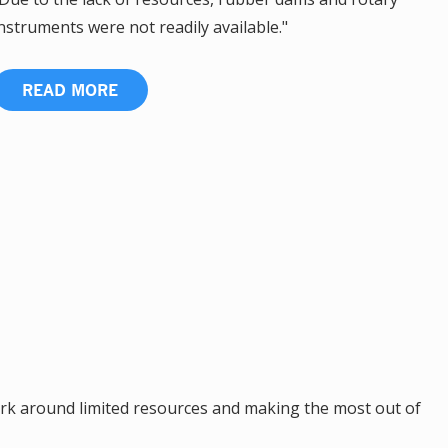
nstruments were not readily available."
READ MORE
k around limited resources and making the most out of