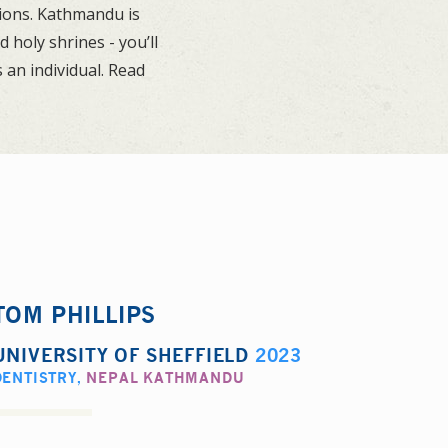
tions. Kathmandu is
holy shrines - you’ll
 an individual. Read
TOM PHILLIPS
UNIVERSITY OF SHEFFIELD
2023
DENTISTRY
,
NEPAL KATHMANDU