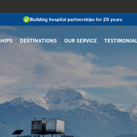
Building hospital partnerships for 20 years
SHIPS
DESTINATIONS
OUR SERVICE
TESTIMONIA