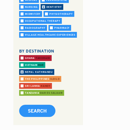
MEDICAL
PARAMEDICINE
NURSING
DENTISTRY
MIDWIFERY
PHYSIOTHERAPY
OCCUPATIONAL THERAPY
RADIOGRAPHY
PHARMACY
VILLAGE HEALTHCARE EXPERIENCES
BY DESTINATION
GHANA
TAKORADI
VIETNAM
HUE
NEPAL
KATHMANDU
THE PHILIPPINES
ILOILO
SRI LANKA
KANDY
TANZANIA
DAR ES SALAAM