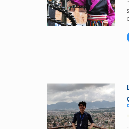
"
S
C
"