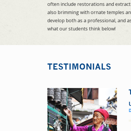
often include restorations and extrac
also brimming with ornate temples and 
develop both as a professional, and as
what our students think below!
TESTIMONIALS