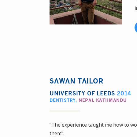
i
SAWAN TAILOR
UNIVERSITY OF LEEDS
2014
DENTISTRY
,
NEPAL KATHMANDU
"The experience taught me how to wor
them".