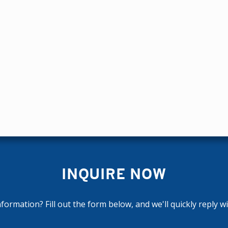
INQUIRE NOW
ormation? Fill out the form below, and we'll quickly reply w