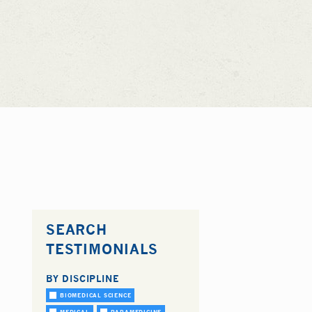
SEARCH
TESTIMONIALS
BY DISCIPLINE
BIOMEDICAL SCIENCE