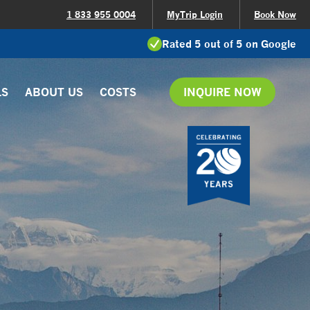
1 833 955 0004
MyTrip Login
Book Now
Rated 5 out of 5 on Google
LS
ABOUT US
COSTS
INQUIRE NOW