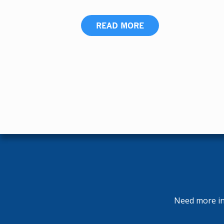
READ MORE
Need more inf