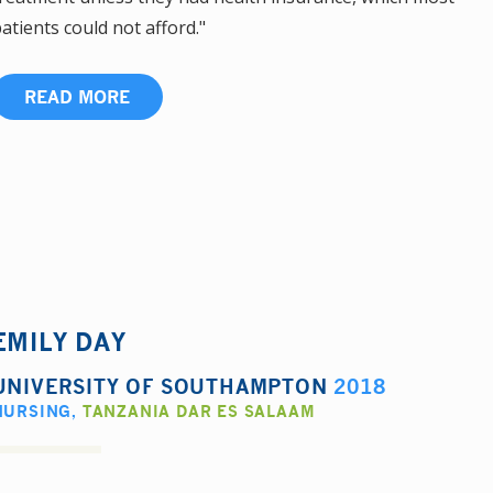
atients could not afford."
READ MORE
EMILY DAY
UNIVERSITY OF SOUTHAMPTON
2018
NURSING
,
TANZANIA DAR ES SALAAM