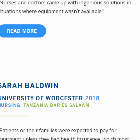
Nurses and doctors came up with ingenious solutions in
ituations where equipment wasn’t available."
READ MORE
SARAH BALDWIN
UNIVERSITY OF WORCESTER
2018
NURSING
,
TANZANIA DAR ES SALAAM
Patients or their families were expected to pay for
reatment unless they had health insurance, which most