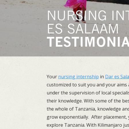
NURSING IN
ES SALAAM
TESTIMONI
Your
nursing internship
in
Dar es Sal
customized to suit you and your aims a
under the supervision of local specialis
their knowledge. With some of the bes
the whole of Tanzania, knowledge and s
grow exponentially. After placement, y
explore Tanzania. With Kilimanjaro ju