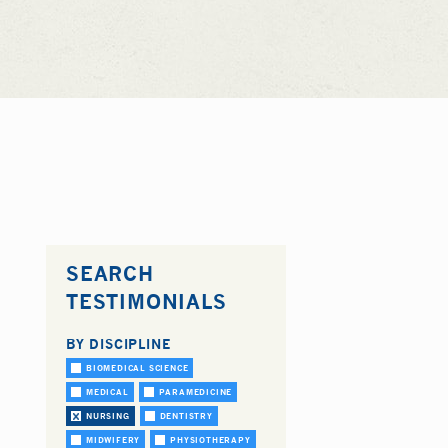
SEARCH
TESTIMONIALS
BY DISCIPLINE
BIOMEDICAL SCIENCE
MEDICAL
PARAMEDICINE
NURSING
DENTISTRY
MIDWIFERY
PHYSIOTHERAPY