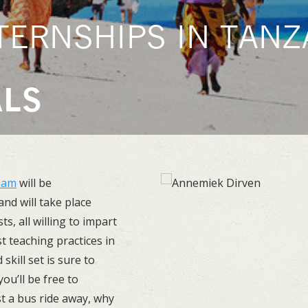
TERNSHIPS IN TANZA
ALS
aam
will be
nd will take place
ts, all willing to impart
t teaching practices in
kill set is sure to
ou’ll be free to
st a bus ride away, why