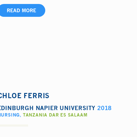
READ MORE
CHLOE FERRIS
EDINBURGH NAPIER UNIVERSITY
2018
NURSING
,
TANZANIA DAR ES SALAAM