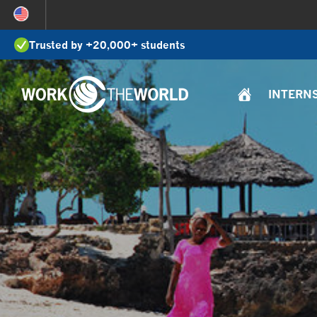
Jump
to
Trusted by +20,000+ students
Navigation
INTERN