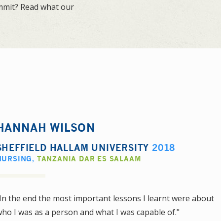
ummit? Read what our
HANNAH WILSON
SHEFFIELD HALLAM UNIVERSITY
2018
NURSING
,
TANZANIA DAR ES SALAAM
In the end the most important lessons I learnt were about
ho I was as a person and what I was capable of."