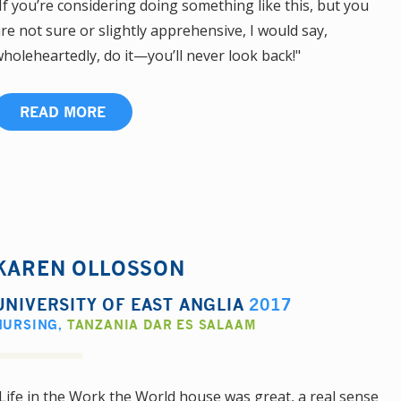
If you’re considering doing something like this, but you
re not sure or slightly apprehensive, I would say,
holeheartedly, do it—you’ll never look back!"
READ MORE
KAREN OLLOSSON
UNIVERSITY OF EAST ANGLIA
2017
NURSING
,
TANZANIA DAR ES SALAAM
Life in the Work the World house was great, a real sense