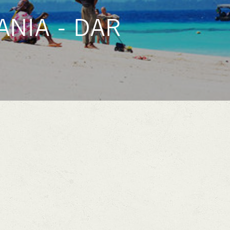
NIA - DAR