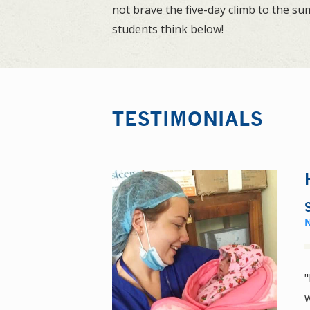
not brave the five-day climb to the s
students think below!
TESTIMONIALS
"
w