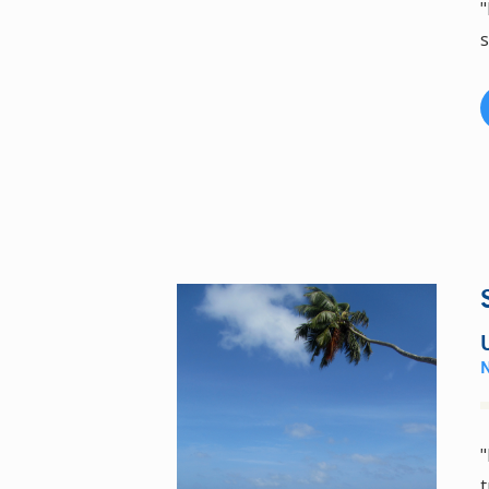
"
s
"
t