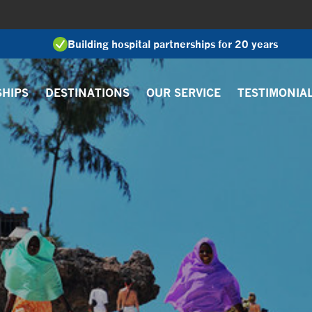
Building hospital partnerships for 20 years
SHIPS
DESTINATIONS
OUR SERVICE
TESTIMONIA