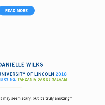
READ MORE
DANIELLE WILKS
UNIVERSITY OF LINCOLN
2018
NURSING
,
TANZANIA DAR ES SALAAM
It may seem scary, but it’s truly amazing."