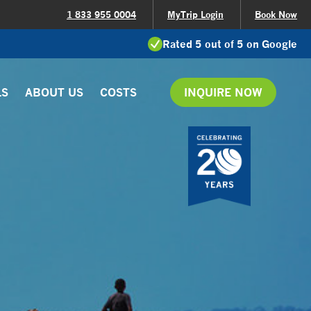
1 833 955 0004
MyTrip Login
Book Now
Rated 5 out of 5 on Google
LS
ABOUT US
COSTS
INQUIRE NOW