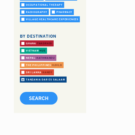
OCCUPATIONAL THERAPY
RADIOGRAPHY
PHARMACY
VILLAGE HEALTHCARE EXPERIENCES
BY DESTINATION
GHANA
TAKORADI
VIETNAM
HUE
NEPAL
KATHMANDU
THE PHILIPPINES
ILOILO
SRI LANKA
KANDY
TANZANIA
DAR ES SALAAM