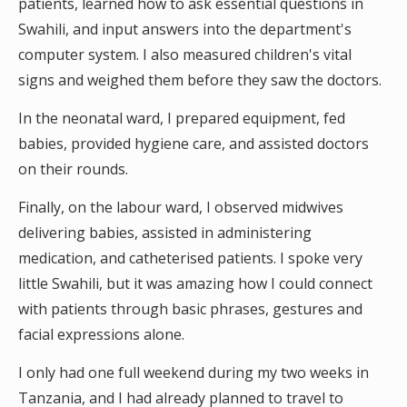
patients, learned how to ask essential questions in
Swahili, and input answers into the department's
computer system. I also measured children's vital
signs and weighed them before they saw the doctors.
In the neonatal ward, I prepared equipment, fed
babies, provided hygiene care, and assisted doctors
on their rounds.
Finally, on the labour ward, I observed midwives
delivering babies, assisted in administering
medication, and catheterised patients. I spoke very
little Swahili, but it was amazing how I could connect
with patients through basic phrases, gestures and
facial expressions alone.
I only had one full weekend during my two weeks in
Tanzania, and I had already planned to travel to