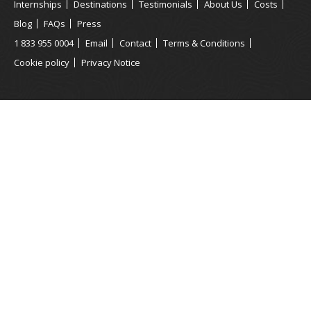
Internships
Destinations
Testimonials
About Us
Costs
Blog
FAQs
Press
1 833 955 0004
Email
Contact
Terms & Conditions
Cookie policy
Privacy Notice