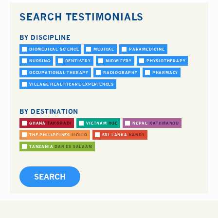
SEARCH TESTIMONIALS
BY DISCIPLINE
BIOMEDICAL SCIENCE
MEDICAL
PARAMEDICINE
NURSING
DENTISTRY
MIDWIFERY
PHYSIOTHERAPY
OCCUPATIONAL THERAPY
RADIOGRAPHY
PHARMACY
VILLAGE HEALTHCARE EXPERIENCES
BY DESTINATION
GHANA
TAKORADI
VIETNAM
HUE
NEPAL
KATHMANDU
THE PHILIPPINES
ILOILO
SRI LANKA
KANDY
TANZANIA
DAR ES SALAAM