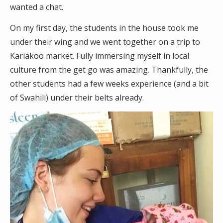
wanted a chat.
On my first day, the students in the house took me
under their wing and we went together on a trip to
Kariakoo market. Fully immersing myself in local
culture from the get go was amazing. Thankfully, the
other students had a few weeks experience (and a bit
of Swahili) under their belts already.