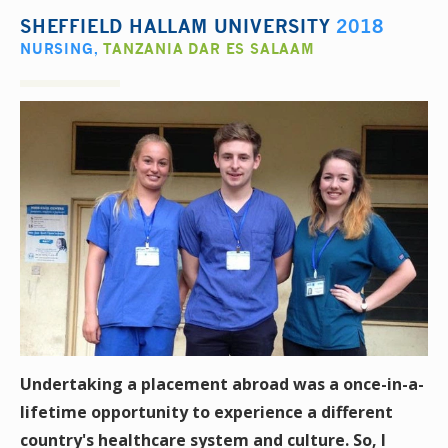
SHEFFIELD HALLAM UNIVERSITY
2018
NURSING
,
TANZANIA DAR ES SALAAM
Undertaking a placement abroad was a once-in-a-
lifetime opportunity to experience a different
country's healthcare system and culture. So, I