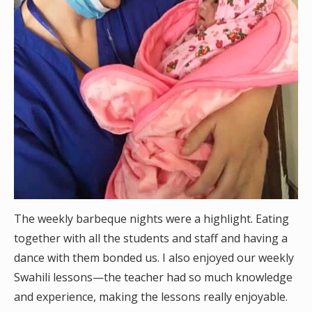
The weekly barbeque nights were a highlight. Eating
together with all the students and staff and having a
dance with them bonded us. I also enjoyed our weekly
Swahili lessons—the teacher had so much knowledge
and experience, making the lessons really enjoyable.