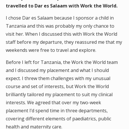
travelled to Dar es Salaam with Work the World.
I chose Dar es Salaam because I sponsor a child in
Tanzania and this was probably my only chance to
visit her. When I discussed this with Work the World
staff before my departure, they reassured me that my
weekends were free to travel and explore.
Before I left for Tanzania, the Work the World team
and I discussed my placement and what I should
expect. I threw them challenges with my unusual
course and set of interests, but Work the World
brilliantly tailored my placement to suit my clinical
interests. We agreed that over my two-week
placement I’d spend time in three departments,
covering different elements of paediatrics, public
health and maternity care.