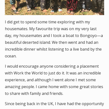
I did get to spend some time exploring with my
housemates. My favourite trip was on my very last
day, my housemates and I took a boat to Bongoyo—a
beautiful deserted island. We then went and had an
incredible dinner whilst listening to a live band by the
ocean.
I would encourage anyone considering a placement
with Work the World to just do it. It was an incredible
experience, and although I went alone I met some
amazing people. I came home with some great stories
to share with family and friends.
Since being back in the UK, I have had the opportunity