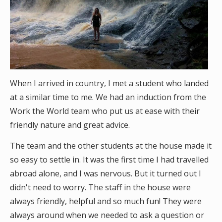
When I arrived in country, I met a student who landed
at a similar time to me. We had an induction from the
Work the World team who put us at ease with their
friendly nature and great advice.
The team and the other students at the house made it
so easy to settle in. It was the first time I had travelled
abroad alone, and I was nervous. But it turned out I
didn't need to worry. The staff in the house were
always friendly, helpful and so much fun! They were
always around when we needed to ask a question or