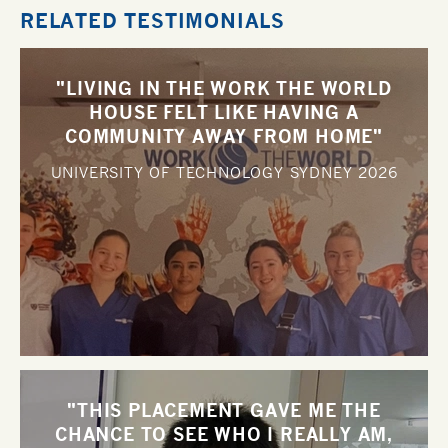
RELATED TESTIMONIALS
"LIVING IN THE WORK THE WORLD
HOUSE FELT LIKE HAVING A
COMMUNITY AWAY FROM HOME"
UNIVERSITY OF TECHNOLOGY SYDNEY
2026
"THIS PLACEMENT GAVE ME THE
CHANCE TO SEE WHO I REALLY AM,