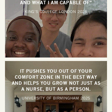
AND WHAT I AM CAPABLE OF"
KING’S COLLEGE LONDON
2026
IT PUSHES YOU OUT OF YOUR
COMFORT ZONE IN THE BEST WAY
AND HELPS YOU GROW NOT JUST AS
A NURSE, BUT AS A PERSON.
UNIVERSITY OF BIRMINGHAM
2025