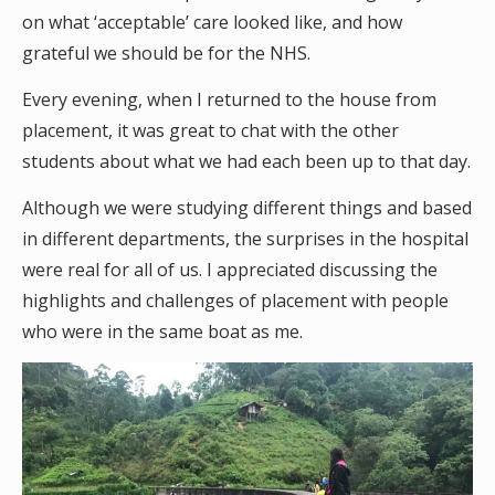
on what ‘acceptable’ care looked like, and how
grateful we should be for the NHS.
Every evening, when I returned to the house from
placement, it was great to chat with the other
students about what we had each been up to that day.
Although we were studying different things and based
in different departments, the surprises in the hospital
were real for all of us. I appreciated discussing the
highlights and challenges of placement with people
who were in the same boat as me.