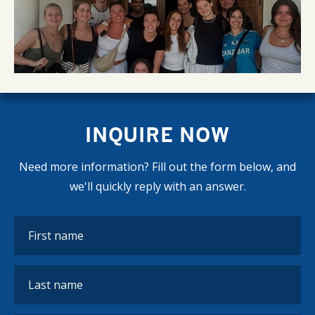
INQUIRE NOW
Need more information? Fill out the form below, and
we'll quickly reply with an answer.