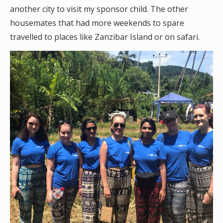
another city to visit my sponsor child. The other
housemates that had more weekends to spare
travelled to places like Zanzibar Island or on safari.