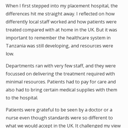
When I first stepped into my placement hospital, the
differences hit me straight away. I reflected on how
differently local staff worked and how patients were
treated compared with at home in the UK. But it was
important to remember the healthcare system in
Tanzania was still developing, and resources were
low.
Departments ran with very few staff, and they were
focussed on delivering the treatment required with
minimal resources. Patients had to pay for care and
also had to bring certain medical supplies with them
to the hospital.
Patients were grateful to be seen by a doctor or a
nurse even though standards were so different to
what we would accept in the UK. It challenged my view