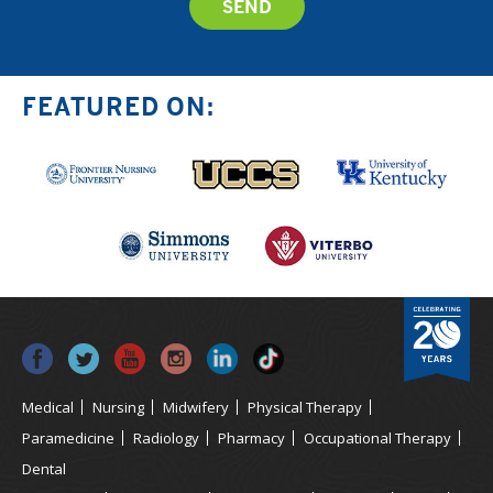
FEATURED ON:
Medical
Nursing
Midwifery
Physical Therapy
Paramedicine
Radiology
Pharmacy
Occupational Therapy
Dental