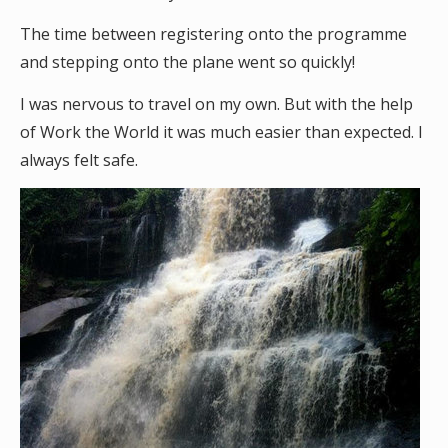
The time between registering onto the programme
and stepping onto the plane went so quickly!
I was nervous to travel on my own. But with the help
of Work the World it was much easier than expected. I
always felt safe.