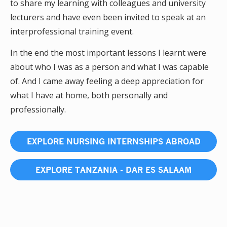
to share my learning with colleagues and university
lecturers and have even been invited to speak at an
interprofessional training event.
In the end the most important lessons I learnt were
about who I was as a person and what I was capable
of. And I came away feeling a deep appreciation for
what I have at home, both personally and
professionally.
EXPLORE NURSING INTERNSHIPS ABROAD
EXPLORE TANZANIA - DAR ES SALAAM