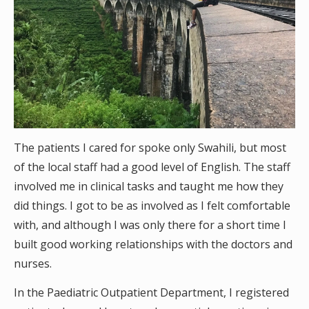
The patients I cared for spoke only Swahili, but most
of the local staff had a good level of English. The staff
involved me in clinical tasks and taught me how they
did things. I got to be as involved as I felt comfortable
with, and although I was only there for a short time I
built good working relationships with the doctors and
nurses.
In the Paediatric Outpatient Department, I registered