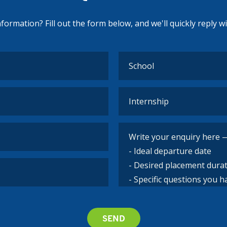
ormation? Fill out the form below, and we'll quickly reply w