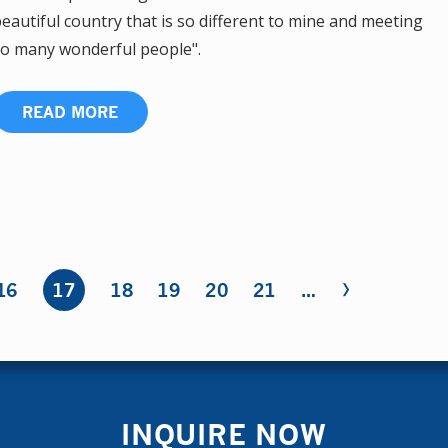
eautiful country that is so different to mine and meeting
o many wonderful people".
READ MORE
›
16
17
18
19
20
21
…
INQUIRE NOW