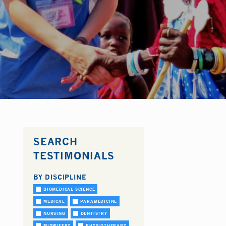
SEARCH
TESTIMONIALS
BY DISCIPLINE
BIOMEDICAL SCIENCE
MEDICAL
PARAMEDICINE
NURSING
DENTISTRY
MIDWIFERY
PHYSIOTHERAPY