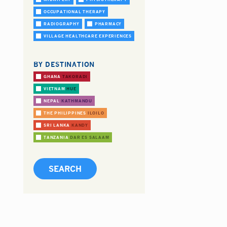
OCCUPATIONAL THERAPY
RADIOGRAPHY
PHARMACY
VILLAGE HEALTHCARE EXPERIENCES
BY DESTINATION
GHANA
TAKORADI
VIETNAM
HUE
NEPAL
KATHMANDU
THE PHILIPPINES
ILOILO
SRI LANKA
KANDY
TANZANIA
DAR ES SALAAM