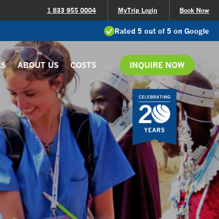
1 833 955 0004
MyTrip Login
Book Now
Rated 5 out of 5 on Google
LS
ABOUT US
COSTS
INQUIRE NOW