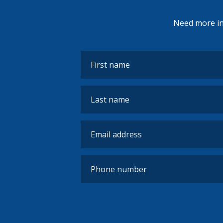
Need more inf