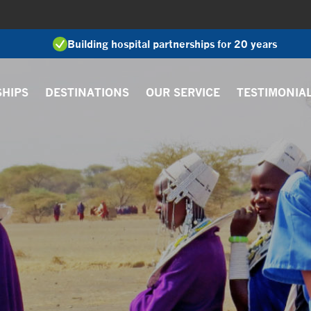
Building hospital partnerships for 20 years
SHIPS
DESTINATIONS
OUR SERVICE
TESTIMONIA