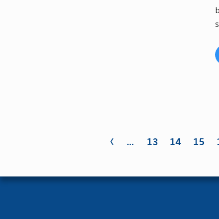
b
s
‹
Pages
…
13
14
15