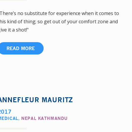
There’s no substitute for experience when it comes to
his kind of thing; so get out of your comfort zone and
ive it a shot!"
READ MORE
ANNEFLEUR MAURITZ
2017
MEDICAL
,
NEPAL KATHMANDU