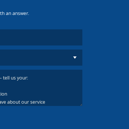
ith an answer.