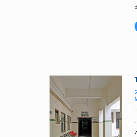
d
"
w