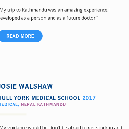
My trip to Kathmandu was an amazing experience. I
eveloped as a person and as a future doctor."
READ MORE
JOSIE WALSHAW
HULL YORK MEDICAL SCHOOL
2017
MEDICAL
,
NEPAL KATHMANDU
My guidance would be: don’t be afraid to get stuck in and