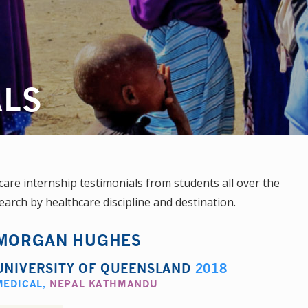
ALS
re internship testimonials from students all over the
earch by healthcare discipline and destination.
MORGAN HUGHES
UNIVERSITY OF QUEENSLAND
2018
MEDICAL
,
NEPAL KATHMANDU