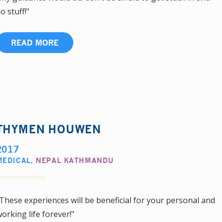
o stuff!"
READ MORE
THYMEN HOUWEN
2017
MEDICAL
,
NEPAL KATHMANDU
These experiences will be beneficial for your personal and
orking life forever!"