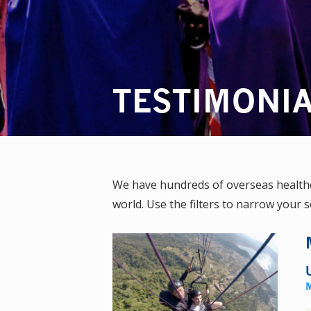
TESTIMONI
We have hundreds of overseas healthca
world. Use the filters to narrow your s