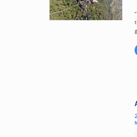
"
t
g