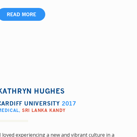
READ MORE
KATHRYN HUGHES
CARDIFF UNIVERSITY
2017
MEDICAL
,
SRI LANKA KANDY
I loved experiencing a new and vibrant culture in a