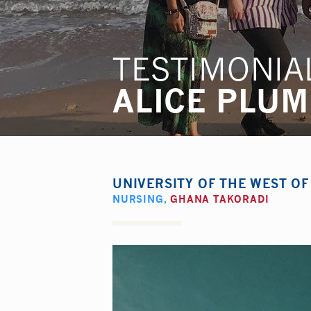
TESTIMONIA
ALICE PLU
UNIVERSITY OF THE WEST O
NURSING
,
GHANA TAKORADI