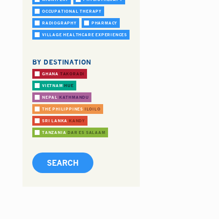
OCCUPATIONAL THERAPY
RADIOGRAPHY
PHARMACY
VILLAGE HEALTHCARE EXPERIENCES
BY DESTINATION
GHANA
TAKORADI
VIETNAM
HUE
NEPAL
KATHMANDU
THE PHILIPPINES
ILOILO
SRI LANKA
KANDY
TANZANIA
DAR ES SALAAM