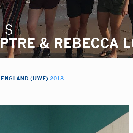
LS
MPTRE & REBECCA 
F ENGLAND (UWE)
2018