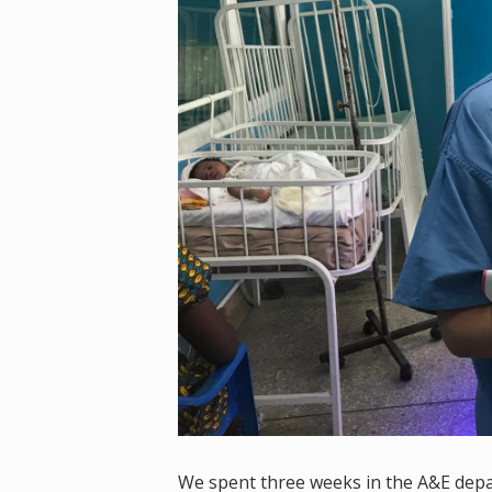
We spent three weeks in the A&E depar