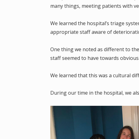
many things, meeting patients with ve
We learned the hospital’s triage syste
appropriate staff aware of deteriorati
One thing we noted as different to th
staff seemed to have towards obviousl
We learned that this was a cultural di
During our time in the hospital, we als