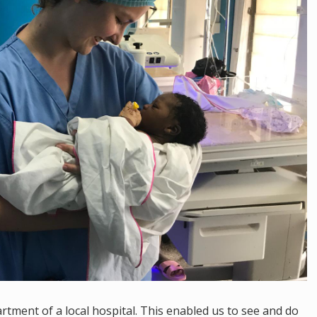
tment of a local hospital. This enabled us to see and do