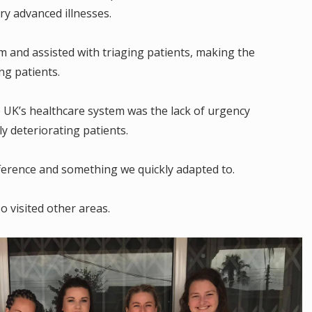
ry advanced illnesses.
m and assisted with triaging patients, making the
ng patients.
e UK’s healthcare system was the lack of urgency
y deteriorating patients.
fference and something we quickly adapted to.
o visited other areas.