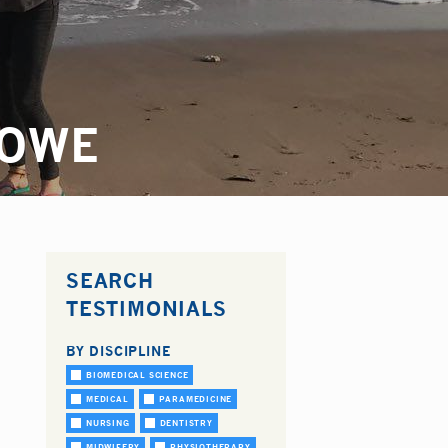
LOWE
SEARCH
TESTIMONIALS
BY DISCIPLINE
BIOMEDICAL SCIENCE
MEDICAL
PARAMEDICINE
NURSING
DENTISTRY
MIDWIFERY
PHYSIOTHERAPY