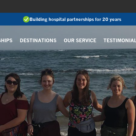
Building hospital partnerships for 20 years
SHIPS
DESTINATIONS
OUR SERVICE
TESTIMONIA