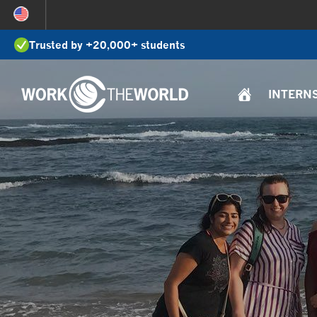
Jump
to
Trusted by +20,000+ students
Navigation
INTERN