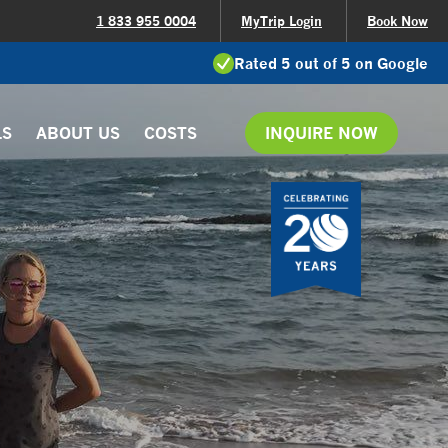
1 833 955 0004
MyTrip Login
Book Now
Rated 5 out of 5 on Google
LS
ABOUT US
COSTS
INQUIRE NOW