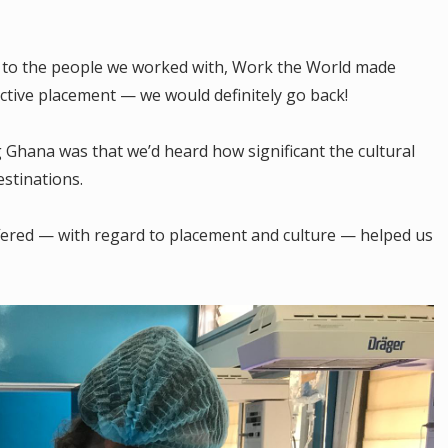
 to the people we worked with, Work the World made
ective placement — we would definitely go back!
Ghana was that we’d heard how significant the cultural
stinations.
ffered — with regard to placement and culture — helped us