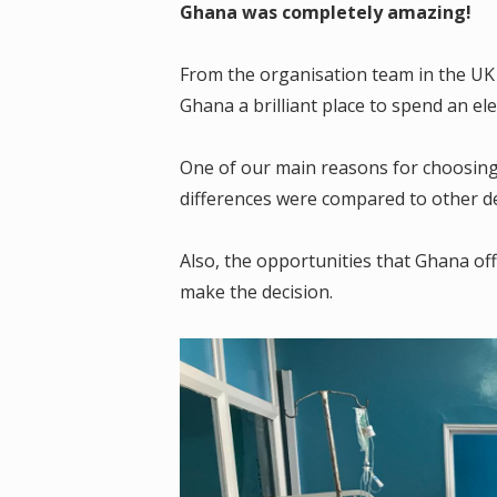
Ghana was completely amazing!
From the organisation team in the UK
Ghana a brilliant place to spend an el
One of our main reasons for choosing 
differences were compared to other de
Also, the opportunities that Ghana o
make the decision.