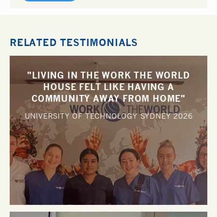
RELATED TESTIMONIALS
"LIVING IN THE WORK THE WORLD
HOUSE FELT LIKE HAVING A
COMMUNITY AWAY FROM HOME"
UNIVERSITY OF TECHNOLOGY SYDNEY
2026