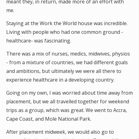
meant they, in return, made more of an effort with
me.
Staying at the Work the World house was incredible.
Living with people who had one common ground -
healthcare- was fascinating.
There was a mix of nurses, medics, midwives, physios
- from a mixture of countries, we had different goals
and ambitions, but ultimately we were all there to
experience healthcare in a developing country.
Going on my own, I was worried about time away from
placement, but we all travelled together for weekend
trips as a group, which was great. We went to Accra,
Cape Coast, and Mole National Park.
After placement midweek, we would also go to