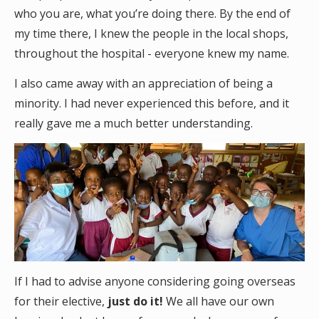
who you are, what you’re doing there. By the end of
my time there, I knew the people in the local shops,
throughout the hospital - everyone knew my name.
I also came away with an appreciation of being a
minority. I had never experienced this before, and it
really gave me a much better understanding.
If I had to advise anyone considering going overseas
for their elective,
just do it!
We all have our own