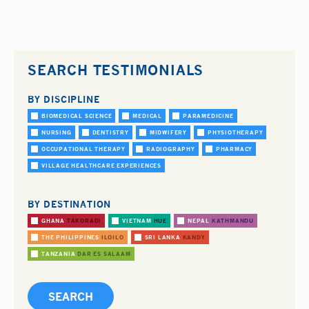
SEARCH TESTIMONIALS
BY DISCIPLINE
BIOMEDICAL SCIENCE
MEDICAL
PARAMEDICINE
NURSING
DENTISTRY
MIDWIFERY
PHYSIOTHERAPY
OCCUPATIONAL THERAPY
RADIOGRAPHY
PHARMACY
VILLAGE HEALTHCARE EXPERIENCES
BY DESTINATION
GHANA
TAKORADI
VIETNAM
HUE
NEPAL
KATHMANDU
THE PHILIPPINES
ILOILO
SRI LANKA
KANDY
TANZANIA
DAR ES SALAAM