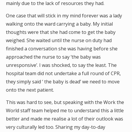
mainly due to the lack of resources they had.
One case that will stick in my mind forever was a lady
walking onto the ward carrying a baby. My initial
thoughts were that she had come to get the baby
weighed. She waited until the nurse on duty had
finished a conversation she was having before she
approached the nurse to say ‘the baby was
unresponsive’. I was shocked, to say the least. The
hospital team did not undertake a full round of CPR,
they simply said ‘ the baby is dead’ we need to move
onto the next patient.
This was hard to see, but speaking with the Work the
World staff team helped me to understand this a little
better and made me realise a lot of their outlook was
very culturally led too. Sharing my day-to-day