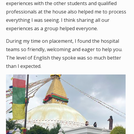
experiences with the other students and qualified
professionals at the house also helped me to process
everything I was seeing. I think sharing all our
experiences as a group helped everyone.
During my time on placement, I found the hospital
teams so friendly, welcoming and eager to help you.
The level of English they spoke was so much better
than I expected.