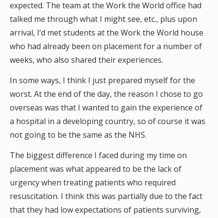
expected. The team at the Work the World office had
talked me through what I might see, etc., plus upon
arrival, I’d met students at the Work the World house
who had already been on placement for a number of
weeks, who also shared their experiences.
In some ways, I think I just prepared myself for the
worst. At the end of the day, the reason I chose to go
overseas was that I wanted to gain the experience of
a hospital in a developing country, so of course it was
not going to be the same as the NHS.
The biggest difference I faced during my time on
placement was what appeared to be the lack of
urgency when treating patients who required
resuscitation. I think this was partially due to the fact
that they had low expectations of patients surviving,