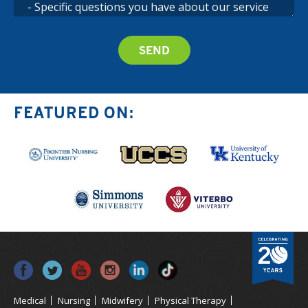
FEATURED ON:
Medical
Nursing
Midwifery
Physical Therapy