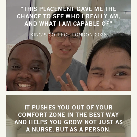
"THIS PLACEMENT GAVE ME THE
CHANCE TO SEE WHO I REALLY AM,
AND WHAT I AM CAPABLE OF"
KING’S COLLEGE LONDON
2026
IT PUSHES YOU OUT OF YOUR
COMFORT ZONE IN THE BEST WAY
AND HELPS YOU GROW NOT JUST AS
A NURSE, BUT AS A PERSON.