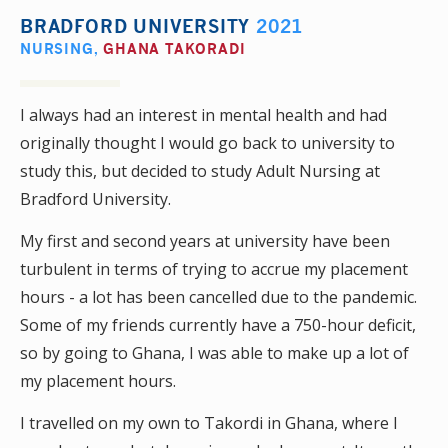
BRADFORD UNIVERSITY
2021
NURSING
,
GHANA TAKORADI
I always had an interest in mental health and had
originally thought I would go back to university to
study this, but decided to study Adult Nursing at
Bradford University.
My first and second years at university have been
turbulent in terms of trying to accrue my placement
hours - a lot has been cancelled due to the pandemic.
Some of my friends currently have a 750-hour deficit,
so by going to Ghana, I was able to make up a lot of
my placement hours.
I travelled on my own to Takordi in Ghana, where I