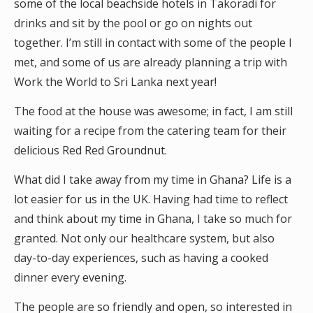
some of the local beachside hotels in Takoradi for
drinks and sit by the pool or go on nights out
together. I’m still in contact with some of the people I
met, and some of us are already planning a trip with
Work the World to Sri Lanka next year!
The food at the house was awesome; in fact, I am still
waiting for a recipe from the catering team for their
delicious Red Red Groundnut.
What did I take away from my time in Ghana? Life is a
lot easier for us in the UK. Having had time to reflect
and think about my time in Ghana, I take so much for
granted. Not only our healthcare system, but also
day-to-day experiences, such as having a cooked
dinner every evening.
The people are so friendly and open, so interested in