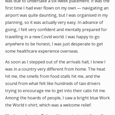
was due to undertake a six-week placement. It was the
first time I had ever flown on my own — navigating an
airport was quite daunting, but I was organised in my
planning, so it was actually very easy. In advance of
going, I felt very confident and mentally prepared for
travelling in a new Covid world. I was happy to go
anywhere to be honest, I was just desperate to get
some healthcare experience overseas.
As soon as I stepped out of the arrivals hall, I knew I
was in a country very different from home. The heat
hit me, the smells from food stalls hit me, and the
sound from what felt like hundreds of taxi drivers
trying to encourage me to get into their cabs hit me.
Among the hoards of people, I saw a bright blue Work
the World t-shirt, which was a welcome relief.