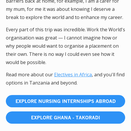
barriers back at home, for example, I am a carer for
my mum, for me it was about knowing I deserve a
break to explore the world and to enhance my career.
Every part of this trip was incredible. Work the World's
organisation was great — I cannot imagine how or
why people would want to organise a placement on
their own. There is no way I could even see how it
would be possible.
Read more about our
Electives in Africa
, and you'll find
options in Tanzania and beyond.
EXPLORE NURSING INTERNSHIPS ABROAD
EXPLORE GHANA - TAKORADI