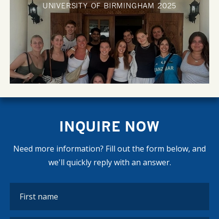
UNIVERSITY OF BIRMINGHAM
2025
INQUIRE NOW
Need more information? Fill out the form below, and
we'll quickly reply with an answer.