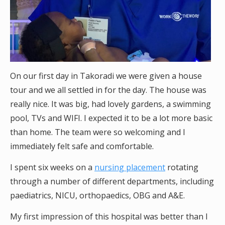
On our first day in Takoradi we were given a house
tour and we all settled in for the day. The house was
really nice. It was big, had lovely gardens, a swimming
pool, TVs and WIFI. I expected it to be a lot more basic
than home. The team were so welcoming and I
immediately felt safe and comfortable.
I spent six weeks on a
nursing placement
rotating
through a number of different departments, including
paediatrics, NICU, orthopaedics, OBG and A&E.
My first impression of this hospital was better than I