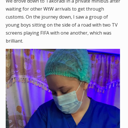
We drove down to Takoradi in a private minibus after
waiting for other WtW arrivals to get through
customs. On the journey down, I saw a group of
young boys sitting on the side of a road with two TV
screens playing FIFA with one another, which was
brilliant.