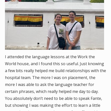
I attended the language lessons at the Work the
World house, and I found this so useful. Just knowing
a few bits really helped me build relationships with the
hospital team. The more I was on placement, the
more I was able to ask the language teacher for
certain phrases, which really helped me day to day.
You absolutely don’t need to be able to speak Fante,
but showing I was making the effort to learn a little