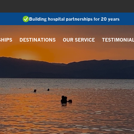
Building hospital partnerships for 20 years
SHIPS
DESTINATIONS
OUR SERVICE
TESTIMONIA