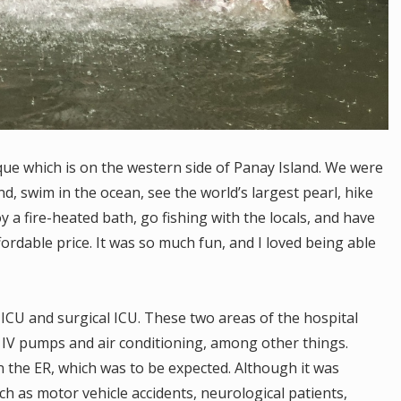
que which is on the western side of Panay Island. We were
and, swim in the ocean, see the world’s largest pearl, hike
y a fire-heated bath, go fishing with the locals, and have
ordable price. It was so much fun, and I loved being able
 ICU and surgical ICU. These two areas of the hospital
 IV pumps and air conditioning, among other things.
 the ER, which was to be expected. Although it was
uch as motor vehicle accidents, neurological patients,