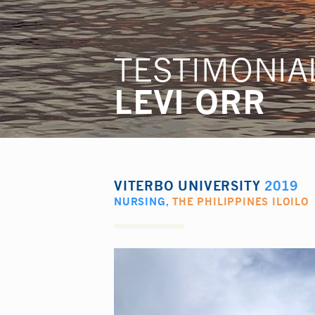
TESTIMONIA
LEVI ORR
VITERBO UNIVERSITY
2019
NURSING
,
THE PHILIPPINES ILOILO