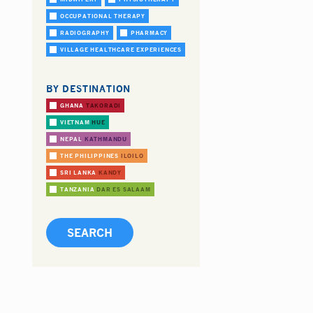
OCCUPATIONAL THERAPY
RADIOGRAPHY
PHARMACY
VILLAGE HEALTHCARE EXPERIENCES
BY DESTINATION
GHANA
TAKORADI
VIETNAM
HUE
NEPAL
KATHMANDU
THE PHILIPPINES
ILOILO
SRI LANKA
KANDY
TANZANIA
DAR ES SALAAM