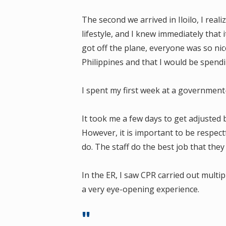
The second we arrived in Iloilo, I real
lifestyle, and I knew immediately tha
got off the plane, everyone was so nice 
Philippines and that I would be spend
I spent my first week at a government-
It took me a few days to get adjusted b
However, it is important to be respec
do. The staff do the best job that the
In the ER, I saw CPR carried out multip
a very eye-opening experience.