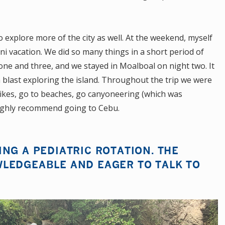
explore more of the city as well. At the weekend, myself
ni vacation. We did so many things in a short period of
one and three, and we stayed in Moalboal on night two. It
 blast exploring the island. Throughout the trip we were
bikes, go to beaches, go canyoneering (which was
ighly recommend going to Cebu.
NG A PEDIATRIC ROTATION. THE
LEDGEABLE AND EAGER TO TALK TO