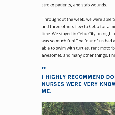
stroke patients, and stab wounds.
Throughout the week, we were able to 
and three others flew to Cebu for a mi
time. We stayed in Cebu City on night 
was so much fun! The four of us had a
able to swim with turtles, rent motor
awesome), and many other things. I h
I HIGHLY RECOMMEND DOI
NURSES WERE VERY KNOW
ME.