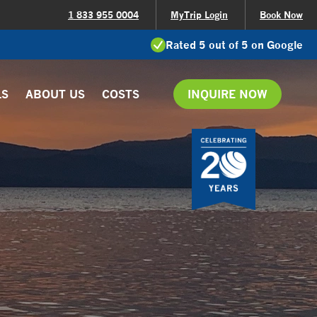
1 833 955 0004
MyTrip Login
Book Now
Rated 5 out of 5 on Google
LS
ABOUT US
COSTS
INQUIRE NOW