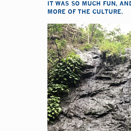
IT WAS SO MUCH FUN, AN
MORE OF THE CULTURE.