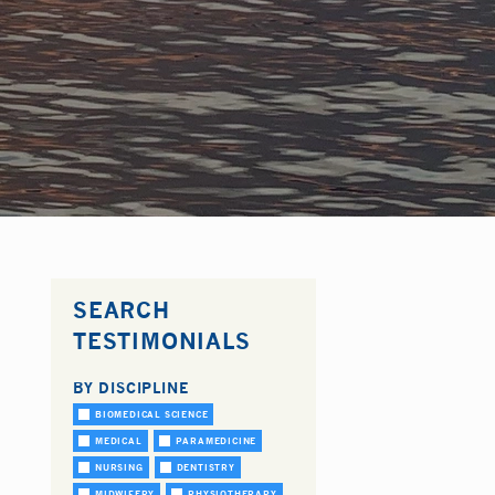
SEARCH
TESTIMONIALS
BY DISCIPLINE
BIOMEDICAL SCIENCE
MEDICAL
PARAMEDICINE
NURSING
DENTISTRY
MIDWIFERY
PHYSIOTHERAPY