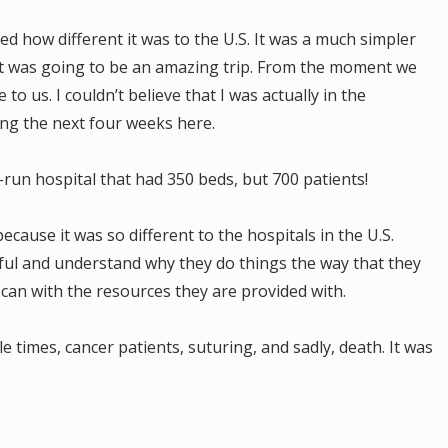
ized how different it was to the U.S. It was a much simpler
t it was going to be an amazing trip. From the moment we
to us. I couldn’t believe that I was actually in the
ing the next four weeks here.
run hospital that had 350 beds, but 700 patients!
ecause it was so different to the hospitals in the U.S.
tful and understand why they do things the way that they
y can with the resources they are provided with.
le times, cancer patients, suturing, and sadly, death. It was