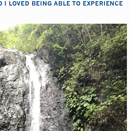
D I LOVED BEING ABLE TO EXPERIENCE