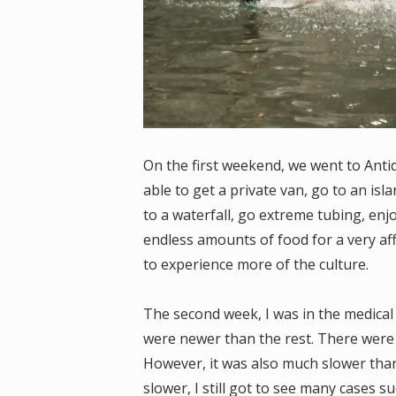
On the first weekend, we went to Anti
able to get a private van, go to an isl
to a waterfall, go extreme tubing, enjo
endless amounts of food for a very aff
to experience more of the culture.
The second week, I was in the medical
were newer than the rest. There were
However, it was also much slower than
slower, I still got to see many cases s