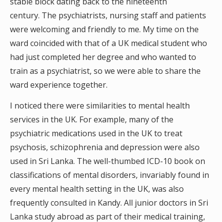
stable block dating back to the nineteenth
century. The psychiatrists, nursing staff and patients
were welcoming and friendly to me. My time on the
ward coincided with that of a UK medical student who
had just completed her degree and who wanted to
train as a psychiatrist, so we were able to share the
ward experience together.
I noticed there were similarities to mental health
services in the UK. For example, many of the
psychiatric medications used in the UK to treat
psychosis, schizophrenia and depression were also
used in Sri Lanka. The well-thumbed ICD-10 book on
classifications of mental disorders, invariably found in
every mental health setting in the UK, was also
frequently consulted in Kandy. All junior doctors in Sri
Lanka study abroad as part of their medical training,