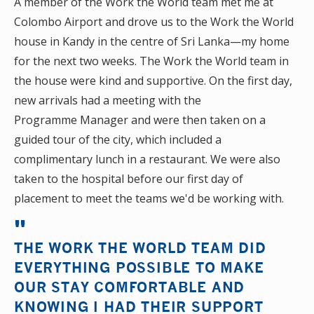
A member of the Work the World team met me at
Colombo Airport and drove us to the Work the World
house in Kandy in the centre of Sri Lanka—my home
for the next two weeks. The Work the World team in
the house were kind and supportive. On the first day,
new arrivals had a meeting with the
Programme Manager and were then taken on a
guided tour of the city, which included a
complimentary lunch in a restaurant. We were also
taken to the hospital before our first day of
placement to meet the teams we'd be working with.
THE WORK THE WORLD TEAM DID
EVERYTHING POSSIBLE TO MAKE
OUR STAY COMFORTABLE AND
KNOWING I HAD THEIR SUPPORT