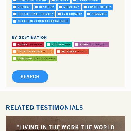
BIOMEDICAL SCIENCE
MEDICAL
PARAMEDICINE
NURSING
DENTISTRY
MIDWIFERY
PHYSIOTHERAPY
OCCUPATIONAL THERAPY
RADIOGRAPHY
PHARMACY
VILLAGE HEALTHCARE EXPERIENCES
BY DESTINATION
GHANA
TAKORADI
VIETNAM
HUE
NEPAL
KATHMANDU
THE PHILIPPINES
ILOILO
SRI LANKA
KANDY
TANZANIA
DAR ES SALAAM
RELATED TESTIMONIALS
"LIVING IN THE WORK THE WORLD