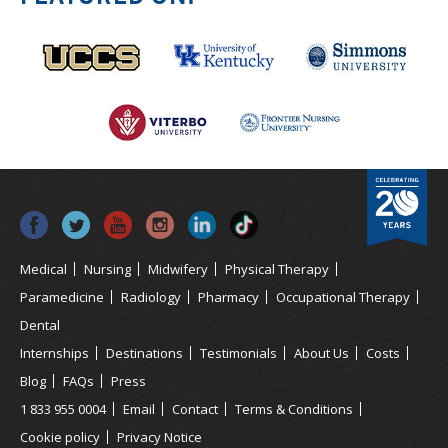
Medical
Nursing
Midwifery
Physical Therapy
Paramedicine
Radiology
Pharmacy
Occupational Therapy
Dental
Internships
Destinations
Testimonials
About Us
Costs
Blog
FAQs
Press
1 833 955 0004
Email
Contact
Terms & Conditions
Cookie policy
Privacy Notice