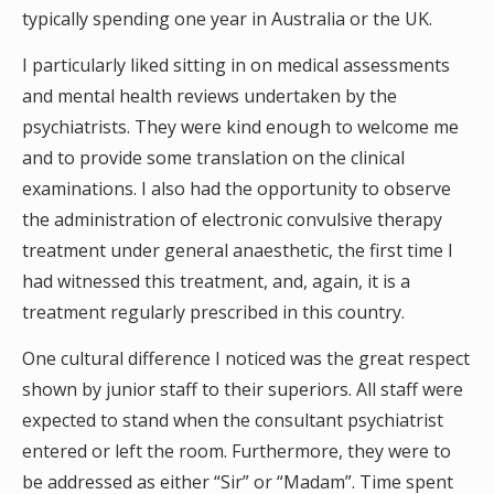
typically spending one year in Australia or the UK.
I particularly liked sitting in on medical assessments
and mental health reviews undertaken by the
psychiatrists. They were kind enough to welcome me
and to provide some translation on the clinical
examinations. I also had the opportunity to observe
the administration of electronic convulsive therapy
treatment under general anaesthetic, the first time I
had witnessed this treatment, and, again, it is a
treatment regularly prescribed in this country.
One cultural difference I noticed was the great respect
shown by junior staff to their superiors. All staff were
expected to stand when the consultant psychiatrist
entered or left the room. Furthermore, they were to
be addressed as either “Sir” or “Madam”. Time spent