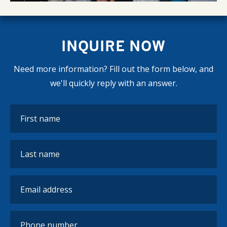
INQUIRE NOW
Need more information? Fill out the form below, and
we'll quickly reply with an answer.