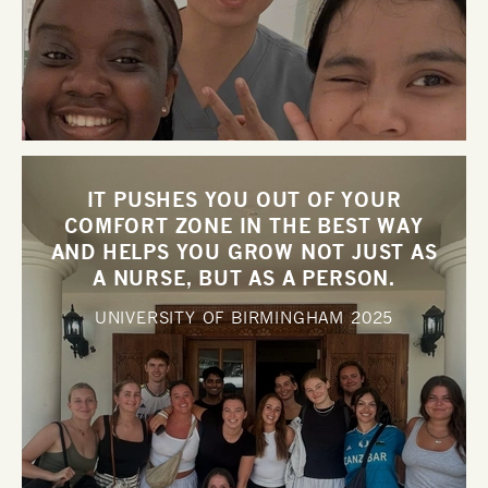
IT PUSHES YOU OUT OF YOUR
COMFORT ZONE IN THE BEST WAY
AND HELPS YOU GROW NOT JUST AS
A NURSE, BUT AS A PERSON.
UNIVERSITY OF BIRMINGHAM
2025