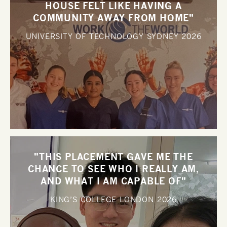
HOUSE FELT LIKE HAVING A
COMMUNITY AWAY FROM HOME"
UNIVERSITY OF TECHNOLOGY SYDNEY
2026
"THIS PLACEMENT GAVE ME THE
CHANCE TO SEE WHO I REALLY AM,
AND WHAT I AM CAPABLE OF"
KING’S COLLEGE LONDON
2026