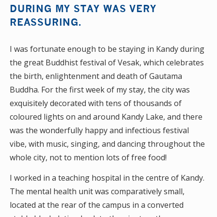
DURING MY STAY WAS VERY
REASSURING.
I was fortunate enough to be staying in Kandy during
the great Buddhist festival of Vesak, which celebrates
the birth, enlightenment and death of Gautama
Buddha. For the first week of my stay, the city was
exquisitely decorated with tens of thousands of
coloured lights on and around Kandy Lake, and there
was the wonderfully happy and infectious festival
vibe, with music, singing, and dancing throughout the
whole city, not to mention lots of free food!
I worked in a teaching hospital in the centre of Kandy.
The mental health unit was comparatively small,
located at the rear of the campus in a converted