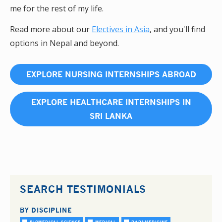
me for the rest of my life.
Read more about our
Electives in Asia
, and you'll find
options in Nepal and beyond.
EXPLORE NURSING INTERNSHIPS ABROAD
EXPLORE HEALTHCARE INTERNSHIPS IN
SRI LANKA
SEARCH TESTIMONIALS
BY DISCIPLINE