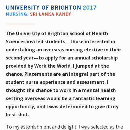
UNIVERSITY OF BRIGHTON
2017
NURSING
,
SRI LANKA KANDY
The University of Brighton School of Health
Sciences invited students—those interested in
undertaking an overseas nursing elective in their
second year—to apply for an annual scholarship
provided by Work the World. I jumped at the
chance. Placements are an integral part of the
student nurse experience and assessment. I
thought the chance to work in a mental health
setting overseas would be a fantastic learning
opportunity, and I was determined to give it my
best shot.
To my astonishment and delight, I was selected as the