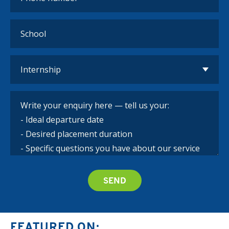
FEATURED ON: