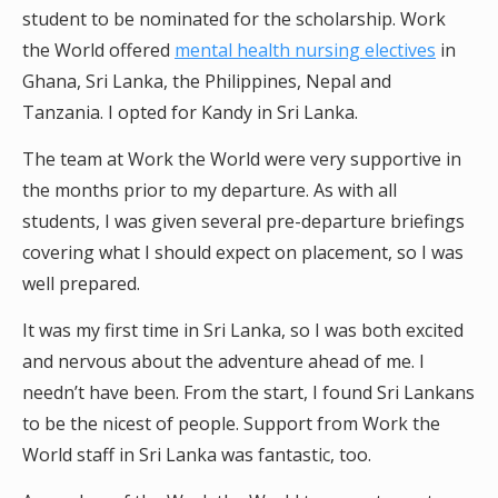
student to be nominated for the scholarship. Work
the World offered
mental health nursing electives
in
Ghana, Sri Lanka, the Philippines, Nepal and
Tanzania. I opted for Kandy in Sri Lanka.
The team at Work the World were very supportive in
the months prior to my departure. As with all
students, I was given several pre-departure briefings
covering what I should expect on placement, so I was
well prepared.
It was my first time in Sri Lanka, so I was both excited
and nervous about the adventure ahead of me. I
needn’t have been. From the start, I found Sri Lankans
to be the nicest of people. Support from Work the
World staff in Sri Lanka was fantastic, too.