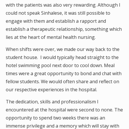
with the patients was also very rewarding. Although I
could not speak Sinhalese, it was still possible to
engage with them and establish a rapport and
establish a therapeutic relationship, something which
lies at the heart of mental health nursing.
When shifts were over, we made our way back to the
student house. I would typically head straight to the
hotel swimming pool next door to cool down. Meal
times were a great opportunity to bond and chat with
fellow students. We would often share and reflect on
our respective experiences in the hospital.
The dedication, skills and professionalism I
encountered at the hospital were second to none. The
opportunity to spend two weeks there was an
immense privilege and a memory which will stay with