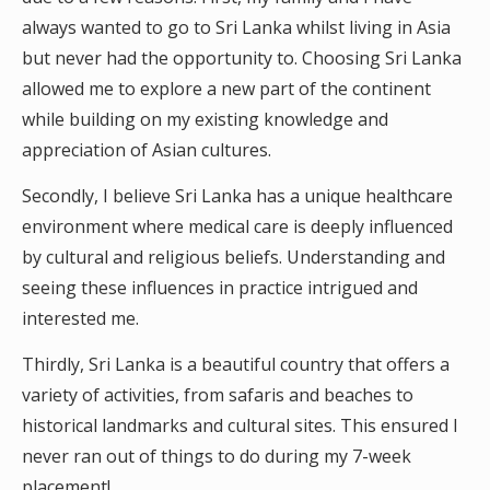
always wanted to go to Sri Lanka whilst living in Asia
but never had the opportunity to. Choosing Sri Lanka
allowed me to explore a new part of the continent
while building on my existing knowledge and
appreciation of Asian cultures.
Secondly, I believe Sri Lanka has a unique healthcare
environment where medical care is deeply influenced
by cultural and religious beliefs. Understanding and
seeing these influences in practice intrigued and
interested me.
Thirdly, Sri Lanka is a beautiful country that offers a
variety of activities, from safaris and beaches to
historical landmarks and cultural sites. This ensured I
never ran out of things to do during my 7-week
placement!