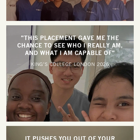
"THIS PLACEMENT GAVE ME THE
CHANCE TO SEE WHO I REALLY AM,
AND WHAT I AM CAPABLE OF"
KING’S COLLEGE LONDON
2026
IT PUSHES YOU OUT OF YOUR