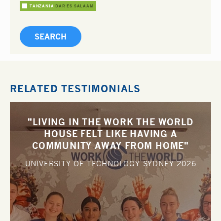
TANZANIA
DAR ES SALAAM
RELATED TESTIMONIALS
"LIVING IN THE WORK THE WORLD
HOUSE FELT LIKE HAVING A
COMMUNITY AWAY FROM HOME"
UNIVERSITY OF TECHNOLOGY SYDNEY
2026