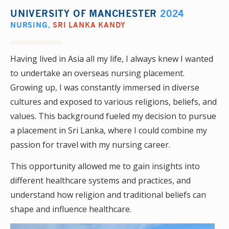
UNIVERSITY OF MANCHESTER
2024
NURSING
,
SRI LANKA KANDY
Having lived in Asia all my life, I always knew I wanted
to undertake an overseas nursing placement.
Growing up, I was constantly immersed in diverse
cultures and exposed to various religions, beliefs, and
values. This background fueled my decision to pursue
a placement in Sri Lanka, where I could combine my
passion for travel with my nursing career.
This opportunity allowed me to gain insights into
different healthcare systems and practices, and
understand how religion and traditional beliefs can
shape and influence healthcare.