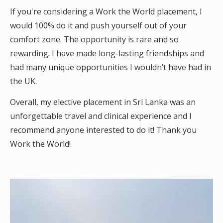
If you're considering a Work the World placement, I
would 100% do it and push yourself out of your
comfort zone. The opportunity is rare and so
rewarding. I have made long-lasting friendships and
had many unique opportunities I wouldn’t have had in
the UK.
Overall, my elective placement in Sri Lanka was an
unforgettable travel and clinical experience and I
recommend anyone interested to do it! Thank you
Work the World!