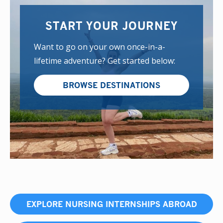
START YOUR JOURNEY
Want to go on your own once-in-a-
lifetime adventure? Get started below:
BROWSE DESTINATIONS
EXPLORE NURSING INTERNSHIPS ABROAD