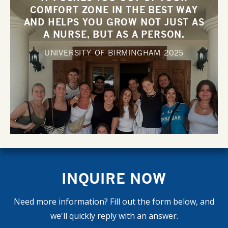
COMFORT ZONE IN THE BEST WAY
AND HELPS YOU GROW NOT JUST AS
A NURSE, BUT AS A PERSON.
UNIVERSITY OF BIRMINGHAM
2025
INQUIRE NOW
Need more information? Fill out the form below, and
we'll quickly reply with an answer.