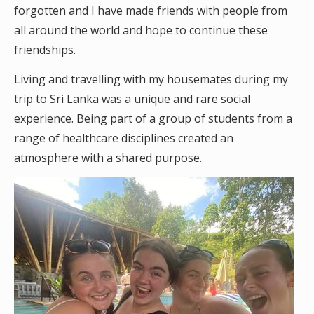
forgotten and I have made friends with people from
all around the world and hope to continue these
friendships.
Living and travelling with my housemates during my
trip to Sri Lanka was a unique and rare social
experience. Being part of a group of students from a
range of healthcare disciplines created an
atmosphere with a shared purpose.