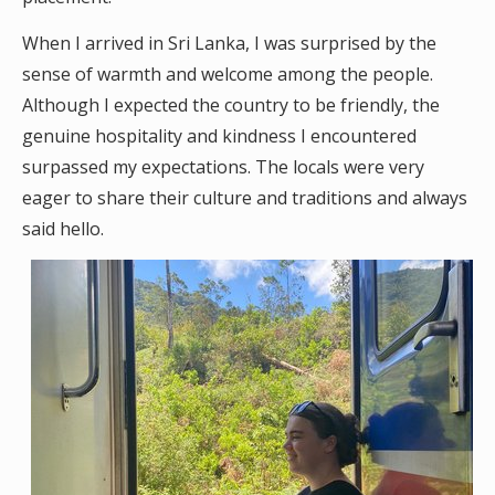
When I arrived in Sri Lanka, I was surprised by the
sense of warmth and welcome among the people.
Although I expected the country to be friendly, the
genuine hospitality and kindness I encountered
surpassed my expectations. The locals were very
eager to share their culture and traditions and always
said hello.