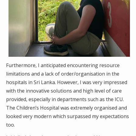
Furthermore, I anticipated encountering resource
limitations and a lack of order/organisation in the
hospitals in Sri Lanka. However, I was very impressed
with the innovative solutions and high level of care
provided, especially in departments such as the ICU.
The Children’s Hospital was extremely organised and
looked very modern which surpassed my expectations
too.