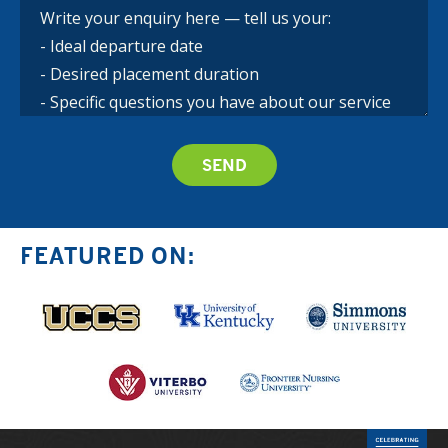
FEATURED ON: