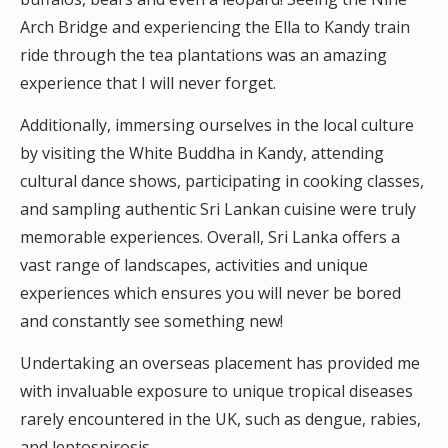
Arch Bridge and experiencing the Ella to Kandy train
ride through the tea plantations was an amazing
experience that I will never forget.
Additionally, immersing ourselves in the local culture
by visiting the White Buddha in Kandy, attending
cultural dance shows, participating in cooking classes,
and sampling authentic Sri Lankan cuisine were truly
memorable experiences. Overall, Sri Lanka offers a
vast range of landscapes, activities and unique
experiences which ensures you will never be bored
and constantly see something new!
Undertaking an overseas placement has provided me
with invaluable exposure to unique tropical diseases
rarely encountered in the UK, such as dengue, rabies,
and leptospirosis.