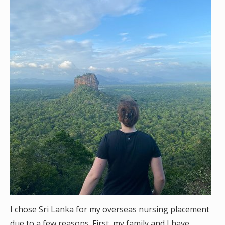
I chose Sri Lanka for my overseas nursing placement
due to a few reasons. First, my family and I have