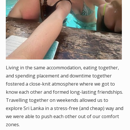
Living in the same accommodation, eating together,
and spending placement and downtime together
fostered a close-knit atmosphere where we got to
know each other and formed long-lasting friendships.
Travelling together on weekends allowed us to
explore Sri Lanka in a stress-free (and cheap) way and
we were able to push each other out of our comfort
zones.