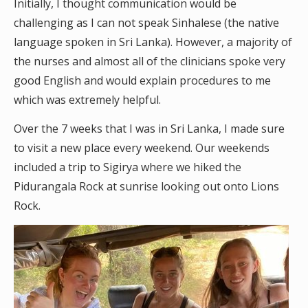
Initially, I thought communication would be
challenging as I can not speak Sinhalese (the native
language spoken in Sri Lanka). However, a majority of
the nurses and almost all of the clinicians spoke very
good English and would explain procedures to me
which was extremely helpful.
Over the 7 weeks that I was in Sri Lanka, I made sure
to visit a new place every weekend. Our weekends
included a trip to Sigirya where we hiked the
Pidurangala Rock at sunrise looking out onto Lions
Rock.