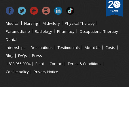
Medical
Nursing
Midwifery
Physical Therapy
Paramedicine
Radiology
Pharmacy
Occupational Therapy
Dental
Internships
Destinations
Testimonials
About Us
Costs
Blog
FAQs
Press
1 833 955 0004
Email
Contact
Terms & Conditions
Cookie policy
Privacy Notice