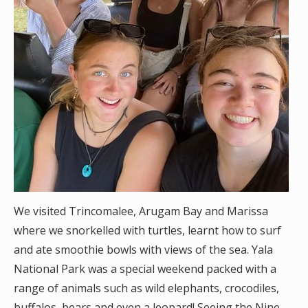
We visited Trincomalee, Arugam Bay and Marissa
where we snorkelled with turtles, learnt how to surf
and ate smoothie bowls with views of the sea. Yala
National Park was a special weekend packed with a
range of animals such as wild elephants, crocodiles,
buffalos, bears and even a leopard! Seeing the Nine