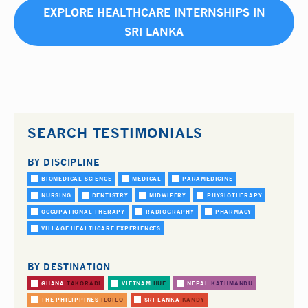
EXPLORE HEALTHCARE INTERNSHIPS IN
SRI LANKA
SEARCH TESTIMONIALS
BY DISCIPLINE
BIOMEDICAL SCIENCE
MEDICAL
PARAMEDICINE
NURSING
DENTISTRY
MIDWIFERY
PHYSIOTHERAPY
OCCUPATIONAL THERAPY
RADIOGRAPHY
PHARMACY
VILLAGE HEALTHCARE EXPERIENCES
BY DESTINATION
GHANA
TAKORADI
VIETNAM
HUE
NEPAL
KATHMANDU
THE PHILIPPINES
ILOILO
SRI LANKA
KANDY