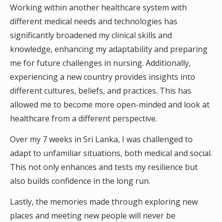
Working within another healthcare system with
different medical needs and technologies has
significantly broadened my clinical skills and
knowledge, enhancing my adaptability and preparing
me for future challenges in nursing. Additionally,
experiencing a new country provides insights into
different cultures, beliefs, and practices. This has
allowed me to become more open-minded and look at
healthcare from a different perspective.
Over my 7 weeks in Sri Lanka, I was challenged to
adapt to unfamiliar situations, both medical and social.
This not only enhances and tests my resilience but
also builds confidence in the long run.
Lastly, the memories made through exploring new
places and meeting new people will never be