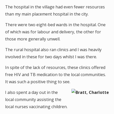
The hospital in the village had even fewer resources
than my main placement hospital in the city.
There were two eight-bed wards in the hospital. One
of which was for labour and delivery, the other for
those more generally unwell.
The rural hospital also ran clinics and I was heavily
involved in these for two days whilst I was there.
In spite of the lack of resources, these clinics offered
free HIV and TB medication to the local communities.
It was such a positive thing to see.
I also spent a day out in the
local community assisting the
local nurses vaccinating children.