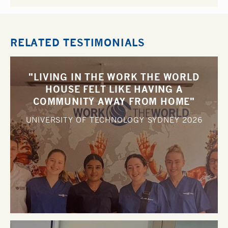
RELATED TESTIMONIALS
"LIVING IN THE WORK THE WORLD
HOUSE FELT LIKE HAVING A
COMMUNITY AWAY FROM HOME"
UNIVERSITY OF TECHNOLOGY SYDNEY
2026