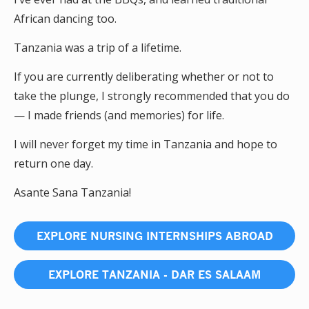
African dancing too.
Tanzania was a trip of a lifetime.
If you are currently deliberating whether or not to
take the plunge, I strongly recommended that you do
— I made friends (and memories) for life.
I will never forget my time in Tanzania and hope to
return one day.
Asante Sana Tanzania!
EXPLORE NURSING INTERNSHIPS ABROAD
EXPLORE TANZANIA - DAR ES SALAAM