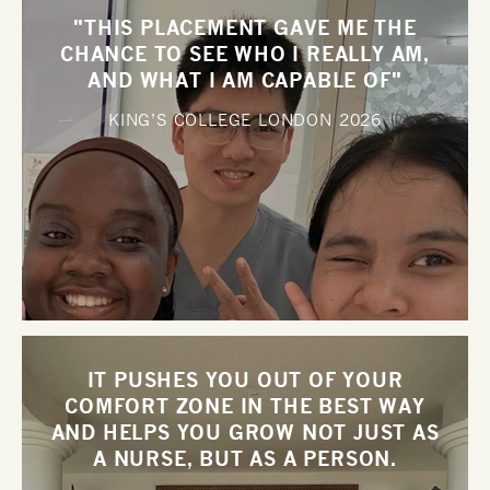
"THIS PLACEMENT GAVE ME THE
CHANCE TO SEE WHO I REALLY AM,
AND WHAT I AM CAPABLE OF"
KING’S COLLEGE LONDON
2026
IT PUSHES YOU OUT OF YOUR
COMFORT ZONE IN THE BEST WAY
AND HELPS YOU GROW NOT JUST AS
A NURSE, BUT AS A PERSON.