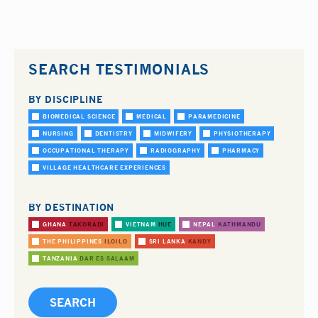
SEARCH TESTIMONIALS
BY DISCIPLINE
BIOMEDICAL SCIENCE
MEDICAL
PARAMEDICINE
NURSING
DENTISTRY
MIDWIFERY
PHYSIOTHERAPY
OCCUPATIONAL THERAPY
RADIOGRAPHY
PHARMACY
VILLAGE HEALTHCARE EXPERIENCES
BY DESTINATION
GHANA
TAKORADI
VIETNAM
HUE
NEPAL
KATHMANDU
THE PHILIPPINES
ILOILO
SRI LANKA
KANDY
TANZANIA
DAR ES SALAAM