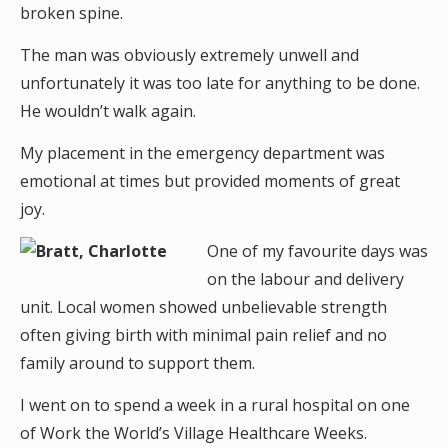
broken spine.
The man was obviously extremely unwell and
unfortunately it was too late for anything to be done.
He wouldn’t walk again.
My placement in the emergency department was
emotional at times but provided moments of great
joy.
One of my favourite days was
on the labour and delivery
unit. Local women showed unbelievable strength
often giving birth with minimal pain relief and no
family around to support them.
I went on to spend a week in a rural hospital on one
of Work the World’s Village Healthcare Weeks.