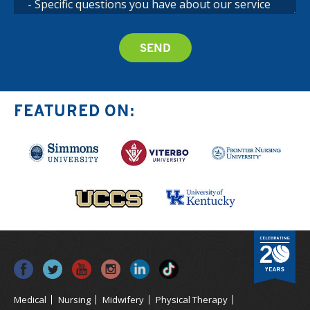
FEATURED ON:
Medical
Nursing
Midwifery
Physical Therapy