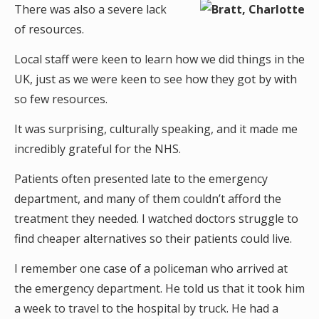
There was also a severe lack
of resources.
Local staff were keen to learn how we did things in the
UK, just as we were keen to see how they got by with
so few resources.
It was surprising, culturally speaking, and it made me
incredibly grateful for the NHS.
Patients often presented late to the emergency
department, and many of them couldn’t afford the
treatment they needed. I watched doctors struggle to
find cheaper alternatives so their patients could live.
I remember one case of a policeman who arrived at
the emergency department. He told us that it took him
a week to travel to the hospital by truck. He had a