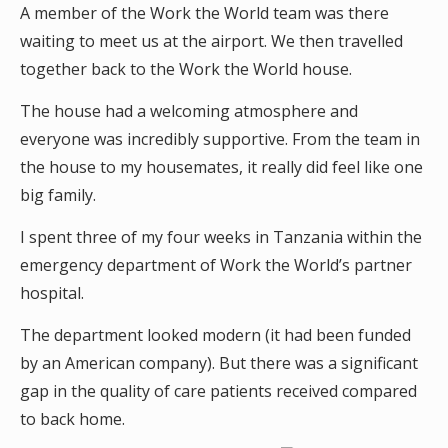
A member of the Work the World team was there
waiting to meet us at the airport. We then travelled
together back to the Work the World house.
The house had a welcoming atmosphere and
everyone was incredibly supportive. From the team in
the house to my housemates, it really did feel like one
big family.
I spent three of my four weeks in Tanzania within the
emergency department of Work the World’s partner
hospital.
The department looked modern (it had been funded
by an American company). But there was a significant
gap in the quality of care patients received compared
to back home.