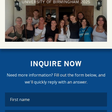
UNIVERSITY OF BIRMINGHAM
2025
INQUIRE NOW
Need more information? Fill out the form below, and
we'll quickly reply with an answer.