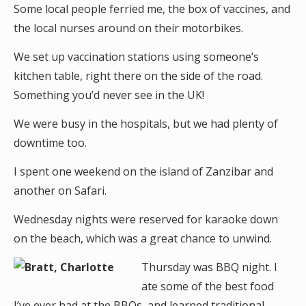
Some local people ferried me, the box of vaccines, and
the local nurses around on their motorbikes.
We set up vaccination stations using someone’s
kitchen table, right there on the side of the road.
Something you’d never see in the UK!
We were busy in the hospitals, but we had plenty of
downtime too.
I spent one weekend on the island of Zanzibar and
another on Safari.
Wednesday nights were reserved for karaoke down
on the beach, which was a great chance to unwind.
Thursday was BBQ night. I
ate some of the best food
I’ve ever had at the BBQs, and learned traditional