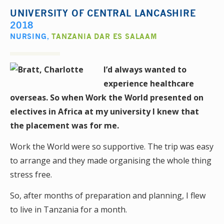
UNIVERSITY OF CENTRAL LANCASHIRE
2018
NURSING
,
TANZANIA DAR ES SALAAM
I’d always wanted to
experience healthcare
overseas. So when Work the World presented on
electives in Africa at my university I knew that
the placement was for me.
Work the World were so supportive. The trip was easy
to arrange and they made organising the whole thing
stress free.
So, after months of preparation and planning, I flew
to live in Tanzania for a month.