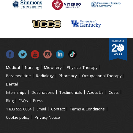
Medical
Nursing
Midwifery
Physical Therapy
Paramedicine
Radiology
Pharmacy
Occupational Therapy
Dental
Internships
Destinations
Testimonials
About Us
Costs
Blog
FAQs
Press
1 833 955 0004
Email
Contact
Terms & Conditions
Cookie policy
Privacy Notice