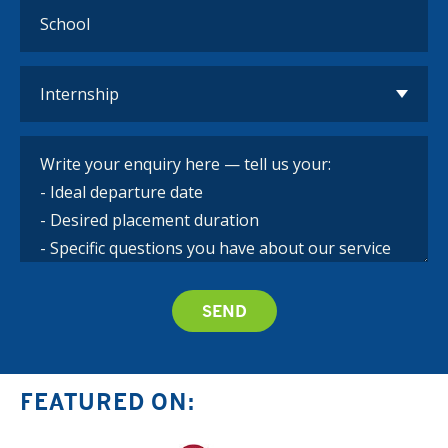
FEATURED ON: