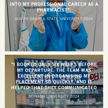
INTO MY PROFESSIONAL CAREER AS A
PHARMACIST".
SOUTH DAKOTA STATE UNIVERSITY
2024
"I BOOKED ONLY SIX WEEKS BEFORE
MY DEPARTURE. THE TEAM WAS
EXCELLENT IN ORGANISING MY
PLACEMENT SO QUICKLY, AND IT
HELPED THAT THEY COMMUNICATED
WITH ME SO WELL".
MONASH UNIVERSITY
2024