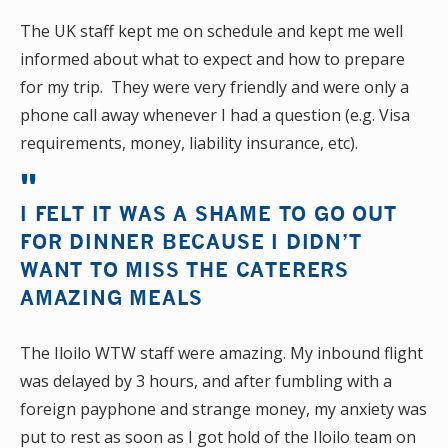
The UK staff kept me on schedule and kept me well
informed about what to expect and how to prepare
for my trip. They were very friendly and were only a
phone call away whenever I had a question (e.g. Visa
requirements, money, liability insurance, etc).
I FELT IT WAS A SHAME TO GO OUT
FOR DINNER BECAUSE I DIDN’T
WANT TO MISS THE CATERERS
AMAZING MEALS
The Iloilo WTW staff were amazing. My inbound flight
was delayed by 3 hours, and after fumbling with a
foreign payphone and strange money, my anxiety was
put to rest as soon as I got hold of the Iloilo team on