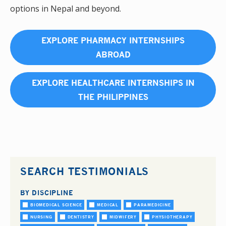
options in Nepal and beyond.
EXPLORE PHARMACY INTERNSHIPS
ABROAD
EXPLORE HEALTHCARE INTERNSHIPS IN
THE PHILIPPINES
SEARCH TESTIMONIALS
BY DISCIPLINE
BIOMEDICAL SCIENCE
MEDICAL
PARAMEDICINE
NURSING
DENTISTRY
MIDWIFERY
PHYSIOTHERAPY