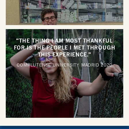
"THE THING I AM MOST THANKFUL
FOR IS THE PEOPLE I MET THROUGH
THIS EXPERIENCE."
COMPLUTENSE UNIVERSITY MADRID
2020