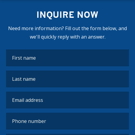
INQUIRE NOW
Need more information? Fill out the form below, and
we'll quickly reply with an answer.