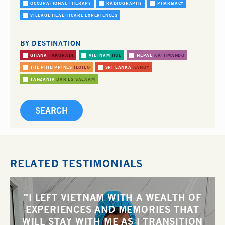
OCCUPATIONAL THERAPY
RADIOGRAPHY
PHARMACY
VILLAGE HEALTHCARE EXPERIENCES
BY DESTINATION
GHANA
TAKORADI
VIETNAM
HUE
NEPAL
KATHMANDU
THE PHILIPPINES
ILOILO
SRI LANKA
KANDY
TANZANIA
DAR ES SALAAM
RELATED TESTIMONIALS
"I LEFT VIETNAM WITH A WEALTH OF
EXPERIENCES AND MEMORIES THAT
WILL STAY WITH ME AS I TRANSITION