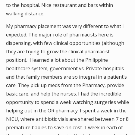
to the hospital. Nice restaurant and bars within
walking distance.
My pharmacy placement was very different to what I
expected. The major role of pharmacists here is
dispensing, with few clinical opportunities (although
they are trying to grow the clinical pharmacist
position). I learned a lot about the Philippine
healthcare system, government vs. Private hospitals
and that family members are so integral in a patient’s
care. They pick up meds from the Pharmacy, provide
basic care, and help the nurses. I had the incredible
opportunity to spend a week watching surgeries while
helping out in the OR pharmacy. I spent a week in the
NICU, where antibiotic vials are shared between 7 or 8
premature babies to save on cost. 1 week in each of