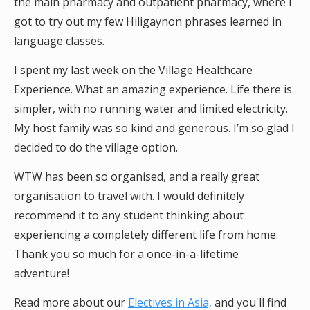
the main pharmacy and outpatient pharmacy, where I
got to try out my few Hiligaynon phrases learned in
language classes.
I spent my last week on the Village Healthcare
Experience. What an amazing experience. Life there is
simpler, with no running water and limited electricity.
My host family was so kind and generous. I’m so glad I
decided to do the village option.
WTW has been so organised, and a really great
organisation to travel with. I would definitely
recommend it to any student thinking about
experiencing a completely different life from home.
Thank you so much for a once-in-a-lifetime
adventure!
Read more about our
Electives in Asia,
and you'll find