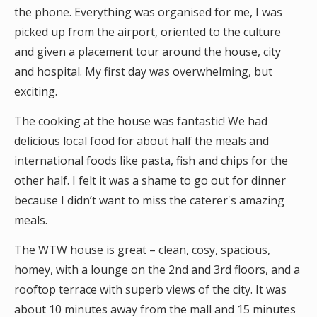
the phone. Everything was organised for me, I was
picked up from the airport, oriented to the culture
and given a placement tour around the house, city
and hospital. My first day was overwhelming, but
exciting.
The cooking at the house was fantastic! We had
delicious local food for about half the meals and
international foods like pasta, fish and chips for the
other half. I felt it was a shame to go out for dinner
because I didn’t want to miss the caterer's amazing
meals.
The WTW house is great – clean, cosy, spacious,
homey, with a lounge on the 2nd and 3rd floors, and a
rooftop terrace with superb views of the city. It was
about 10 minutes away from the mall and 15 minutes