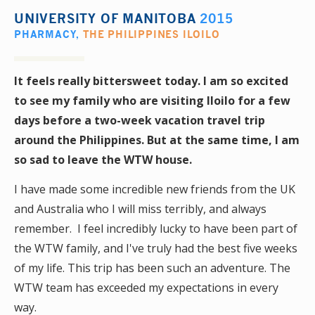
UNIVERSITY OF MANITOBA
2015
PHARMACY
,
THE PHILIPPINES ILOILO
It feels really bittersweet today. I am so excited
to see my family who are visiting Iloilo for a few
days before a two-week vacation travel trip
around the Philippines. But at the same time, I am
so sad to leave the WTW house.
I have made some incredible new friends from the UK
and Australia who I will miss terribly, and always
remember. I feel incredibly lucky to have been part of
the WTW family, and I've truly had the best five weeks
of my life. This trip has been such an adventure. The
WTW team has exceeded my expectations in every
way.