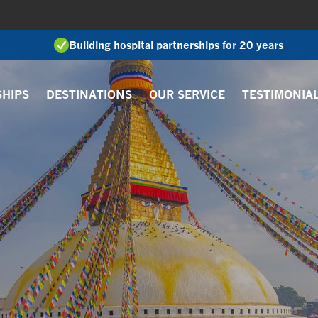
Building hospital partnerships for 20 years
SHIPS
DESTINATIONS
OUR SERVICE
TESTIMONIA