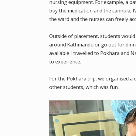
nursing equipment. For example, a pa
buy the medication and the cannula, IV 
the ward and the nurses can freely ac
Outside of placement, students would ca
around Kathmandu or go out for dinner
available I travelled to Pokhara and 
to experience.
For the Pokhara trip, we organised a 
other students, which was fun.