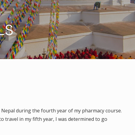
LS
R
n Nepal during the fourth year of my pharmacy course.
 travel in my fifth year, I was determined to go