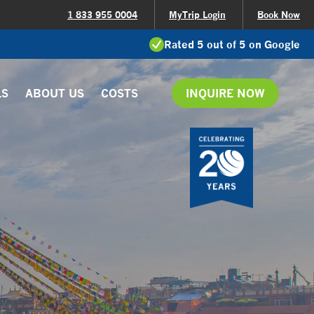
1 833 955 0004
MyTrip Login
Book Now
Rated 5 out of 5 on Google
LS
ABOUT US
COSTS
INQUIRE NOW