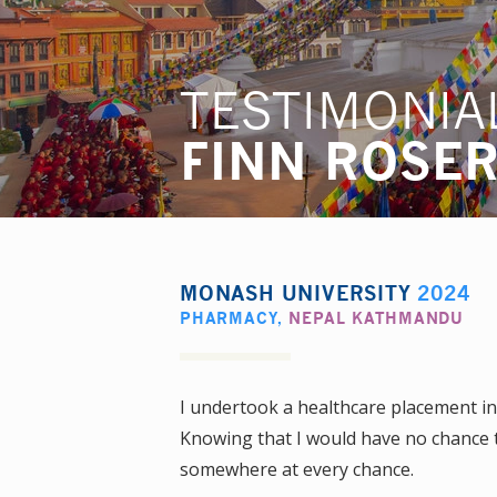
TESTIMONIA
FINN ROSE
MONASH UNIVERSITY
2024
PHARMACY
,
NEPAL KATHMANDU
I undertook a healthcare placement i
Knowing that I would have no chance to
somewhere at every chance.