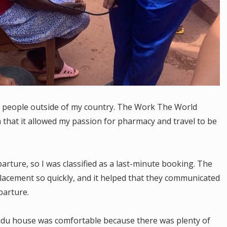
 people outside of my country. The Work The World
n that it allowed my passion for pharmacy and travel to be
rture, so I was classified as a last-minute booking. The
lacement so quickly, and it helped that they communicated
parture.
ndu house was comfortable because there was plenty of