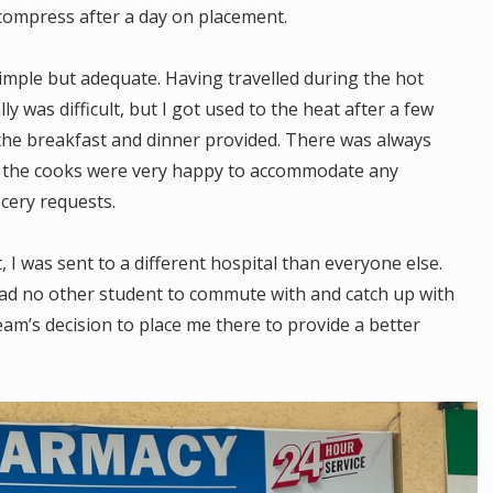
ecompress after a day on placement.
ple but adequate. Having travelled during the hot
y was difficult, but I got used to the heat after a few
the breakfast and dinner provided. There was always
d the cooks were very happy to accommodate any
cery requests.
 was sent to a different hospital than everyone else.
 had no other student to commute with and catch up with
am’s decision to place me there to provide a better