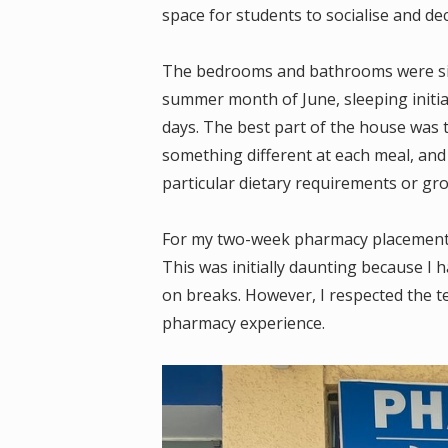
space for students to socialise and d
The bedrooms and bathrooms were sim
summer month of June, sleeping initiall
days. The best part of the house was 
something different at each meal, an
particular dietary requirements or gro
For my two-week pharmacy placement, I
This was initially daunting because I
on breaks. However, I respected the te
pharmacy experience.