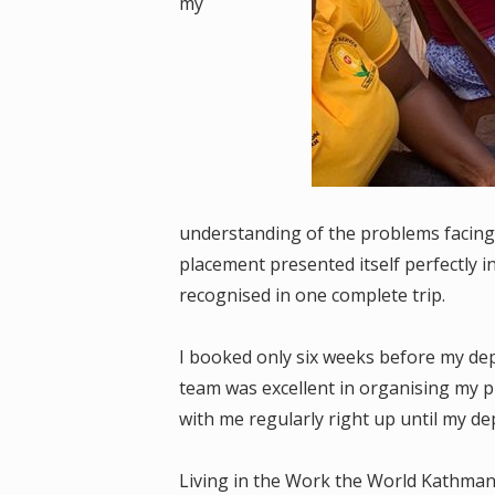
my
understanding of the problems facing
placement presented itself perfectly i
recognised in one complete trip.
I booked only six weeks before my depa
team was excellent in organising my p
with me regularly right up until my de
Living in the Work the World Kathma