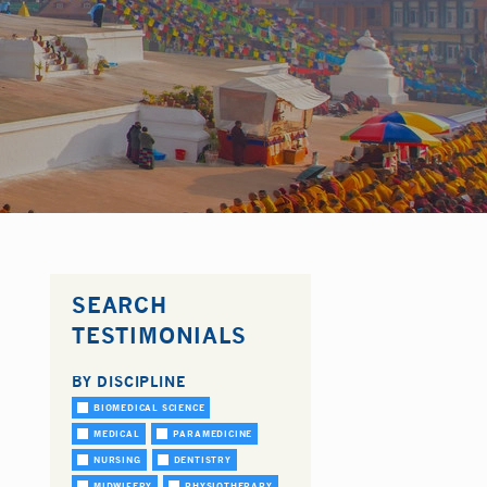
SEARCH
TESTIMONIALS
BY DISCIPLINE
BIOMEDICAL SCIENCE
MEDICAL
PARAMEDICINE
NURSING
DENTISTRY
MIDWIFERY
PHYSIOTHERAPY