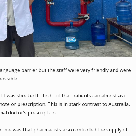
language barrier but the staff were very friendly and were
possible.
, I was shocked to find out that patients can almost ask
ote or prescription. This is in stark contrast to Australia,
al doctor’s prescription.
or me was that pharmacists also controlled the supply of