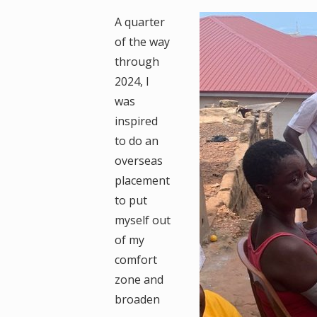
A quarter
of the way
through
2024, I
was
inspired
to do an
overseas
placement
to put
myself out
of my
comfort
zone and
broaden