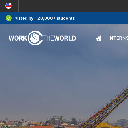
Jump
to
Trusted by +20,000+ students
Navigation
INTERN