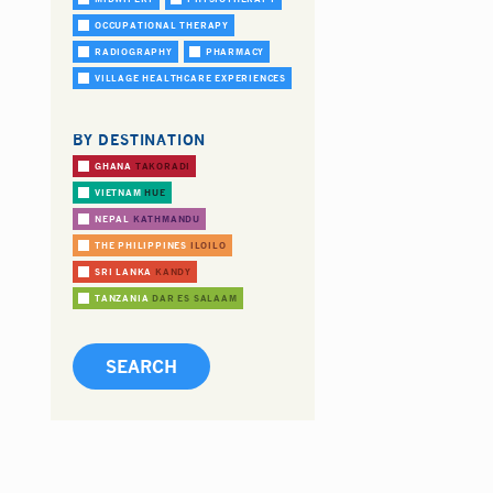
OCCUPATIONAL THERAPY
RADIOGRAPHY
PHARMACY
VILLAGE HEALTHCARE EXPERIENCES
BY DESTINATION
GHANA
TAKORADI
VIETNAM
HUE
NEPAL
KATHMANDU
THE PHILIPPINES
ILOILO
SRI LANKA
KANDY
TANZANIA
DAR ES SALAAM