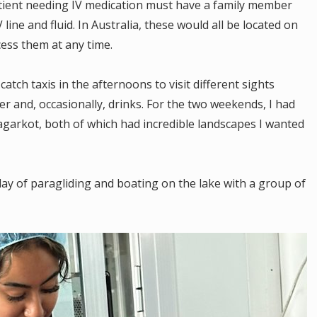
tient needing IV medication must have a family member
line and fluid. In Australia, these would all be located on
cess them at any time.
tch taxis in the afternoons to visit different sights
 and, occasionally, drinks. For the two weekends, I had
Nagarkot, both of which had incredible landscapes I wanted
day of paragliding and boating on the lake with a group of