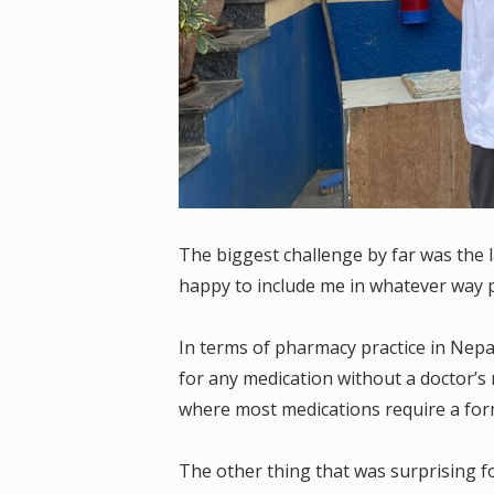
The biggest challenge by far was the 
happy to include me in whatever way 
In terms of pharmacy practice in Nepal
for any medication without a doctor’s n
where most medications require a form
The other thing that was surprising f