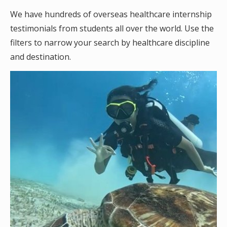
We have hundreds of overseas healthcare internship
testimonials from students all over the world. Use the
filters to narrow your search by healthcare discipline
and destination.