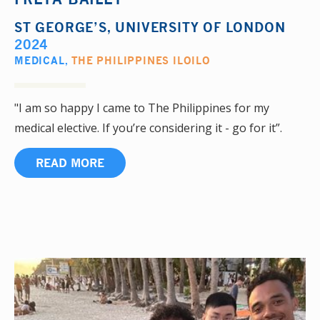
ST GEORGE’S, UNIVERSITY OF LONDON
2024
MEDICAL
,
THE PHILIPPINES ILOILO
"I am so happy I came to The Philippines for my
medical elective. If you’re considering it - go for it”.
READ MORE