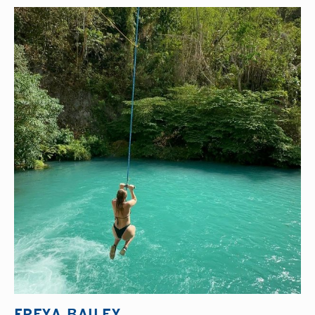
FREYA BAILEY