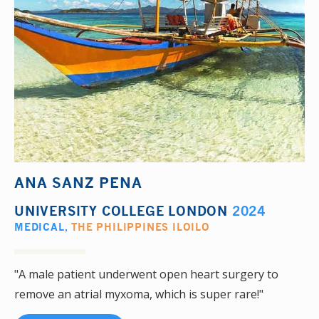
ANA SANZ PENA
UNIVERSITY COLLEGE LONDON
2024
MEDICAL
,
THE PHILIPPINES ILOILO
"A male patient underwent open heart surgery to
remove an atrial myxoma, which is super rare!"