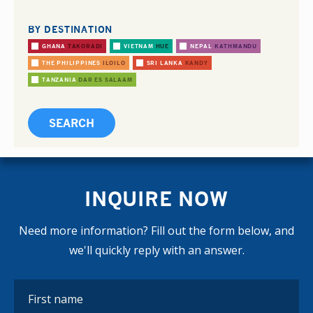
BY DESTINATION
GHANA
TAKORADI
VIETNAM
HUE
NEPAL
KATHMANDU
THE PHILIPPINES
ILOILO
SRI LANKA
KANDY
TANZANIA
DAR ES SALAAM
INQUIRE NOW
Need more information? Fill out the form below, and
we'll quickly reply with an answer.