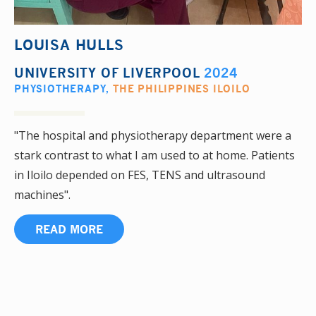
LOUISA HULLS
UNIVERSITY OF LIVERPOOL
2024
PHYSIOTHERAPY
,
THE PHILIPPINES ILOILO
"The hospital and physiotherapy department were a
stark contrast to what I am used to at home. Patients
in Iloilo depended on FES, TENS and ultrasound
machines".
READ MORE