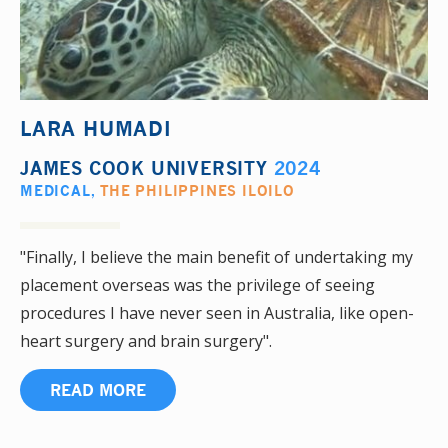
LARA HUMADI
JAMES COOK UNIVERSITY
2024
MEDICAL
,
THE PHILIPPINES ILOILO
"Finally, I believe the main benefit of undertaking my
placement overseas was the privilege of seeing
procedures I have never seen in Australia, like open-
heart surgery and brain surgery".
READ MORE