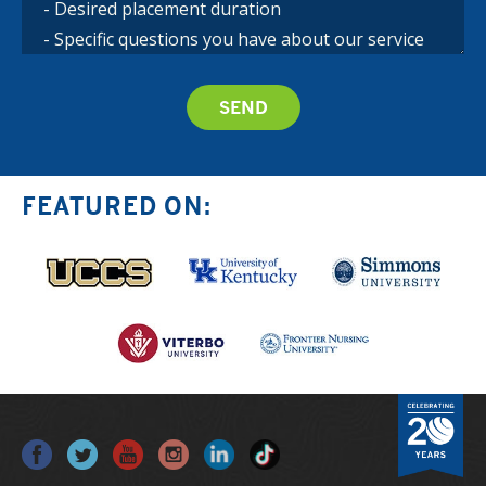
FEATURED ON: