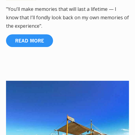
"You’ll make memories that will last a lifetime — I
know that I’ll fondly look back on my own memories of
the experience".
READ MORE