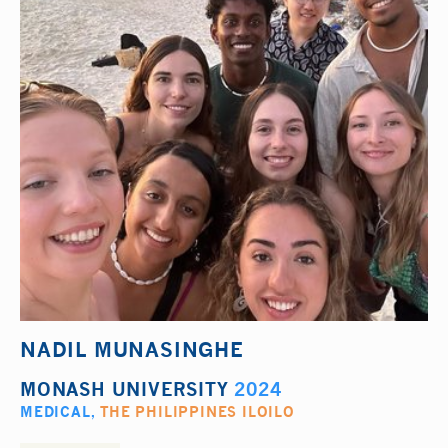
NADIL MUNASINGHE
MONASH UNIVERSITY
2024
MEDICAL
,
THE PHILIPPINES ILOILO