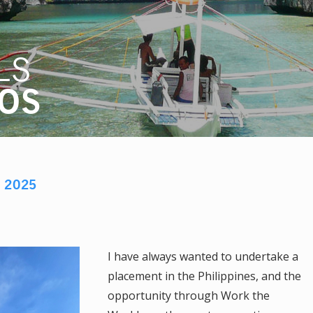
LS
IOS
D
2025
I have always wanted to undertake a
placement in the Philippines, and the
opportunity through Work the