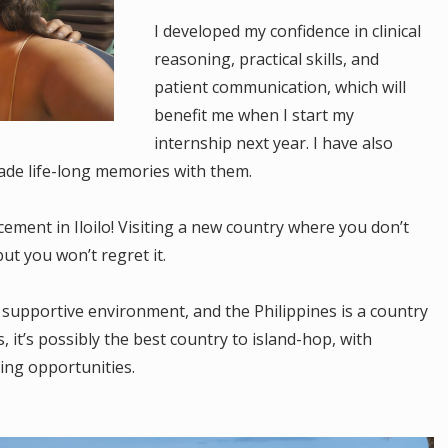
I developed my confidence in clinical
reasoning, practical skills, and
patient communication, which will
benefit me when I start my
internship next year. I have also
de life-long memories with them.
ement in Iloilo! Visiting a new country where you don’t
ut you won’t regret it.
 supportive environment, and the Philippines is a country
, it’s possibly the best country to island-hop, with
ing opportunities.