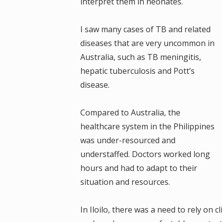
interpret them in neonates.
I saw many cases of TB and related
diseases that are very uncommon in
Australia, such as TB meningitis,
hepatic tuberculosis and Pott’s
disease.
Compared to Australia, the
healthcare system in the Philippines
was under-resourced and
understaffed. Doctors worked long
hours and had to adapt to their
situation and resources.
In Iloilo, there was a need to rely on 