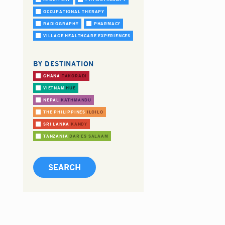
OCCUPATIONAL THERAPY
RADIOGRAPHY
PHARMACY
VILLAGE HEALTHCARE EXPERIENCES
BY DESTINATION
GHANA
TAKORADI
VIETNAM
HUE
NEPAL
KATHMANDU
THE PHILIPPINES
ILOILO
SRI LANKA
KANDY
TANZANIA
DAR ES SALAAM