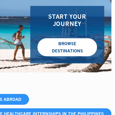
START YOUR
JOURNEY
BROWSE
DESTINATIONS
PS ABROAD
E HEALTHCARE INTERNSHIPS IN THE PHILIPPINES