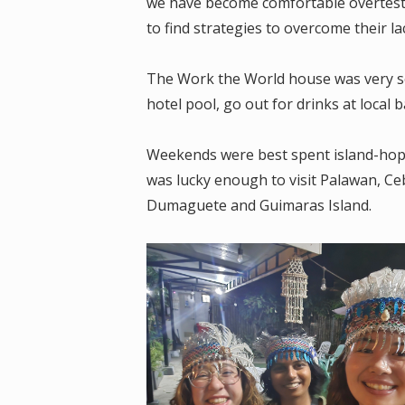
we have become comfortable overtestin
to find strategies to overcome their lac
The Work the World house was very so
hotel pool, go out for drinks at local
Weekends were best spent island-hoppi
was lucky enough to visit Palawan, Ceb
Dumaguete and Guimaras Island.