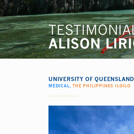
TESTIMONIA
ALISON LIR
UNIVERSITY OF QUEENSLAN
MEDICAL
,
THE PHILIPPINES ILOILO