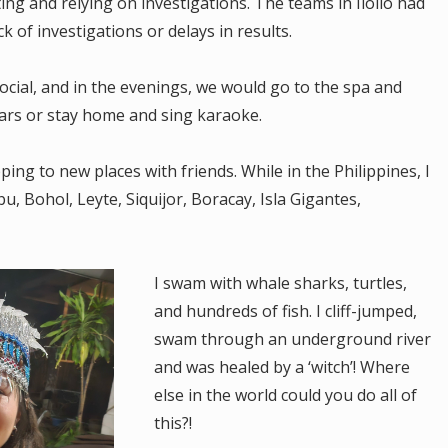
g and relying on investigations. The teams in Iloilo had
k of investigations or delays in results.
cial, and in the evenings, we would go to the spa and
 bars or stay home and sing karaoke.
ng to new places with friends. While in the Philippines, I
u, Bohol, Leyte, Siquijor, Boracay, Isla Gigantes,
I swam with whale sharks, turtles,
and hundreds of fish. I cliff-jumped,
swam through an underground river
and was healed by a ‘witch’! Where
else in the world could you do all of
this?!