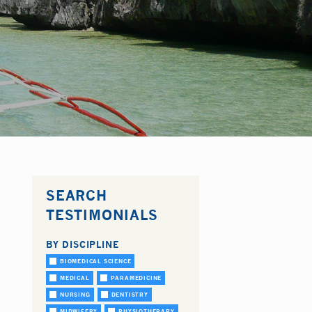
SEARCH
TESTIMONIALS
BY DISCIPLINE
BIOMEDICAL SCIENCE
MEDICAL
PARAMEDICINE
NURSING
DENTISTRY
MIDWIFERY
PHYSIOTHERAPY