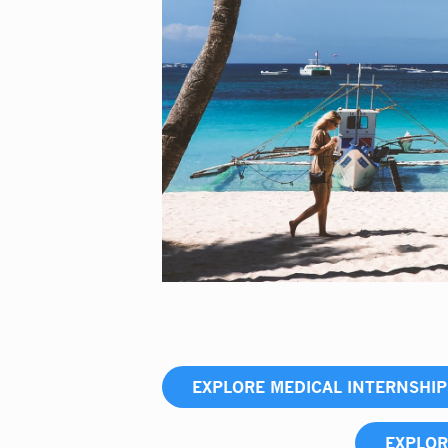
EXPLORE MEDICAL INTERNSHI
EXPLOR