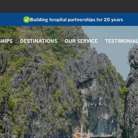
Building hospital partnerships for 20 years
SHIPS
DESTINATIONS
OUR SERVICE
TESTIMONIA