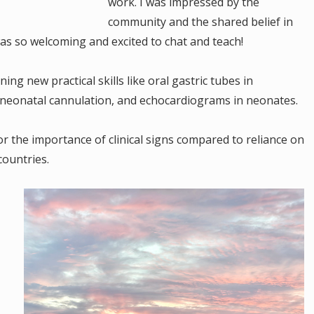
work. I was impressed by the
community and the shared belief in
s so welcoming and excited to chat and teach!
ing new practical skills like oral gastric tubes in
neonatal cannulation, and echocardiograms in neonates.
r the importance of clinical signs compared to reliance on
countries.