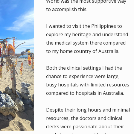
World was the most supportive way
to accomplish this.
I wanted to visit the Philippines to
explore my heritage and understand
the medical system there compared
to my home country of Australia.
Both the clinical settings I had the
chance to experience were large,
busy hospitals with limited resources
compared to hospitals in Australia.
Despite their long hours and minimal
resources, the doctors and clinical
clerks were passionate about their