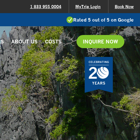
1 833 955 0004
MyTrip Login
Book Now
Rated 5 out of 5 on Google
LS
ABOUT US
COSTS
INQUIRE NOW