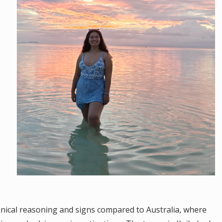
clinical reasoning and signs compared to Australia, where