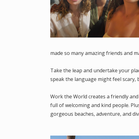
made so many amazing friends and ma
Take the leap and undertake your plac
speak the language might feel scary, b
Work the World creates a friendly and
full of welcoming and kind people. Plus
gorgeous beaches, adventure, and div