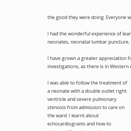
the good they were doing. Everyone wa
I had the wonderful experience of learn
neonates, neonatal lumbar puncture, 
I have grown a greater appreciation fo
investigations, as there is in Western 
I was able to follow the treatment of
a neonate with a double outlet right
ventricle and severe pulmonary
stenosis from admission to care on
the ward. I learnt about
echocardiograms and how to