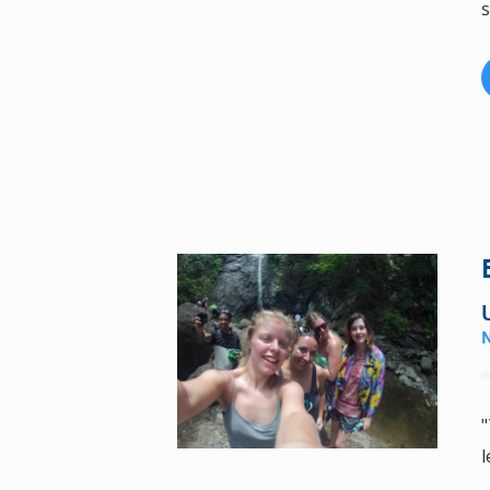
s
"
l