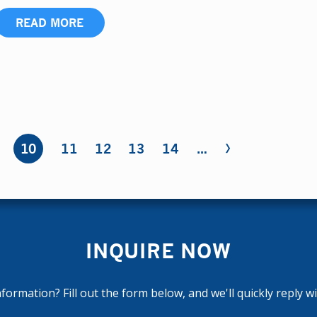
READ MORE
›
10
11
12
13
14
…
INQUIRE NOW
ormation? Fill out the form below, and we'll quickly reply w