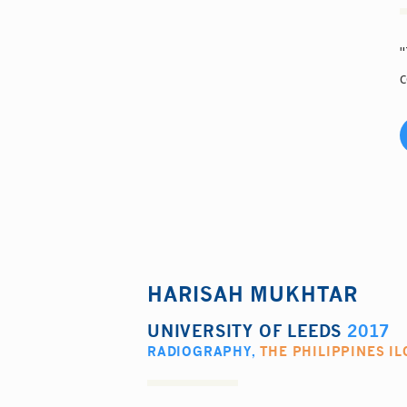
"
c
HARISAH MUKHTAR
UNIVERSITY OF LEEDS
2017
RADIOGRAPHY
,
THE PHILIPPINES IL