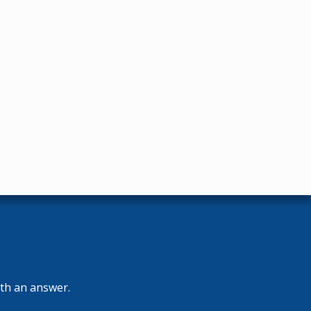
ith an answer.