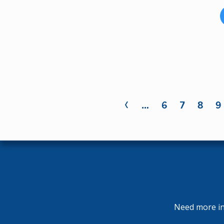
‹
Pages
…
6
7
8
9
Need more inf