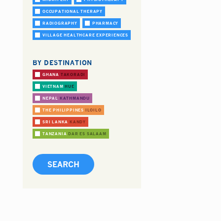
OCCUPATIONAL THERAPY
RADIOGRAPHY
PHARMACY
VILLAGE HEALTHCARE EXPERIENCES
BY DESTINATION
GHANA
TAKORADI
VIETNAM
HUE
NEPAL
KATHMANDU
THE PHILIPPINES
ILOILO
SRI LANKA
KANDY
TANZANIA
DAR ES SALAAM