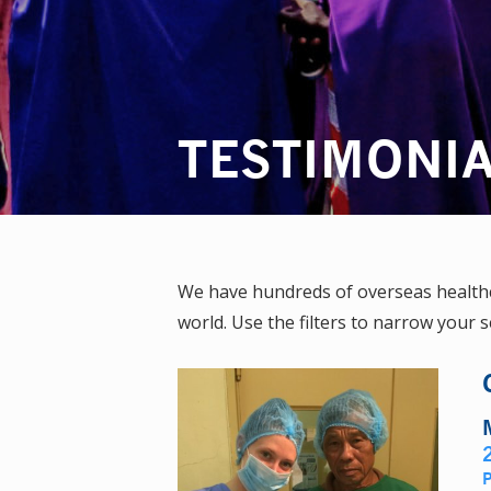
TESTIMONI
We have hundreds of overseas healthca
world. Use the filters to narrow your s