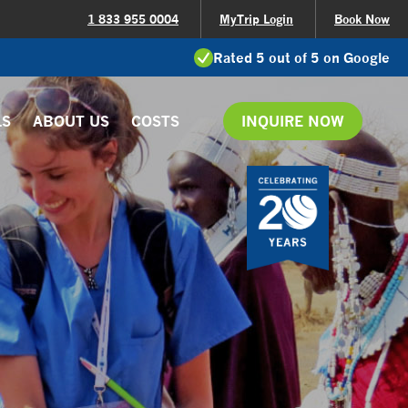
1 833 955 0004
MyTrip Login
Book Now
Rated 5 out of 5 on Google
LS
ABOUT US
COSTS
INQUIRE NOW