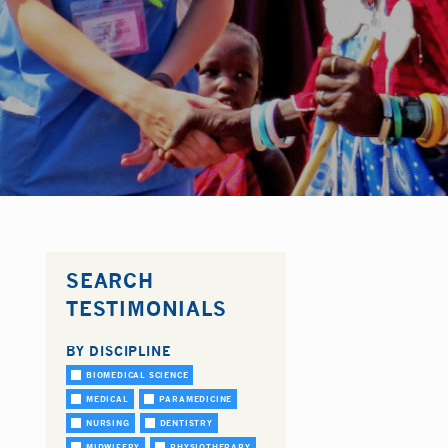
SEARCH
TESTIMONIALS
BY DISCIPLINE
BIOMEDICAL SCIENCE
MEDICAL
PARAMEDICINE
NURSING
DENTISTRY
MIDWIFERY
PHYSIOTHERAPY