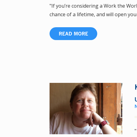
"If you’re considering a Work the World
chance of a lifetime, and will open you
READ MORE
"