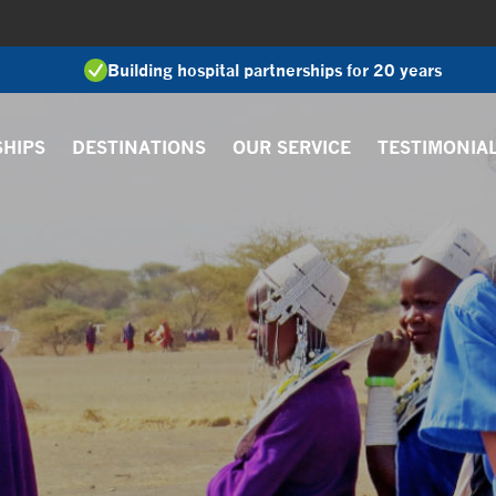
Building hospital partnerships for 20 years
SHIPS
DESTINATIONS
OUR SERVICE
TESTIMONIA