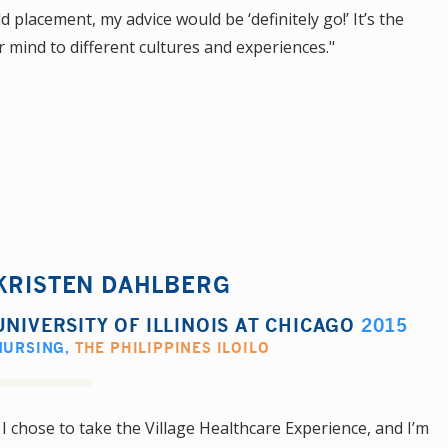
 placement, my advice would be ‘definitely go!’ It’s the
r mind to different cultures and experiences."
KRISTEN DAHLBERG
UNIVERSITY OF ILLINOIS AT CHICAGO
2015
NURSING
,
THE PHILIPPINES ILOILO
 I chose to take the Village Healthcare Experience, and I’m