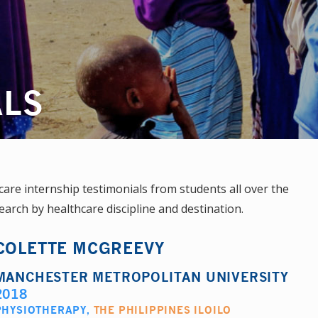
ALS
re internship testimonials from students all over the
earch by healthcare discipline and destination.
COLETTE MCGREEVY
MANCHESTER METROPOLITAN UNIVERSITY
2018
PHYSIOTHERAPY
,
THE PHILIPPINES ILOILO