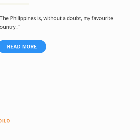
The Philippines is, without a doubt, my favourite
ountry..."
READ MORE
OILO