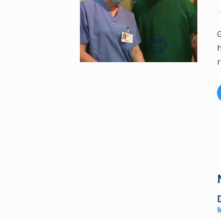
G
h
r