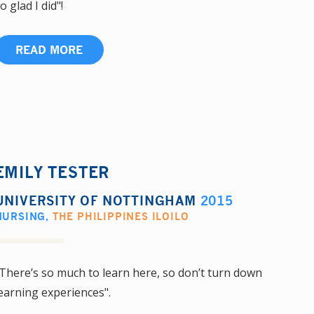
o glad I did"!
READ MORE
EMILY TESTER
UNIVERSITY OF NOTTINGHAM
2015
NURSING
,
THE PHILIPPINES ILOILO
There’s so much to learn here, so don’t turn down
earning experiences".