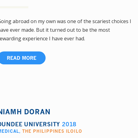
oing abroad on my own was one of the scariest choices I
ave ever made. But it turned out to be the most
ewarding experience I have ever had.
READ MORE
NIAMH DORAN
DUNDEE UNIVERSITY
2018
MEDICAL
,
THE PHILIPPINES ILOILO