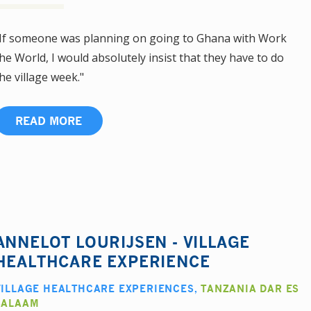
If someone was planning on going to Ghana with Work
he World, I would absolutely insist that they have to do
he village week."
READ MORE
ANNELOT LOURIJSEN - VILLAGE
HEALTHCARE EXPERIENCE
VILLAGE HEALTHCARE EXPERIENCES
,
TANZANIA DAR ES
SALAAM