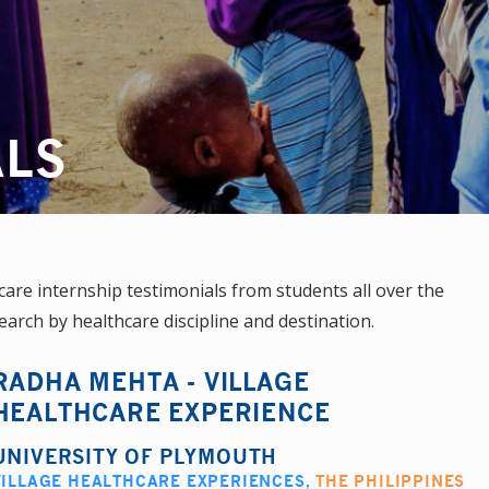
ALS
re internship testimonials from students all over the
earch by healthcare discipline and destination.
RADHA MEHTA - VILLAGE
HEALTHCARE EXPERIENCE
UNIVERSITY OF PLYMOUTH
VILLAGE HEALTHCARE EXPERIENCES
,
THE PHILIPPINES