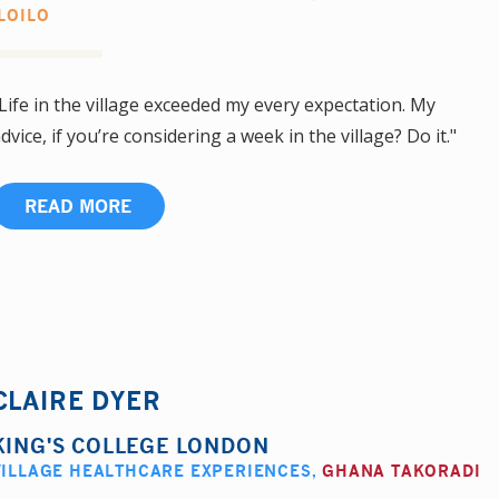
ILOILO
Life in the village exceeded my every expectation. My
dvice, if you’re considering a week in the village? Do it."
READ MORE
CLAIRE DYER
KING'S COLLEGE LONDON
VILLAGE HEALTHCARE EXPERIENCES
,
GHANA TAKORADI