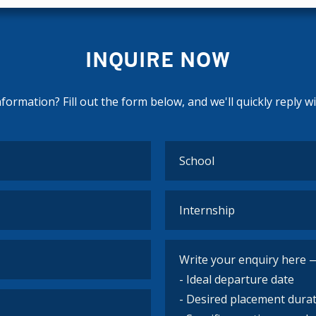
INQUIRE NOW
ormation? Fill out the form below, and we'll quickly reply w