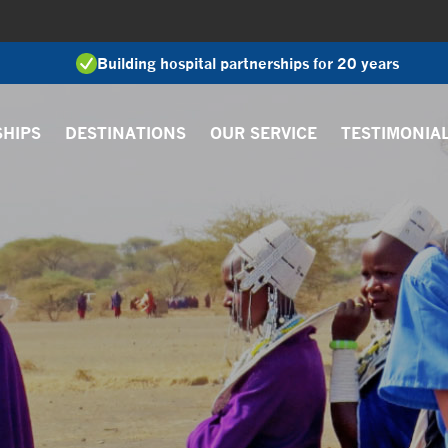
Building hospital partnerships for 20 years
SHIPS
DESTINATIONS
OUR SERVICE
TESTIMONIA