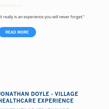
It really is an experience you will never forget."
READ MORE
JONATHAN DOYLE - VILLAGE
HEALTHCARE EXPERIENCE