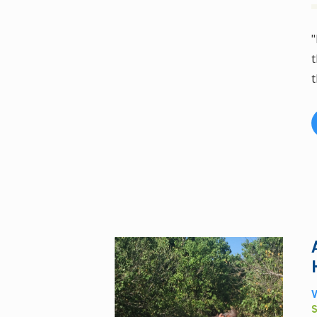
"
t
t