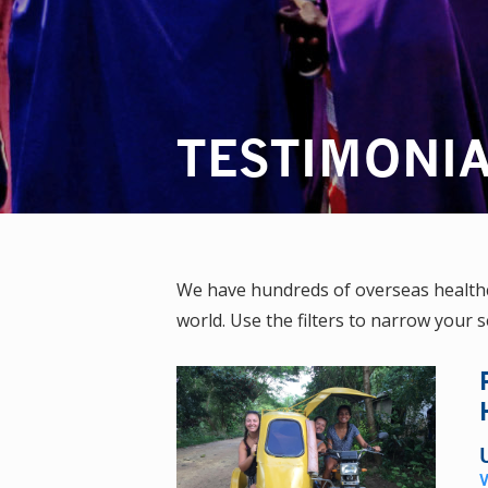
TESTIMONI
We have hundreds of overseas healthca
world. Use the filters to narrow your s