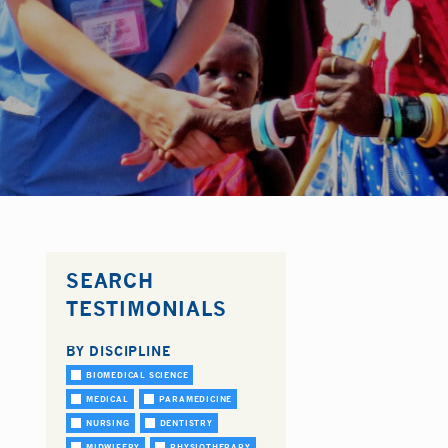
SEARCH
TESTIMONIALS
BY DISCIPLINE
BIOMEDICAL SCIENCE
MEDICAL
PARAMEDICINE
NURSING
DENTISTRY
MIDWIFERY
PHYSIOTHERAPY