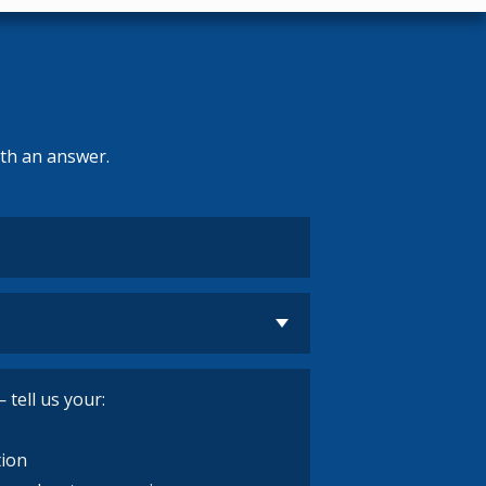
ith an answer.