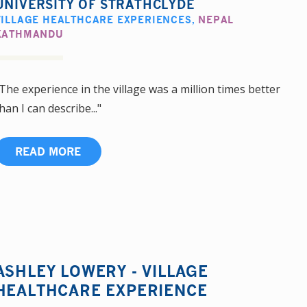
UNIVERSITY OF STRATHCLYDE
VILLAGE HEALTHCARE EXPERIENCES
,
NEPAL
KATHMANDU
The experience in the village was a million times better
han I can describe..."
READ MORE
ASHLEY LOWERY - VILLAGE
HEALTHCARE EXPERIENCE