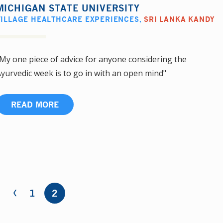
MICHIGAN STATE UNIVERSITY
VILLAGE HEALTHCARE EXPERIENCES
,
SRI LANKA KANDY
My one piece of advice for anyone considering the
yurvedic week is to go in with an open mind"
READ MORE
‹
1
2