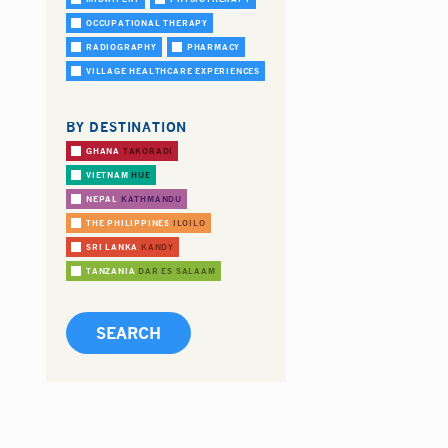
OCCUPATIONAL THERAPY
RADIOGRAPHY
PHARMACY
VILLAGE HEALTHCARE EXPERIENCES
BY DESTINATION
GHANA
TAKORADI
VIETNAM
HUE
NEPAL
KATHMANDU
THE PHILIPPINES
ILOILO
SRI LANKA
KANDY
TANZANIA
DAR ES SALAAM