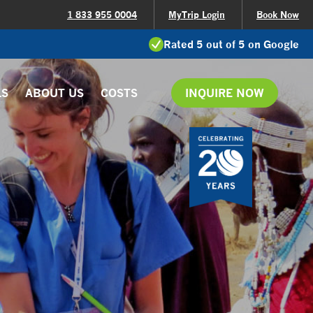
1 833 955 0004
MyTrip Login
Book Now
Rated 5 out of 5 on Google
LS
ABOUT US
COSTS
INQUIRE NOW