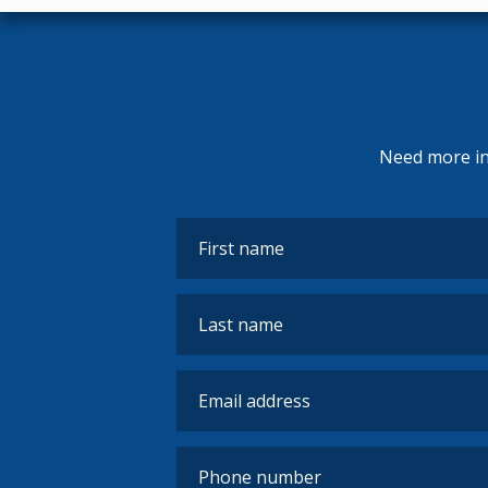
Need more inf