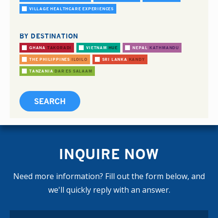
VILLAGE HEALTHCARE EXPERIENCES
BY DESTINATION
GHANA
TAKORADI
VIETNAM
HUE
NEPAL
KATHMANDU
THE PHILIPPINES
ILOILO
SRI LANKA
KANDY
TANZANIA
DAR ES SALAAM
INQUIRE NOW
Need more information? Fill out the form below, and
we'll quickly reply with an answer.