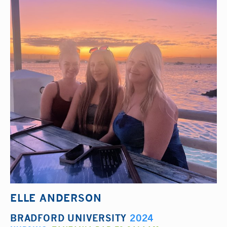
ELLE ANDERSON
BRADFORD UNIVERSITY
2024