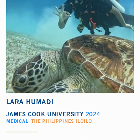
LARA HUMADI
JAMES COOK UNIVERSITY
2024
MEDICAL
,
THE PHILIPPINES ILOILO