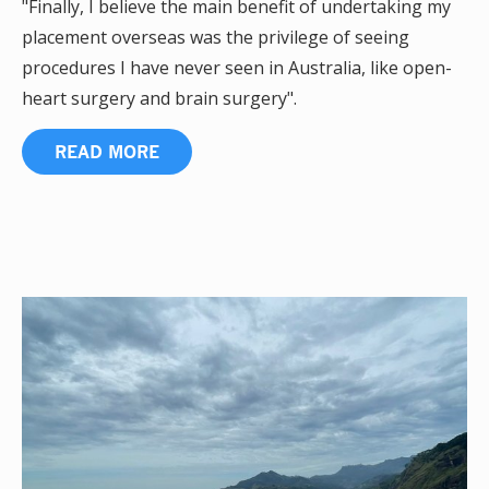
"Finally, I believe the main benefit of undertaking my
placement overseas was the privilege of seeing
procedures I have never seen in Australia, like open-
heart surgery and brain surgery".
READ MORE