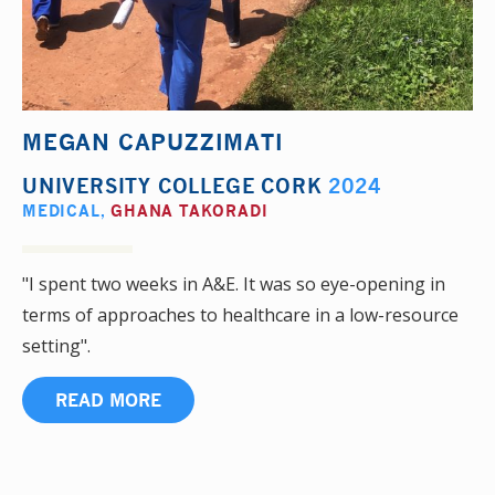
MEGAN CAPUZZIMATI
UNIVERSITY COLLEGE CORK
2024
MEDICAL
,
GHANA TAKORADI
"I spent two weeks in A&E. It was so eye-opening in
terms of approaches to healthcare in a low-resource
setting".
READ MORE