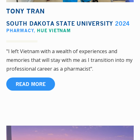
TONY TRAN
SOUTH DAKOTA STATE UNIVERSITY
2024
PHARMACY
,
HUE VIETNAM
"I left Vietnam with a wealth of experiences and
memories that will stay with me as I transition into my
professional career as a pharmacist".
READ MORE