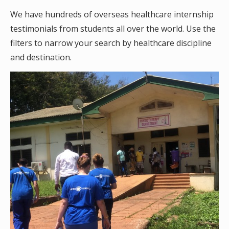
We have hundreds of overseas healthcare internship
testimonials from students all over the world. Use the
filters to narrow your search by healthcare discipline
and destination.