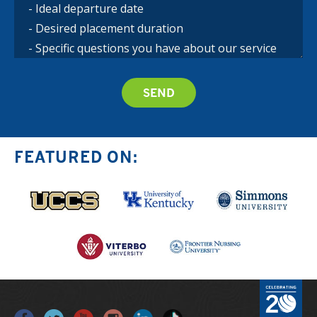
FEATURED ON: