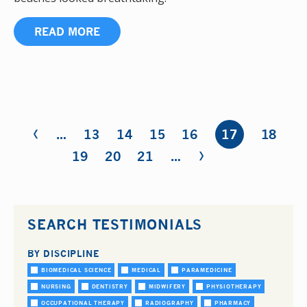
READ MORE
‹
Pages
…
13
14
15
16
17
18
›
19
20
21
…
SEARCH TESTIMONIALS
BY DISCIPLINE
BIOMEDICAL SCIENCE
MEDICAL
PARAMEDICINE
NURSING
DENTISTRY
MIDWIFERY
PHYSIOTHERAPY
OCCUPATIONAL THERAPY
RADIOGRAPHY
PHARMACY