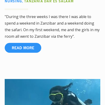
NURSING
,
TANZANIA DAR ES SALAAM
"During the three weeks I was there I was able to
spend a weekend in Zanzibar and a weekend doing
the safari. On my first weekend, me and the girls in my
room all went to Zanzibar via the ferry".
READ MORE