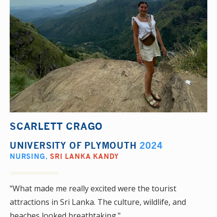
SCARLETT CRAGO
UNIVERSITY OF PLYMOUTH
2024
NURSING
,
SRI LANKA KANDY
"What made me really excited were the tourist
attractions in Sri Lanka. The culture, wildlife, and
beaches looked breathtaking."