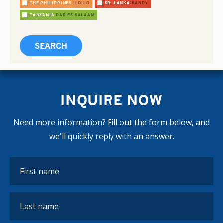
THE PHILIPPINES
ILOILO
SRI LANKA
KANDY
TANZANIA
DAR ES SALAAM
INQUIRE NOW
Need more information? Fill out the form below, and
we'll quickly reply with an answer.