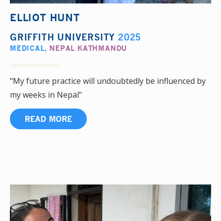
ELLIOT HUNT
GRIFFITH UNIVERSITY
2025
MEDICAL
,
NEPAL KATHMANDU
"My future practice will undoubtedly be influenced by
my weeks in Nepal"
READ MORE