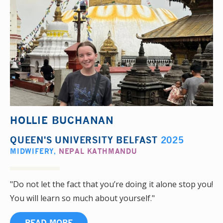
HOLLIE BUCHANAN
QUEEN'S UNIVERSITY BELFAST
2025
MIDWIFERY
,
NEPAL KATHMANDU
"Do not let the fact that you’re doing it alone stop you!
You will learn so much about yourself."
READ MORE