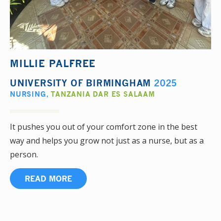
MILLIE PALFREE
UNIVERSITY OF BIRMINGHAM
2025
NURSING
,
TANZANIA DAR ES SALAAM
It pushes you out of your comfort zone in the best
way and helps you grow not just as a nurse, but as a
person.
READ MORE