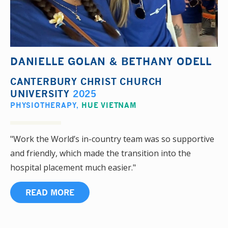
DANIELLE GOLAN & BETHANY ODELL
CANTERBURY CHRIST CHURCH
UNIVERSITY
2025
PHYSIOTHERAPY
,
HUE VIETNAM
"Work the World’s in-country team was so supportive
and friendly, which made the transition into the
hospital placement much easier."
READ MORE