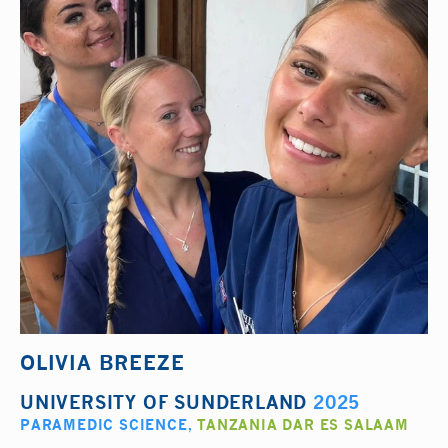
OLIVIA BREEZE
UNIVERSITY OF SUNDERLAND
2025
PARAMEDIC SCIENCE
,
TANZANIA DAR ES SALAAM