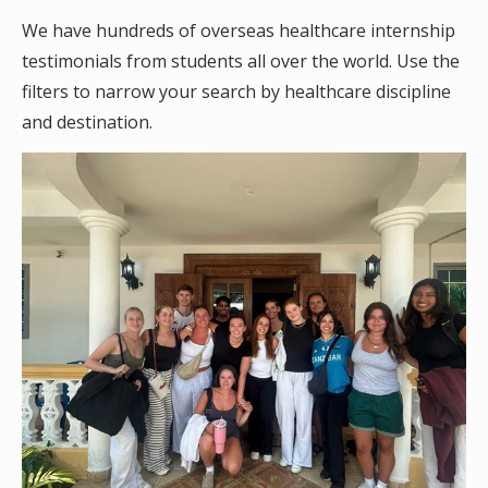
We have hundreds of overseas healthcare internship
testimonials from students all over the world. Use the
filters to narrow your search by healthcare discipline
and destination.