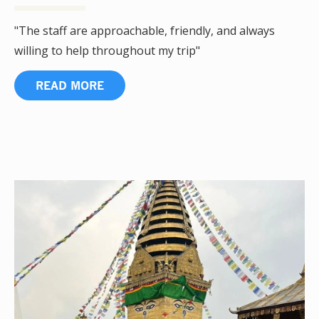
"The staff are approachable, friendly, and always
willing to help throughout my trip"
READ MORE