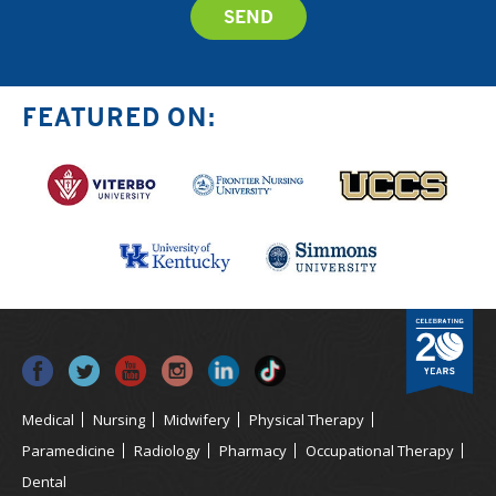
FEATURED ON:
Medical
Nursing
Midwifery
Physical Therapy
Paramedicine
Radiology
Pharmacy
Occupational Therapy
Dental