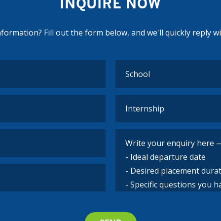
INQUIRE NOW
ormation? Fill out the form below, and we'll quickly reply w