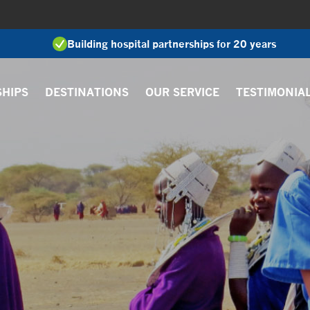
Building hospital partnerships for 20 years
SHIPS
DESTINATIONS
OUR SERVICE
TESTIMONIA