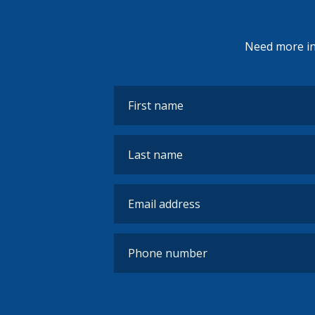
Need more inf