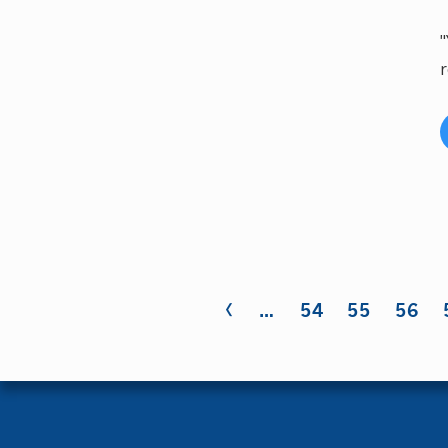
"
r
‹
Pages
…
54
55
56