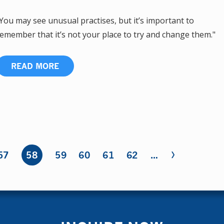
You may see unusual practises, but it’s important to
emember that it’s not your place to try and change them."
READ MORE
›
57
58
59
60
61
62
…