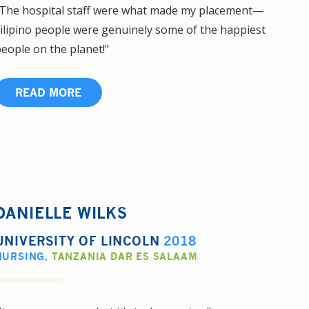
The hospital staff were what made my placement—
ilipino people were genuinely some of the happiest
eople on the planet!"
READ MORE
DANIELLE WILKS
UNIVERSITY OF LINCOLN
2018
NURSING
,
TANZANIA DAR ES SALAAM