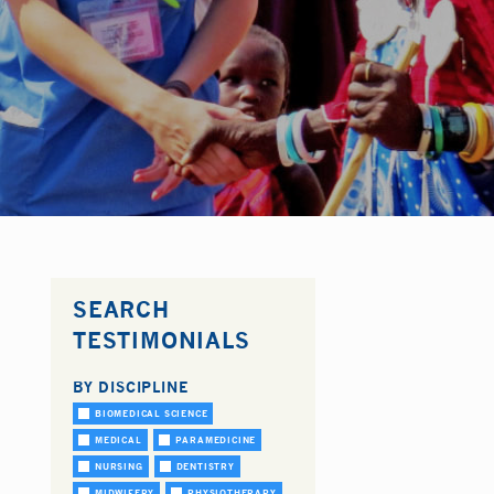
SEARCH
TESTIMONIALS
BY DISCIPLINE
BIOMEDICAL SCIENCE
MEDICAL
PARAMEDICINE
NURSING
DENTISTRY
MIDWIFERY
PHYSIOTHERAPY