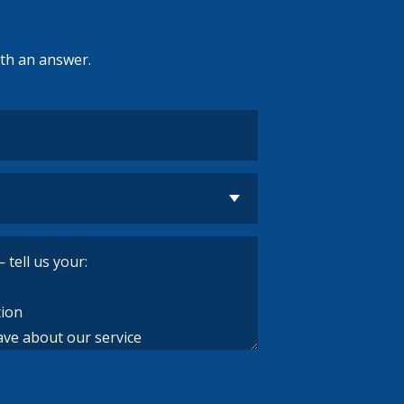
ith an answer.