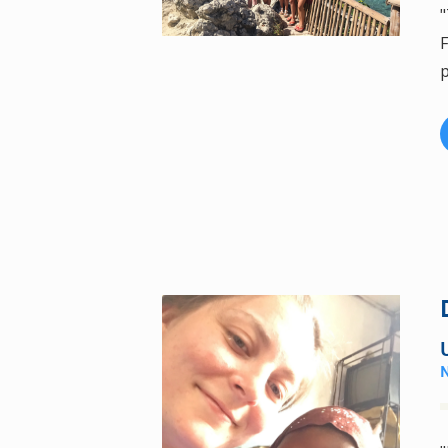
"
F
p