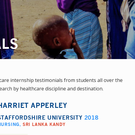
ALS
re internship testimonials from students all over the
earch by healthcare discipline and destination.
HARRIET APPERLEY
STAFFORDSHIRE UNIVERSITY
2018
NURSING
,
SRI LANKA KANDY