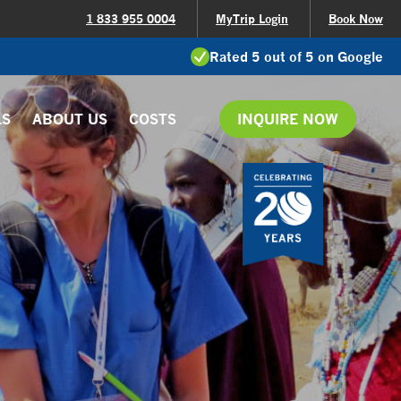
1 833 955 0004
MyTrip Login
Book Now
Rated 5 out of 5 on Google
LS
ABOUT US
COSTS
INQUIRE NOW