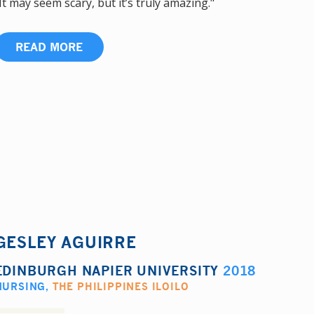
It may seem scary, but it’s truly amazing."
READ MORE
GESLEY AGUIRRE
EDINBURGH NAPIER UNIVERSITY
2018
NURSING
,
THE PHILIPPINES ILOILO