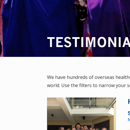
TESTIMONI
We have hundreds of overseas healthca
world. Use the filters to narrow your s