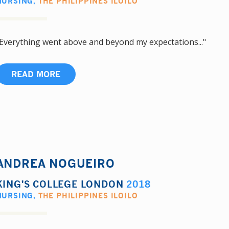
NURSING
,
THE PHILIPPINES ILOILO
Everything went above and beyond my expectations..."
READ MORE
ANDREA NOGUEIRO
KING'S COLLEGE LONDON
2018
NURSING
,
THE PHILIPPINES ILOILO