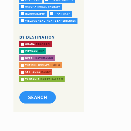
OCCUPATIONAL THERAPY
RADIOGRAPHY
PHARMACY
VILLAGE HEALTHCARE EXPERIENCES
BY DESTINATION
GHANA
TAKORADI
VIETNAM
HUE
NEPAL
KATHMANDU
THE PHILIPPINES
ILOILO
SRI LANKA
KANDY
TANZANIA
DAR ES SALAAM