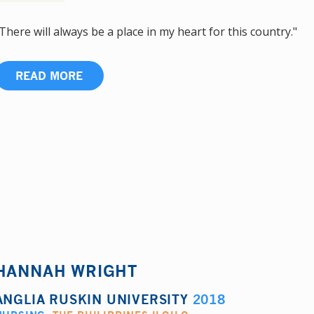
There will always be a place in my heart for this country."
READ MORE
HANNAH WRIGHT
ANGLIA RUSKIN UNIVERSITY
2018