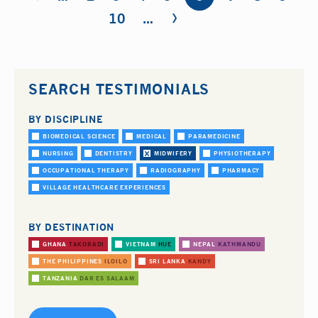
›
10
…
SEARCH TESTIMONIALS
BY DISCIPLINE
BIOMEDICAL SCIENCE
MEDICAL
PARAMEDICINE
NURSING
DENTISTRY
MIDWIFERY
PHYSIOTHERAPY
OCCUPATIONAL THERAPY
RADIOGRAPHY
PHARMACY
VILLAGE HEALTHCARE EXPERIENCES
BY DESTINATION
GHANA
TAKORADI
VIETNAM
HUE
NEPAL
KATHMANDU
THE PHILIPPINES
ILOILO
SRI LANKA
KANDY
TANZANIA
DAR ES SALAAM