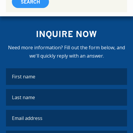
INQUIRE NOW
Need more information? Fill out the form below, and
we'll quickly reply with an answer.