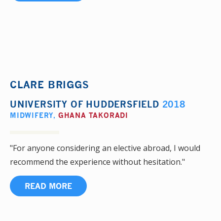
CLARE BRIGGS
UNIVERSITY OF HUDDERSFIELD
2018
MIDWIFERY
,
GHANA TAKORADI
"For anyone considering an elective abroad, I would
recommend the experience without hesitation."
READ MORE