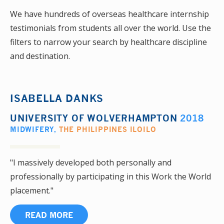
We have hundreds of overseas healthcare internship
testimonials from students all over the world. Use the
filters to narrow your search by healthcare discipline
and destination.
ISABELLA DANKS
UNIVERSITY OF WOLVERHAMPTON
2018
MIDWIFERY
,
THE PHILIPPINES ILOILO
"I massively developed both personally and
professionally by participating in this Work the World
placement."
READ MORE