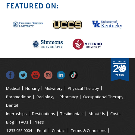
FEATURED ON:
Medical
Nursing
Midwifery
Physical Therapy
Paramedicine
Radiology
Pharmacy
Occupational Therapy
Dental
Internships
Destinations
Testimonials
About Us
Costs
Blog
FAQs
Press
1 833 955 0004
Email
Contact
Terms & Conditions