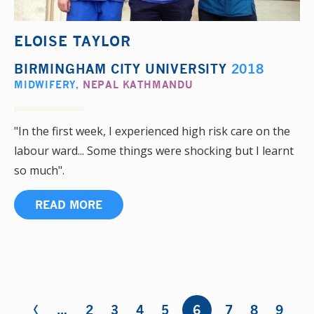
ELOISE TAYLOR
BIRMINGHAM CITY UNIVERSITY
2018
MIDWIFERY
,
NEPAL KATHMANDU
"In the first week, I experienced high risk care on the
labour ward... Some things were shocking but I learnt
so much".
READ MORE
‹
Pages
…
2
3
4
5
6
7
8
9