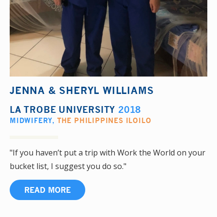
JENNA & SHERYL WILLIAMS
LA TROBE UNIVERSITY
2018
MIDWIFERY
,
THE PHILIPPINES ILOILO
"If you haven’t put a trip with Work the World on your
bucket list, I suggest you do so."
READ MORE