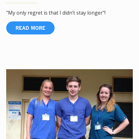
"My only regret is that I didn’t stay longer"!
READ MORE