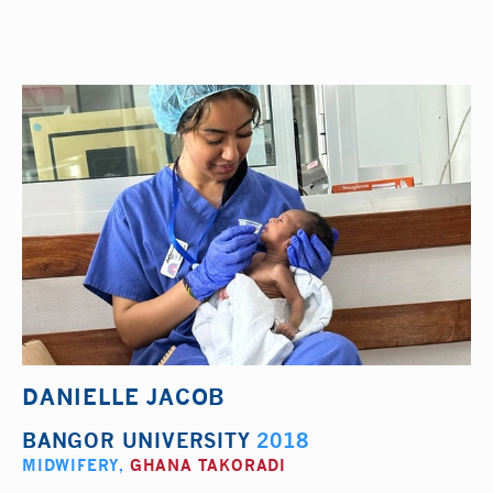
DANIELLE JACOB
BANGOR UNIVERSITY
2018
MIDWIFERY
,
GHANA TAKORADI