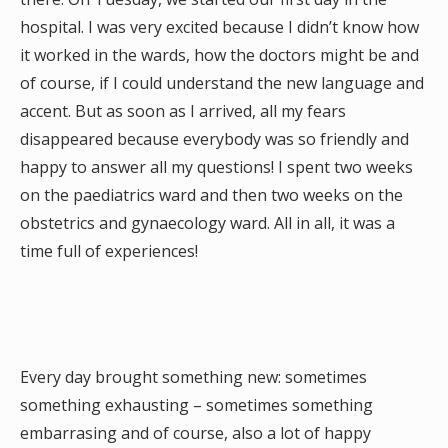
hospital. I was very excited because I didn’t know how
it worked in the wards, how the doctors might be and
of course, if I could understand the new language and
accent. But as soon as I arrived, all my fears
disappeared because everybody was so friendly and
happy to answer all my questions! I spent two weeks
on the paediatrics ward and then two weeks on the
obstetrics and gynaecology ward. All in all, it was a
time full of experiences!
Every day brought something new: sometimes
something exhausting – sometimes something
embarrasing and of course, also a lot of happy