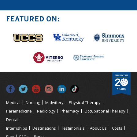
FEATURED ON:
Medical
Nursing
Midwifery
Physical Therapy
Paramedicine
Radiology
Pharmacy
Occupational Therapy
Dental
Internships
Destinations
Testimonials
About Us
Costs
Blog
FAQs
Press