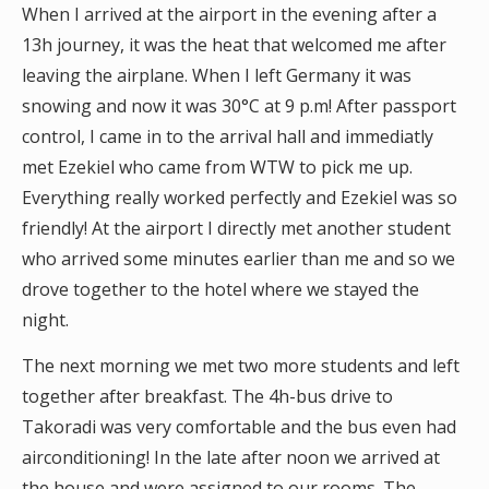
When I arrived at the airport in the evening after a
13h journey, it was the heat that welcomed me after
leaving the airplane. When I left Germany it was
snowing and now it was 30°C at 9 p.m! After passport
control, I came in to the arrival hall and immediatly
met Ezekiel who came from WTW to pick me up.
Everything really worked perfectly and Ezekiel was so
friendly! At the airport I directly met another student
who arrived some minutes earlier than me and so we
drove together to the hotel where we stayed the
night.
The next morning we met two more students and left
together after breakfast. The 4h-bus drive to
Takoradi was very comfortable and the bus even had
airconditioning! In the late after noon we arrived at
the house and were assigned to our rooms. The