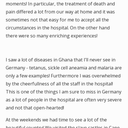
moments! In particular, the treatment of death and
pain differed a lot from our way at home and it was
sometimes not that easy for me to accept all the
circumstances in the hospital. On the other hand
there were so many enriching experiences!
I saw a lot of diseases in Ghana that I’ll never see in
Germany - tetanus, sickle cell aneamia and malaria are
only a few examples! Furthermore I was overwhelmed
by the cheerfullness of all the staff in the hospital!
This is one of the things I am sure to miss in Germany
as a lot of people in the hospital are often very severe
and not that open-hearted!
At the weekends we had time to see a lot of the
beautiful country! We visited the slave castles in Cape