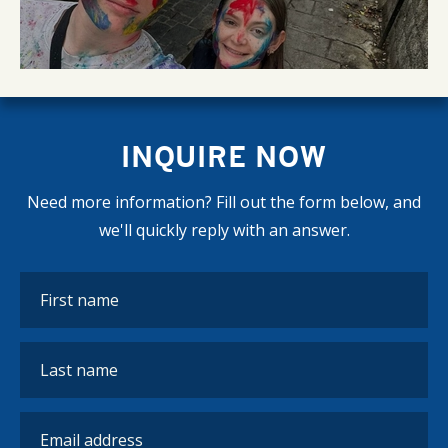
INQUIRE NOW
Need more information? Fill out the form below, and
we'll quickly reply with an answer.