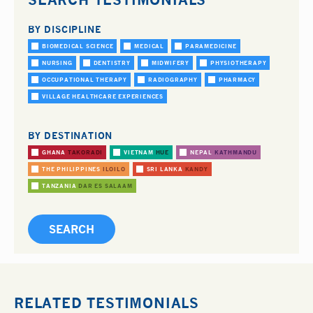
BY DISCIPLINE
BIOMEDICAL SCIENCE
MEDICAL
PARAMEDICINE
NURSING
DENTISTRY
MIDWIFERY
PHYSIOTHERAPY
OCCUPATIONAL THERAPY
RADIOGRAPHY
PHARMACY
VILLAGE HEALTHCARE EXPERIENCES
BY DESTINATION
GHANA
TAKORADI
VIETNAM
HUE
NEPAL
KATHMANDU
THE PHILIPPINES
ILOILO
SRI LANKA
KANDY
TANZANIA
DAR ES SALAAM
RELATED TESTIMONIALS