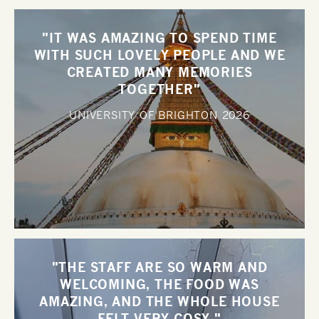
"IT WAS AMAZING TO SPEND TIME
WITH SUCH LOVELY PEOPLE AND WE
CREATED MANY MEMORIES
TOGETHER"
UNIVERSITY OF BRIGHTON
2026
"THE STAFF ARE SO WARM AND
WELCOMING, THE FOOD WAS
AMAZING, AND THE WHOLE HOUSE
FELT VERY COSY."