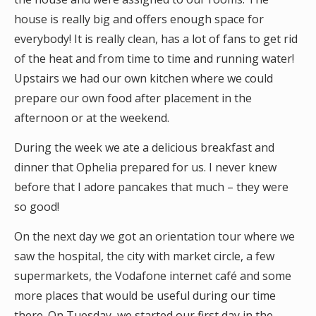
house is really big and offers enough space for
everybody! It is really clean, has a lot of fans to get rid
of the heat and from time to time and running water!
Upstairs we had our own kitchen where we could
prepare our own food after placement in the
afternoon or at the weekend.
During the week we ate a delicious breakfast and
dinner that Ophelia prepared for us. I never knew
before that I adore pancakes that much – they were
so good!
On the next day we got an orientation tour where we
saw the hospital, the city with market circle, a few
supermarkets, the Vodafone internet café and some
more places that would be useful during our time
there. On Tuesday, we started our first day in the