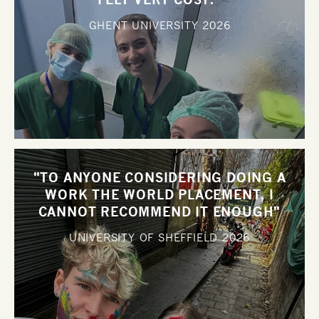
GHENT UNIVERSITY
2026
"TO ANYONE CONSIDERING DOING A
WORK THE WORLD PLACEMENT, I
CANNOT RECOMMEND IT ENOUGH"
UNIVERSITY OF SHEFFIELD
2026