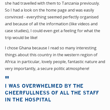
she had travelled with them to Tanzania previously.
So I had a look on the home page and was easily
convinced - everything seemed perfectly organised
and because of all the information (like videos and
case studies), I could even get a feeling for what the
trip would be like!
I chose Ghana because I read so many interesting
things about this country in the western region of
Africa: in particular, lovely people, fantastic nature and
very importantly, a secure politic atmosphere!
I WAS OVERWHELMED BY THE
CHEERFULLNESS OF ALL THE STAFF
IN THE HOSPITAL