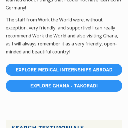
Germany!
The staff from Work the World were, without
exception, very friendly, and supportive! I can really
recommend Work the World and also visiting Ghana,
as I will always remember it as a very friendly, open-
minded and beautiful country!
EXPLORE MEDICAL INTERNSHIPS ABROAD
EXPLORE GHANA - TAKORADI
SEARCH TESTIMONIALS