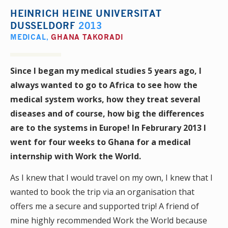
HEINRICH HEINE UNIVERSITAT
DUSSELDORF
2013
MEDICAL
,
GHANA TAKORADI
Since I began my medical studies 5 years ago, I
always wanted to go to Africa to see how the
medical system works, how they treat several
diseases and of course, how big the differences
are to the systems in Europe! In Februrary 2013 I
went for four weeks to Ghana for a medical
internship with Work the World.
As I knew that I would travel on my own, I knew that I
wanted to book the trip via an organisation that
offers me a secure and supported trip! A friend of
mine highly recommended Work the World because