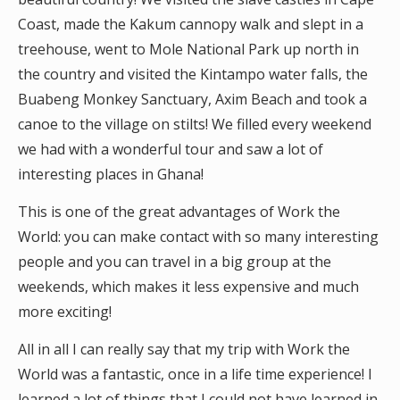
Coast, made the Kakum cannopy walk and slept in a
treehouse, went to Mole National Park up north in
the country and visited the Kintampo water falls, the
Buabeng Monkey Sanctuary, Axim Beach and took a
canoe to the village on stilts! We filled every weekend
we had with a wonderful tour and saw a lot of
interesting places in Ghana!
This is one of the great advantages of Work the
World: you can make contact with so many interesting
people and you can travel in a big group at the
weekends, which makes it less expensive and much
more exciting!
All in all I can really say that my trip with Work the
World was a fantastic, once in a life time experience! I
learned a lot of things that I could not have learned in