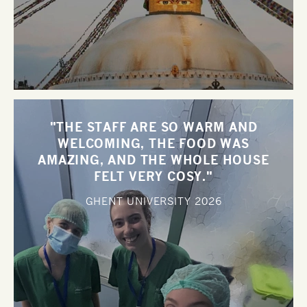
"THE STAFF ARE SO WARM AND
WELCOMING, THE FOOD WAS
AMAZING, AND THE WHOLE HOUSE
FELT VERY COSY."
GHENT UNIVERSITY
2026