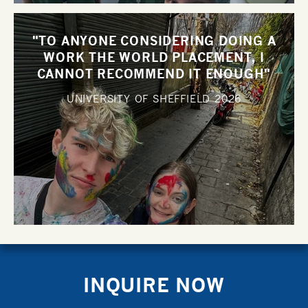
"TO ANYONE CONSIDERING DOING A
WORK THE WORLD PLACEMENT, I
CANNOT RECOMMEND IT ENOUGH"
UNIVERSITY OF SHEFFIELD
2026
INQUIRE NOW