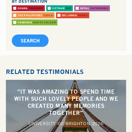
BY DESTINATION
GHANA
TAKORADI
VIETNAM
HUE
NEPAL
KATHMANDU
THE PHILIPPINES
ILOILO
SRI LANKA
KANDY
TANZANIA
DAR ES SALAAM
RELATED TESTIMONIALS
"IT WAS AMAZING TO SPEND TIME
WITH SUCH LOVELY PEOPLE AND WE
CREATED MANY MEMORIES
TOGETHER"
UNIVERSITY OF BRIGHTON
2026