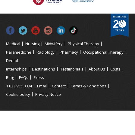
Medical
Nursing
Midwifery
Physical Therapy
Paramedicine
Radiology
Pharmacy
Occupational Therapy
Dental
Internships
Destinations
Testimonials
About Us
Costs
Blog
FAQs
Press
1 833 955 0004
Email
Contact
Terms & Conditions
Cookie policy
Privacy Notice