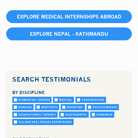
EXPLORE MEDICAL INTERNSHIPS ABROAD
EXPLORE NEPAL - KATHMANDU
SEARCH TESTIMONIALS
BY DISCIPLINE
BIOMEDICAL SCIENCE
MEDICAL
PARAMEDICINE
NURSING
DENTISTRY
MIDWIFERY
PHYSIOTHERAPY
OCCUPATIONAL THERAPY
RADIOGRAPHY
PHARMACY
VILLAGE HEALTHCARE EXPERIENCES