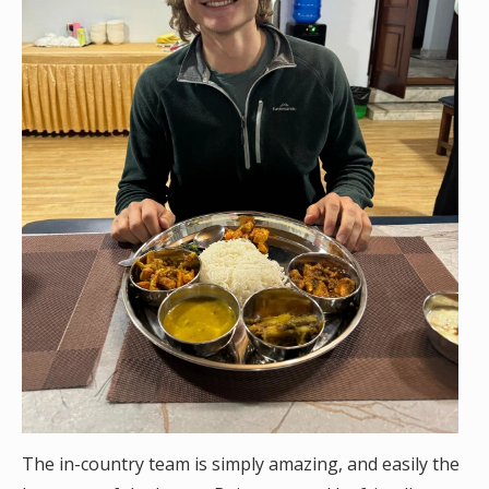
The in-country team is simply amazing, and easily the