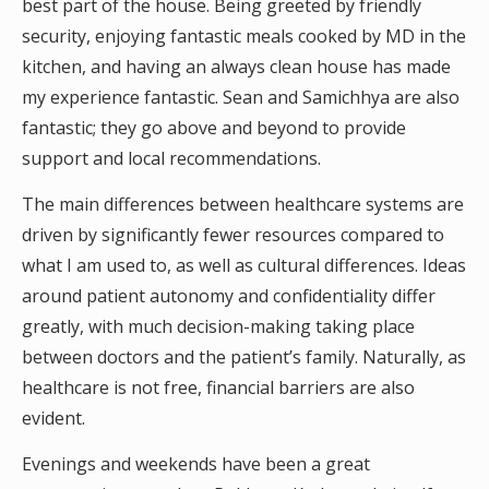
best part of the house. Being greeted by friendly
security, enjoying fantastic meals cooked by MD in the
kitchen, and having an always clean house has made
my experience fantastic. Sean and Samichhya are also
fantastic; they go above and beyond to provide
support and local recommendations.
The main differences between healthcare systems are
driven by significantly fewer resources compared to
what I am used to, as well as cultural differences. Ideas
around patient autonomy and confidentiality differ
greatly, with much decision-making taking place
between doctors and the patient’s family. Naturally, as
healthcare is not free, financial barriers are also
evident.
Evenings and weekends have been a great