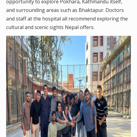
opportunity to explore Pokhara, Kathmandu itself,
and surrounding areas such as Bhaktapur. Doctors
and staff at the hospital all recommend exploring the
cultural and scenic sights Nepal offers.