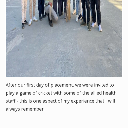
After our first day of placement, we were invited to
play a game of cricket with some of the allied health
staff - this is one aspect of my experience that I will
always remember.