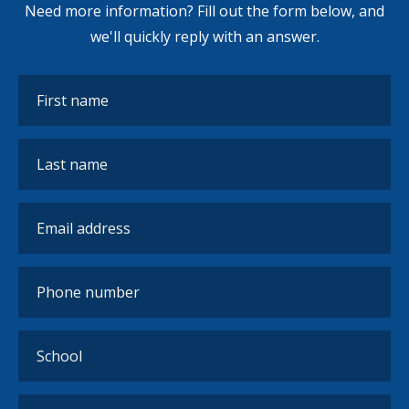
Need more information? Fill out the form below, and
we'll quickly reply with an answer.