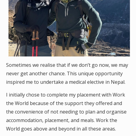
Sometimes we realise that if we don’t go now, we may
never get another chance. This unique opportunity
inspired me to undertake a medical elective in Nepal.
I initially chose to complete my placement with Work
the World because of the support they offered and
the convenience of not needing to plan and organise
accommodation, placement, and meals. Work the
World goes above and beyond in all these areas.