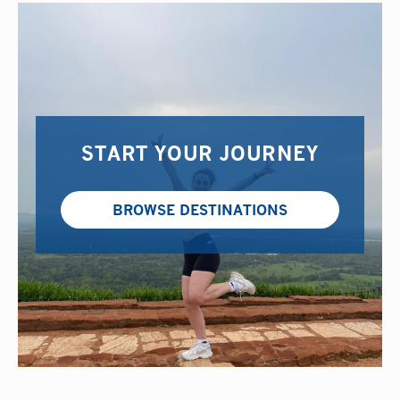
START YOUR JOURNEY
BROWSE DESTINATIONS