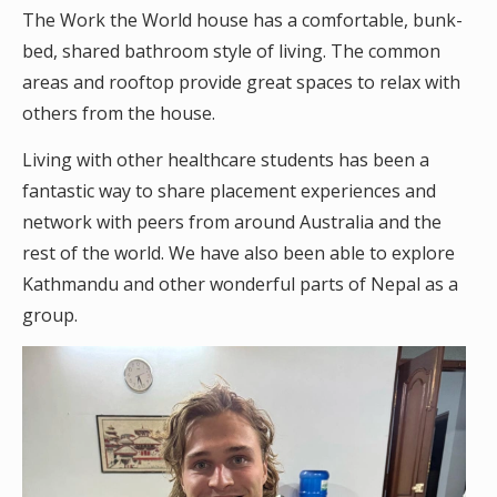
The Work the World house has a comfortable, bunk-
bed, shared bathroom style of living. The common
areas and rooftop provide great spaces to relax with
others from the house.
Living with other healthcare students has been a
fantastic way to share placement experiences and
network with peers from around Australia and the
rest of the world. We have also been able to explore
Kathmandu and other wonderful parts of Nepal as a
group.