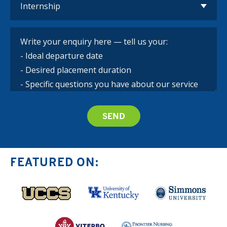
FEATURED ON: