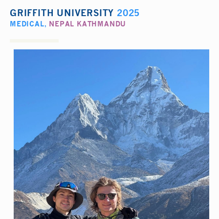
GRIFFITH UNIVERSITY
2025
MEDICAL
,
NEPAL KATHMANDU