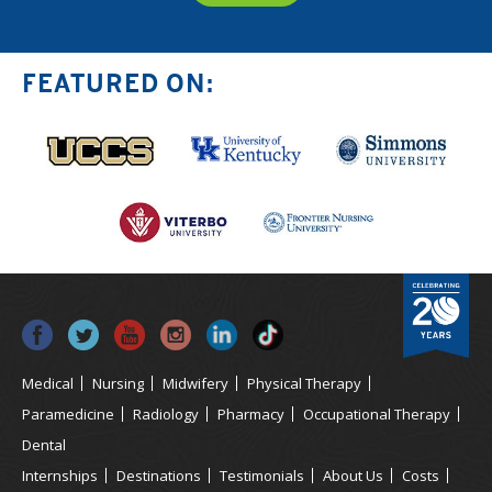
FEATURED ON:
Medical
Nursing
Midwifery
Physical Therapy
Paramedicine
Radiology
Pharmacy
Occupational Therapy
Dental
Internships
Destinations
Testimonials
About Us
Costs