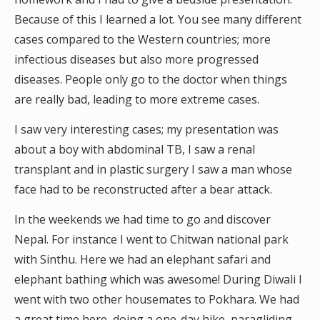
Because of this I learned a lot. You see many different
cases compared to the Western countries; more
infectious diseases but also more progressed
diseases. People only go to the doctor when things
are really bad, leading to more extreme cases.
I saw very interesting cases; my presentation was
about a boy with abdominal TB, I saw a renal
transplant and in plastic surgery I saw a man whose
face had to be reconstructed after a bear attack.
In the weekends we had time to go and discover
Nepal. For instance I went to Chitwan national park
with Sinthu. Here we had an elephant safari and
elephant bathing which was awesome! During Diwali I
went with two other housemates to Pokhara. We had
a great time here, doing a one-day hike, paragliding,