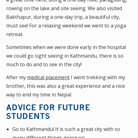
rowing on the lake and site seeing. We also visited
Bakthapur, during a one-day trip, a beautiful city,
must see! For a relaxing weekend we went to a yoga
retreat.
Sometimes when we were done early in the hospital
we could go sight seeing in Kathmandu, there is so
much to do and to see in the city!
After my
medical placement
I went trekking with my
brother, this was also a great experience and a nice
way to end my time in Nepal.
ADVICE FOR FUTURE
STUDENTS
Go to Kathmandu! It is such a great city with so
many different things going on;