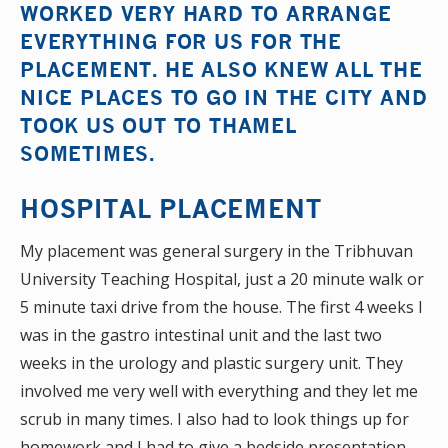
WORKED VERY HARD TO ARRANGE
EVERYTHING FOR US FOR THE
PLACEMENT. HE ALSO KNEW ALL THE
NICE PLACES TO GO IN THE CITY AND
TOOK US OUT TO THAMEL
SOMETIMES.
HOSPITAL PLACEMENT
My placement was general surgery in the Tribhuvan
University Teaching Hospital, just a 20 minute walk or
5 minute taxi drive from the house. The first 4 weeks I
was in the gastro intestinal unit and the last two
weeks in the urology and plastic surgery unit. They
involved me very well with everything and they let me
scrub in many times. I also had to look things up for
homework and I had to give a bedside presentation.