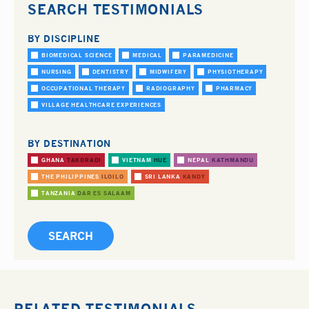
SEARCH TESTIMONIALS
BY DISCIPLINE
BIOMEDICAL SCIENCE
MEDICAL
PARAMEDICINE
NURSING
DENTISTRY
MIDWIFERY
PHYSIOTHERAPY
OCCUPATIONAL THERAPY
RADIOGRAPHY
PHARMACY
VILLAGE HEALTHCARE EXPERIENCES
BY DESTINATION
GHANA
TAKORADI
VIETNAM
HUE
NEPAL
KATHMANDU
THE PHILIPPINES
ILOILO
SRI LANKA
KANDY
TANZANIA
DAR ES SALAAM
RELATED TESTIMONIALS