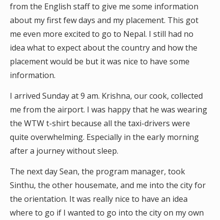
from the English staff to give me some information
about my first few days and my placement. This got
me even more excited to go to Nepal. I still had no
idea what to expect about the country and how the
placement would be but it was nice to have some
information.
I arrived Sunday at 9 am. Krishna, our cook, collected
me from the airport. I was happy that he was wearing
the WTW t-shirt because all the taxi-drivers were
quite overwhelming. Especially in the early morning
after a journey without sleep.
The next day Sean, the program manager, took
Sinthu, the other housemate, and me into the city for
the orientation. It was really nice to have an idea
where to go if I wanted to go into the city on my own