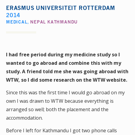
ERASMUS UNIVERSITEIT ROTTERDAM
2014
MEDICAL
,
NEPAL KATHMANDU
I had free period during my medicine study so I
wanted to go abroad and combine this with my
study. A friend told me she was going abroad with
WTW, so I did some research on the WTW website.
Since this was the first time I would go abroad on my
own I was drawn to WTW because everything is
arranged so well; both the placement and the
accommodation.
Before I left for Kathmandu I got two phone calls