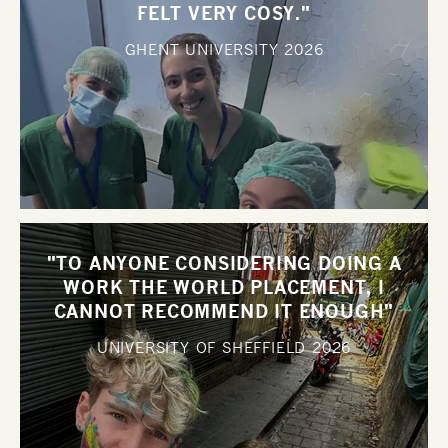
FELT VERY COSY."
GHENT UNIVERSITY
2026
"TO ANYONE CONSIDERING DOING A
WORK THE WORLD PLACEMENT, I
CANNOT RECOMMEND IT ENOUGH"
UNIVERSITY OF SHEFFIELD
2026