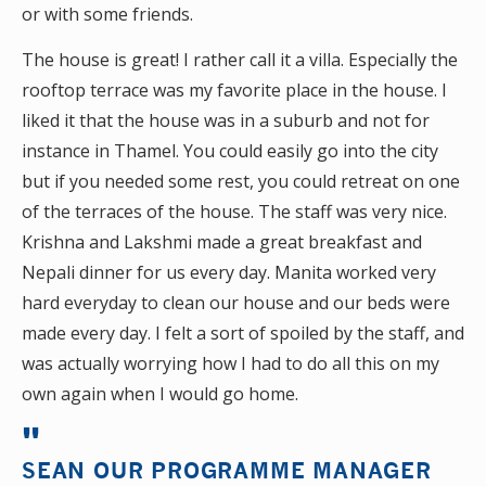
or with some friends.
The house is great! I rather call it a villa. Especially the
rooftop terrace was my favorite place in the house. I
liked it that the house was in a suburb and not for
instance in Thamel. You could easily go into the city
but if you needed some rest, you could retreat on one
of the terraces of the house. The staff was very nice.
Krishna and Lakshmi made a great breakfast and
Nepali dinner for us every day. Manita worked very
hard everyday to clean our house and our beds were
made every day. I felt a sort of spoiled by the staff, and
was actually worrying how I had to do all this on my
own again when I would go home.
SEAN OUR PROGRAMME MANAGER