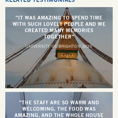
"IT WAS AMAZING TO SPEND TIME
WITH SUCH LOVELY PEOPLE AND WE
CREATED MANY MEMORIES
TOGETHER"
UNIVERSITY OF BRIGHTON
2026
"THE STAFF ARE SO WARM AND
WELCOMING, THE FOOD WAS
AMAZING, AND THE WHOLE HOUSE