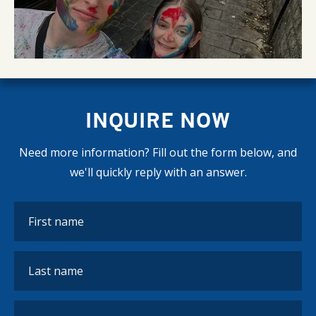
INQUIRE NOW
Need more information? Fill out the form below, and
we'll quickly reply with an answer.