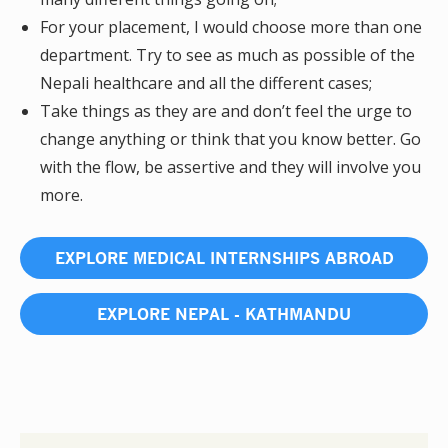
For your placement, I would choose more than one
department. Try to see as much as possible of the
Nepali healthcare and all the different cases;
Take things as they are and don’t feel the urge to
change anything or think that you know better. Go
with the flow, be assertive and they will involve you
more.
EXPLORE MEDICAL INTERNSHIPS ABROAD
EXPLORE NEPAL - KATHMANDU