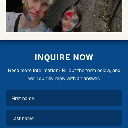
INQUIRE NOW
Need more information? Fill out the form below, and
we'll quickly reply with an answer.