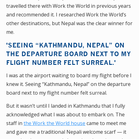
travelled there with Work the World in previous years
and recommended it. I researched Work the World’s
other destinations, but Nepal was the clear winner for
me.
'SEEING “KATHMANDU, NEPAL” ON
THE DEPARTURE BOARD NEXT TO MY
FLIGHT NUMBER FELT SURREAL.'
I was at the airport waiting to board my flight before I
knew it. Seeing “Kathmandu, Nepal” on the departure
board next to my flight number felt surreal.
But it wasn’t until I landed in Kathmandu that I fully
acknowledged what I was about to embark on. The
staff in
the Work the World house
came to meet me
and gave me a traditional Nepali welcome scarf — it