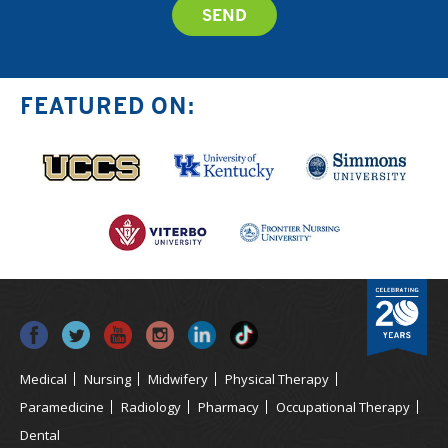
FEATURED ON:
Medical
Nursing
Midwifery
Physical Therapy
Paramedicine
Radiology
Pharmacy
Occupational Therapy
Dental