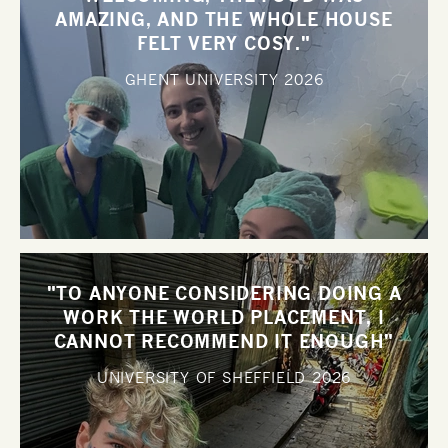
AMAZING, AND THE WHOLE HOUSE
FELT VERY COSY."
GHENT UNIVERSITY
2026
"TO ANYONE CONSIDERING DOING A
WORK THE WORLD PLACEMENT, I
CANNOT RECOMMEND IT ENOUGH"
UNIVERSITY OF SHEFFIELD
2026