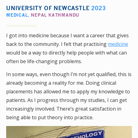
UNIVERSITY OF NEWCASTLE
2023
MEDICAL
,
NEPAL KATHMANDU
I got into medicine because I want a career that gives
back to the community. I felt that practising
medicine
would be a way to directly help people with what can
often be life-changing problems.
In some ways, even though I’m not yet qualified, this is
already becoming a reality for me. Doing clinical
placements has allowed me to apply my knowledge to
patients. As I progress through my studies, I can get
increasingly involved. There’s great satisfaction in
being able to put theory into practice.