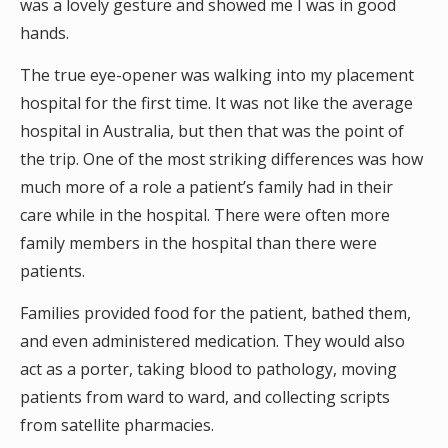
was a lovely gesture and showed me I was in good
hands.
The true eye-opener was walking into my placement
hospital for the first time. It was not like the average
hospital in Australia, but then that was the point of
the trip. One of the most striking differences was how
much more of a role a patient’s family had in their
care while in the hospital. There were often more
family members in the hospital than there were
patients.
Families provided food for the patient, bathed them,
and even administered medication. They would also
act as a porter, taking blood to pathology, moving
patients from ward to ward, and collecting scripts
from satellite pharmacies.