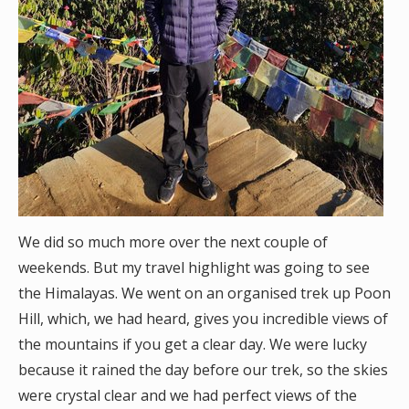
We did so much more over the next couple of
weekends. But my travel highlight was going to see
the Himalayas. We went on an organised trek up Poon
Hill, which, we had heard, gives you incredible views of
the mountains if you get a clear day. We were lucky
because it rained the day before our trek, so the skies
were crystal clear and we had perfect views of the