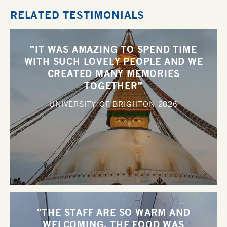
RELATED TESTIMONIALS
"IT WAS AMAZING TO SPEND TIME
WITH SUCH LOVELY PEOPLE AND WE
CREATED MANY MEMORIES
TOGETHER"
UNIVERSITY OF BRIGHTON
2026
"THE STAFF ARE SO WARM AND
WELCOMING, THE FOOD WAS