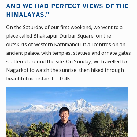
AND WE HAD PERFECT VIEWS OF THE
HIMALAYAS."
On the Saturday of our first weekend, we went to a
place called Bhaktapur Durbar Square, on the
outskirts of western Kathmandu. It all centres on an
ancient palace, with temples, statues and ornate gates
scattered around the site. On Sunday, we travelled to
Nagarkot to watch the sunrise, then hiked through
beautiful mountain foothills.