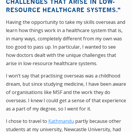
CHALLENGES THAT ARISE IN LOW-
RESOURCE HEALTHCARE SYSTEMS."
Having the opportunity to take my skills overseas and
learn how things work in a healthcare system that is,
in many ways, completely different from my own was
too good to pass up. In particular, I wanted to see
how doctors dealt with the unique challenges that
arise in low-resource healthcare systems.
I won’t say that practising overseas was a childhood
dream, but since studying medicine, I have been aware
of organisations like MSF and the work they do
overseas. I knew I could get a sense of that experience
as a part of my degree, so I went for it.
I chose to travel to
Kathmandu
partly because other
students at my university, Newcastle University, had