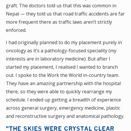
graft. The doctors told us that this was common in
Nepal — they told us that road traffic accidents are far
more frequent there as traffic laws aren’t strictly
enforced.
I had originally planned to do my placement purely in
oncology as it’s a pathology-focused speciality (my
interests are in laboratory medicine). But after I
started my placement, I realised I wanted to branch
out. I spoke to the Work the World in-country team.
They have an amazing partnership with the hospital
there, so they were able to quickly rearrange my
schedule. I ended up getting a breadth of experience
across general surgery, emergency medicine, plastic
and reconstructive surgery and anatomical pathology.
"THE SKIES WERE CRYSTAL CLEAR