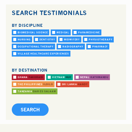
SEARCH TESTIMONIALS
BY DISCIPLINE
BIOMEDICAL SCIENCE
MEDICAL
PARAMEDICINE
NURSING
DENTISTRY
MIDWIFERY
PHYSIOTHERAPY
OCCUPATIONAL THERAPY
RADIOGRAPHY
PHARMACY
VILLAGE HEALTHCARE EXPERIENCES
BY DESTINATION
GHANA
TAKORADI
VIETNAM
HUE
NEPAL
KATHMANDU
THE PHILIPPINES
ILOILO
SRI LANKA
KANDY
TANZANIA
DAR ES SALAAM