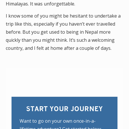
Himalayas. It was unforgettable.
I know some of you might be hesitant to undertake a
trip like this, especially if you haven’t ever travelled
before. But you get used to being in Nepal more
quickly than you might think. It’s such a welcoming
country, and I felt at home after a couple of days.
START YOUR JOURNEY
Want to go on your own once-in-a-