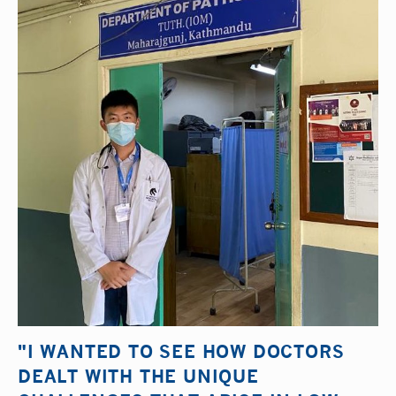
"I WANTED TO SEE HOW DOCTORS
DEALT WITH THE UNIQUE