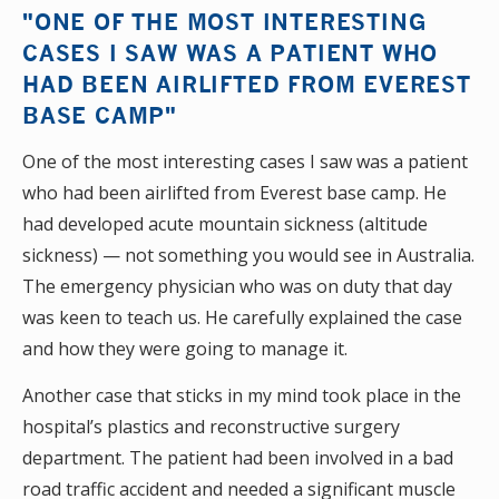
"ONE OF THE MOST INTERESTING
CASES I SAW WAS A PATIENT WHO
HAD BEEN AIRLIFTED FROM EVEREST
BASE CAMP"
One of the most interesting cases I saw was a patient
who had been airlifted from Everest base camp. He
had developed acute mountain sickness (altitude
sickness) — not something you would see in Australia.
The emergency physician who was on duty that day
was keen to teach us. He carefully explained the case
and how they were going to manage it.
Another case that sticks in my mind took place in the
hospital’s plastics and reconstructive surgery
department. The patient had been involved in a bad
road traffic accident and needed a significant muscle