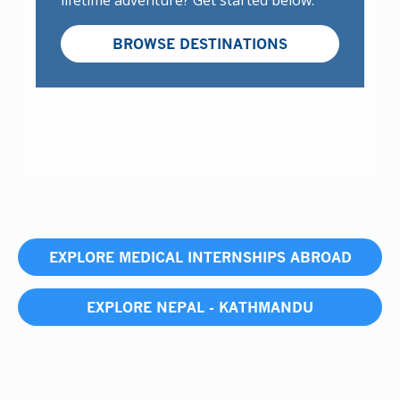
lifetime adventure? Get started below:
BROWSE DESTINATIONS
EXPLORE MEDICAL INTERNSHIPS ABROAD
EXPLORE NEPAL - KATHMANDU