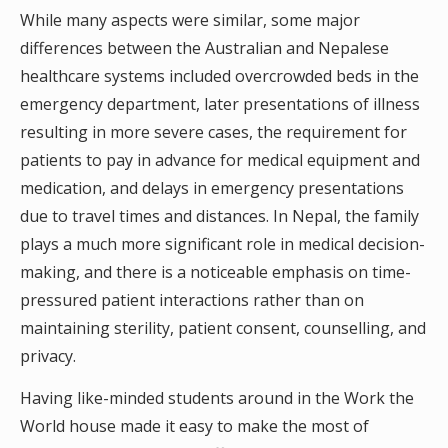
While many aspects were similar, some major
differences between the Australian and Nepalese
healthcare systems included overcrowded beds in the
emergency department, later presentations of illness
resulting in more severe cases, the requirement for
patients to pay in advance for medical equipment and
medication, and delays in emergency presentations
due to travel times and distances. In Nepal, the family
plays a much more significant role in medical decision-
making, and there is a noticeable emphasis on time-
pressured patient interactions rather than on
maintaining sterility, patient consent, counselling, and
privacy.
Having like-minded students around in the Work the
World house made it easy to make the most of