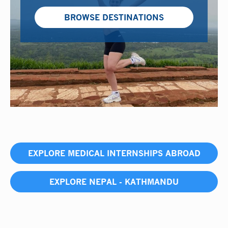
BROWSE DESTINATIONS
EXPLORE MEDICAL INTERNSHIPS ABROAD
EXPLORE NEPAL - KATHMANDU