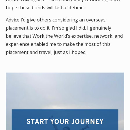
hope these bonds will last a lifetime.
Advice I’d give others considering an overseas
placement is to do it! I’m so glad I did. I genuinely
believe that Work the World’s expertise, network, and
experience enabled me to make the most of this
placement and travel, just as I hoped.
START YOUR JOURNEY