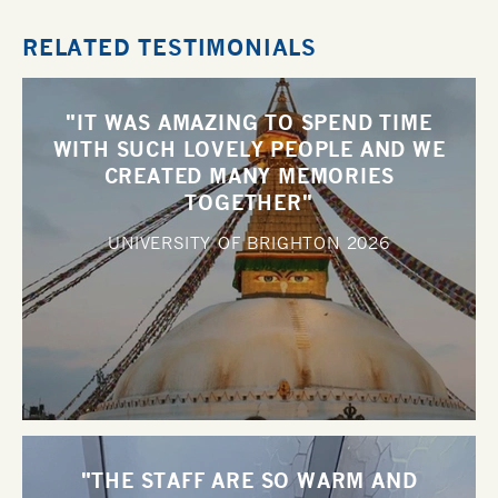
RELATED TESTIMONIALS
"IT WAS AMAZING TO SPEND TIME
WITH SUCH LOVELY PEOPLE AND WE
CREATED MANY MEMORIES
TOGETHER"
UNIVERSITY OF BRIGHTON
2026
"THE STAFF ARE SO WARM AND