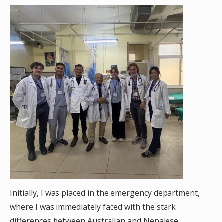
Initially, I was placed in the emergency department,
where I was immediately faced with the stark
differences between Australian and Nepalese