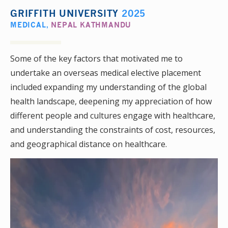
GRIFFITH UNIVERSITY
2025
MEDICAL
,
NEPAL KATHMANDU
Some of the key factors that motivated me to
undertake an overseas medical elective placement
included expanding my understanding of the global
health landscape, deepening my appreciation of how
different people and cultures engage with healthcare,
and understanding the constraints of cost, resources,
and geographical distance on healthcare.