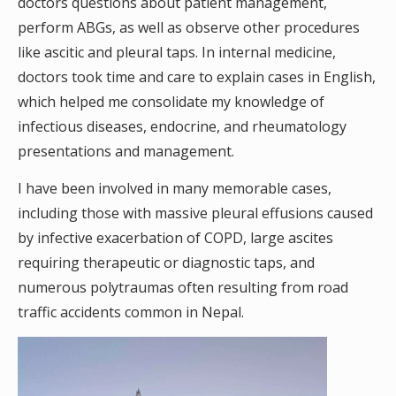
doctors questions about patient management,
perform ABGs, as well as observe other procedures
like ascitic and pleural taps. In internal medicine,
doctors took time and care to explain cases in English,
which helped me consolidate my knowledge of
infectious diseases, endocrine, and rheumatology
presentations and management.
I have been involved in many memorable cases,
including those with massive pleural effusions caused
by infective exacerbation of COPD, large ascites
requiring therapeutic or diagnostic taps, and
numerous polytraumas often resulting from road
traffic accidents common in Nepal.