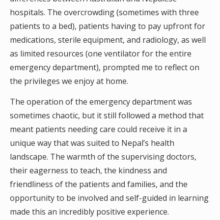
hospitals. The overcrowding (sometimes with three
patients to a bed), patients having to pay upfront for
medications, sterile equipment, and radiology, as well
as limited resources (one ventilator for the entire
emergency department), prompted me to reflect on
the privileges we enjoy at home.
The operation of the emergency department was
sometimes chaotic, but it still followed a method that
meant patients needing care could receive it in a
unique way that was suited to Nepal’s health
landscape. The warmth of the supervising doctors,
their eagerness to teach, the kindness and
friendliness of the patients and families, and the
opportunity to be involved and self-guided in learning
made this an incredibly positive experience.