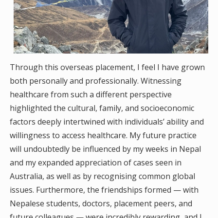
Through this overseas placement, I feel I have grown
both personally and professionally. Witnessing
healthcare from such a different perspective
highlighted the cultural, family, and socioeconomic
factors deeply intertwined with individuals’ ability and
willingness to access healthcare. My future practice
will undoubtedly be influenced by my weeks in Nepal
and my expanded appreciation of cases seen in
Australia, as well as by recognising common global
issues. Furthermore, the friendships formed — with
Nepalese students, doctors, placement peers, and
future colleagues — were incredibly rewarding, and I