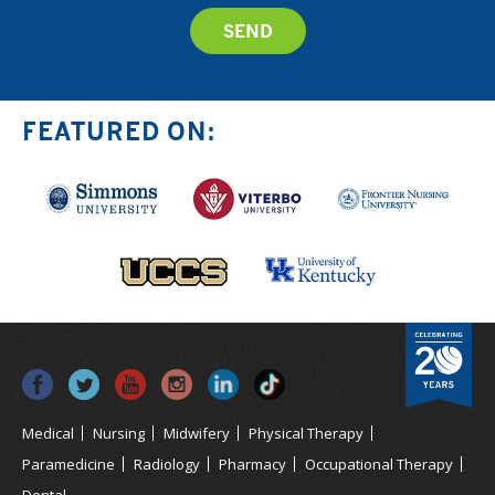
FEATURED ON:
Medical
Nursing
Midwifery
Physical Therapy
Paramedicine
Radiology
Pharmacy
Occupational Therapy
Dental