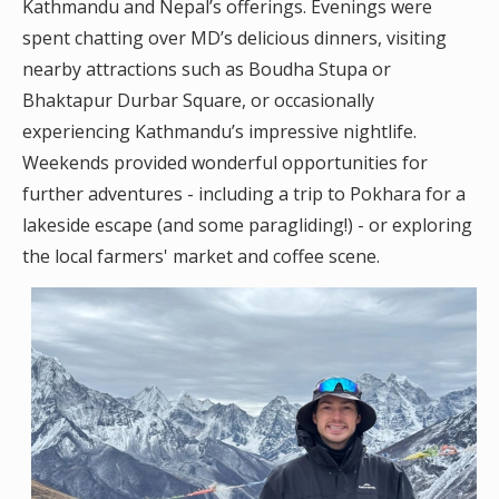
Kathmandu and Nepal’s offerings. Evenings were
spent chatting over MD’s delicious dinners, visiting
nearby attractions such as Boudha Stupa or
Bhaktapur Durbar Square, or occasionally
experiencing Kathmandu’s impressive nightlife.
Weekends provided wonderful opportunities for
further adventures - including a trip to Pokhara for a
lakeside escape (and some paragliding!) - or exploring
the local farmers' market and coffee scene.