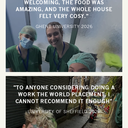
WELCOMING, THE FOOD WAS
AMAZING, AND THE WHOLE HOUSE
FELT VERY COSY."
GHENT UNIVERSITY
2026
"TO ANYONE CONSIDERING DOING A
WORK THE WORLD PLACEMENT, I
CANNOT RECOMMEND IT ENOUGH"
UNIVERSITY OF SHEFFIELD
2026