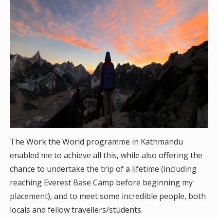
The Work the World programme in Kathmandu
enabled me to achieve all this, while also offering the
chance to undertake the trip of a lifetime (including
reaching Everest Base Camp before beginning my
placement), and to meet some incredible people, both
locals and fellow travellers/students.