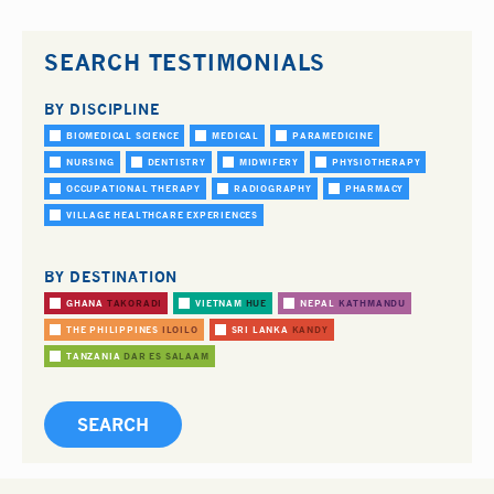
SEARCH TESTIMONIALS
BY DISCIPLINE
BIOMEDICAL SCIENCE
MEDICAL
PARAMEDICINE
NURSING
DENTISTRY
MIDWIFERY
PHYSIOTHERAPY
OCCUPATIONAL THERAPY
RADIOGRAPHY
PHARMACY
VILLAGE HEALTHCARE EXPERIENCES
BY DESTINATION
GHANA
TAKORADI
VIETNAM
HUE
NEPAL
KATHMANDU
THE PHILIPPINES
ILOILO
SRI LANKA
KANDY
TANZANIA
DAR ES SALAAM