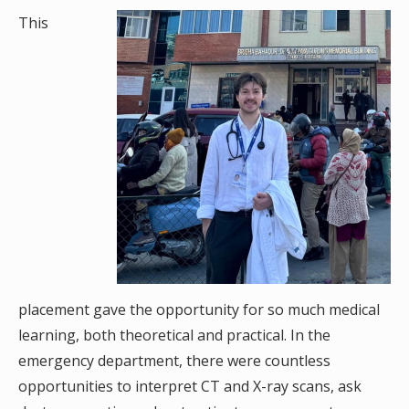
This
placement gave the opportunity for so much medical
learning, both theoretical and practical. In the
emergency department, there were countless
opportunities to interpret CT and X-ray scans, ask