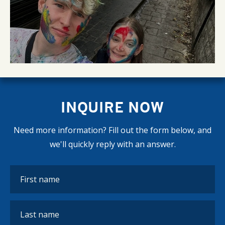
INQUIRE NOW
Need more information? Fill out the form below, and
we'll quickly reply with an answer.