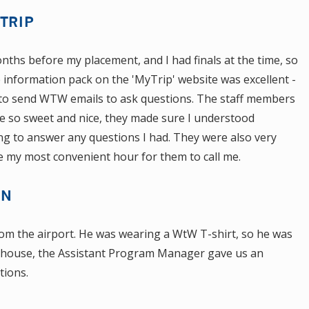
TRIP
nths before my placement, and I had finals at the time, so
e information pack on the 'MyTrip' website was excellent -
ed to send WTW emails to ask questions. The staff members
e so sweet and nice, they made sure I understood
ing to answer any questions I had. They were also very
se my most convenient hour for them to call me.
ON
om the airport. He was wearing a WtW T-shirt, so he was
he house, the Assistant Program Manager gave us an
tions.