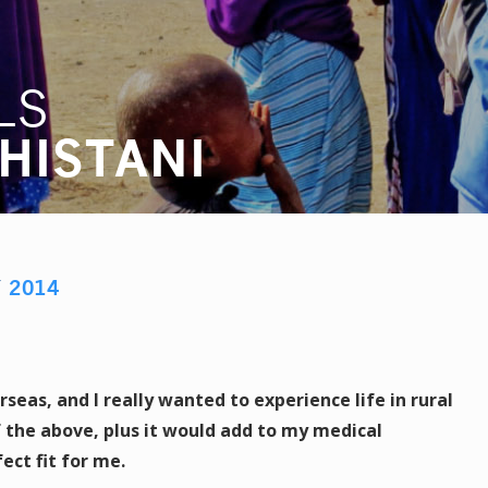
LS
HISTANI
Y
2014
eas, and I really wanted to experience life in rural
f the above, plus it would add to my medical
ect fit for me.