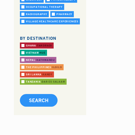
OCCUPATIONAL THERAPY
RADIOGRAPHY
PHARMACY
VILLAGE HEALTHCARE EXPERIENCES
BY DESTINATION
GHANA
TAKORADI
VIETNAM
HUE
NEPAL
KATHMANDU
THE PHILIPPINES
ILOILO
SRI LANKA
KANDY
TANZANIA
DAR ES SALAAM