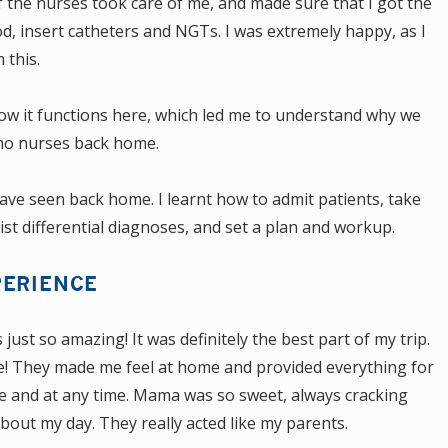
f the nurses took care of me, and made sure that I got the
od, insert catheters and NGTs. I was extremely happy, as I
 this.
how it functions here, which led me to understand why we
ino nurses back home.
 have seen back home. I learnt how to admit patients, take
list differential diagnoses, and set a plan and workup.
PERIENCE
ust so amazing! It was definitely the best part of my trip.
ute! They made me feel at home and provided everything for
 and at any time. Mama was so sweet, always cracking
out my day. They really acted like my parents.