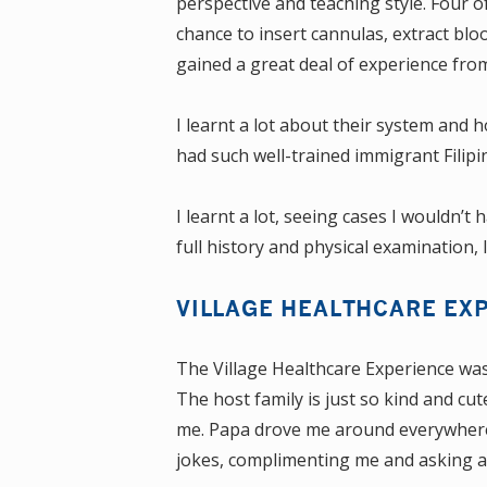
perspective and teaching style. Four o
chance to insert cannulas, extract blo
gained a great deal of experience from
I learnt a lot about their system and 
had such well-trained immigrant Filip
I learnt a lot, seeing cases I wouldn’t
full history and physical examination, 
VILLAGE HEALTHCARE EX
The Village Healthcare Experience was j
The host family is just so kind and c
me. Papa drove me around everywhere
jokes, complimenting me and asking ab