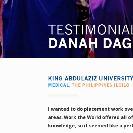
TESTIMONIA
DANAH DAG
KING ABDULAZIZ UNIVERSIT
MEDICAL
,
THE PHILIPPINES ILOILO
I wanted to do placement work overs
areas. Work the World offered all o
knowledge, so it seemed like a perf