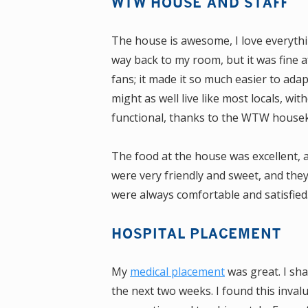
WTW HOUSE AND STAFF
The house is awesome, I love everythin
way back to my room, but it was fine af
fans; it made it so much easier to adap
might as well live like most locals, wi
functional, thanks to the WTW house
The food at the house was excellent, a
were very friendly and sweet, and th
were always comfortable and satisfied.
HOSPITAL PLACEMENT
My
medical placement
was great. I sh
the next two weeks. I found this inval