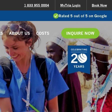
1 833 955 0004
MyTrip Login
Book Now
Rated 5 out of 5 on Google
LS
ABOUT US
COSTS
INQUIRE NOW