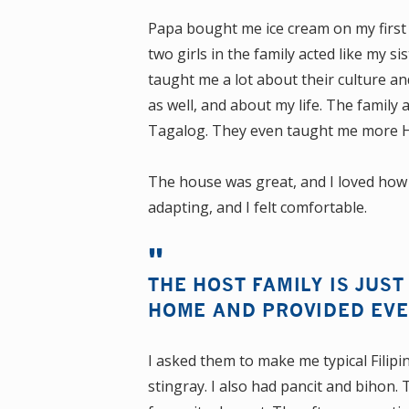
Papa bought me ice cream on my first
two girls in the family acted like my si
taught me a lot about their culture a
as well, and about my life. The family 
Tagalog. They even taught me more Hil
The house was great, and I loved how sim
adapting, and I felt comfortable.
THE HOST FAMILY IS JUST
HOME AND PROVIDED EVE
I asked them to make me typical Filipino
stingray. I also had pancit and bihon