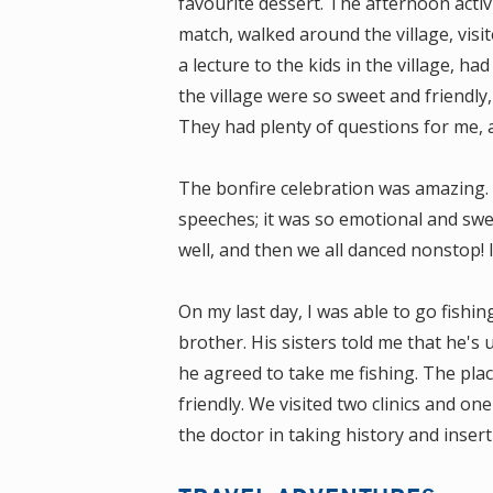
favourite dessert. The afternoon activ
match, walked around the village, visit
a lecture to the kids in the village, ha
the village were so sweet and friendly
They had plenty of questions for me, 
The bonfire celebration was amazing. 
speeches; it was so emotional and sweet
well, and then we all danced nonstop! 
On my last day, I was able to go fish
brother. His sisters told me that he's 
he agreed to take me fishing. The plac
friendly. We visited two clinics and on
the doctor in taking history and insert