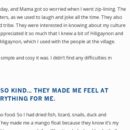
 day, and Mama got so worried when I went zip-lining. The
sters, as we used to laugh and joke all the time. They also
nd tribe. They were interested in knowing about my culture
appreciated it so much that I knew a bit of Hiligaynon and
igaynon, which I used with the people at the village.
ple and cosy it was. I didn’t find any difficulties in
 SO KIND... THEY MADE ME FEEL AT
RYTHING FOR ME.
 food. So I had dried fish, lizard, snails, duck and
. They made me a mango float because they know it’s my