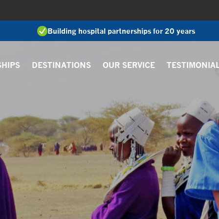
Building hospital partnerships for 20 years
SHIPS
DESTINATIONS
OUR SERVICE
TESTIMONIA