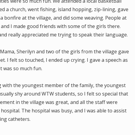
ities were so much fun. We attended a local basketball
ed a church, went fishing, island hopping, zip-lining, gave
d a bonfire at the village, and did some weaving. People at
, and I made good friends with some of the girls there.
and really appreciated me trying to speak their language.
Mama, Sherilyn and two of the girls from the village gave
. I felt so touched, I ended up crying. I gave a speech as
It was so much fun.
ing with the youngest member of the family, the youngest
usually shy around WTW students, so I felt so special that
ement in the village was great, and all the staff were
e hospital. The hospital was busy, and I was able to assist
ing catheters.