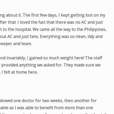
g about it. The first few days, I kept getting lost on my
ter that. I loved the fact that there was no AC and just
t to the hospital. We came all the way to the Philippines,
thout AC and just fans. Everything was so clean, tidy and
keeper and team.
nd invariably, I gained so much weight here! The staff
ey provided anything we asked for. They made sure we
 I felt at home here.
adowed one doctor for two weeks, then another for
uable as I was able to benefit from more than one