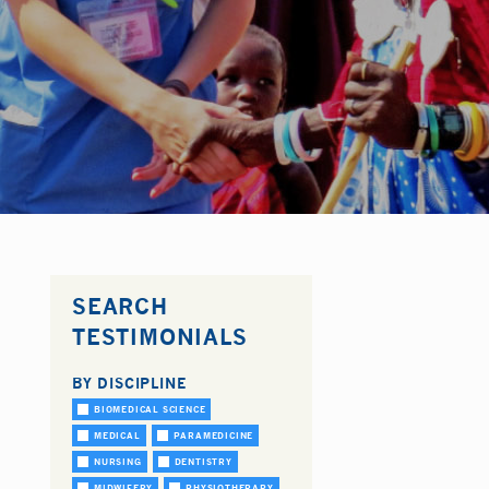
SEARCH
TESTIMONIALS
BY DISCIPLINE
BIOMEDICAL SCIENCE
MEDICAL
PARAMEDICINE
NURSING
DENTISTRY
MIDWIFERY
PHYSIOTHERAPY