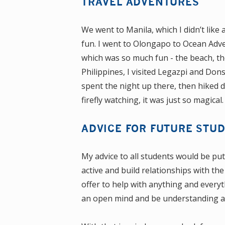
TRAVEL ADVENTURES
We went to Manila, which I didn’t like 
fun. I went to Olongapo to Ocean Adve
which was so much fun - the beach, the
Philippines, I visited Legazpi and Do
spent the night up there, then hiked
firefly watching, it was just so magical.
ADVICE FOR FUTURE STU
My advice to all students would be pu
active and build relationships with the
offer to help with anything and everyt
an open mind and be understanding and