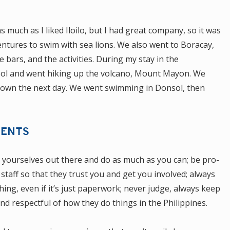
as much as I liked Iloilo, but I had great company, so it was
ntures to swim with sea lions. We also went to Boracay,
 bars, and the activities.
During my stay in the
nsol and went hiking up the volcano, Mount Mayon. We
 down the next day. We went swimming in Donsol, then
DENTS
t yourselves out there and do as much as you can; be pro-
 staff so that they trust you and get you involved; always
hing, even if it’s just paperwork; never judge, always keep
 respectful of how they do things in the Philippines.