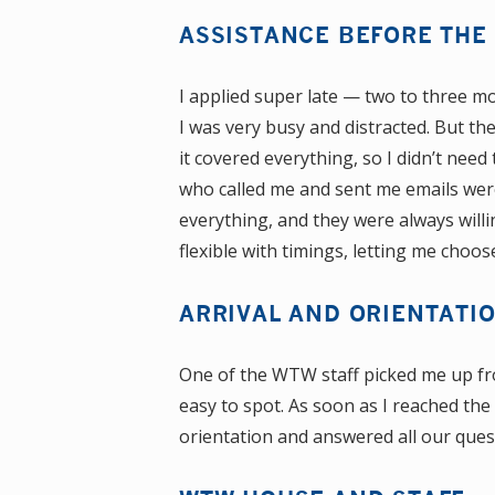
ASSISTANCE BEFORE THE 
I applied super late — two to three mo
I was very busy and distracted. But th
it covered everything, so I didn’t ne
who called me and sent me emails wer
everything, and they were always will
flexible with timings, letting me choo
ARRIVAL AND ORIENTATI
One of the WTW staff picked me up fr
easy to spot. As soon as I reached t
orientation and answered all our ques