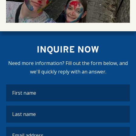
INQUIRE NOW
Need more information? Fill out the form below, and
we'll quickly reply with an answer.