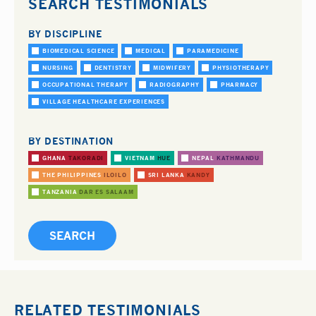
SEARCH TESTIMONIALS
BY DISCIPLINE
BIOMEDICAL SCIENCE
MEDICAL
PARAMEDICINE
NURSING
DENTISTRY
MIDWIFERY
PHYSIOTHERAPY
OCCUPATIONAL THERAPY
RADIOGRAPHY
PHARMACY
VILLAGE HEALTHCARE EXPERIENCES
BY DESTINATION
GHANA
TAKORADI
VIETNAM
HUE
NEPAL
KATHMANDU
THE PHILIPPINES
ILOILO
SRI LANKA
KANDY
TANZANIA
DAR ES SALAAM
RELATED TESTIMONIALS