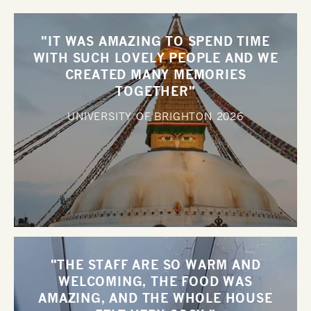
"IT WAS AMAZING TO SPEND TIME
WITH SUCH LOVELY PEOPLE AND WE
CREATED MANY MEMORIES
TOGETHER"
UNIVERSITY OF BRIGHTON
2026
"THE STAFF ARE SO WARM AND
WELCOMING, THE FOOD WAS
AMAZING, AND THE WHOLE HOUSE