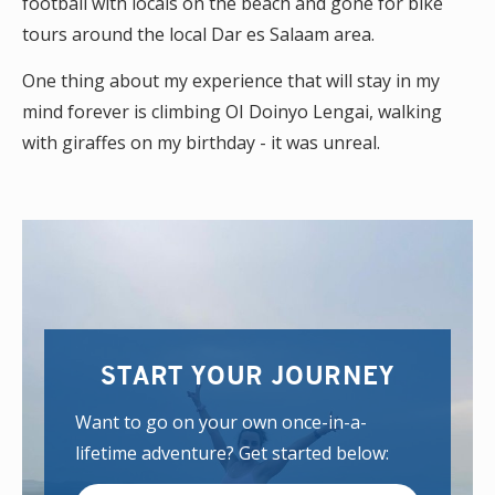
football with locals on the beach and gone for bike
tours around the local Dar es Salaam area.
One thing about my experience that will stay in my
mind forever is climbing OI Doinyo Lengai, walking
with giraffes on my birthday - it was unreal.
START YOUR JOURNEY
Want to go on your own once-in-a-
lifetime adventure? Get started below: