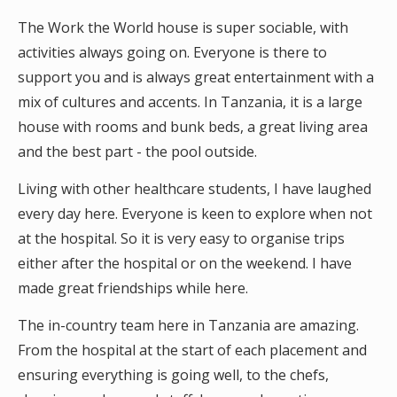
The Work the World house is super sociable, with
activities always going on. Everyone is there to
support you and is always great entertainment with a
mix of cultures and accents. In Tanzania, it is a large
house with rooms and bunk beds, a great living area
and the best part - the pool outside.
Living with other healthcare students, I have laughed
every day here. Everyone is keen to explore when not
at the hospital. So it is very easy to organise trips
either after the hospital or on the weekend. I have
made great friendships while here.
The in-country team here in Tanzania are amazing.
From the hospital at the start of each placement and
ensuring everything is going well, to the chefs,