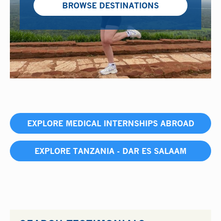
BROWSE DESTINATIONS
EXPLORE MEDICAL INTERNSHIPS ABROAD
EXPLORE TANZANIA - DAR ES SALAAM