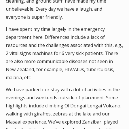
cleaning, and ground staff, have made my time
unbelievable. Every day we have a laugh, and
everyone is super friendly.
I have spent my time largely in the emergency
department here. Differences include a lack of
resources and the challenges associated with this, e.g.,
2 vital signs machines for 6 very sick patients. There
are also more communicable diseases not seen in
New Zealand, for example, HIV/AIDs, tuberculosis,
malaria, etc.
We have packed our stay with a lot of activities in the
evenings and weekends outside of placement. Some
highlights include climbing Ol Dongai Lengai Volcano,
walking with giraffes, zebras at the lake and our
Masaai experience. We’ve explored Zanzibar, played