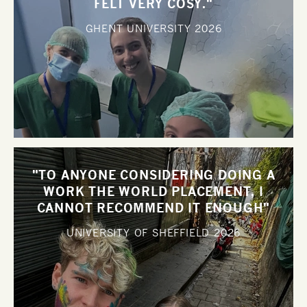
FELT VERY COSY."
GHENT UNIVERSITY
2026
"TO ANYONE CONSIDERING DOING A
WORK THE WORLD PLACEMENT, I
CANNOT RECOMMEND IT ENOUGH"
UNIVERSITY OF SHEFFIELD
2026