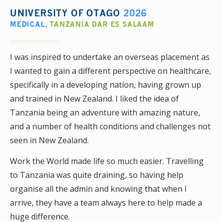
UNIVERSITY OF OTAGO
2026
MEDICAL
,
TANZANIA DAR ES SALAAM
I was inspired to undertake an overseas placement as
I wanted to gain a different perspective on healthcare,
specifically in a developing nation, having grown up
and trained in New Zealand. I liked the idea of
Tanzania being an adventure with amazing nature,
and a number of health conditions and challenges not
seen in New Zealand.
Work the World made life so much easier. Travelling
to Tanzania was quite draining, so having help
organise all the admin and knowing that when I
arrive, they have a team always here to help made a
huge difference.