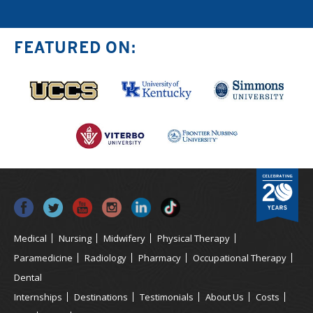
FEATURED ON:
Medical
Nursing
Midwifery
Physical Therapy
Paramedicine
Radiology
Pharmacy
Occupational Therapy
Dental
Internships
Destinations
Testimonials
About Us
Costs