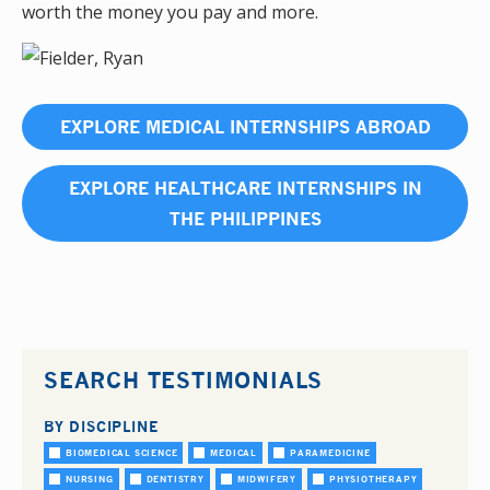
worth the money you pay and more.
EXPLORE MEDICAL INTERNSHIPS ABROAD
EXPLORE HEALTHCARE INTERNSHIPS IN
THE PHILIPPINES
SEARCH TESTIMONIALS
BY DISCIPLINE
BIOMEDICAL SCIENCE
MEDICAL
PARAMEDICINE
NURSING
DENTISTRY
MIDWIFERY
PHYSIOTHERAPY