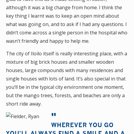
although it was a big change from home. I think the
key thing I learnt was to keep an open mind about
what was going on, and to ask if I had any questions. I
didn’t come across a single person in the hospital who
wasn’t friendly and happy to help me.
The city of Iloilo itself is really interesting place, with a
mixture of big brick houses and smaller wooden
houses, large compounds with many residences and
single houses with lots of land. It’s also special in that
you’ll be in the typical city environment one moment,
but the mango trees, forests, and beaches are only a
short ride away.
WHEREVER YOU GO
YOU’LL ALWAYS FIND A SMILE AND A