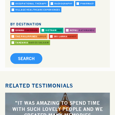
OCCUPATIONAL THERAPY
RADIOGRAPHY
PHARMACY
VILLAGE HEALTHCARE EXPERIENCES
BY DESTINATION
GHANA
TAKORADI
VIETNAM
HUE
NEPAL
KATHMANDU
THE PHILIPPINES
ILOILO
SRI LANKA
KANDY
TANZANIA
DAR ES SALAAM
RELATED TESTIMONIALS
"IT WAS AMAZING TO SPEND TIME
WITH SUCH LOVELY PEOPLE AND WE