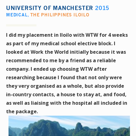
UNIVERSITY OF MANCHESTER
2015
MEDICAL
,
THE PHILIPPINES ILOILO
I did my placement in Iloilo with WTW for 4 weeks
as part of my medical school elective block. I
looked at Work the World initially because it was
recommended to me by a friend as a reliable
company. I ended up choosing WTW after
researching because I found that not only were
they very organised as a whole, but also provide
in-country contacts, a house to stay at, and food,
as well as liaising with the hospital all included in
the package.