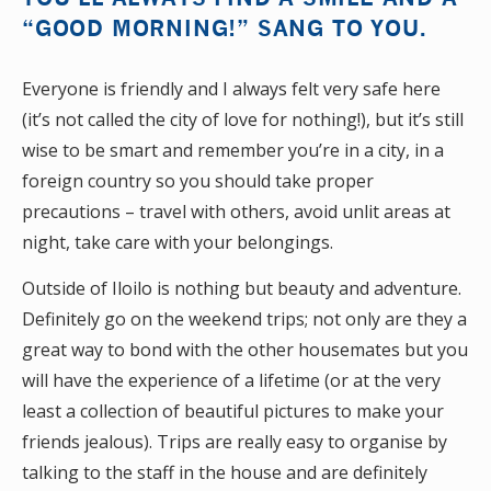
“GOOD MORNING!” SANG TO YOU.
Everyone is friendly and I always felt very safe here
(it’s not called the city of love for nothing!), but it’s still
wise to be smart and remember you’re in a city, in a
foreign country so you should take proper
precautions – travel with others, avoid unlit areas at
night, take care with your belongings.
Outside of Iloilo is nothing but beauty and adventure.
Definitely go on the weekend trips; not only are they a
great way to bond with the other housemates but you
will have the experience of a lifetime (or at the very
least a collection of beautiful pictures to make your
friends jealous). Trips are really easy to organise by
talking to the staff in the house and are definitely