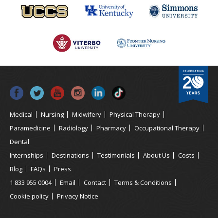
Medical
Nursing
Midwifery
Physical Therapy
Paramedicine
Radiology
Pharmacy
Occupational Therapy
Dental
Internships
Destinations
Testimonials
About Us
Costs
Blog
FAQs
Press
1 833 955 0004
Email
Contact
Terms & Conditions
Cookie policy
Privacy Notice