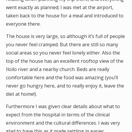
went exactly as planned; I was met at the airport,
taken back to the house for a meal and introduced to
everyone there.
The house is very large, so although it’s full of people
you never feel cramped. But there are still so many
social areas so you never feel lonely either. Also the
top of the house has an excellent rooftop view of the
Iloilo river and a nearby church. Beds are really
comfortable here and the food was amazing (you’ll
never go hungry here, and to really enjoy it, leave the
diet at home!).
Furthermore I was given clear details about what to
expect from the hospital in terms of the clinical
environment and the cultural differences. I was very
glad to have this as it made settling in easier,