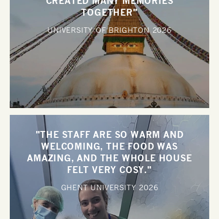
CREATED MANY MEMORIES
TOGETHER"
UNIVERSITY OF BRIGHTON
2026
"THE STAFF ARE SO WARM AND
WELCOMING, THE FOOD WAS
AMAZING, AND THE WHOLE HOUSE
FELT VERY COSY."
GHENT UNIVERSITY
2026