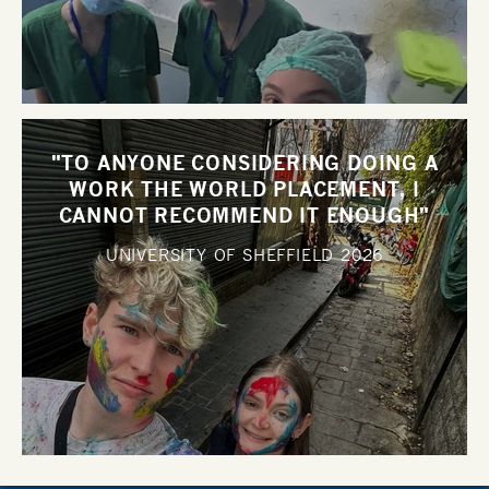
"TO ANYONE CONSIDERING DOING A
WORK THE WORLD PLACEMENT, I
CANNOT RECOMMEND IT ENOUGH"
UNIVERSITY OF SHEFFIELD
2026