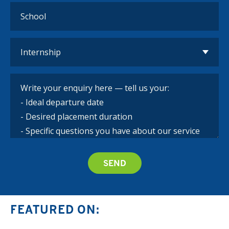
FEATURED ON: