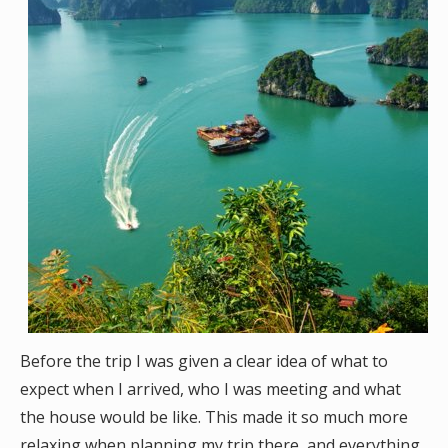
Before the trip I was given a clear idea of what to
expect when I arrived, who I was meeting and what
the house would be like. This made it so much more
relaxing when planning my trip there, and everything