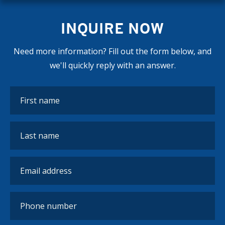
INQUIRE NOW
Need more information? Fill out the form below, and
we'll quickly reply with an answer.