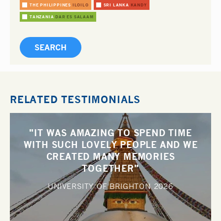
THE PHILIPPINES
ILOILO
SRI LANKA
KANDY
TANZANIA
DAR ES SALAAM
RELATED TESTIMONIALS
"IT WAS AMAZING TO SPEND TIME
WITH SUCH LOVELY PEOPLE AND WE
CREATED MANY MEMORIES
TOGETHER"
UNIVERSITY OF BRIGHTON
2026