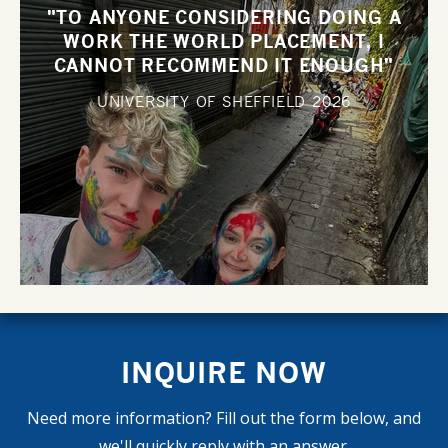
"TO ANYONE CONSIDERING DOING A
WORK THE WORLD PLACEMENT, I
CANNOT RECOMMEND IT ENOUGH"
UNIVERSITY OF SHEFFIELD
2026
INQUIRE NOW
Need more information? Fill out the form below, and
we'll quickly reply with an answer.