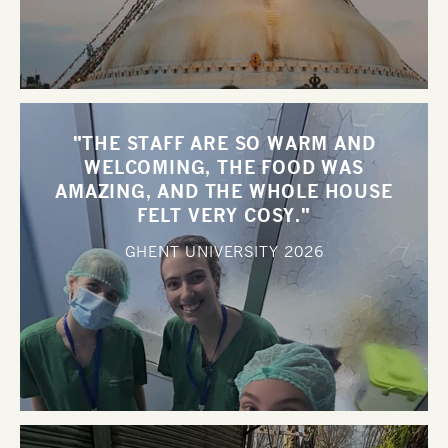
"THE STAFF ARE SO WARM AND
WELCOMING, THE FOOD WAS
AMAZING, AND THE WHOLE HOUSE
FELT VERY COSY."
GHENT UNIVERSITY
2026