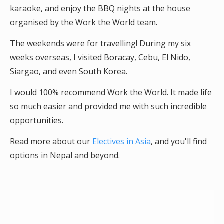
karaoke, and enjoy the BBQ nights at the house
organised by the Work the World team.
The weekends were for travelling! During my six
weeks overseas, I visited Boracay, Cebu, El Nido,
Siargao, and even South Korea.
I would 100% recommend Work the World. It made life
so much easier and provided me with such incredible
opportunities.
Read more about our
Electives in Asia
, and you'll find
options in Nepal and beyond.