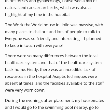
In obstetrics and gynaecology, I observed a mix of
natural and caesarean births, which was also a
highlight of my time in the hospital.
The Work the World house in Iloilo was massive, with
many places to chill out and lots of people to talk to.
Everyone was so friendly and interesting – I planned
to keep in touch with everyone!
There were so many differences between the local
healthcare system and that of the healthcare system
back home. Firstly, there was an incredible lack of
resources in the hospital. Aseptic techniques were
absent at times, and the facilities available to the staff
were very worn down.
During the evenings after placement, my housemates
and I would go to the swimming pool nearby, go to