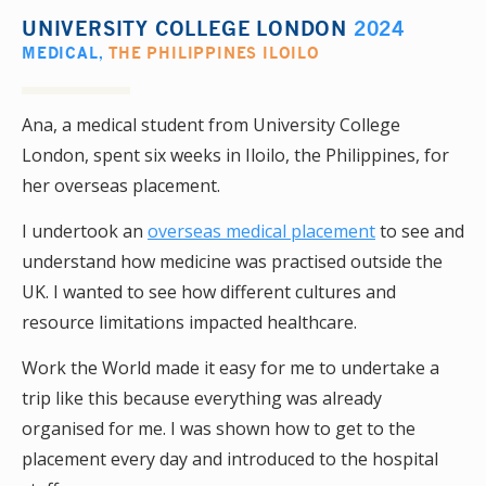
UNIVERSITY COLLEGE LONDON
2024
MEDICAL
,
THE PHILIPPINES ILOILO
Ana, a medical student from University College
London, spent six weeks in Iloilo, the Philippines, for
her overseas placement.
I undertook an
overseas medical placement
to see and
understand how medicine was practised outside the
UK. I wanted to see how different cultures and
resource limitations impacted healthcare.
Work the World made it easy for me to undertake a
trip like this because everything was already
organised for me. I was shown how to get to the
placement every day and introduced to the hospital