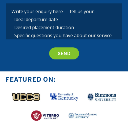
FEATURED ON: