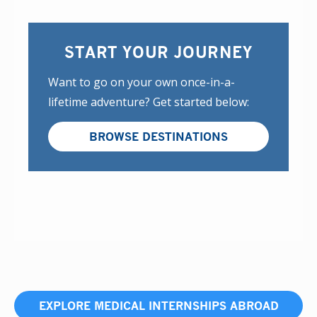
START YOUR JOURNEY
Want to go on your own once-in-a-
lifetime adventure? Get started below:
BROWSE DESTINATIONS
EXPLORE MEDICAL INTERNSHIPS ABROAD