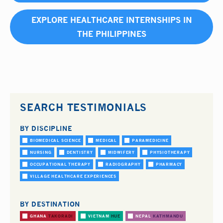
EXPLORE HEALTHCARE INTERNSHIPS IN
THE PHILIPPINES
SEARCH TESTIMONIALS
BY DISCIPLINE
BIOMEDICAL SCIENCE
MEDICAL
PARAMEDICINE
NURSING
DENTISTRY
MIDWIFERY
PHYSIOTHERAPY
OCCUPATIONAL THERAPY
RADIOGRAPHY
PHARMACY
VILLAGE HEALTHCARE EXPERIENCES
BY DESTINATION
GHANA
TAKORADI
VIETNAM
HUE
NEPAL
KATHMANDU