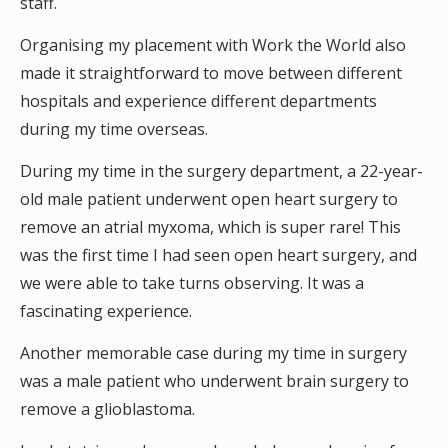
staff.
Organising my placement with Work the World also
made it straightforward to move between different
hospitals and experience different departments
during my time overseas.
During my time in the surgery department, a 22-year-
old male patient underwent open heart surgery to
remove an atrial myxoma, which is super rare! This
was the first time I had seen open heart surgery, and
we were able to take turns observing. It was a
fascinating experience.
Another memorable case during my time in surgery
was a male patient who underwent brain surgery to
remove a glioblastoma.